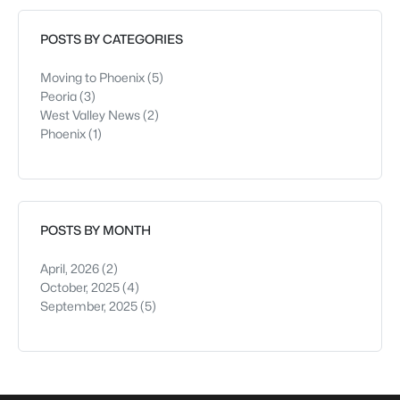
after move-in.From the curb, both look i
POSTS BY CATEGORIES
Moving to Phoenix
(5)
Peoria
(3)
West Valley News
(2)
Phoenix
(1)
POSTS BY MONTH
April, 2026
(2)
October, 2025
(4)
September, 2025
(5)