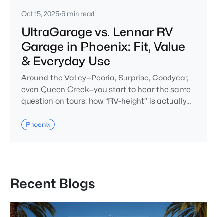
Oct 15, 2025
•
6 min read
UltraGarage vs. Lennar RV
Garage in Phoenix: Fit, Value
& Everyday Use
Around the Valley—Peoria, Surprise, Goodyear,
even Queen Creek—you start to hear the same
question on tours: how “RV-height” is actually
RV-height? On paper, Richmond American’s
UltraGarage® and Lennar’s RV Garage homes
Phoenix
both promise easy coach storage. But in
Phoenix, where summer heat tests every
material and HOAs have long memories, the
real story starts after move-in.From the curb,
Recent Blogs
both look i