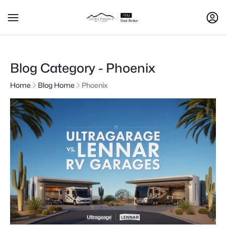
Blog Category - Phoenix
Home
Blog Home
Phoenix