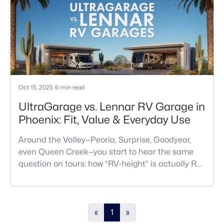
Oct 15, 2025
6 min read
UltraGarage vs. Lennar RV Garage in
Phoenix: Fit, Value & Everyday Use
Around the Valley—Peoria, Surprise, Goodyear,
even Queen Creek—you start to hear the same
question on tours: how “RV-height” is actually RV-
height? On paper, Richmond American’s
UltraGarage® and Lennar’s RV Garage homes
both promise easy coach storage. But in Phoenix,
where summer heat tests every material and
«
1
»
HOAs have long memories, the real story starts