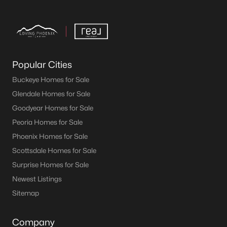
Popular Cities
Buckeye Homes for Sale
Glendale Homes for Sale
Goodyear Homes for Sale
Peoria Homes for Sale
Phoenix Homes for Sale
Scottsdale Homes for Sale
Surprise Homes for Sale
Newest Listings
Sitemap
Company