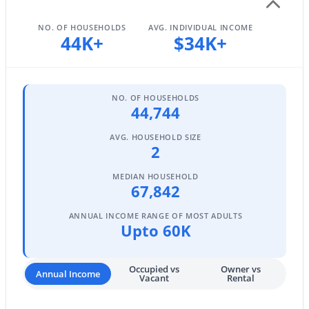
MLS#: 7061131
NO. OF HOUSEHOLDS
AVG. INDIVIDUAL INCOME
44K+
$34K+
«
1
2
3
4
...
96
»
NO. OF HOUSEHOLDS
44,744
Current Real Estate Statistics for Homes in
AVG. HOUSEHOLD SIZE
Mesa, AZ
2
MEDIAN HOUSEHOLD
67,842
2300
82
$241
$467,327
Homes
Avg. Days
Avg. $ /
Med. List Price
ANNUAL INCOME RANGE OF MOST ADULTS
Listed
on Site
Sq.Ft.
Upto 60K
Occupied vs
Owner vs
Annual Income
Vacant
Rental
Homes for Sale by City