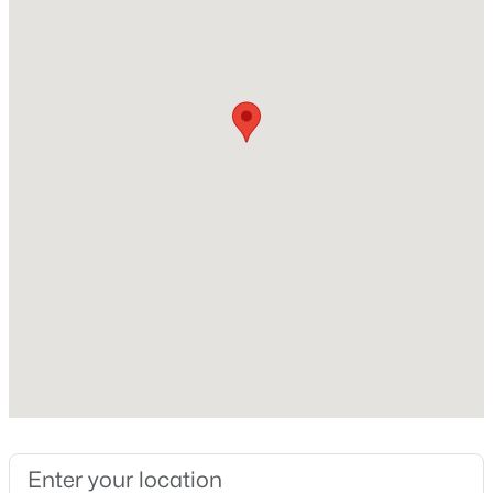
New Construction
No
Price per Sq Ft
$195
Builder Name
VIP
$440,000
Active
Lot Features
3
2
1348
0.17
Corner Lot and Desert Back
Beds
Baths
Sqft
Acres
2431 Via Rialto Cir, Mesa, AZ 85202
Lot Size (Sq Ft)
8,320
MLS#: 7062781
Lot Size (Acres)
0.19
New - 7 Hours Ago
Interior Details