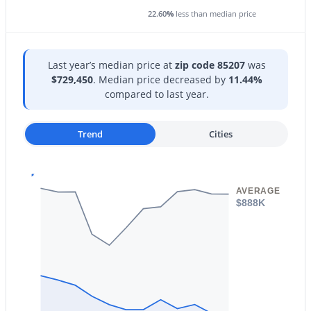
22.60
%
less than median price
Last year’s median price at
zip code 85207
was
$729,450
. Median price decreased by
11.44%
$295,000
Active
compared to last year.
2
2
1227
0.01
Beds
Baths
Sqft
Acres
Trend
Cities
1250 Rialto Dr #59, Mesa, AZ 85209
MLS#: 7057405
AVERAGE
$888K
New - 10 Hours Ago