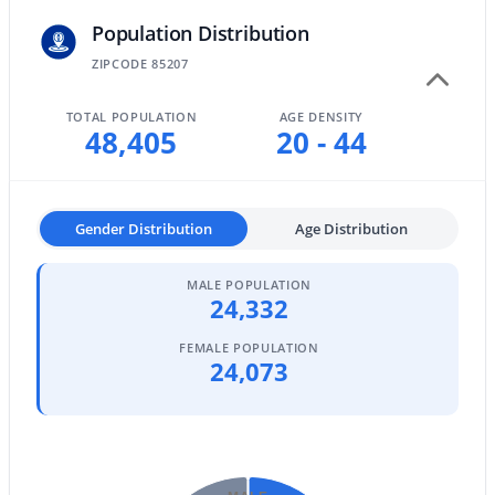
Population Distribution
Mesa Homes for Sale
ZIPCODE 85207
Single Family Homes for Sale
TOTAL POPULATION
AGE DENSITY
Townhomes for Sale
48,405
20 - 44
Condos for Sale
Land for Sale
Gender Distribution
Age Distribution
New Construction Homes for Sale
Luxury Homes for Sale
MALE POPULATION
24,332
Pool Homes for Sale
FEMALE POPULATION
24,073
55 Adult Community Homes for Sale
Primary Main Floor Homes for Sale
Waterfront Homes for Sale
Gated Community Homes for Sale