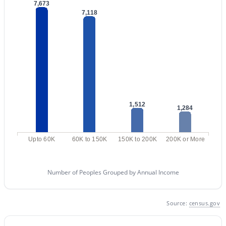
Phoenix Homes for Sale
(5409)
7,673
7,118
Scottsdale Homes for Sale
(2578)
Mesa Homes for Sale
(2300)
Surprise Homes for Sale
(1585)
Buckeye Homes for Sale
(1419)
Peoria Homes for Sale
(1138)
1,512
1,284
San Tan Valley Homes for Sale
(1124)
Gilbert Homes for Sale
(1108)
Upto 60K
60K to 150K
150K to 200K
200K or More
Glendale Homes for Sale
(1039)
Chandler Homes for Sale
(867)
Number of Peoples Grouped by Annual Income
All Cities
Source:
census.gov
Popular Searches in Mesa, AZ