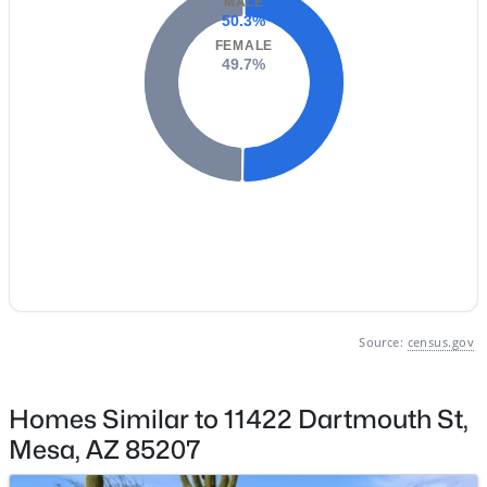
MALE
50.3%
Basement Homes for Sale
FEMALE
49.7%
Golf Course Homes for Sale
Ranch Homes for Sale
Schools
Zip Codes
Communities in Mesa, AZ
Carriage Manor Rv Resort
(27)
Source:
census.gov
Greenfield Village Rv Resort
(18)
Brentwood Southern
(15)
Homes Similar to 11422 Dartmouth St,
Hacienda De Valencia
(13)
Mesa, AZ 85207
Avalon Crossing Phase 1
(13)