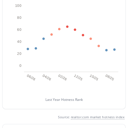
100
80
60
40
$530,000
Active
20
3
2
1773
0.12
Beds
Baths
Sqft
Acres
0
6202 Mckellips Rd #308, Mesa, AZ 85215
06/26
04/26
02/26
12/25
10/25
08/25
MLS#: 7061869
New - 19 Hours Ago
Last Year Hotness Rank
Source:
realtor.com market hotness index