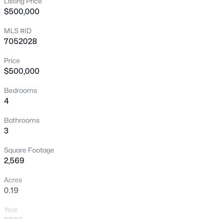
Listing Price
$500,000
New - 3 Hours Ago
MLS #ID
7052028
Price
$500,000
Bedrooms
4
$425,000
Active
3
2
1552
0.15
Bathrooms
3
Beds
Baths
Sqft
Acres
5155 Diamond Ave, Mesa, AZ 85206
Square Footage
MLS#: 7062903
2,569
Acres
0.19
New - 3 Hours Ago
Year