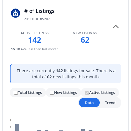
# of Listings
ZIPCODE 85207
$379,000
Active
3
2
1469
0.14
ACTIVE LISTINGS
NEW LISTINGS
142
62
Beds
Baths
Sqft
Acres
6128 Cicero St, Mesa, AZ 85205
20.42%
less than last month
MLS#: 7061832
There are currently
142
listings for sale. There is a
New - 19 Hours Ago
total of
62
new listings this month.
Total Listings
New Listings
Active Listings
Data
Trend
200
180
$899,000
Active