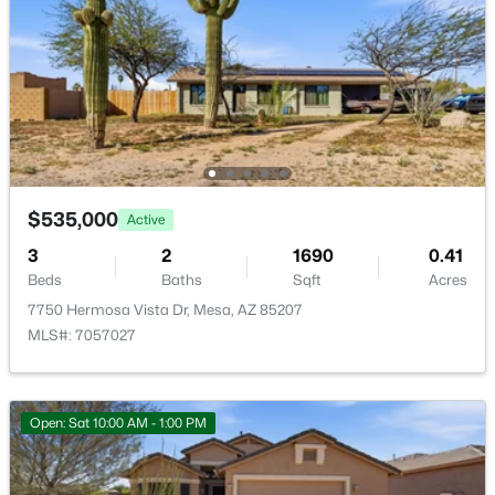
Eastmark Du 3/4 North Phase 2 And 3
(12)
Crescent Run
(12)
Eastmark
(12)
Citrus Gardens
(11)
Viewpoint Golf Resort
(11)
$535,000
Active
All Communities
3
2
1690
0.41
Beds
Baths
Sqft
Acres
7750 Hermosa Vista Dr, Mesa, AZ 85207
MLS#: 7057027
Open: Sat 10:00 AM - 1:00 PM
Popular Cities