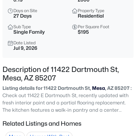
$119,900
Active
Days on Site
Property Type
2
2
960
0.1
27 Days
Residential
Beds
Baths
Sqft
Acres
Sub Type
Per Square Foot
6209 Mckellips Rd #177, Mesa, AZ 85215
Single Family
$195
MLS#: 7062984
Date Listed
Jul 9, 2026
New - 1 Hour Ago
Description of 11422 Dartmouth St,
Mesa, AZ 85207
Listing details for 11422 Dartmouth St,
Mesa
, AZ 85207 :
Check out 11422 E Dartmouth St, recently updated with
fresh interior paint and a partial flooring replacement.
The kitchen features a walk-in pantry and a center
$695,000
Active
island. The primary bathroom has double sinks and a
Related Listings and Homes
4
2
2254
0.2
separate tub and shower. The fenced in backyard
Beds
Baths
Sqft
Acres
includes an in ground pool, a patio, and low maintenance