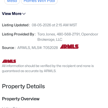
Mesa
Homes With Pool
landscaping. This property combines recent updates
2717 Los Altos --, Mesa, AZ 85202
MLS#: 7062956
with functional comfort and outdoor leisure.. Included
View More
100-Day Home Warranty with buyer activation
Listing Updated :
08-05-2026 at 2:15 AM MST
New - 2 Hours Ago
Listing Provided By :
Tara Jones, 480-568-2791, Opendoor
Brokerage, LLC
Source :
ARMLS, MLS#: 7052028
All information should be verified by the recipient and none is
$485,000
guaranteed as accurate by ARMLS.
Active
2
2
2320
0.14
Beds
Baths
Sqft
Acres
Property Details
2152 Middlecoff Dr, Mesa, AZ 85215
MLS#: 7055637
Property Overview