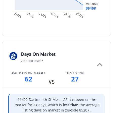
MEDIAN
$646K
$564,000
Active
07/25
09/25
11/25
01/26
03/26
05/26
4
3
2636
0.13
Beds
Baths
Sqft
Acres
2741 85th Way, Mesa, AZ 85209
MLS#: 7060153
Days On Market
New - 10 Hours Ago
ZIPCODE 85207
AVG. DAYS ON MARKET
THIS LISTING
62
27
VS
11422 Dartmouth St Mesa, AZ has been on the
$525,000
Active
market for
27
days, which is
less than
the average
listing days on market in zipcode 85207 .
3
3
1801
0.11