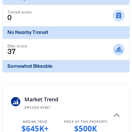
New - 9 Hours Ago
Transit score
0
No Nearby Transit
Bike score
37
$310,000
Active
Somewhat Bikeable
2
2
1006
0.18
Beds
Baths
Sqft
Acres
740 62nd St, Mesa, AZ 85205
MLS#: 7062689
Market Trend
ZIPCODE 85207
New - 9 Hours Ago
MEDIAN PRICE
PRICE OF THIS PROPERTY
$645K+
$500K