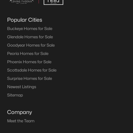
Popular Cities
Buckeye Homes for Sale
Glendale Homes for Sale
Goodyear Homes for Sale
Peoria Homes for Sale
Phoenix Homes for Sale
Scottsdale Homes for Sale
Surprise Homes for Sale
Newest Listings
Sitemap
Company
Meet the Team