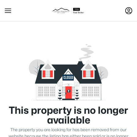
This property is no longer
available
The property you are looking for has been removed from our
website because the listing has either been sold or is no longer