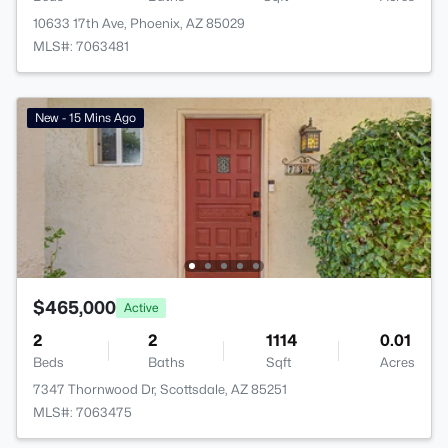
10633 17th Ave, Phoenix, AZ 85029
MLS#: 7063481
New - 15 Mins Ago
$465,000
Active
2
2
1114
0.01
Beds
Baths
Sqft
Acres
7347 Thornwood Dr, Scottsdale, AZ 85251
MLS#: 7063475