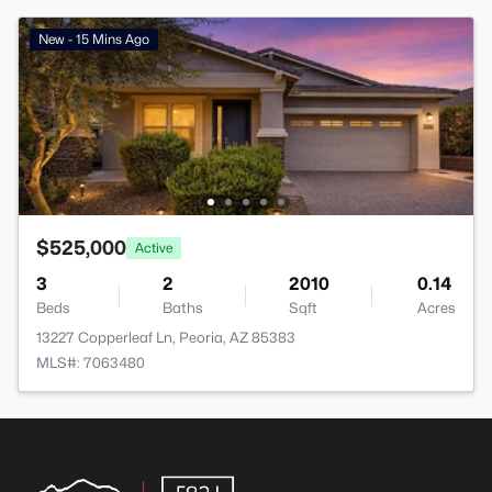
New - 15 Mins Ago
$525,000
Active
3
2
2010
0.14
Beds
Baths
Sqft
Acres
13227 Copperleaf Ln, Peoria, AZ 85383
MLS#: 7063480