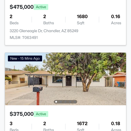
$475,000
Active
2
2
1680
0.16
Beds
Baths
Sqft
Acres
3220 Gleneagle Dr, Chandler, AZ 85249
MLS#: 7063491
New - 15 Mins Ago
$375,000
Active
3
2
1672
0.18
Beds
Baths
Sqft
Acres