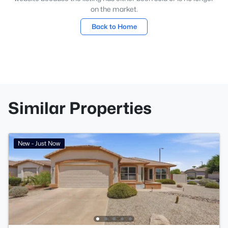
on the market.
Back to Home
Similar Properties
New - Just Now