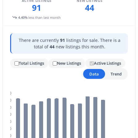
ACTIVE LISTINGS
NEW LISTINGS
91
44
4.40%
less than last month
There are currently
91
listings for sale. There is a
total of
44
new listings this month.
$459,000
Active Under Contract
2
2
1422
0.03
Total Listings
New Listings
Active Listings
Beds
Baths
Sqft
Acres
Data
Trend
5350 Deer Valley Dr #1238, Phoenix, AZ 85054
MLS#: 7064351
100
90
New - 13 Hours Ago
80
70
60
50
40