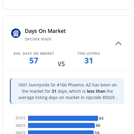
Days On Market
$289,000
Active
ZIPCODE 85029
3
2
1522
0.07
Beds
Baths
Sqft
Acres
AVG. DAYS ON MARKET
THIS LISTING
57
31
4145 Boca Raton Rd, Phoenix, AZ 85053
VS
MLS#: 7064385
1601 Sunnyside Dr #166 Phoenix, AZ has been on
New - 12 Hours Ago
the market for
31
days, which is
less than
the
average listing days on market in zipcode 85029 .
07/25
63
08/25
60
09/25
59