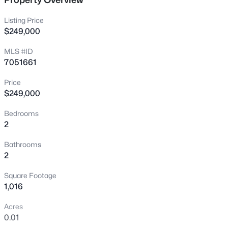
New - 4 Hours Ago
Listing Price
$249,000
MLS #ID
7051661
Price
$249,000
$475,000
Active
Bedrooms
2
4
2
2108
0.17
Beds
Baths
Sqft
Acres
Bathrooms
2537 Darrel Rd, Phoenix, AZ 85041
2
MLS#: 7064458
Square Footage
1,016
New - 5 Hours Ago
Acres
0.01