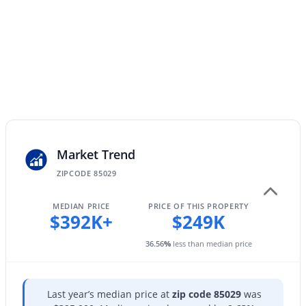
4038 Expedition Way, Phoenix, AZ 85050
Exterior Features
MLS#: 7059684
Balcony
Fencing
None
New - 10 Hours Ago
View
Mountain(s)
Water Source
City Water
Market Trend
Sewer
ZIPCODE 85029
Public Sewer
$575,000
Active
MEDIAN PRICE
PRICE OF THIS PROPERTY
Community Features
$392K+
$249K
3
2
1579
0.13
Pool and Community Spa
Beds
Baths
Sqft
Acres
36.56
%
less than median price
4236 Tether Trl, Phoenix, AZ 85050
MLS#: 7064412
Taxes, HOA & Financing
Last year’s median price at
zip code 85029
was