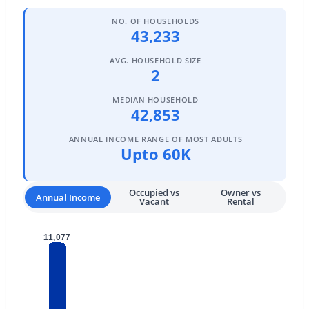
4
3
3270
1.06
NO. OF HOUSEHOLDS
43,233
Beds
Baths
Sqft
Acres
15703 36th St, Phoenix, AZ 85032
AVG. HOUSEHOLD SIZE
MLS#: 7064337
2
MEDIAN HOUSEHOLD
42,853
New - 14 Hours Ago
ANNUAL INCOME RANGE OF MOST ADULTS
Upto 60K
Occupied vs
Owner vs
Annual Income
Vacant
Rental
11,077
$639,000
Active
4
3
2111
0.18
Beds
Baths
Sqft
Acres
14237 38th Pl, Phoenix, AZ 85032