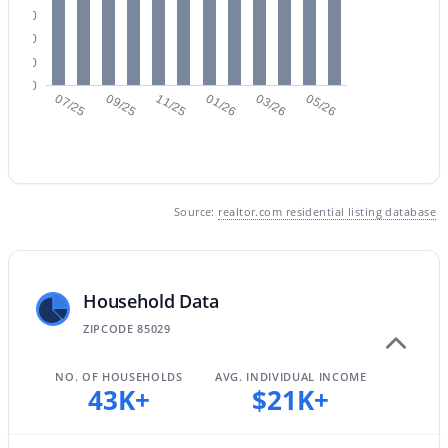
30
20
10
$449,000
Active
0
07/25
09/25
11/25
01/26
03/26
05/26
3
2
1700
0.19
Beds
Baths
Sqft
Acres
3421 Pershing Ave, Phoenix, AZ 85029
MLS#: 7064350
Source:
realtor.com residential listing database
New - 14 Hours Ago
Household Data
ZIPCODE 85029
NO. OF HOUSEHOLDS
AVG. INDIVIDUAL INCOME
43K+
$21K+
$1,050,000
Active