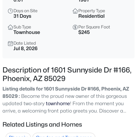
$275,000
Active
Days on Site
Property Type
2
2
1022
0.02
31 Days
Residential
Beds
Baths
Sqft
Acres
Sub Type
Per Square Foot
750 Northern Ave #2147, Phoenix, AZ 85020
Townhouse
$245
MLS#: 7063223
Date Listed
Jul 8, 2026
New - 4 Hours Ago
Description of 1601 Sunnyside Dr #166,
Phoenix, AZ 85029
Listing details for 1601 Sunnyside Dr #166, Phoenix, AZ
85029 :
Become the proud new owner of this gorgeous
updated two-story
townhome
! From the moment you
arrive, a welcoming front patio greets you. Discover a
$345,000
Active
bright living room that flows effortlessly into the dining
Related Listings and Homes
3
2
1270
0.15
area, making entertaining a bliss. Fresh paint promotes a
Beds
Baths
Sqft
Acres
warm, inviting atmosphere, complemented by wood-look