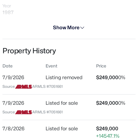
Year
1987
Days on Site
Show More
31 Days
$249,999
Active
Property Type
Property History
Residential
2
2
1202
0.04
Beds
Baths
Sqft
Acres
Property Sub Type
8202 21st Dr #B102, Phoenix, AZ 85021
Date
Event
Price
Townhouse
MLS#: 7064474
7/9/2026
Listing removed
$249,000
0%
Price per Sq Ft
Source:
ARMLS #7051661
$245
New - 6 Hours Ago
Date Listed
7/9/2026
Listed for sale
$249,000
0%
Jul 8, 2026
Source:
ARMLS #7051661
7/8/2026
Listed for sale
$249,000
Location
+14547.1%