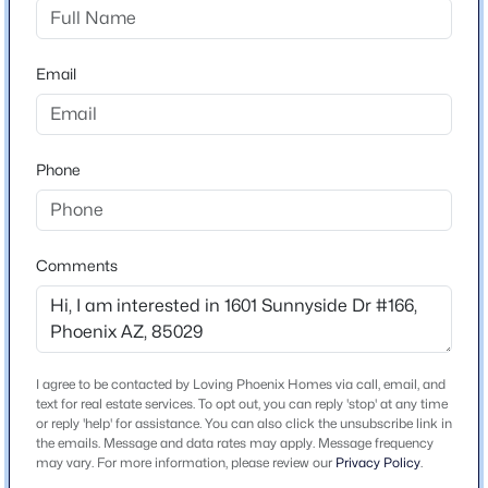
Sierra St. Home will be on the left.
Beds
Baths
Sqft
Acres
3710 Latham St, Phoenix, AZ 85009
Email
MLS#: 7064459
Schools
New - 8 Hours Ago
Elementary School
Phone
Shaw Butte School
Middle School
Royal Palm
Comments
High School
Sunnyslope
$650,000
School District
Active
Glendale Union High School District
I agree to be contacted by Loving Phoenix Homes via call, email, and
3
3
2477
0.47
text for real estate services. To opt out, you can reply 'stop' at any time
Beds
Baths
Sqft
Acres
or reply 'help' for assistance. You can also click the unsubscribe link in
the emails. Message and data rates may apply. Message frequency
8428 16th Dr, Phoenix, AZ 85041
may vary. For more information, please review our
Privacy Policy
.
MLS#: 7064044
Home Specification