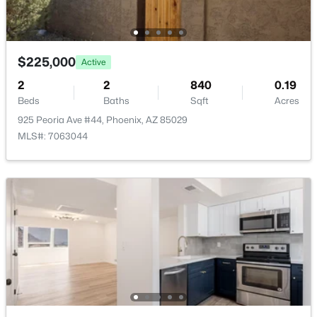
Basement Homes for Sale
Golf Course Homes for Sale
$225,000
Active
Ranch Homes for Sale
2
2
840
0.19
Beds
Baths
Schools
Sqft
Acres
925 Peoria Ave #44, Phoenix, AZ 85029
Zip Codes
MLS#: 7063044
Communities in Phoenix, AZ
Metes And Bounds
(28)
N/A
(24)
Valle Norte Condominium
(24)
Seasons At Baker Farms
(21)
Desert Hills
(20)