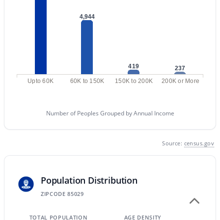
MLS#: 7058713
4,944
«
1
2
3
4
...
229
»
419
237
Upto 60K
60K to 150K
150K to 200K
200K or More
Current Real Estate Statistics for Homes in
Phoenix, AZ
Number of Peoples Grouped by Annual Income
5485
80
$304
$620,662
Source:
census.gov
Homes
Avg. Days
Avg. $ /
Med. List Price
Listed
on Site
Sq.Ft.
Population Distribution
ZIPCODE 85029
Homes for Sale by City
TOTAL POPULATION
AGE DENSITY