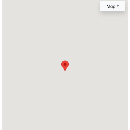
Map
New Construction
No
Price per Sq Ft
$192
Builder Name
$238,000
Active
Unknown
2
2
1018
0.02
Lot Features
Beds
Baths
Sqft
Acres
None
1920 Lindner Ave #175, Mesa, AZ 85202
MLS#: 7063702
Lot Size (Sq Ft)
435
Lot Size (Acres)
New - 4 Hours Ago
0.01