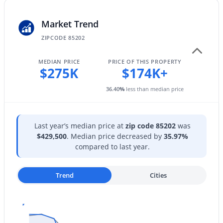
HOA Frequency
New - 12 Hours Ago
Monthly
Market Trend
HOA Fee Includes
ZIPCODE 85202
Roof Repair, Sewer, Maintenance Grounds, Trash,
Water, Roof Replacement, Maintenance Exterior
MEDIAN PRICE
PRICE OF THIS PROPERTY
$275K
$174K+
36.40
%
less than median price
$549,900
Active
4
3
2169
0.14
Last year’s median price at
zip code 85202
was
Beds
Baths
Sqft
Acres
$429,500
. Median price decreased by
35.97%
2712 Sawyer Cir, Mesa, AZ 85209
compared to last year.
MLS#: 7062248
Trend
Cities
New - 12 Hours Ago