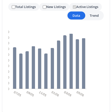
Total Listings
New Listings
Active Listings
Data
Trend
$430,000
Active Under Contract
3
2
1466
0.17
100
Beds
Baths
Sqft
Acres
90
10227 Osage Ave, Mesa, AZ 85212
80
MLS#: 7056929
70
60
50
New - 22 Hours Ago
40
30
20
10
0
07/25
09/25
11/25
01/26
03/26
05/26
$449,900
Active