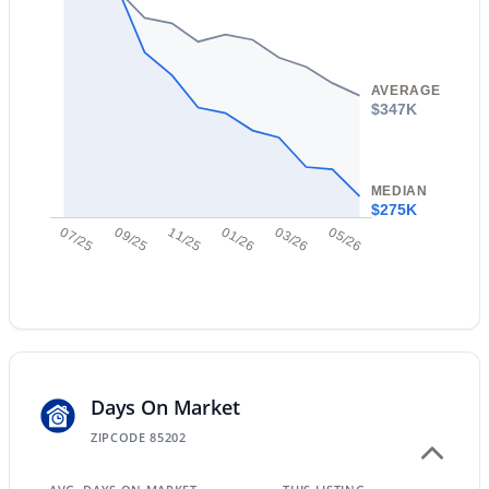
AVERAGE
$347K
$599,999
Active
3
3
2123
0.15
MEDIAN
Beds
Baths
Sqft
Acres
$275K
11050 Utopia Ave, Mesa, AZ 85212
07/25
09/25
11/25
01/26
03/26
05/26
MLS#: 7060456
New - 12 Hours Ago
Days On Market
ZIPCODE 85202