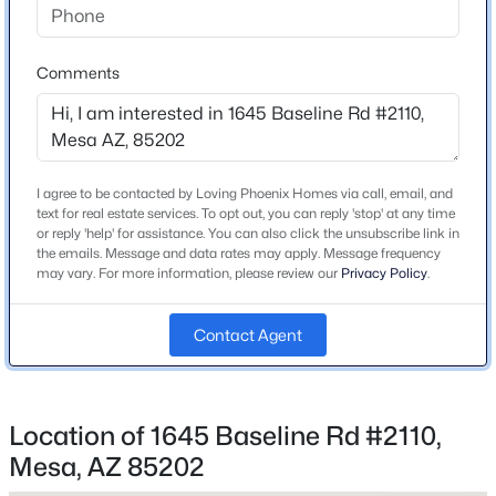
Bedrooms
2
New - 3 Hours Ago
Comments
Total Square Feet
912
Stories / Levels
3
I agree to be contacted by Loving Phoenix Homes via call, email, and
text for real estate services. To opt out, you can reply 'stop' at any time
or reply 'help' for assistance. You can also click the unsubscribe link in
the emails. Message and data rates may apply. Message frequency
$690,000
may vary. For more information, please review our
Privacy Policy
.
Active
Construction / Architecture
8
4
--
--
Year Built
Contact Agent
Beds
Baths
Sqft
Acres
1982
50 May St, Mesa, AZ 85201
MLS#: 7063725
Construction Materials
Stucco and Wood Frame
Location of 1645 Baseline Rd #2110,
Mesa, AZ 85202
Roof
New - 4 Hours Ago
Built-Up