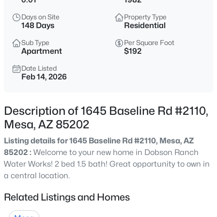
$585,000
Active
Days on Site
Property Type
5
3
2851
0.21
148 Days
Residential
Beds
Baths
Sqft
Acres
Sub Type
Per Square Foot
9240 Golden St, Mesa, AZ 85207
Apartment
$192
MLS#: 7063843
Date Listed
Feb 14, 2026
New - 1 Hour Ago
Description of 1645 Baseline Rd #2110,
Mesa, AZ 85202
Listing details for 1645 Baseline Rd #2110, Mesa, AZ
85202 :
Welcome to your new home in Dobson Ranch
Water Works! 2 bed 1.5 bath! Great opportunity to own in
a central location.
$375,000
Active
Related Listings and Homes
3
2
1256
0.3
Beds
Baths
Sqft
Acres