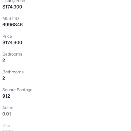
Listing Price
$174,900
New - 1 Hour Ago
MLS #ID
6996846
Price
$174,900
Bedrooms
2
$295,000
Active
3
2
1092
0.29
Bathrooms
2
Beds
Baths
Sqft
Acres
413 107th St, Mesa, AZ 85208
Square Footage
MLS#: 7063803
912
Acres
0.01
New - 1 Hour Ago
Year