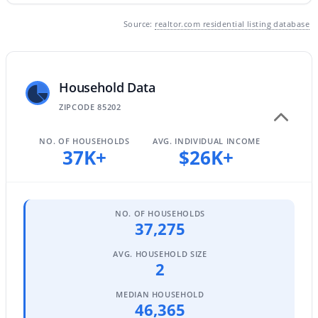
3
2
1384
0.17
Source:
realtor.com residential listing database
Beds
Baths
Sqft
Acres
1339 Hillcrest Cir, Mesa, AZ 85201
MLS#: 7063375
Household Data
ZIPCODE 85202
New - 22 Hours Ago
NO. OF HOUSEHOLDS
AVG. INDIVIDUAL INCOME
37K+
$26K+
NO. OF HOUSEHOLDS
37,275
AVG. HOUSEHOLD SIZE
$265,000
Active
2
2
2
1056
0.02
MEDIAN HOUSEHOLD
Beds
Baths
Sqft
Acres
46,365
1941 Pierpont Dr #1049, Mesa, AZ 85206