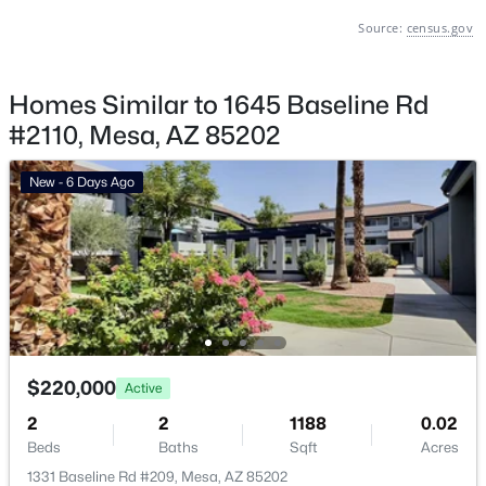
Source:
census.gov
Basement Homes for Sale
Golf Course Homes for Sale
Homes Similar to 1645 Baseline Rd
Ranch Homes for Sale
#2110, Mesa, AZ 85202
Schools
New - 6 Days Ago
Zip Codes
Communities in Mesa, AZ
Carriage Manor Rv Resort
(26)
Greenfield Village Rv Resort
(18)
$220,000
Active
Brentwood Southern
(15)
2
2
1188
0.02
Hacienda De Valencia
(13)
Beds
Baths
Sqft
Acres
Eastmark
(13)
1331 Baseline Rd #209, Mesa, AZ 85202