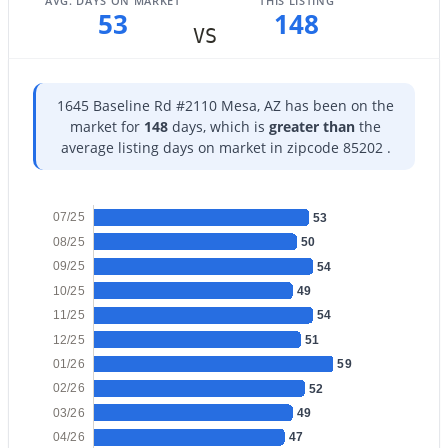
AVG. DAYS ON MARKET
THIS LISTING
53
148
VS
$378,000
Active
4
2
1388
0.2
Beds
Baths
Sqft
Acres
1645 Baseline Rd #2110 Mesa, AZ has been on the
917 95th St, Mesa, AZ 85207
market for
148
days, which is
greater than
the
MLS#: 7051390
average listing days on market in zipcode 85202 .
07/25
New - 15 Hours Ago
53
08/25
50
09/25
54
10/25
49
11/25
54
12/25
51
01/26
59
02/26
52
$490,000
Active
03/26
49
04/26
47
3
2
1533
0.11