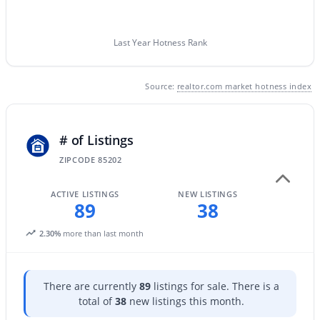
Last Year Hotness Rank
Source:
realtor.com market hotness index
$545,000
Active
# of Listings
3
2
2050
0.26
Beds
Baths
Sqft
Acres
ZIPCODE 85202
840 Lesueur --, Mesa, AZ 85203
MLS#: 7063572
ACTIVE LISTINGS
NEW LISTINGS
89
38
2.30%
more than last month
New - 20 Hours Ago
There are currently
89
listings for sale. There is a
total of
38
new listings this month.