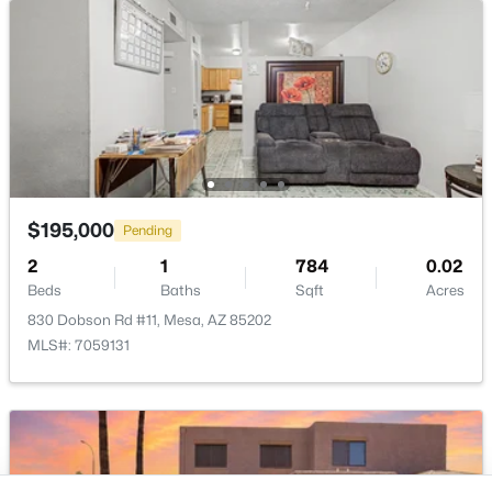
Buckeye Homes for Sale
Glendale Homes for Sale
Goodyear Homes for Sale
Peoria Homes for Sale
Phoenix Homes for Sale
Scottsdale Homes for Sale
Surprise Homes for Sale
Newest Listings
$195,000
Pending
Sitemap
2
1
784
0.02
Beds
Baths
Sqft
Acres
Company
830 Dobson Rd #11, Mesa, AZ 85202
Meet the Team
MLS#: 7059131
Lifestyle Search
New Construction Homes