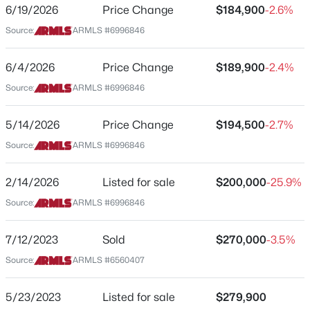
1645 Baseline Rd #2110
6/19/2026
Price Change
$184,900
-2.6%
Source:
ARMLS #6996846
$360,000
Active
City
Mesa
2
3
1714
0.14
6/4/2026
Price Change
$189,900
-2.4%
Beds
Baths
Sqft
Acres
State
Source:
ARMLS #6996846
4256 Dolphin Ave #67, Mesa, AZ 85206
Arizona
MLS#: 7063780
ZIP Code
5/14/2026
Price Change
$194,500
-2.7%
85202
Source:
ARMLS #6996846
New - 2 Hours Ago
County
Maricopa
2/14/2026
Listed for sale
$200,000
-25.9%
Source:
ARMLS #6996846
Neighborhood / Subdivision
Water Works
7/12/2023
Sold
$270,000
-3.5%
Driving Directions
Source:
ARMLS #6560407
East on Dobson to Longmore, South on Longmore,
community is located at SW corner of Baseline and
$599,000
Active
Longmore, park at East end of complex, take center
5/23/2023
Listed for sale
$279,900
4
3
2248
0.16