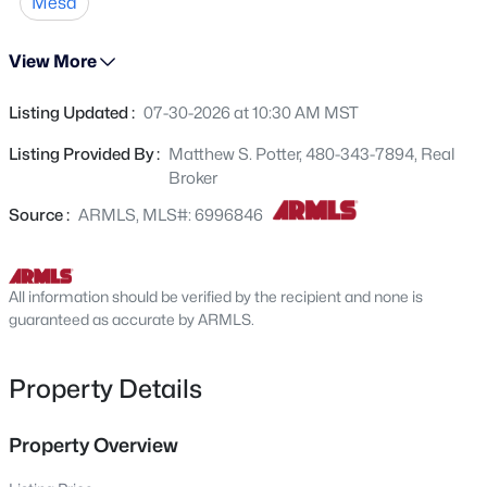
Mesa
545 Glennwood Cir, Mesa, AZ 85204
MLS#: 7063829
View More
Listing Updated :
07-30-2026 at 10:30 AM MST
New - 1 Hour Ago
Listing Provided By :
Matthew S. Potter, 480-343-7894, Real
Broker
Source :
ARMLS, MLS#: 6996846
All information should be verified by the recipient and none is
$705,000
guaranteed as accurate by ARMLS.
Active
5
2
2440
0.27
Beds
Baths
Sqft
Acres
Property Details
9728 Golden St, Mesa, AZ 85207
MLS#: 7054616
Property Overview