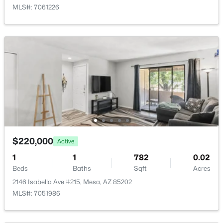
MLS#: 7061226
Avalon Crossing Phase 1
(13)
Eastmark Du 3/4 North Phase 2 And 3
(12)
Crescent Run
(12)
Citrus Gardens
(11)
Viewpoint Golf Resort
(11)
All Communities
$220,000
Active
1
1
782
0.02
Beds
Baths
Sqft
Acres
2146 Isabella Ave #215, Mesa, AZ 85202
MLS#: 7051986
Popular Cities