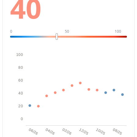
40
New - 17 Hours Ago
0
50
100
100
80
$359,900
Active
60
2
2
1476
0.16
Beds
Baths
Sqft
Acres
40
814 Longwood Loop, Mesa, AZ 85208
20
MLS#: 7063583
0
New - 17 Hours Ago
06/26
04/26
02/26
12/25
10/25
08/25