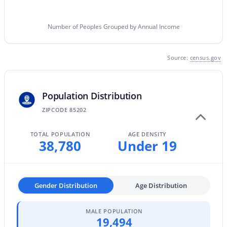
Phoenix Homes for Sale
(5472)
Scottsdale Homes for Sale
(2608)
Number of Peoples Grouped by Annual Income
Mesa Homes for Sale
(2306)
Source:
census.gov
Surprise Homes for Sale
(1591)
Buckeye Homes for Sale
(1443)
Population Distribution
Peoria Homes for Sale
(1144)
ZIPCODE 85202
San Tan Valley Homes for Sale
(1139)
Gilbert Homes for Sale
(1121)
TOTAL POPULATION
AGE DENSITY
38,780
Under 19
Glendale Homes for Sale
(1054)
Chandler Homes for Sale
(882)
Gender Distribution
Age Distribution
All Cities
MALE POPULATION
19,494
Popular Searches in Mesa, AZ