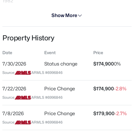
1982
Days on Site
Show More
148 Days
Property Type
Property History
Residential
$545,000
Active
2
3
2200
0.22
Property Sub Type
Date
Event
Price
Apartment
Beds
Baths
Sqft
Acres
11516 Madero Ave, Mesa, AZ 85209
7/30/2026
Status change
$174,900
0%
Price per Sq Ft
MLS#: 7063790
Source:
ARMLS #6996846
$192
Date Listed
7/22/2026
Price Change
$174,900
-2.8%
Feb 14, 2026
New - 2 Hours Ago
Source:
ARMLS #6996846
7/8/2026
Price Change
$179,900
-2.7%
Location
Source:
ARMLS #6996846
Street Address