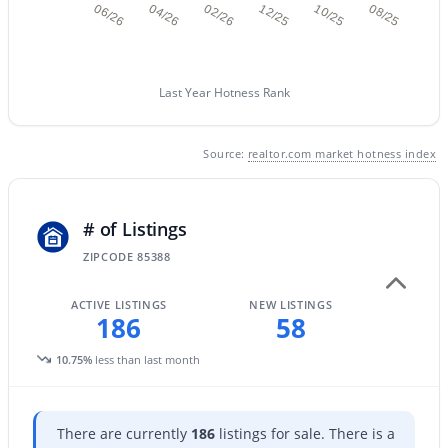
06/26
04/26
02/26
12/25
10/25
08/25
New - 23 Hours Ago
Last Year Hotness Rank
Source:
realtor.com market hotness index
# of Listings
$439,900
Active
ZIPCODE 85388
3
2
2166
0.16
Beds
Baths
Sqft
Acres
ACTIVE LISTINGS
NEW LISTINGS
186
58
16841 Marconi Ave, Surprise, AZ 85388
MLS#: 7063389
10.75%
less than last month
Open: Sat 10:00 AM - 1:00 PM
There are currently
186
listings for sale. There is a