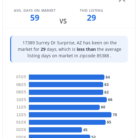
AVG. DAYS ON MARKET
THIS LISTING
59
29
VS
$599,000
Active
17389 Surrey Dr Surprise, AZ has been on the
5
3
3078
0.15
market for
29
days, which is
less than
the average
Beds
Baths
Sqft
Acres
listing days on market in zipcode 85388 .
14283 Alameda Rd, Surprise, AZ 85387
MLS#: 7063537
07/25
64
08/25
63
09/25
New - 20 Hours Ago
63
10/25
66
11/25
60
12/25
70
01/26
65
02/26
45
03/26
52