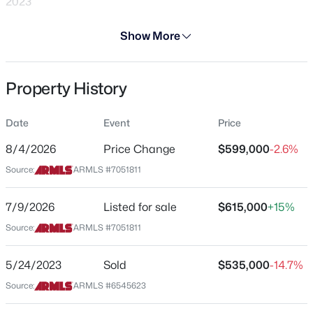
2023
Days on Site
Show More
29 Days
Property Type
Property History
Residential
$475,000
Active
4
3
1944
0.14
Property Sub Type
Date
Event
Price
Single-Family
Beds
Baths
Sqft
Acres
13361 Evans Dr, Surprise, AZ 85379
8/4/2026
Price Change
$599,000
-2.6%
Price per Sq Ft
MLS#: 7063720
Source:
ARMLS #7051811
$219
Date Listed
7/9/2026
Listed for sale
$615,000
+15%
Jul 9, 2026
New - 4 Hours Ago
Source:
ARMLS #7051811
5/24/2023
Sold
$535,000
-14.7%
Location
Source:
ARMLS #6545623
Street Address