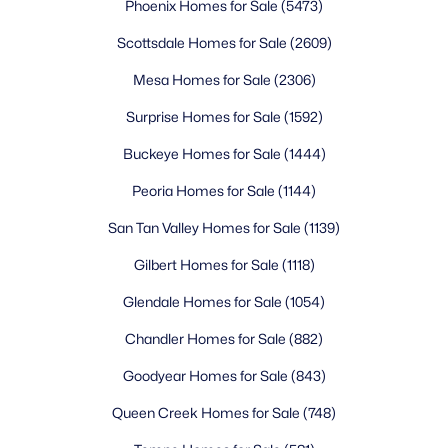
Phoenix Homes for Sale
(5473)
educational choices, with strong academic focuses and
community involvement. Approximately 94.3% of Surprise
Scottsdale Homes for Sale
(2609)
residents over age 25 have earned a high school diploma, and
31% hold a bachelor's degree or higher, reflecting the
Mesa Homes for Sale
(2306)
community's value on education.
Surprise Homes for Sale
(1592)
Master-Planned Communities and
Neighborhoods
Buckeye Homes for Sale
(1444)
Surprise offers a diverse range of neighborhoods to suit various
Peoria Homes for Sale
(1144)
lifestyles and budgets. Master-planned communities like
Marley Park stand out with tree-lined streets, frequent
San Tan Valley Homes for Sale
(1139)
community events, multiple parks, and a strong sense of
Gilbert Homes for Sale
(1118)
belonging. This highly sought-after neighborhood features
modern homes, excellent schools, and amenities including a
Glendale Homes for Sale
(1054)
clubhouse and community pool.
Chandler Homes for Sale
(882)
Other popular communities include Surprise Farms, one of the
largest neighborhoods offering diverse housing options from
Goodyear Homes for Sale
(843)
affordable starter homes to spacious family residences with
extensive parks and trails. Sun City Grand caters to active
Queen Creek Homes for Sale
(748)
adults aged 55 and older with resort-style amenities including