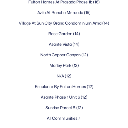
Fulton Homes At Prasada Phase 1b
(16)
What is the population of Surprise, AZ?
Avila At Rancho Mercado
(15)
How far is Surprise from downtown Phoenix?
What is the weather like in Surprise?
Village At Sun City Grand Condominium Amd
(14)
What are the best neighborhoods in Surprise?
Rose Garden
(14)
What schools serve Surprise?
What is there to do in Surprise?
Asante Vista
(14)
Is Surprise a safe place to live?
North Copper Canyon
(12)
What is the cost of living in Surprise?
Can you commute from Surprise to Phoenix for
Marley Park
(12)
work?
N/A
(12)
What makes Surprise a good place to retire?
Escalante By Fulton Homes
(12)
Homes for Sale by City
Asante Phase 1 Unit 6
(12)
Sunrise Parcel B
(12)
Phoenix Homes for Sale
(5475)
All Communities
Scottsdale Homes for Sale
(2609)