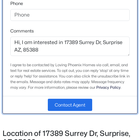
on 174th Drive - curves around to Surrey - home on
Phone
Beds
Baths
Sqft
Acres
right.
11756 146th Ave, Surprise, AZ 85379
MLS#: 7063679
Comments
Schools
New - 12 Hours Ago
Elementary School
Sunset Hills
I agree to be contacted by Loving Phoenix Homes via call, email, and
Middle School
text for real estate services. To opt out, you can reply 'stop' at any time
Sunset Hills Elementary
or reply 'help' for assistance. You can also click the unsubscribe link in
the emails. Message and data rates may apply. Message frequency
High School
may vary. For more information, please review our
Privacy Policy
.
Shadow Ridge
$699,900
Active
Contact Agent
School District
Dysart Unified District
2
3
2296
0.2
Beds
Baths
Sqft
Acres
14940 Angel Basin Way, Surprise, AZ 85374
Location of 17389 Surrey Dr, Surprise,
MLS#: 7061071