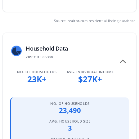
Source:
realtor.com residential listing database
$159,900
Active
1
1
400
0.06
Beds
Baths
Sqft
Acres
Household Data
17200 Bell Rd #812, Surprise, AZ 85374
MLS#: 7063247
ZIPCODE 85388
NO. OF HOUSEHOLDS
AVG. INDIVIDUAL INCOME
23K+
$27K+
New - 1 Day Ago
NO. OF HOUSEHOLDS
23,490
AVG. HOUSEHOLD SIZE
3
$325,000
Active
MEDIAN HOUSEHOLD