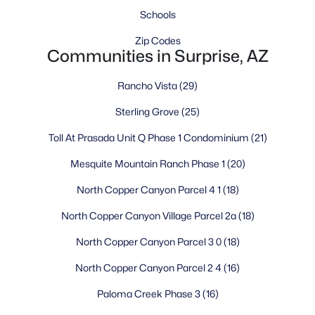
playgrounds, and a variety of youth programs and activities.
Schools
Community events and festivals throughout the year foster
connections among neighbors and create lasting memories for
Zip Codes
families.
Communities in Surprise, AZ
Economic Opportunity and Growth
Rancho Vista
(29)
Surprise's growing economy offers residents diverse
Sterling Grove
(25)
employment opportunities, with major employers in
healthcare, education, retail, and manufacturing. The
Toll At Prasada Unit Q Phase 1 Condominium
(21)
proximity to the new TSMC semiconductor plant opens exciting
prospects for future growth and high-tech employment.
Mesquite Mountain Ranch Phase 1
(20)
Additionally, the city's location provides reasonable commute
access to job centers throughout the Phoenix metropolitan
North Copper Canyon Parcel 4 1
(18)
area, with most residents averaging a 30-minute commute.
North Copper Canyon Village Parcel 2a
(18)
Income and property taxes in Surprise remain lower than the
national average, contributing to a reasonable cost of living.
North Copper Canyon Parcel 3 0
(18)
The median household income is approximately $93,371,
North Copper Canyon Parcel 2 4
(16)
reflecting the economic stability and prosperity of the
community.
Paloma Creek Phase 3
(16)
Frequently Asked Questions