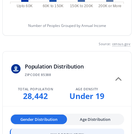
MLS#: 7063152
Upto 60K
60K to 150K
150K to 200K
200K or More
Number of Peoples Grouped by Annual Income
«
1
2
3
4
...
67
»
Source:
census.gov
Current Real Estate Statistics for Homes in
Surprise, AZ
Population Distribution
ZIPCODE 85388
1592
88
$240
$491,822
TOTAL POPULATION
AGE DENSITY
Homes
Avg. Days
Avg. $ /
Med. List Price
28,442
Under 19
Listed
on Site
Sq.Ft.
Gender Distribution
Age Distribution
Surprise, Arizona Real Estate