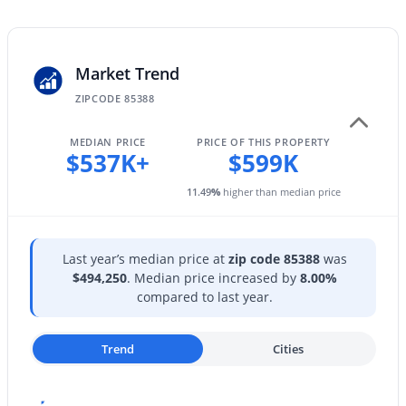
23221 183rd Dr, Surprise, AZ 85387
Private Yard
MLS#: 7063549
Exterior Features
Private Yard
Market Trend
New - 19 Hours Ago
ZIPCODE 85388
Fencing
Block
MEDIAN PRICE
PRICE OF THIS PROPERTY
$537K+
$599K
View
Mountain(s)
11.49
%
higher than median price
Water Source
Pvt Water Company
Last year’s median price at
zip code 85388
was
$399,900
Active
Sewer
$494,250
. Median price increased by
8.00%
Public Sewer
3
2
1782
0.13
compared to last year.
Beds
Baths
Sqft
Acres
Community Features
17852 Country Club Ter, Surprise, AZ 85387
Playground and Biking/Walking Path
Trend
Cities
MLS#: 7063544