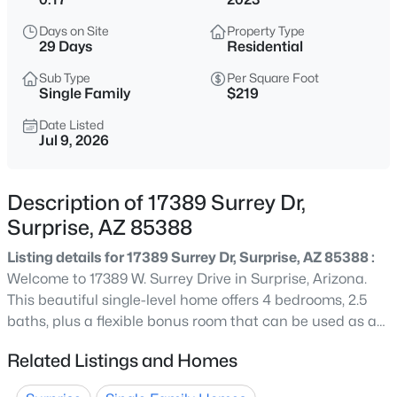
$449,000
Active
Days on Site
Property Type
3
3
1753
0.21
29 Days
Residential
Beds
Baths
Sqft
Acres
Sub Type
Per Square Foot
15259 Charter Oak Rd, Surprise, AZ 85379
Single Family
$219
MLS#: 7063866
Date Listed
Jul 9, 2026
New - 2 Hours Ago
Description of 17389 Surrey Dr,
Surprise, AZ 85388
Listing details for 17389 Surrey Dr, Surprise, AZ 85388 :
Welcome to 17389 W. Surrey Drive in Surprise, Arizona.
This beautiful single-level home offers 4 bedrooms, 2.5
baths, plus a flexible bonus room that can be used as a
$515,000
Active
home office, den, playroom, or formal sitting area. The
Related Listings and Homes
4
3
3659
0.16
home features a bright, open floor plan with tile flooring
Beds
Baths
Sqft
Acres
in the main living areas, neutral finishes, and plenty of