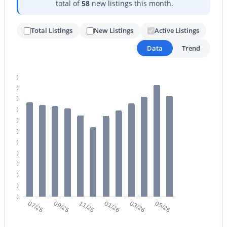
total of
58
new listings this month.
Total Listings
New Listings
Active Listings
Data
Trend
220
$944,900
Active
200
2
3
2602
0.27
180
Beds
Baths
Sqft
Acres
160
140
18461 Hibiscus Ln, Surprise, AZ 85374
120
MLS#: 7061332
100
80
60
New - 1 Day Ago
40
20
0
07/25
09/25
11/25
01/26
03/26
05/26