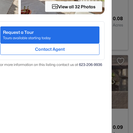
View all 32 Photos
2
1339
0.08
Baths
Sqft
Acres
Request a Tour
Z 85207
Tours available starting today
Contact Agent
or more information on this listing contact us at
623-206-9936
1
1114
0.09