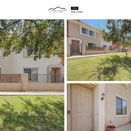
ties
Price
Beds &
Listings
Market Stats
Homes & Real Estate 
Home
Mesa
2299
Properties Found
New - 4 Hours Ago