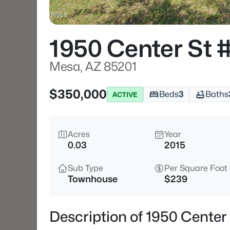
1950 Center St 
Mesa, AZ 85201
$350,000
Beds
3
Baths
ACTIVE
Acres
Year
0.03
2015
Sub Type
Per Square Foot
Townhouse
$239
Description of 1950 Center