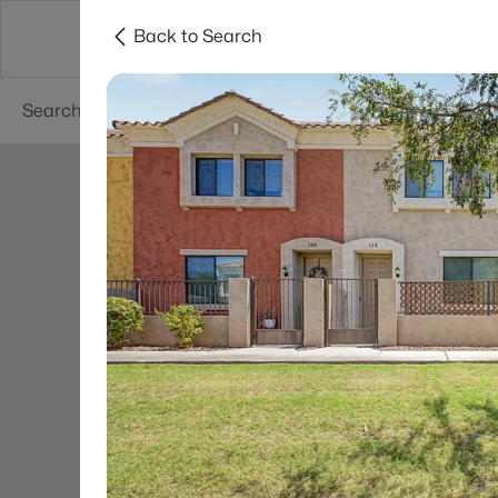
Back to Search
Phoenix
Areas
Resources
55+ Communi