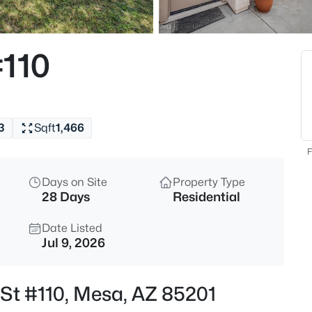
$405,000
Active
2
#110
Beds
7006 Jensen St #120, Mesa, A
MLS#: 7063534
3
Sqft
1,466
New - 4 Hours Ago
F
Days on Site
Property Type
28 Days
Residential
Date Listed
Jul 9, 2026
$299,999
Active
 St #110, Mesa, AZ 85201
2