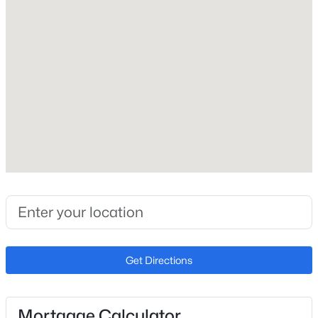
$389,900
Active
Carport
Yes
3
2
1392
0.12
Beds
Baths
Sqft
Acres
Carport Spaces
3703 63rd Dr, Phoenix, AZ 85043
1
MLS#: 7064419
Parking Features
Assigned
New - 10 Hours Ago
Patio & Porch Features
Storage
Exterior Features
Storage
Fencing
Block
Get Directions
$789,000
Pending
Water Source
City Water
4
2
1738
0.23
Beds
Baths
Sqft
Acres
Sewer
Mortgage Calculator