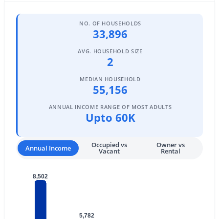
Phoenix Homes for Sale
(5485)
Scottsdale Homes for Sale
(2603)
NO. OF HOUSEHOLDS
33,896
Mesa Homes for Sale
(2320)
AVG. HOUSEHOLD SIZE
Surprise Homes for Sale
(1602)
2
Buckeye Homes for Sale
(1444)
MEDIAN HOUSEHOLD
55,156
Peoria Homes for Sale
(1143)
ANNUAL INCOME RANGE OF MOST ADULTS
San Tan Valley Homes for Sale
(1130)
Upto 60K
Gilbert Homes for Sale
(1115)
Occupied vs
Owner vs
Glendale Homes for Sale
(1067)
Annual Income
Vacant
Rental
Chandler Homes for Sale
(867)
8,502
All Cities
Popular Searches in Phoenix, AZ
5,782