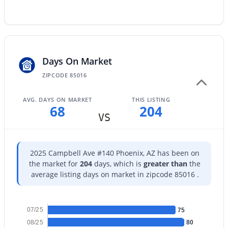
Beds
Baths
Sqft
Acres
2573 Berridge Ln #D205, Phoenix, AZ 85017
MLS#: 7064383
Days On Market
Open: Sun 1:00 PM - 3:00 PM
ZIPCODE 85016
AVG. DAYS ON MARKET
THIS LISTING
68
204
VS
2025 Campbell Ave #140 Phoenix, AZ has been on
the market for
204
days, which is
greater than
the
$730,000
Active
average listing days on market in zipcode 85016 .
3
2
2160
0.25
Beds
Baths
Sqft
Acres
3827 Mercer Ln, Phoenix, AZ 85028
07/25
75
MLS#: 7064378
08/25
80