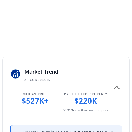
$289,000
Active
3
2
1522
0.07
Beds
Baths
Sqft
Acres
4145 Boca Raton Rd, Phoenix, AZ 85053
MLS#: 7064385
Market Trend
ZIPCODE 85016
New - 11 Hours Ago
MEDIAN PRICE
PRICE OF THIS PROPERTY
$527K+
$220K
58.31
%
less than median price
Last year’s median price at
zip code 85016
was