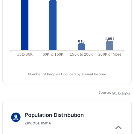
Phoenix Homes for Sale
Single Family Homes for Sale
Townhomes for Sale
1,091
810
Condos for Sale
Land for Sale
Upto 60K
60K to 150K
150K to 200K
200K or More
New Construction Homes for Sale
Number of Peoples Grouped by Annual Income
Luxury Homes for Sale
Pool Homes for Sale
Source:
census.gov
55 Adult Community Homes for Sale
Primary Main Floor Homes for Sale
Population Distribution
Waterfront Homes for Sale
ZIPCODE 85016
Gated Community Homes for Sale