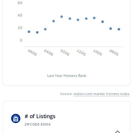
60
40
$449,000
Active
20
3
2
1700
0.19
Beds
Baths
Sqft
Acres
0
3421 Pershing Ave, Phoenix, AZ 85029
06/26
04/26
02/26
12/25
10/25
08/25
MLS#: 7064350
Last Year Hotness Rank
New - 13 Hours Ago
Source:
realtor.com market hotness index
# of Listings
ZIPCODE 85016
$1,050,000
Active