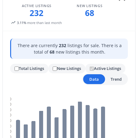
ACTIVE LISTINGS
NEW LISTINGS
4
3
3270
1.06
232
68
Beds
Baths
Sqft
Acres
3.11%
more than last month
15703 36th St, Phoenix, AZ 85032
MLS#: 7064337
There are currently
232
listings for sale. There is a
total of
68
new listings this month.
New - 13 Hours Ago
Total Listings
New Listings
Active Listings
Data
Trend
260
240
220
$639,000
Active
200
180
4
3
2111
0.18
160
Beds
Baths
Sqft
Acres
140
14237 38th Pl, Phoenix, AZ 85032
120