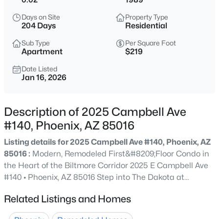
$275,000
Active
Days on Site
Property Type
2
2
1022
0.02
204 Days
Residential
Beds
Baths
Sqft
Acres
Sub Type
Per Square Foot
750 Northern Ave #2147, Phoenix, AZ 85020
Apartment
$219
MLS#: 7063223
Date Listed
Jan 16, 2026
New - 4 Hours Ago
Description of 2025 Campbell Ave
#140, Phoenix, AZ 85016
Listing details for 2025 Campbell Ave #140, Phoenix, AZ
85016 :
Modern, Remodeled First&#8209;Floor Condo in
the Heart of the Biltmore Corridor 2025 E Campbell Ave
#140 • Phoenix, AZ 85016 Step into The Dakota at
$345,000
Active
Camelback and experience resort&#8209;style living just
Related Listings and Homes
3
2
1270
0.15
moments from Phoenix's most vibrant dining, shopping,
Beds
Baths
Sqft
Acres
and entertainment. This beautifully updated