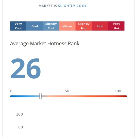
MARKET IS
SLIGHTLY COOL
Very
Slightly
Slightly
Very
Cool
Warm
Hot
Cool
Cool
Hot
Hot
Average Market Hotness Rank
$459,000
Active Under Contract
26
2
2
1422
0.03
Beds
Baths
Sqft
Acres
5350 Deer Valley Dr #1238, Phoenix, AZ 85054
MLS#: 7064351
0
50
100
New - 13 Hours Ago
100
80