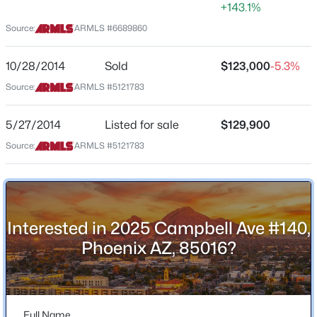
1,006
+143.1%
Source:
ARMLS #6689860
Stories / Levels
New - 8 Hours Ago
1
10/28/2014
Sold
$123,000
-5.3%
Source:
ARMLS #5121783
Construction / Architecture
5/27/2014
Listed for sale
$129,900
Year Built
Source:
ARMLS #5121783
1989
$285,000
Active
Construction Materials
3
2
1110
0.05
Stucco, Wood Frame and Painted
Beds
Baths
Sqft
Acres
Interested in 2025 Campbell Ave #140,
Roof
2824 Waltann Ln #4, Phoenix, AZ 85032
Tile
Phoenix AZ, 85016?
MLS#: 7064441
New Construction
No
New - 9 Hours Ago
Full Name
Price per Sq Ft