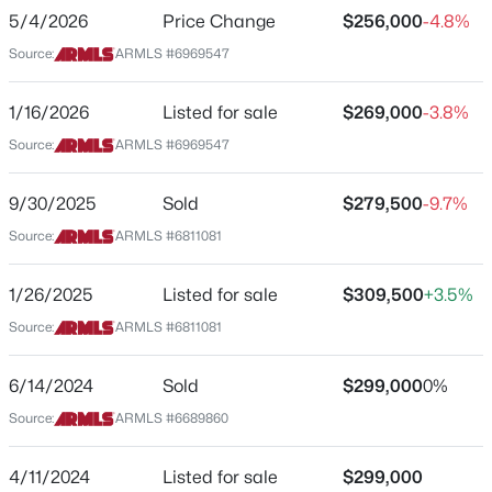
5/4/2026
Price Change
$256,000
-4.8%
Beds
Baths
Sqft
Acres
Elementary School
3710 Latham St, Phoenix, AZ 85009
Source:
ARMLS #6969547
Madison Camelview
MLS#: 7064459
Middle School
1/16/2026
Listed for sale
$269,000
-3.8%
Madison Park School
Source:
ARMLS #6969547
New - 8 Hours Ago
High School
Camelback
9/30/2025
Sold
$279,500
-9.7%
Source:
ARMLS #6811081
School District
Phoenix Union High School District
1/26/2025
Listed for sale
$309,500
+3.5%
Source:
ARMLS #6811081
$650,000
Active
Home Specification
6/14/2024
Sold
$299,000
0%
3
3
2477
0.47
Bedrooms
Source:
ARMLS #6689860
Beds
Baths
Sqft
Acres
2
8428 16th Dr, Phoenix, AZ 85041
4/11/2024
Listed for sale
$299,000
Total Square Feet
MLS#: 7064044