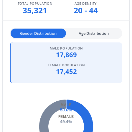
TOTAL POPULATION
AGE DENSITY
35,321
20 - 44
Basement Homes for Sale
Golf Course Homes for Sale
Ranch Homes for Sale
Gender Distribution
Age Distribution
Schools
MALE POPULATION
17,869
Zip Codes
FEMALE POPULATION
17,452
Communities in Phoenix, AZ
Metes And Bounds
(28)
N/A
(24)
MALE
Valle Norte Condominium
(24)
50.6%
FEMALE
Seasons At Baker Farms
(21)
49.4%
Desert Hills
(20)