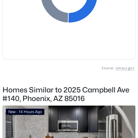
Vinsanto
(19)
Friendly Village Of Orangewood
(18)
Toscana At Desert Ridge Condominium 2nd Amd
(17)
Anasazi Village Condominiums
(13)
Villages At Aviano Condominium
(13)
All Communities
Source:
census.gov
Homes Similar to 2025 Campbell Ave
#140, Phoenix, AZ 85016
New - 14 Hours Ago
Popular Cities