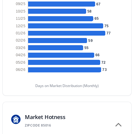
09/25
67
10/25
58
New - 12 Hours Ago
11/25
65
12/25
75
01/26
77
02/26
59
03/26
55
04/26
66
05/26
72
06/26
73
$5,250,000
Active
5
7
6199
1.18
Days on Market Distribution (Monthly)
Beds
Baths
Sqft
Acres
4041 Mountain View Rd, Phoenix, AZ 85028
MLS#: 7057719
Market Hotness
ZIPCODE 85016
New - 13 Hours Ago