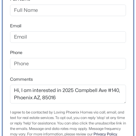
$219
Builder Name
great phx builders
Email
Lot Features
North/South Exposure, Desert Back, Desert Front and
Grass Front
$785,000
Active
Phone
3
3
1967
0.23
Lot Size (Sq Ft)
Beds
Baths
Sqft
Acres
1,006
2302 Lincoln Cir, Phoenix, AZ 85016
Comments
Lot Size (Acres)
MLS#: 7064426
0.02
New - 9 Hours Ago
I agree to be contacted by Loving Phoenix Homes via call, email, and
Interior Details
text for real estate services. To opt out, you can reply 'stop' at any time
or reply 'help' for assistance. You can also click the unsubscribe link in
Interior Features
the emails. Message and data rates may apply. Message frequency
High Speed Internet, Granite Counters, Breakfast Bar
may vary. For more information, please review our
Privacy Policy
.