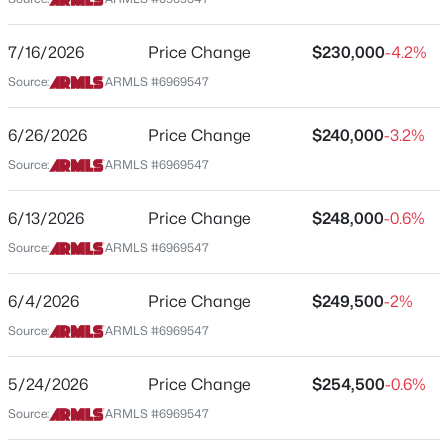
Street Address
$294,999
Active
2025 Campbell Ave #140
7/16/2026
Price Change
$230,000
-4.2%
2
2
1086
0.09
Source:
ARMLS #6969547
City
Beds
Baths
Sqft
Acres
Phoenix
8734 Indianola Ave, Phoenix, AZ 85037
6/26/2026
Price Change
$240,000
-3.2%
State
MLS#: 7064466
Source:
ARMLS #6969547
Arizona
ZIP Code
6/13/2026
Price Change
$248,000
-0.6%
New - 6 Hours Ago
85016
Source:
ARMLS #6969547
County
Maricopa
6/4/2026
Price Change
$249,500
-2%
Source:
ARMLS #6969547
Neighborhood / Subdivision
20th And Campbell Condominiums
5/24/2026
Price Change
$254,500
-0.6%
$349,900
Active
Source:
ARMLS #6969547
Schools
3
2
1238
0.15