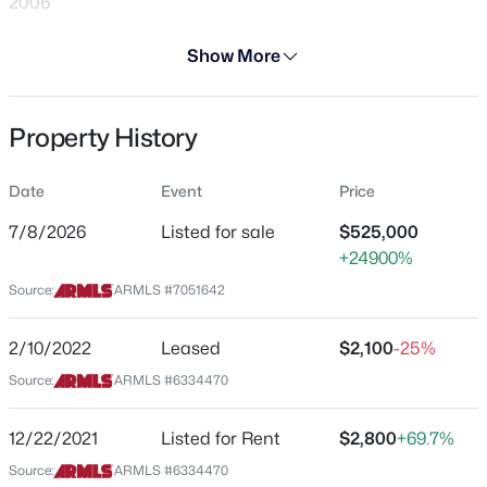
2006
Days on Site
Show More
28 Days
Property Type
Property History
Residential
$485,990
Active
3
3
1880
0.05
Property Sub Type
Date
Event
Price
Single-Family
Beds
Baths
Sqft
Acres
5509 35th Way, Phoenix, AZ 85040
7/8/2026
Listed for sale
$525,000
Price per Sq Ft
MLS#: 7063457
+24900%
$235
Source:
ARMLS #7051642
Date Listed
Jul 8, 2026
New - 1 Hour Ago
2/10/2022
Leased
$2,100
-25%
Source:
ARMLS #6334470
Location
12/22/2021
Listed for Rent
$2,800
+69.7%
Source:
ARMLS #6334470
Street Address