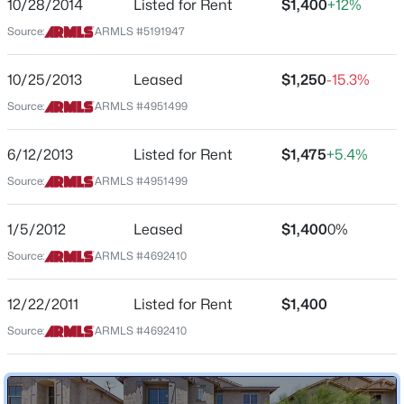
the right.
10/28/2014
Listed for Rent
$1,400
+12%
Beds
Baths
Sqft
Acres
Source:
ARMLS #5191947
5455 35th Way, Phoenix, AZ 85040
MLS#: 7063434
10/25/2013
Leased
$1,250
-15.3%
Schools
Source:
ARMLS #4951499
Elementary School
New - 1 Hour Ago
John Jacobs
6/12/2013
Listed for Rent
$1,475
+5.4%
Middle School
Source:
ARMLS #4951499
Mountain Sky
1/5/2012
Leased
$1,400
0%
High School
Thunderbird
Source:
ARMLS #4692410
School District
$789,000
Active
12/22/2011
Listed for Rent
$1,400
Glendale Union High School District
4
3
2441
0.31
Source:
ARMLS #4692410
Beds
Baths
Sqft
Acres
711 Northern Ave, Phoenix, AZ 85021
Home Specification
MLS#: 7061259