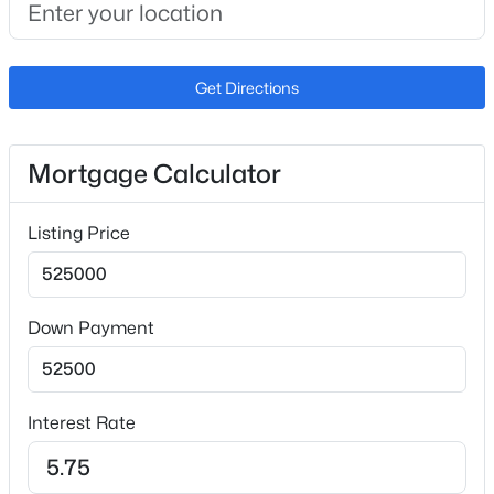
$435,000
Active
3
3
1585
0.09
Fencing
Beds
Baths
Sqft
Acres
None
Get Directions
422 Kerry Ln, Phoenix, AZ 85024
Water Source
MLS#: 7062969
City Water
Mortgage Calculator
Sewer
New - 2 Hours Ago
Public Sewer
Listing Price
Community Features
Pool, Gated, Community Spa, Community Spa Htd,
Near Bus Stop and Playground
Down Payment
Taxes, HOA & Financing
$370,000
Active
Interest Rate
HOA Fee
2
3
1529
0.05
$320 Quarterly
Beds
Baths
Sqft
Acres