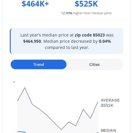
$464K+
$525K
$599,900
Active
12.96
%
higher than median price
4
2
2047
0.22
Beds
Baths
Sqft
Acres
Last year’s median price at
zip code 85023
was
3048 Sierra St, Phoenix, AZ 85028
$464,950
. Median price decreased by
0.04%
MLS#: 7063376
compared to last year.
Trend
Cities
New - 3 Hours Ago
AVERAGE
$551K
$750,000
Active
5
3
2671
0.2
MEDIAN