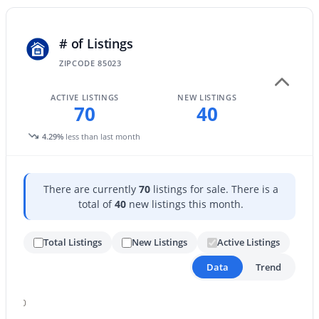
5
2
1728
--
Beds
Baths
Sqft
Acres
# of Listings
18240 21st St #97, Phoenix, AZ 85022
ZIPCODE 85023
MLS#: 7063349
ACTIVE LISTINGS
NEW LISTINGS
70
40
New - 4 Hours Ago
4.29%
less than last month
There are currently
70
listings for sale. There is a
total of
40
new listings this month.
Total Listings
New Listings
Active Listings
$310,000
Active
Data
Trend
3
1
1036
0.17
Beds
Baths
Sqft
Acres
80
2242 Chipman Rd, Phoenix, AZ 85040