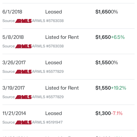
2042 Davis Rd
6/1/2018
Leased
$1,650
0%
$400,000
Active
City
Source:
ARMLS #5763038
Phoenix
3
2
1430
0.15
Beds
Baths
Sqft
Acres
State
5/8/2018
Listed for Rent
$1,650
+6.5%
9127 Cambridge Ave, Phoenix, AZ 85037
Arizona
Source:
ARMLS #5763038
MLS#: 7063450
ZIP Code
85023
3/26/2017
Leased
$1,550
0%
New - 1 Hour Ago
County
Source:
ARMLS #5577829
Maricopa
3/19/2017
Listed for Rent
$1,550
+19.2%
Neighborhood / Subdivision
Northgate
Source:
ARMLS #5577829
Driving Directions
11/21/2014
Leased
$1,300
-7.1%
BELL RD & 19TH AVE Directions: Head south on N 19th
Source:
ARMLS #5191947
Ave, Turn right onto W Grandview Rd, Turn left onto N
$455,990
Active
Dante Dr, Turn right onto W Davis Rd. Home will be on
3
3
1713
0.04