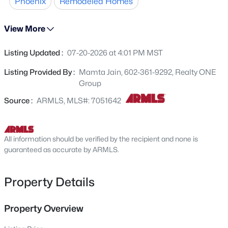
Phoenix
Remodeled Homes
premium dual-tone paint, (full interior and exterior), NEW
10633 17th Ave, Phoenix, AZ 85029
MLS#: 7063481
baseboards, NEW flooring, and freshly, high-quality
View More
painted cabinets throughout, NEW epoxy garage floors,
NEW SS applainces, All NEW switches, NEW HVAC
>
Listing Updated :
07-20-2026 at 4:01 PM MST
New - 1 Hour Ago
compressor, NEW Thermostats, NEW smoke detectors.
NEW faucets in the secondary bathroom, and manyNEW
Listing Provided By :
Mamta Jain, 602-361-9292, Realty ONE
blinds. Detail have been thoughtfully addressed, making
Group
this home ready for its next owner to enjoy.
Source :
ARMLS, MLS#: 7051642
All information should be verified by the recipient and none is
$390,000
guaranteed as accurate by ARMLS.
Active
3
2
1296
0.21
Beds
Baths
Sqft
Acres
Property Details
2217 Michigan Ave, Phoenix, AZ 85023
MLS#: 7063464
Property Overview