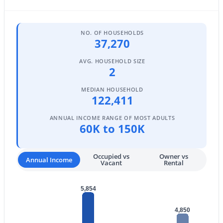
MLS#: 7064165
NO. OF HOUSEHOLDS
37,270
«
1
2
3
4
...
108
»
AVG. HOUSEHOLD SIZE
2
MEDIAN HOUSEHOLD
Current Real Estate Statistics for Homes in
122,411
Scottsdale, AZ
ANNUAL INCOME RANGE OF MOST ADULTS
60K to 150K
2591
106
$527
$1,596,508
Homes
Avg. Days
Avg. $ /
Med. List Price
Occupied vs
Owner vs
Annual Income
Listed
on Site
Sq.Ft.
Vacant
Rental
5,854
Homes for Sale by City
4,850