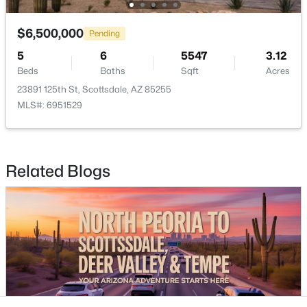
Buckeye Homes for Sale
Glendale Homes for Sale
$6,500,000
Pending
Goodyear Homes for Sale
5
6
5547
3.12
Peoria Homes for Sale
Beds
Baths
Sqft
Acres
Phoenix Homes for Sale
23891 125th St, Scottsdale, AZ 85255
Scottsdale Homes for Sale
MLS#: 6951529
Surprise Homes for Sale
Newest Listings
Sitemap
Related Blogs
Company
Meet the Team
Lifestyle Search
New Construction Homes