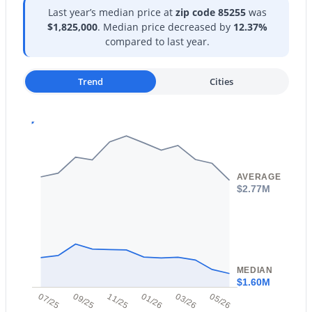
Last year’s median price at
zip code 85255
was
$1,825,000
. Median price decreased by
12.37%
compared to last year.
Trend
Cities
$830,000
Active
2
2
1542
0.13
Beds
Baths
Sqft
Acres
9047 Rockwood Dr, Scottsdale, AZ 85255
MLS#: 7064315
AVERAGE
$2.77M
New - 1 Day Ago
MEDIAN
$1.60M
07/25
09/25
11/25
01/26
03/26
05/26