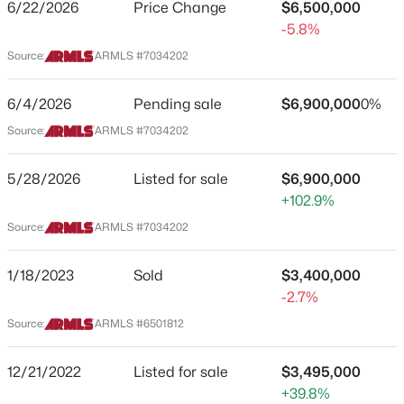
6/22/2026
Price Change
$6,500,000
-5.8%
$480,000
Active
Source:
ARMLS #7034202
3
2
1496
0.04
Location
Beds
Baths
Sqft
Acres
6/4/2026
Pending sale
$6,900,000
0%
Street Address
9745 95th St #227, Scottsdale, AZ 85258
Source:
ARMLS #7034202
22225 Dobson Rd
MLS#: 7064489
City
5/28/2026
Listed for sale
$6,900,000
Scottsdale
+102.9%
New - 22 Hours Ago
State
Source:
ARMLS #7034202
Arizona
1/18/2023
Sold
$3,400,000
ZIP Code
-2.7%
85255
Source:
ARMLS #6501812
County
Maricopa
12/21/2022
$4,250,000
Listed for sale
$3,495,000
Active
Neighborhood / Subdivision
+39.8%
5
5
3860
1.04