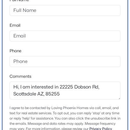
Open: Sat 11:00 AM - 2:00 PM
Home Specification
Email
Bedrooms
4
Total Square Feet
Phone
5,493
$4,475,000
Active
Comments
Construction / Architecture
4
6
6691
1.05
Beds
Baths
Sqft
Acres
Year Built
26020 108th Pl, Scottsdale, AZ 85255
1998
MLS#: 7064429
I agree to be contacted by Loving Phoenix Homes via call, email, and
Style
text for real estate services. To opt out, you can reply 'stop' at any time
Territorial/Santa Fe
or reply 'help' for assistance. You can also click the unsubscribe link in
the emails. Message and data rates may apply. Message frequency
New - 1 Day Ago
may vary. For more information, please review our
Privacy Policy
.
Construction Materials