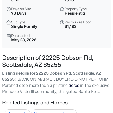
$1,295,000
Active
Days on Site
Property Type
4
3
2964
0.24
73 Days
Residential
Beds
Baths
Sqft
Acres
Sub Type
Per Square Foot
9576 Balancing Rock Rd, Scottsdale, AZ 85262
Single Family
$1,183
MLS#: 7059262
Date Listed
May 28, 2026
New - 11 Hours Ago
Description of 22225 Dobson Rd,
Scottsdale, AZ 85255
Listing details for 22225 Dobson Rd, Scottsdale, AZ
85255 :
BACK ON MARKET, BUYER DID NOT PERFORM!
Perched atop more than 3 pristine
acres
in the exclusive
Pinnacle Vista III community, this gated Santa Fe-
$445,000
Active
inspired estate delivers breathtaking 360-degree
Related Listings and Homes
2
2
1338
--
mountain and city light views, exceptional privacy, and
Beds
Baths
Sqft
Acres
world class luxury living. A dramatic 1/8 mile winding