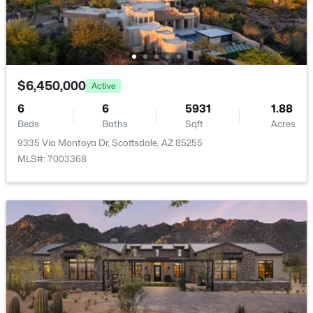
RíO Verde Foothills
(20)
Camelback House
(18)
Optima Camelview Village Condominium Amd
(17)
$6,450,000
Active
Maya Condominiums
(15)
6
6
5931
1.88
Edge At Grayhawk Condominium
(14)
Beds
Baths
Sqft
Acres
9335 Via Montoya Dr, Scottsdale, AZ 85255
All Communities
MLS#: 7003368
Popular Cities