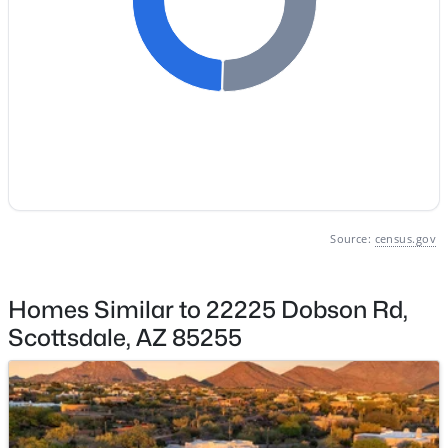
Basement Homes for Sale
Golf Course Homes for Sale
Ranch Homes for Sale
Schools
Zip Codes
Source:
census.gov
Communities in Scottsdale, AZ
Desert Mountain
(80)
Homes Similar to 22225 Dobson Rd,
Optima Mcdowell Mountain Village Condominium
(56)
Scottsdale, AZ 85255
Atavia Condominiums
(43)
Silverleaf At Dc Ranch
(25)
Terravita
(22)