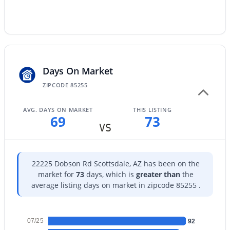
$85,000
Active
--
--
--
1.18
Beds
Baths
Sqft
Acres
4x 164th St #-, Scottsdale, AZ 85262
Days On Market
MLS#: 7064295
ZIPCODE 85255
AVG. DAYS ON MARKET
THIS LISTING
New - 1 Day Ago
69
73
VS
22225 Dobson Rd Scottsdale, AZ has been on the
market for
73
days, which is
greater than
the
average listing days on market in zipcode 85255 .
$90,000
Active
07/25
92
--
--
--
1.18