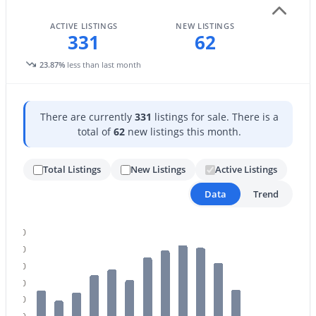
ACTIVE LISTINGS
NEW LISTINGS
331
62
$410,000
Active
23.87%
less than last month
2
2
1139
0.06
Beds
Baths
Sqft
Acres
7823 Bonnie Rose Ave, Scottsdale, AZ 85250
There are currently
331
listings for sale. There is a
MLS#: 7054157
total of
62
new listings this month.
Total Listings
New Listings
Active Listings
New - 1 Day Ago
Data
Trend
500
450
400
350
300
$524,900
Active