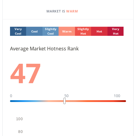
MARKET IS
WARM
New - 1 Day Ago
Very
Slightly
Slightly
Very
Cool
Warm
Hot
Cool
Cool
Hot
Hot
Average Market Hotness Rank
47
$1,100,000
Active
2
2
1323
0.03
Beds
Baths
Sqft
Acres
0
50
100
7161 Rancho Vista Dr #2002, Scottsdale, AZ 85251
MLS#: 7063998
100
New - 1 Day Ago
80