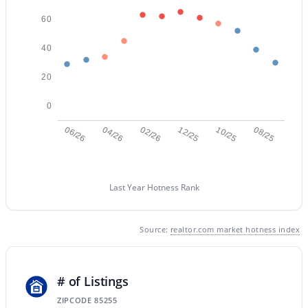
60
40
20
0
$825,000
Active
06/26
04/26
02/26
12/25
10/25
08/25
4
2
1825
0.14
Beds
Baths
Sqft
Acres
4921 Le Marche Ave, Scottsdale, AZ 85254
MLS#: 7064211
Last Year Hotness Rank
Source:
realtor.com market hotness index
New - 1 Day Ago
# of Listings
ZIPCODE 85255