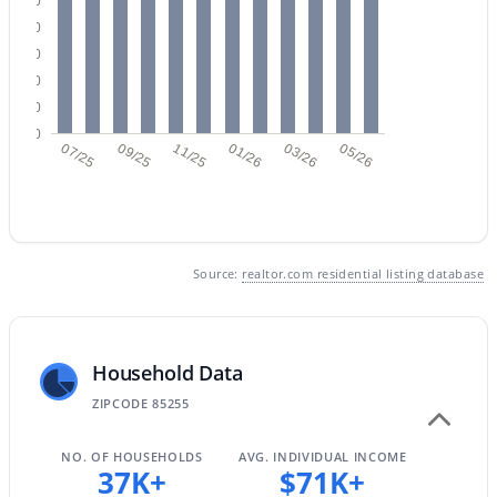
250
200
3
2
1564
--
150
Beds
Baths
Sqft
Acres
100
11500 Cochise Dr #2085, Scottsdale, AZ 85259
50
MLS#: 7063953
0
07/25
09/25
11/25
01/26
03/26
05/26
New - 2 Days Ago
Source:
realtor.com residential listing database
Household Data
$675,000
Active
ZIPCODE 85255
3
2
1604
0.12
NO. OF HOUSEHOLDS
AVG. INDIVIDUAL INCOME
Beds
Baths
Sqft
Acres
37K+
$71K+
8767 Via De Dorado --, Scottsdale, AZ 85258