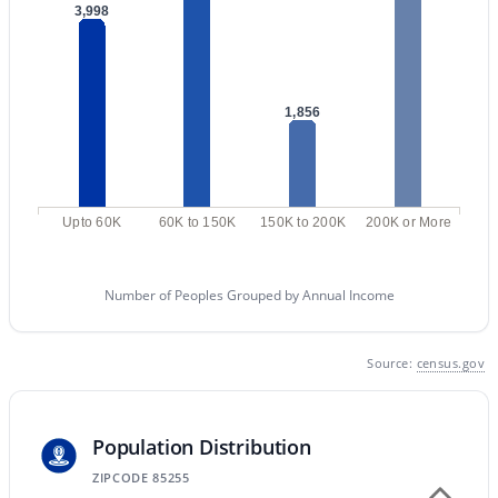
Phoenix Homes for Sale
(5466)
3,998
Scottsdale Homes for Sale
(2591)
Mesa Homes for Sale
(2319)
1,856
Surprise Homes for Sale
(1599)
Buckeye Homes for Sale
(1442)
Peoria Homes for Sale
(1138)
Upto 60K
60K to 150K
150K to 200K
200K or More
San Tan Valley Homes for Sale
(1131)
Gilbert Homes for Sale
(1114)
Number of Peoples Grouped by Annual Income
Glendale Homes for Sale
(1068)
Source:
census.gov
Chandler Homes for Sale
(866)
All Cities
Population Distribution
ZIPCODE 85255
Popular Searches in Scottsdale, AZ