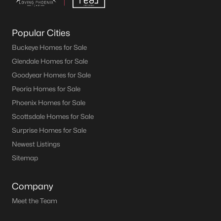
Popular Cities
Buckeye Homes for Sale
Glendale Homes for Sale
Goodyear Homes for Sale
Peoria Homes for Sale
Phoenix Homes for Sale
Scottsdale Homes for Sale
Surprise Homes for Sale
Newest Listings
Sitemap
Company
Meet the Team