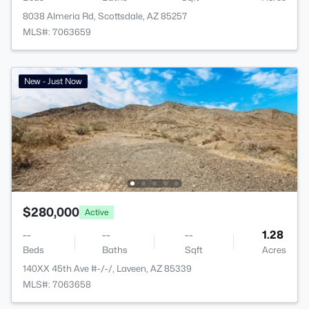
8038 Almeria Rd, Scottsdale, AZ 85257
MLS#: 7063659
New - Just Now
$280,000
Active
--
--
--
1.28
Beds
Baths
Sqft
Acres
140XX 45th Ave #-/-/, Laveen, AZ 85339
MLS#: 7063658