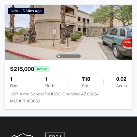
New - 15 Mins Ago
$215,000
Active
1
1
718
0.02
Beds
Baths
Sqft
Acres
1287 Alma School Rd #253, Chandler, AZ 85224
MLS#: 7063653