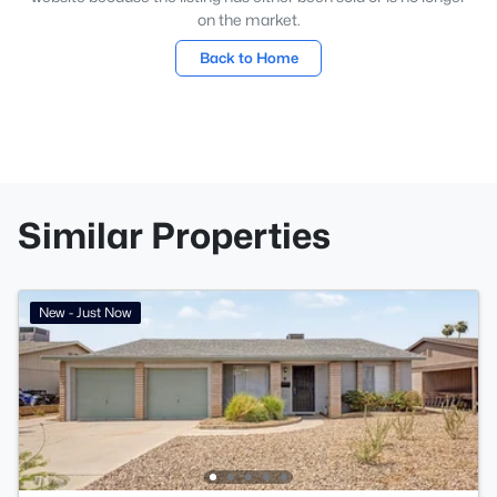
on the market.
Back to Home
Similar Properties
New - Just Now