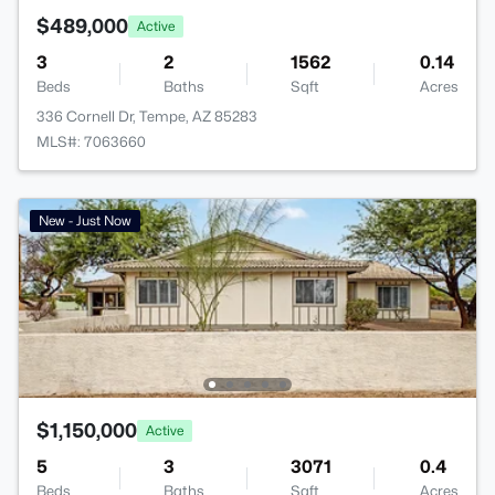
$489,000
Active
3
2
1562
0.14
Beds
Baths
Sqft
Acres
336 Cornell Dr, Tempe, AZ 85283
MLS#: 7063660
New - Just Now
$1,150,000
Active
5
3
3071
0.4
Beds
Baths
Sqft
Acres