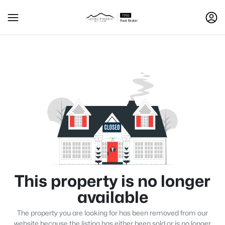
This property is no longer
available
The property you are looking for has been removed from our
website because the listing has either been sold or is no longer