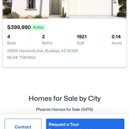
Goodyear Homes for Sale
Peoria Homes for Sale
Phoenix Homes for Sale
$399,990
Active
Scottsdale Homes for Sale
4
2
1921
0.14
Surprise Homes for Sale
Beds
Baths
Sqft
Acres
Newest Listings
23925 Hacienda Ave, Buckeye, AZ 85326
Sitemap
MLS#: 7063952
Company
Meet the Team
Lifestyle Search
Homes for Sale by City
New Construction Homes
Phoenix Homes for Sale
(5479)
Scottsdale Homes for Sale
(2608)
Request a Tour
@ Copyright 2026, LovingPhoenixHomes.com - Powered by
Contact