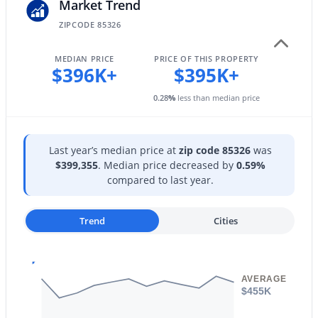
25510 Pioneer St, Buckeye, AZ 85326
Market Trend
HOA Frequency
MLS#: 7061968
ZIPCODE 85326
Monthly
MEDIAN PRICE
PRICE OF THIS PROPERTY
HOA Fee Includes
$396K+
$395K+
New - 17 Hours Ago
Maintenance Grounds
0.28
%
less than median price
Last year’s median price at
zip code 85326
was
$399,355
. Median price decreased by
0.59%
compared to last year.
$340,990
Active
Trend
Cities
3
2
1471
0.13
Beds
Baths
Sqft
Acres
24511 St Catherine Ave, Buckeye, AZ 85326
MLS#: 7062616
AVERAGE
$455K