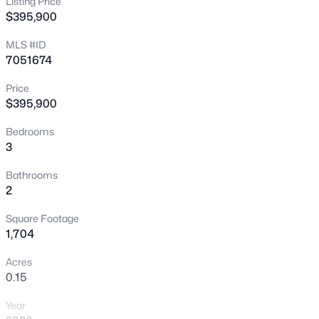
Listing Price
$395,900
New - 2 Hours Ago
MLS #ID
7051674
Price
$395,900
Bedrooms
3
$469,355
Active
5
3
2521
0.15
Bathrooms
2
Beds
Baths
Sqft
Acres
30103 Oleander Way, Buckeye, AZ 85396
Square Footage
MLS#: 7064033
1,704
Acres
0.15
New - 2 Hours Ago
Year