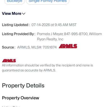
Buckeye
Single Family Homes
countertops and large walk-in pantry. Two secondary
24125 Huntington Dr, Buckeye, AZ 85326
MLS#: 7064086
bedrooms at the front of the home share a full bathroom
View More
between them. Separate owner's suite with private
bathroom including spacious walk-in shower and double
Listing Updated :
07-14-2026 at 9:45 AM MST
New - 2 Hours Ago
vanity sinks. Built with spray foam insulation for added
comfort and efficiency. Ask about our available financing
Listing Provided By :
Pamela J Meyer, 847-995-8700, William
incentives!
Ryan Realty, Inc
Source :
ARMLS, MLS#: 7051674
All information should be verified by the recipient and none is
$399,990
guaranteed as accurate by ARMLS.
Active
3
2
1585
0.13
Beds
Baths
Sqft
Acres
Property Details
24180 Dekalb Ln, Buckeye, AZ 85326
MLS#: 7064039
Property Overview