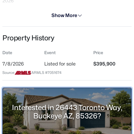
2026
Days on Site
Show More
29 Days
Property Type
Property History
Residential
$454,340
Active
4
3
2377
0.13
Property Sub Type
Date
Event
Price
Single-Family
Beds
Baths
Sqft
Acres
24179 Dekalb Ln, Buckeye, AZ 85326
7/8/2026
Listed for sale
$395,900
Price per Sq Ft
MLS#: 7064037
Source:
ARMLS #7051674
$232
Date Listed
>
Jul 8, 2026
New - 3 Hours Ago
Interested in 26443 Toronto Way,
Buckeye AZ, 85326?
Location
Street Address