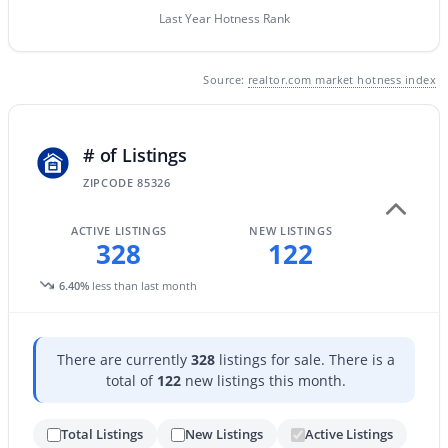
Last Year Hotness Rank
New - 1 Day Ago
Source:
realtor.com market hotness index
# of Listings
ZIPCODE 85326
ACTIVE LISTINGS
NEW LISTINGS
$885,000
Active
328
122
4
4
3192
0.29
6.40%
less than last month
Beds
Baths
Sqft
Acres
20266 Mulberry Dr, Buckeye, AZ 85396
MLS#: 7051905
There are currently
328
listings for sale. There is a
total of
122
new listings this month.
New - 1 Day Ago
Total Listings
New Listings
Active Listings