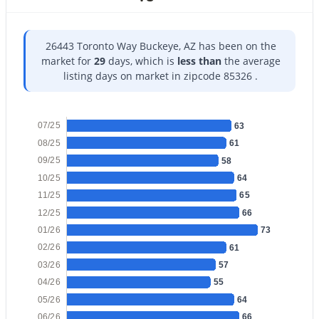
26443 Toronto Way Buckeye, AZ has been on the
market for
29
days, which is
less than
the average
listing days on market in zipcode 85326 .
$375,000
Active
4
2
2153
0.16
07/25
63
Beds
Baths
Sqft
Acres
08/25
61
24551 Verlea Dr, Buckeye, AZ 85326
09/25
58
MLS#: 7063593
10/25
64
11/25
65
12/25
66
New - 22 Hours Ago
01/26
73
02/26
61
03/26
57
04/26
55
05/26
64
06/26
66