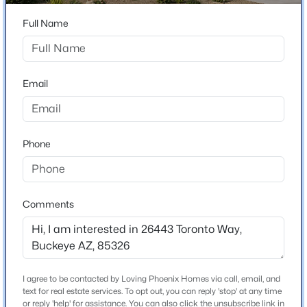
26443 Toronto Way
Full Name
$399,990
Active
City
Buckeye
4
2
1921
0.14
Beds
Baths
Sqft
Acres
State
Email
23925 Hacienda Ave, Buckeye, AZ 85326
Arizona
MLS#: 7063952
ZIP Code
85326
Phone
New - 5 Hours Ago
County
Maricopa
Neighborhood / Subdivision
Comments
Westpark Phase 2 2 Parcel 7n
Driving Directions
From I-10, exit Miller Rd, head South. Head West on
Lower Buckeye. Make left on Westpark Loop. Left on
I agree to be contacted by Loving Phoenix Homes via call, email, and
$325,000
Active
Payson Rd. Right on 263rd Drive.
text for real estate services. To opt out, you can reply 'stop' at any time
or reply 'help' for assistance. You can also click the unsubscribe link in
4
2
1579
0.11