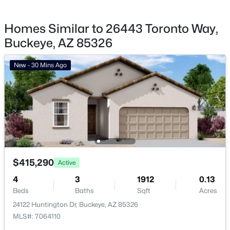
Buckeye Homes for Sale
Homes Similar to 26443 Toronto Way,
Single Family Homes for Sale
Buckeye, AZ 85326
Townhomes for Sale
New - 30 Mins Ago
Land for Sale
New Construction Homes for Sale
Luxury Homes for Sale
Pool Homes for Sale
55 Adult Community Homes for Sale
$415,290
Active
Primary Main Floor Homes for Sale
4
3
1912
0.13
Waterfront Homes for Sale
Beds
Baths
Sqft
Acres
24122 Huntington Dr, Buckeye, AZ 85326
Gated Community Homes for Sale
MLS#: 7064110
Basement Homes for Sale