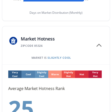
$419,500
Active
Days on Market Distribution (Monthly)
4
3
1809
0.16
Beds
Baths
Sqft
Acres
2332 241st Dr, Buckeye, AZ 85326
MLS#: 7063582
Market Hotness
ZIPCODE 85326
New - 23 Hours Ago
MARKET IS
SLIGHTLY COOL
Very
Slightly
Slightly
Very
Cool
Warm
Hot
Cool
Cool
Hot
Hot
Average Market Hotness Rank
25
$409,999
Active
3
2
1985
0.19