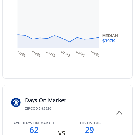
New - 17 Hours Ago
MEDIAN
$397K
07/25
09/25
11/25
01/26
03/26
05/26
$352,990
Active
3
2
1650
0.13
Beds
Baths
Sqft
Acres
24517 St Catherine Ave, Buckeye, AZ 85326
MLS#: 7062618
Days On Market
ZIPCODE 85326
New - 22 Hours Ago
AVG. DAYS ON MARKET
THIS LISTING
62
29
VS