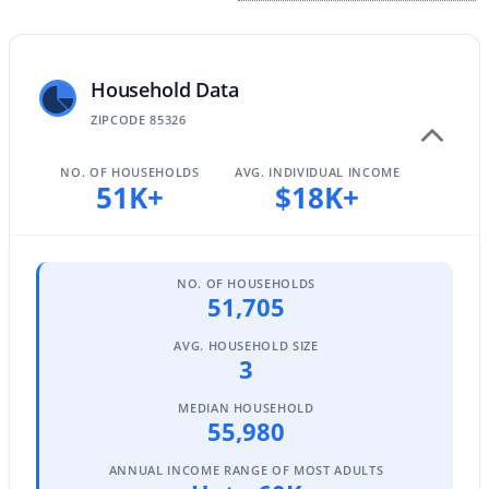
$370,000
Household Data
Active
ZIPCODE 85326
3
2
1561
0.13
Beds
Baths
Sqft
Acres
NO. OF HOUSEHOLDS
AVG. INDIVIDUAL INCOME
24353 Concorda Dr, Buckeye, AZ 85326
51K+
$18K+
MLS#: 7063315
Open: Sat 12:00 PM - 3:00 PM
NO. OF HOUSEHOLDS
51,705
AVG. HOUSEHOLD SIZE
3
MEDIAN HOUSEHOLD
55,980
ANNUAL INCOME RANGE OF MOST ADULTS
$639,000
Active