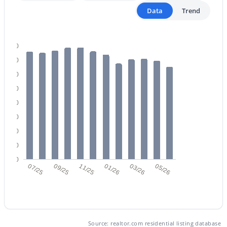
Data
Trend
400
350
300
$405,000
Active
250
4
3
2460
0.16
200
Beds
Baths
Sqft
Acres
150
3103 309th Dr, Buckeye, AZ 85396
100
MLS#: 7063391
50
0
07/25
09/25
11/25
01/26
03/26
05/26
New - 1 Day Ago
Source:
realtor.com residential listing database