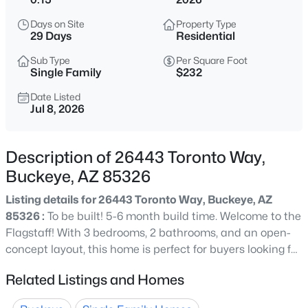
$415,290
Active
Days on Site
Property Type
4
3
1912
0.13
29 Days
Residential
Beds
Baths
Sqft
Acres
Sub Type
Per Square Foot
24122 Huntington Dr, Buckeye, AZ 85326
Single Family
$232
MLS#: 7064110
Date Listed
Jul 8, 2026
New - 1 Hour Ago
Description of 26443 Toronto Way,
Buckeye, AZ 85326
Listing details for 26443 Toronto Way, Buckeye, AZ
85326 :
To be built! 5-6 month build time. Welcome to the
Flagstaff! With 3 bedrooms, 2 bathrooms, and an open-
concept layout, this home is perfect for buyers looking for
$374,290
Active
both functionality and style. The spacious great room
Related Listings and Homes
3
2
1402
0.13
flows into the dining area, kitchen, and leads to a covered
Beds
Baths
Sqft
Acres
patio. Kitchen offers generous island with granite