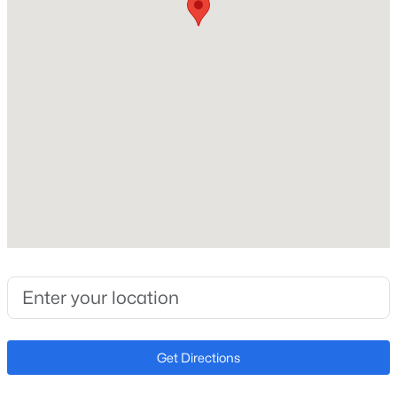
3
Total Square Feet
Open: Sun 2:00 PM - 6:00 PM
1,704
Construction / Architecture
Year Built
2026
$455,000
Active
Style
4
3
2070
0.15
Spanish
Beds
Baths
Sqft
Acres
2803 195th Dr, Buckeye, AZ 85396
Construction Materials
Spray Foam Insulation, Stucco and Wood Frame
MLS#: 7063735
Roof
Get Directions
Tile
New - 8 Hours Ago