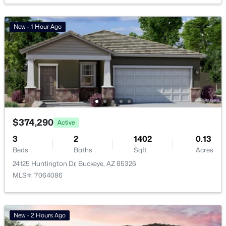
Golf Course Homes for Sale
New - 1 Hour Ago
Ranch Homes for Sale
Schools
Zip Codes
Communities in Buckeye, AZ
$374,290
Active
Mayfield Phase 1
(39)
3
2
1402
0.13
Tartesso Unit 2a
(33)
Beds
Baths
Sqft
Acres
24125 Huntington Dr, Buckeye, AZ 85326
Apache Farms
(30)
MLS#: 7064086
Tartesso Unit 2b
(25)
Teravalis
(22)
New - 2 Hours Ago
Montana Vista
(22)