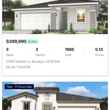
Mountain View Estates Replat
(22)
Verrado Regent Hills Phase 3a
(22)
Copper Falls Parcel 2
(16)
Floreo At Teravalis Parcel 39
(15)
$399,990
Active
All Communities
3
2
1585
0.13
Beds
Baths
Sqft
Acres
24180 Dekalb Ln, Buckeye, AZ 85326
MLS#: 7064039
New - 3 Hours Ago
Popular Cities
Buckeye Homes for Sale
Glendale Homes for Sale