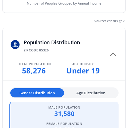
Number of Peoples Grouped by Annual Income
MLS#: 7063297
Source:
census.gov
«
1
2
3
4
...
61
»
Population Distribution
ZIPCODE 85326
Current Real Estate Statistics for Homes in
Buckeye, AZ
TOTAL POPULATION
AGE DENSITY
58,276
Under 19
1445
85
$233
$493,654
Homes
Avg. Days
Avg. $ /
Med. List Price
Listed
on Site
Sq.Ft.
Gender Distribution
Age Distribution
MALE POPULATION
31,580
Homes for Sale by City
FEMALE POPULATION