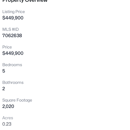
New - 6 Hours Ago
Listing Price
$449,900
MLS #ID
7062638
Price
$449,900
$475,000
Active
Bedrooms
5
4
2
2108
0.17
Beds
Baths
Sqft
Acres
Bathrooms
2537 Darrel Rd, Phoenix, AZ 85041
2
MLS#: 7064458
Square Footage
2,020
New - 7 Hours Ago
Acres
0.23