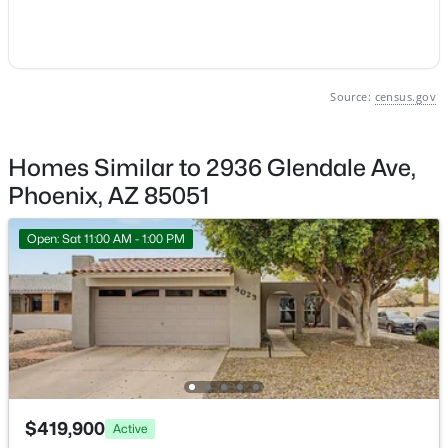
Phoenix Homes for Sale
Single Family Homes for Sale
Source:
census.gov
Townhomes for Sale
Condos for Sale
Homes Similar to 2936 Glendale Ave,
Land for Sale
Phoenix, AZ 85051
New Construction Homes for Sale
Open: Sat 11:00 AM - 1:00 PM
Luxury Homes for Sale
Pool Homes for Sale
55 Adult Community Homes for Sale
Primary Main Floor Homes for Sale
Waterfront Homes for Sale
$419,900
Active
Gated Community Homes for Sale