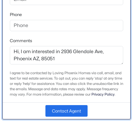
turn left onto W Glendale Ave. Property will be on the
Beds
Baths
Sqft
Acres
right.
3710 Latham St, Phoenix, AZ 85009
Phone
MLS#: 7064459
Schools
Comments
New - 9 Hours Ago
Elementary School
Washington
Middle School
I agree to be contacted by Loving Phoenix Homes via call, email, and
Washington Elementary School
text for real estate services. To opt out, you can reply 'stop' at any time
or reply 'help' for assistance. You can also click the unsubscribe link in
High School
the emails. Message and data rates may apply. Message frequency
Glendale
may vary. For more information, please review our
Privacy Policy
.
$650,000
Active
School District
3
3
2477
0.47
Contact Agent
Glendale Union High School District
Beds
Baths
Sqft
Acres
8428 16th Dr, Phoenix, AZ 85041
MLS#: 7064044