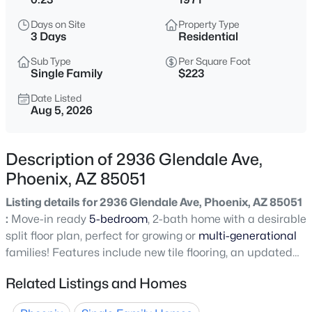
$275,000
Active
Days on Site
Property Type
2
2
1022
0.02
3 Days
Residential
Beds
Baths
Sqft
Acres
Sub Type
Per Square Foot
750 Northern Ave #2147, Phoenix, AZ 85020
Single Family
$223
MLS#: 7063223
Date Listed
Aug 5, 2026
New - 5 Hours Ago
Description of 2936 Glendale Ave,
Phoenix, AZ 85051
Listing details for 2936 Glendale Ave, Phoenix, AZ 85051
:
Move-in ready
5-bedroom
, 2-bath home with a desirable
split floor plan, perfect for growing or
multi-generational
families! Features include new tile flooring, an updated
$345,000
Active
kitchen, refreshed bathroom vanities, ceiling fans
Related Listings and Homes
3
2
1270
0.15
throughout, and a bright family room with sliding glass
Beds
Baths
Sqft
Acres
doors leading to the backyard. The spacious primary