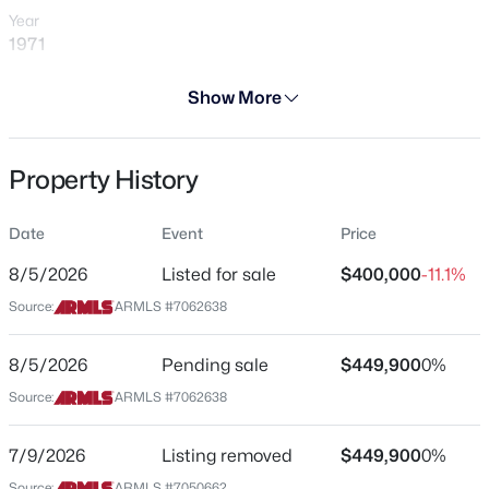
Year
1971
Days on Site
Show More
3 Days
$249,999
Active
Property Type
Property History
Residential
2
2
1202
0.04
Beds
Baths
Sqft
Acres
Property Sub Type
8202 21st Dr #B102, Phoenix, AZ 85021
Date
Event
Price
Single-Family
MLS#: 7064474
8/5/2026
Listed for sale
$400,000
-11.1%
Price per Sq Ft
Source:
ARMLS #7062638
$223
New - 7 Hours Ago
Date Listed
8/5/2026
Pending sale
$449,900
0%
Aug 5, 2026
Source:
ARMLS #7062638
7/9/2026
Listing removed
$449,900
0%
Location
Source:
ARMLS #7050662