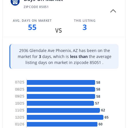
ZIPCODE 85051
AVG. DAYS ON MARKET
THIS LISTING
55
3
VS
$289,000
Active
3
2
1522
0.07
2936 Glendale Ave Phoenix, AZ has been on the
Beds
Baths
Sqft
Acres
market for
3
days, which is
less than
the average
4145 Boca Raton Rd, Phoenix, AZ 85053
listing days on market in zipcode 85051 .
MLS#: 7064385
07/25
58
New - 13 Hours Ago
08/25
58
09/25
58
10/25
57
11/25
62
12/25
65
01/26
60