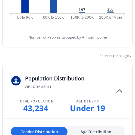
MLS#: 7058713
250
197
Upto 60K
60K to 150K
150K to 200K
200K or More
«
1
2
3
4
...
229
»
Number of Peoples Grouped by Annual Income
Source:
census.gov
Current Real Estate Statistics for Homes in
Phoenix, AZ
Population Distribution
5485
80
$304
$620,662
ZIPCODE 85051
Homes
Avg. Days
Avg. $ /
Med. List Price
Listed
on Site
Sq.Ft.
TOTAL POPULATION
AGE DENSITY
43,234
Under 19
Homes for Sale by City
Gender Distribution
Age Distribution