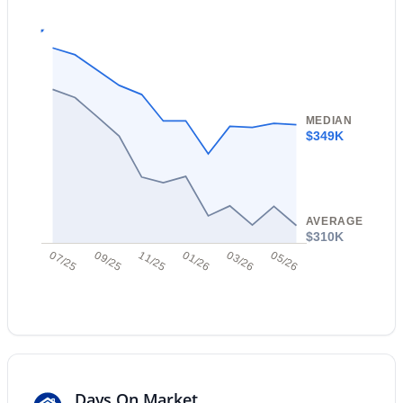
Open: Sat 10:00 AM - 2:00 PM
MEDIAN
$349K
$825,000
Active
3
2
1353
0.24
AVERAGE
Beds
Baths
Sqft
Acres
$310K
07/25
09/25
11/25
01/26
03/26
05/26
3447 Coolidge St, Phoenix, AZ 85018
MLS#: 7064391
New - 13 Hours Ago
Days On Market