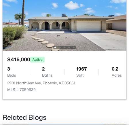
Buckeye Homes for Sale
Glendale Homes for Sale
Goodyear Homes for Sale
Peoria Homes for Sale
Phoenix Homes for Sale
Scottsdale Homes for Sale
Surprise Homes for Sale
Newest Listings
$415,000
Active
Sitemap
3
2
1967
0.2
Beds
Baths
Sqft
Acres
Company
2901 Northview Ave, Phoenix, AZ 85051
Meet the Team
MLS#: 7059639
Lifestyle Search
New Construction Homes
Related Blogs