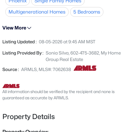
Phoenix
Single Family Homes
suite offers a walk-in closet, updated bath, and private
4625 75th Ln, Phoenix, AZ 85033
MLS#: 7064479
patio access. Enjoy the screened-in patio for year-round
Multigenerational Homes
5 Bedrooms
entertaining, plus a large backyard with endless
possibilities. Additional features include an inside
View More
New - 5 Hours Ago
laundry room and 2-car garage. Conveniently located
near I-17, GCU, Downtown Phoenix, Downtown Glendale,
Listing Updated :
08-05-2026 at 9:45 AM MST
shopping, dining, parks, and entertainment.
Listing Provided By :
Sonia Silva, 602-475-3682, My Home
Group Real Estate
Source :
ARMLS, MLS#: 7062638
$400,000
Active
All information should be verified by the recipient and none is
4
2
1678
0.17
guaranteed as accurate by ARMLS.
Beds
Baths
Sqft
Acres
3724 Charter Oak Rd, Phoenix, AZ 85029
Property Details
MLS#: 7064478
Property Overview