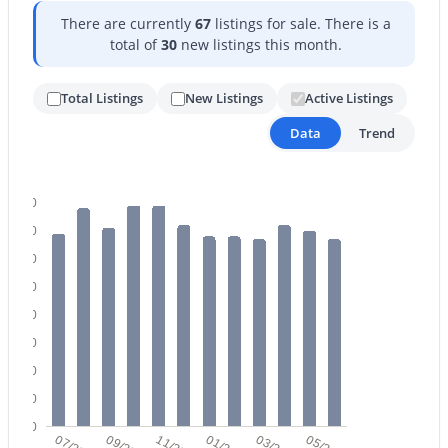
There are currently
67
listings for sale. There is a
total of
30
new listings this month.
Total Listings
New Listings
Active Listings
Data
Trend
$459,000
Active Under Contract
2
2
1422
0.03
80
Beds
Baths
Sqft
Acres
70
5350 Deer Valley Dr #1238, Phoenix, AZ 85054
60
MLS#: 7064351
50
40
New - 15 Hours Ago
30
20
10
0
07/25
09/25
11/25
01/26
03/26
05/26