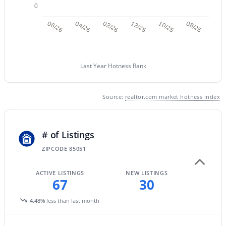
0
06/26
04/26
02/26
12/25
10/25
08/25
New - 14 Hours Ago
Last Year Hotness Rank
Source:
realtor.com market hotness index
$5,250,000
Active
# of Listings
5
7
6199
1.18
ZIPCODE 85051
Beds
Baths
Sqft
Acres
4041 Mountain View Rd, Phoenix, AZ 85028
ACTIVE LISTINGS
NEW LISTINGS
MLS#: 7057719
67
30
4.48%
less than last month
New - 15 Hours Ago