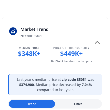
HOA Fee Includes
4038 Expedition Way, Phoenix, AZ 85050
No Fees
MLS#: 7059684
New - 11 Hours Ago
Market Trend
ZIPCODE 85051
MEDIAN PRICE
PRICE OF THIS PROPERTY
$348K+
$449K+
29.10
%
higher than median price
$575,000
Active
3
2
1579
0.13
Last year’s median price at
zip code 85051
was
Beds
Baths
Sqft
Acres
$374,900
. Median price decreased by
7.04%
compared to last year.
4236 Tether Trl, Phoenix, AZ 85050
MLS#: 7064412
Trend
Cities