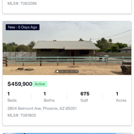
MLS#: 7063296
Vinsanto
(19)
Friendly Village Of Orangewood
(18)
New - 5 Days Ago
Toscana At Desert Ridge Condominium 2nd Amd
(17)
Anasazi Village Condominiums
(13)
Villages At Aviano Condominium
(13)
All Communities
$459,900
Active
1
1
675
1
Beds
Baths
Sqft
Acres
2804 Belmont Ave, Phoenix, AZ 85051
MLS#: 7061805
Popular Cities