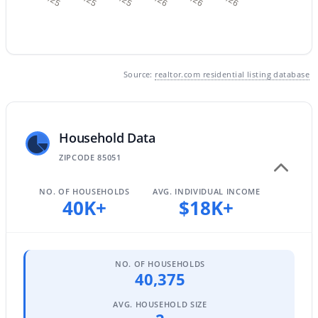
$449,000
Active
Source:
realtor.com residential listing database
3
2
1700
0.19
Beds
Baths
Sqft
Acres
3421 Pershing Ave, Phoenix, AZ 85029
MLS#: 7064350
Household Data
ZIPCODE 85051
New - 15 Hours Ago
NO. OF HOUSEHOLDS
AVG. INDIVIDUAL INCOME
40K+
$18K+
NO. OF HOUSEHOLDS
40,375
AVG. HOUSEHOLD SIZE
$1,050,000
Active