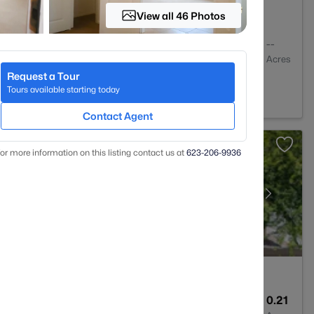
View all 46 Photos
2
1056
--
Baths
Sqft
Acres
Request a Tour
Z 85225
Tours available starting today
Contact Agent
or more information on this listing contact us at
623-206-9936
2
2204
0.21