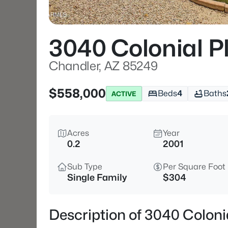
3040 Colonial P
Chandler, AZ 85249
$558,000
Beds
4
Baths
ACTIVE
Acres
Year
0.2
2001
Sub Type
Per Square Foot
Single Family
$304
Description of 3040 Coloni