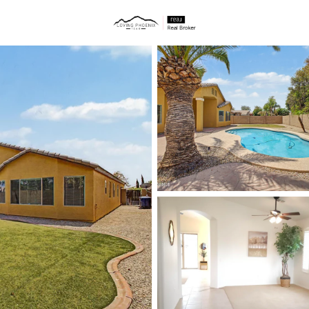
ties
Price
Beds &
Listings
Market Stats
Homes & Real Estate -
Home
Chandler
872
Properties Found
New - 15 Mins Ago