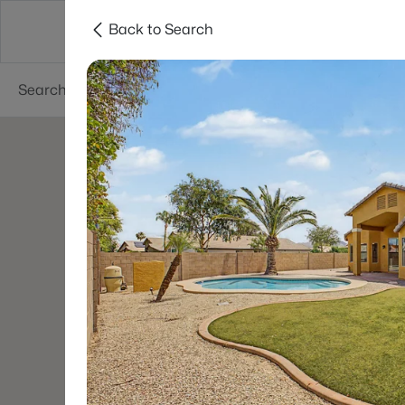
Back to Search
Phoenix
Areas
Resources
55+ Communi