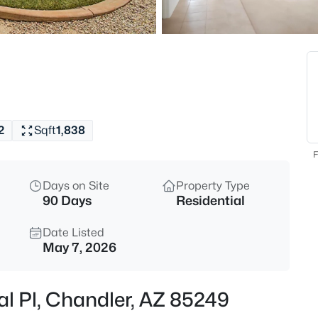
$65,000
Active
2
l
Beds
200 Knox Rd #100, Chandler, A
MLS#: 7063344
2
Sqft
1,838
New - 5 Hours Ago
F
Days on Site
Property Type
90 Days
Residential
Date Listed
May 7, 2026
$625,000
Active
al Pl, Chandler, AZ 85249
3