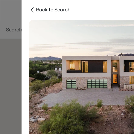
Back to Search
Phoenix
Areas
Resources
55+ Communi