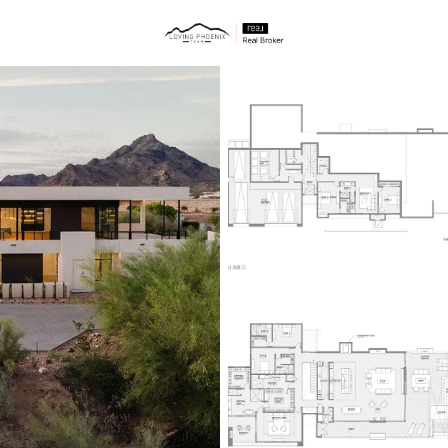
ties
Price
Beds &
Listings
Market Stats
Homes & Real Estate -
Home
Phoenix
5493
Properties Found
New - 15 Mins Ago