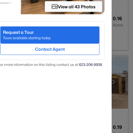
View all 43 Photos
2
1522
0.16
Baths
Sqft
Acres
Request a Tour
85024
Tours available starting today
Contact Agent
or more information on this listing contact us at
623-206-9936
2
1204
0.19