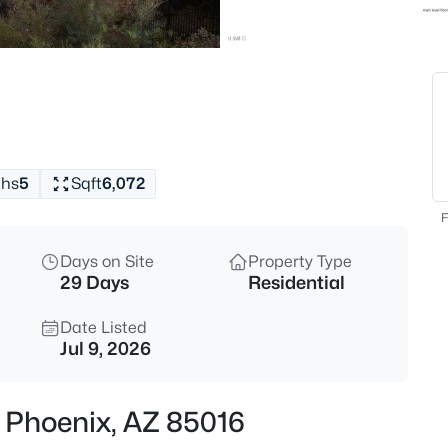
$575,000
Active
3
Beds
2202 Monona Dr, Phoenix, AZ 
MLS#: 7064186
ths
5
Sqft
6,072
New - 30 Mins Ago
F
Days on Site
Property Type
29 Days
Residential
Date Listed
Jul 9, 2026
$390,000
Active
, Phoenix, AZ 85016
3