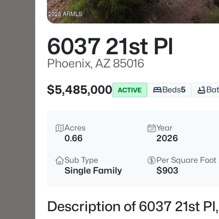
6037 21st Pl
Phoenix, AZ 85016
$5,485,000
Beds
5
Ba
ACTIVE
Acres
Year
0.66
2026
Sub Type
Per Square Foot
Single Family
$903
Description of 6037 21st Pl