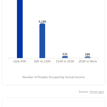
2
2
1018
0.02
Beds
Baths
Sqft
Acres
1920 Lindner Ave #175, Mesa, AZ 85202
5,189
MLS#: 7063702
New - 18 Hours Ago
331
286
Upto 60K
60K to 150K
150K to 200K
200K or More
Number of Peoples Grouped by Annual Income
$1,495,000
Active
Source:
census.gov
5
5
3986
0.33
Beds
Baths
Sqft
Acres
5544 Castiel --, Mesa, AZ 85212