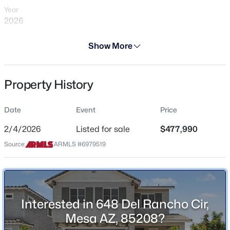
Year
2026
Days on Site
Show More
184 Days
$624,900
Active
Property Type
Property History
Residential
4
2
2044
0.25
Beds
Baths
Sqft
Acres
Property Sub Type
2260 Jasmine St, Mesa, AZ 85213
Date
Event
Price
Single-Family
MLS#: 7053427
2/4/2026
Listed for sale
$477,990
Price per Sq Ft
Source:
ARMLS #6979519
$238
New - 9 Hours Ago
Date Listed
Feb 4, 2026
Interested in 648 Del Rancho Cir,
Mesa AZ, 85208?
Location