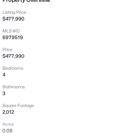
New - 7 Hours Ago
Listing Price
$477,990
MLS #ID
6979519
Price
$477,990
$450,000
Active
Bedrooms
4
4
3
2200
0.22
Beds
Baths
Sqft
Acres
Bathrooms
511 Barkley --, Mesa, AZ 85204
3
MLS#: 7064138
Square Footage
2,012
New - 8 Hours Ago
Acres
0.08