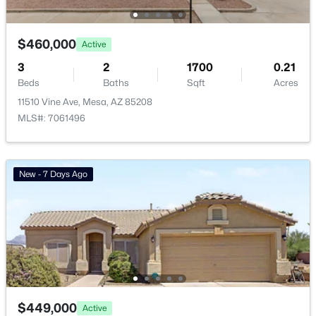
Avalon Crossing Phase 1
(13)
$460,000
Eastmark Du 3/4 North Phase 2 And 3
(12)
Active
3
2
1700
0.21
Crescent Run
(12)
Beds
Baths
Sqft
Acres
Las Sendas
(11)
11510 Vine Ave, Mesa, AZ 85208
MLS#: 7061496
Citrus Gardens
(11)
All Communities
New - 7 Days Ago
Popular Cities
$449,000
Active