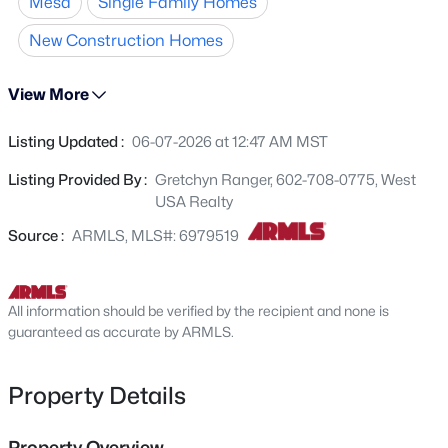
Mesa
Single Family Homes
complemented by granite countertops and beautifully
6328 Boise St, Mesa, AZ 85205
MLS#: 7064177
crafted cabinets in the kitchen. The home features a 2-
New Construction Homes
car garage and sits on a desirable cul-de-sac lot, offering
added privacy. Community amenities include a tot lot,
View More
Open: Sat 9:30 AM - 1:00 PM
and the location is unbeatable--just minutes from new
shopping, dining, and everyday conveniences. Ask about
Listing Updated :
06-07-2026 at 12:47 AM MST
the HUGE Builder incentives!
Listing Provided By :
Gretchyn Ranger, 602-708-0775, West
USA Realty
Source :
ARMLS, MLS#: 6979519
$570,000
Active
All information should be verified by the recipient and none is
3
3
2503
0.1
guaranteed as accurate by ARMLS.
Beds
Baths
Sqft
Acres
9849 Solstice Ave, Mesa, AZ 85212
Property Details
MLS#: 7064178
Property Overview