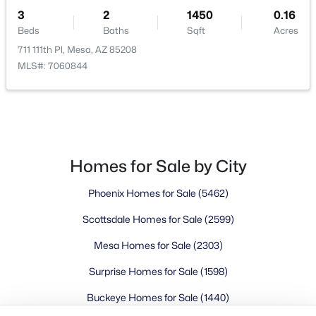
Buckeye Homes for Sale
3
2
1450
0.16
Glendale Homes for Sale
Beds
Baths
Sqft
Acres
Goodyear Homes for Sale
711 111th Pl, Mesa, AZ 85208
Peoria Homes for Sale
MLS#: 7060844
Phoenix Homes for Sale
Scottsdale Homes for Sale
Surprise Homes for Sale
Newest Listings
Sitemap
Homes for Sale by City
Phoenix Homes for Sale
(5462)
Company
Scottsdale Homes for Sale
(2599)
Meet the Team
Mesa Homes for Sale
(2303)
Lifestyle Search
Surprise Homes for Sale
(1598)
New Construction Homes
Buckeye Homes for Sale
(1440)