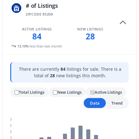
# of Listings
ZIPCODE 85208
New - 16 Hours Ago
ACTIVE LISTINGS
NEW LISTINGS
84
28
13.10%
less than last month
There are currently
84
listings for sale. There is a
$599,000
total of
28
new listings this month.
Active
4
3
2248
0.16
Total Listings
New Listings
Active Listings
Beds
Baths
Sqft
Acres
10044 Los Lagos Vista Ave, Mesa, AZ 85209
Data
Trend
MLS#: 7063774
120
110
New - 16 Hours Ago
100
90