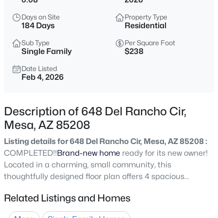
$725,000
Active
Days on Site
Property Type
5
3
2968
0.18
184 Days
Residential
Beds
Baths
Sqft
Acres
Sub Type
Per Square Foot
3060 Ridgecrest St #136, Mesa, AZ 85207
Single Family
$238
MLS#: 7053116
Date Listed
Feb 4, 2026
New - 5 Hours Ago
Description of 648 Del Rancho Cir,
Mesa, AZ 85208
Listing details for 648 Del Rancho Cir, Mesa, AZ 85208 :
COMPLETED!!
Brand-new home
ready for its new owner!
Located in a charming, small community, this
thoughtfully designed floor plan offers 4 spacious
$289,900
Active
bedrooms, 2.5 bathrooms, and a versatile loft--perfect for
Related Listings and Homes
2
2
1498
0.16
a home office, playroom, or second living area. Enjoy
Beds
Baths
Sqft
Acres
stylish tile flooring throughout the downstairs,