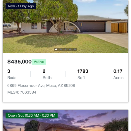
New - 1 Day Ago
Mesa Homes for Sale
Single Family Homes for Sale
Townhomes for Sale
Condos for Sale
Land for Sale
$435,000
Active
New Construction Homes for Sale
3
2
1783
0.17
Luxury Homes for Sale
Beds
Baths
Sqft
Acres
6869 Flossmoor Ave, Mesa, AZ 85208
Pool Homes for Sale
MLS#: 7063584
55 Adult Community Homes for Sale
Primary Main Floor Homes for Sale
Open: Sat 10:30 AM - 0:30 PM
Waterfront Homes for Sale
Gated Community Homes for Sale