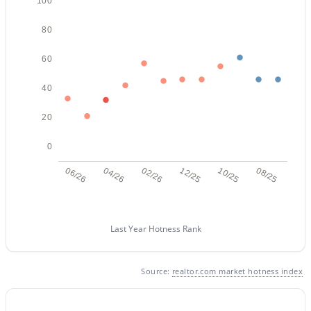
100
Beds
Baths
Sqft
Acres
11516 Madero Ave, Mesa, AZ 85209
80
MLS#: 7063790
60
40
New - 15 Hours Ago
20
0
06/26
04/26
02/26
12/25
10/25
08/25
$360,000
Active
Last Year Hotness Rank
2
3
1714
0.14
Beds
Baths
Sqft
Acres
Source:
realtor.com market hotness index
4256 Dolphin Ave #67, Mesa, AZ 85206
MLS#: 7063780