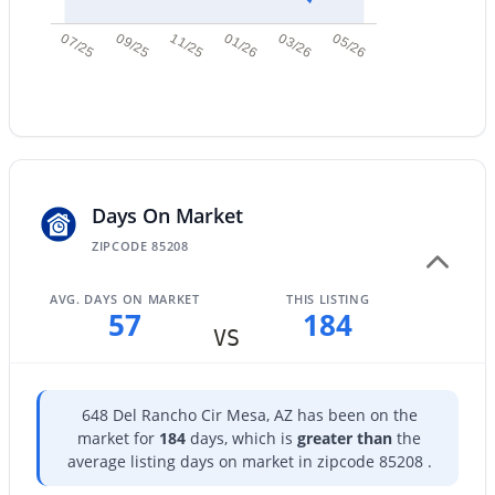
New - 14 Hours Ago
07/25
09/25
11/25
01/26
03/26
05/26
Days On Market
$375,000
Active
ZIPCODE 85208
3
2
1256
0.3
Beds
Baths
Sqft
Acres
AVG. DAYS ON MARKET
THIS LISTING
57
184
545 Glennwood Cir, Mesa, AZ 85204
VS
MLS#: 7063829
648 Del Rancho Cir Mesa, AZ has been on the
New - 15 Hours Ago
market for
184
days, which is
greater than
the
average listing days on market in zipcode 85208 .