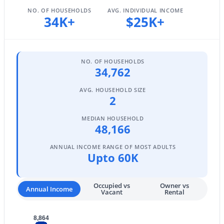
NO. OF HOUSEHOLDS
AVG. INDIVIDUAL INCOME
34K+
$25K+
$690,000
Active
8
4
--
--
NO. OF HOUSEHOLDS
Beds
Baths
Sqft
Acres
34,762
50 May St, Mesa, AZ 85201
AVG. HOUSEHOLD SIZE
MLS#: 7063725
2
MEDIAN HOUSEHOLD
48,166
New - 17 Hours Ago
ANNUAL INCOME RANGE OF MOST ADULTS
Upto 60K
Occupied vs
Owner vs
Annual Income
Vacant
Rental
8,864
$238,000
Active