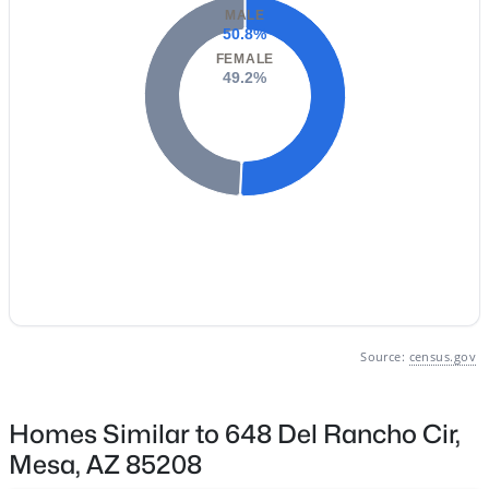
Phoenix Homes for Sale
(5462)
MALE
50.8%
Scottsdale Homes for Sale
(2599)
FEMALE
49.2%
Mesa Homes for Sale
(2303)
Surprise Homes for Sale
(1598)
Buckeye Homes for Sale
(1440)
Peoria Homes for Sale
(1144)
San Tan Valley Homes for Sale
(1133)
Gilbert Homes for Sale
(1116)
Glendale Homes for Sale
(1061)
Source:
census.gov
Chandler Homes for Sale
(869)
All Cities
Homes Similar to 648 Del Rancho Cir,
Mesa, AZ 85208
Popular Searches in Mesa, AZ