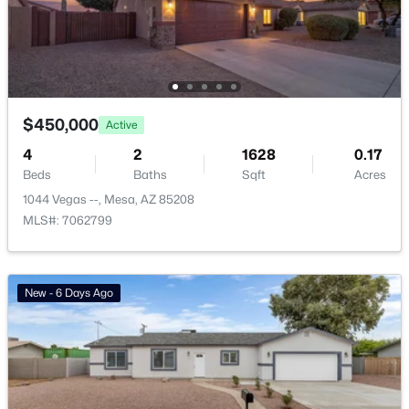
Basement Homes for Sale
Golf Course Homes for Sale
Ranch Homes for Sale
$450,000
Active
Schools
4
2
1628
0.17
Zip Codes
Beds
Baths
Sqft
Acres
1044 Vegas --, Mesa, AZ 85208
MLS#: 7062799
Communities in Mesa, AZ
Carriage Manor Rv Resort
(26)
New - 6 Days Ago
Greenfield Village Rv Resort
(18)
Brentwood Southern
(15)
Hacienda De Valencia
(13)
Eastmark
(13)