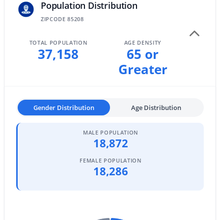
Population Distribution
MLS#: 7061643
ZIPCODE 85208
TOTAL POPULATION
AGE DENSITY
«
1
2
3
4
...
96
»
37,158
65 or
Greater
Current Real Estate Statistics for Homes in
Mesa, AZ
Gender Distribution
Age Distribution
MALE POPULATION
2303
82
$242
$466,582
18,872
Homes
Avg. Days
Avg. $ /
Med. List Price
Listed
on Site
Sq.Ft.
FEMALE POPULATION
18,286
Homes for Sale by City