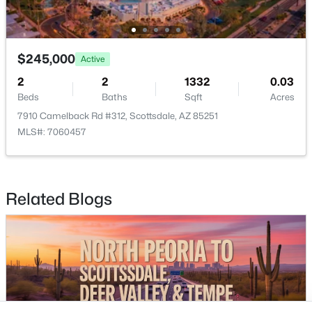
Buckeye Homes for Sale
Glendale Homes for Sale
Goodyear Homes for Sale
$245,000
Peoria Homes for Sale
Active
Phoenix Homes for Sale
2
2
1332
0.03
Beds
Baths
Sqft
Acres
Scottsdale Homes for Sale
7910 Camelback Rd #312, Scottsdale, AZ 85251
Surprise Homes for Sale
MLS#: 7060457
Newest Listings
Sitemap
Related Blogs
Company
Meet the Team
Lifestyle Search
New Construction Homes