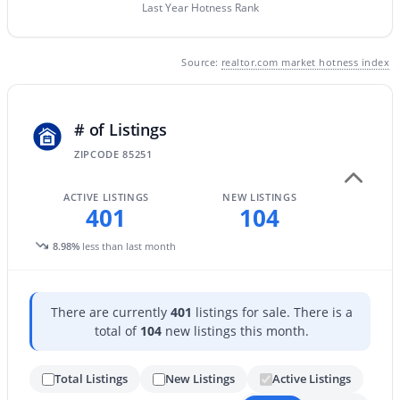
Last Year Hotness Rank
New - 16 Hours Ago
Source:
realtor.com market hotness index
# of Listings
ZIPCODE 85251
ACTIVE LISTINGS
NEW LISTINGS
401
104
$3,750,000
Active
4
6
6366
0.94
8.98%
less than last month
Beds
Baths
Sqft
Acres
7704 Black Mountain Rd, Scottsdale, AZ 85266
MLS#: 7063493
There are currently
401
listings for sale. There is a
total of
104
new listings this month.
New - 17 Hours Ago
Total Listings
New Listings
Active Listings