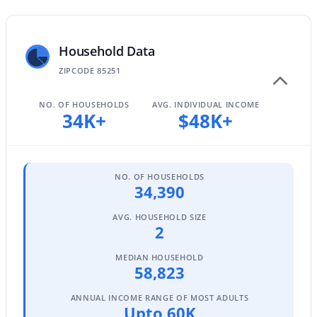
Household Data
$1,089,900
Active
ZIPCODE 85251
3
3
2220
0.15
Beds
Baths
Sqft
Acres
NO. OF HOUSEHOLDS
AVG. INDIVIDUAL INCOME
7651 Camino Vivaz --, Scottsdale, AZ 85255
34K+
$48K+
MLS#: 7061838
NO. OF HOUSEHOLDS
Open: Sun 2:00 PM - 4:00 PM
34,390
AVG. HOUSEHOLD SIZE
2
MEDIAN HOUSEHOLD
58,823
ANNUAL INCOME RANGE OF MOST ADULTS
Upto 60K
$1,750,000
Active