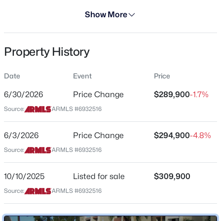
Days on Site
Show More
299 Days
Property Type
Property History
Residential
$720,000
Active
Property Sub Type
Date
Event
Price
3
2
2014
0.26
Apartment
Beds
Baths
Sqft
Acres
6/30/2026
Price Change
$289,900
-1.7%
Price per Sq Ft
8336 Monterey Way, Scottsdale, AZ 85251
Source:
ARMLS #6932516
$386
MLS#: 7056271
Date Listed
6/3/2026
Price Change
$294,900
-4.8%
Oct 10, 2025
Source:
ARMLS #6932516
New - 2 Hours Ago
10/10/2025
Listed for sale
$309,900
Location
Source:
ARMLS #6932516
Street Address
7625 Camelback Rd #A322