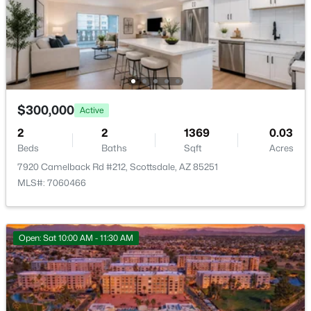
RíO Verde Foothills
(20)
Camelback House
(18)
Optima Camelview Village Condominium Amd
(16)
Maya Condominiums
(15)
$300,000
Active
Edge At Grayhawk Condominium
(14)
2
2
1369
0.03
All Communities
Beds
Baths
Sqft
Acres
7920 Camelback Rd #212, Scottsdale, AZ 85251
MLS#: 7060466
Open: Sat 10:00 AM - 11:30 AM
Popular Cities