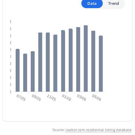
Data
Trend
500
450
400
350
$465,000
Active
300
250
2
2
1114
0.01
200
Beds
Baths
Sqft
Acres
150
7347 Thornwood Dr, Scottsdale, AZ 85251
100
MLS#: 7063475
50
0
07/25
09/25
11/25
01/26
03/26
05/26
New - 17 Hours Ago
Source:
realtor.com residential listing database