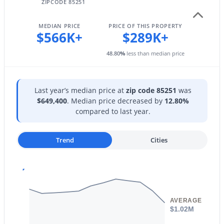
17620 77th Pl, Scottsdale, AZ 85255
ZIPCODE 85251
MLS#: 7063531
Taxes, HOA & Financing
MEDIAN PRICE
PRICE OF THIS PROPERTY
$566K+
$289K+
HOA Fee
New - 9 Hours Ago
48.80
%
less than median price
$489.36 Monthly
HOA Frequency
Monthly
Last year’s median price at
zip code 85251
was
$649,400
. Median price decreased by
12.80%
HOA Fee Includes
compared to last year.
Electricity, Roof Repair, Insurance, Sewer, Pest Control,
Cable TV, Maintenance Grounds, Front Yard Maint, Air
Cond/Heating, Trash, Water, Roof Replacement,
Trend
Cities
$6,950
Active
Maintenance Exterior
4
4
3964
0.59
Beds
Baths
Sqft
Acres
10511 117th Pl, Scottsdale, AZ 85259
MLS#: 7063636
AVERAGE
$1.02M