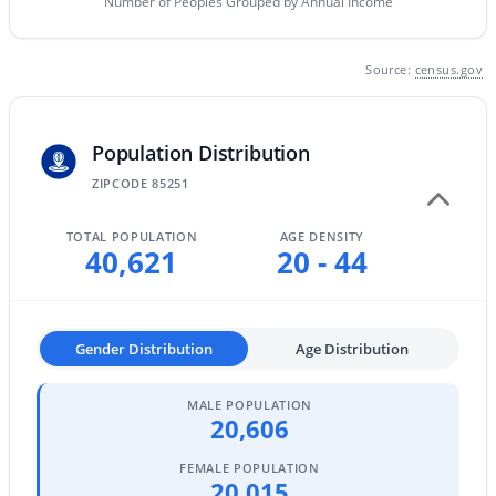
Number of Peoples Grouped by Annual Income
MLS#: 7063435
Source:
census.gov
«
1
2
3
4
...
109
»
Population Distribution
ZIPCODE 85251
Current Real Estate Statistics for Homes in
Scottsdale, AZ
TOTAL POPULATION
AGE DENSITY
40,621
20 - 44
2607
105
$526
$1,584,910
Homes
Avg. Days
Avg. $ /
Med. List Price
Gender Distribution
Age Distribution
Listed
on Site
Sq.Ft.
MALE POPULATION
20,606
Homes for Sale by City
FEMALE POPULATION
20,015