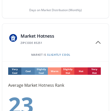
$1,025,000
Days on Market Distribution (Monthly)
Active
3
3
2434
0.18
Beds
Baths
Sqft
Acres
10587 Palomino Rd, Scottsdale, AZ 85258
Market Hotness
MLS#: 7063604
ZIPCODE 85251
New - 15 Hours Ago
MARKET IS
SLIGHTLY COOL
Very
Slightly
Slightly
Very
Cool
Warm
Hot
Cool
Cool
Hot
Hot
Average Market Hotness Rank
23
$509,000
Active
2
2
1306
--