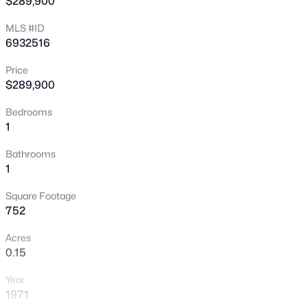
$289,900
seasonal retreat, or turnkey luxury income property.
New - 1 Hour Ago
MLS #ID
6932516
Price
$289,900
Bedrooms
1
$695,000
Active
Bathrooms
4
3
1910
0.16
1
Beds
Baths
Sqft
Acres
Square Footage
8219 Whitton Ave, Scottsdale, AZ 85251
752
MLS#: 7063688
Acres
0.15
New - 1 Hour Ago
Year
1971