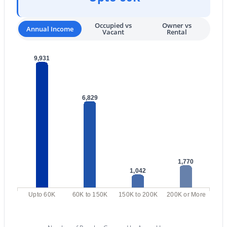
3
3
3407
0.39
Occupied vs
Owner vs
Beds
Baths
Sqft
Acres
Annual Income
Vacant
Rental
12168 119th St, Scottsdale, AZ 85259
MLS#: 7063460
9,931
New - 18 Hours Ago
6,829
1,770
1,042
$575,000
Active
Upto 60K
60K to 150K
150K to 200K
200K or More
3
2
1585
0.04
Beds
Baths
Sqft
Acres
20121 76th St #1047, Scottsdale, AZ 85255