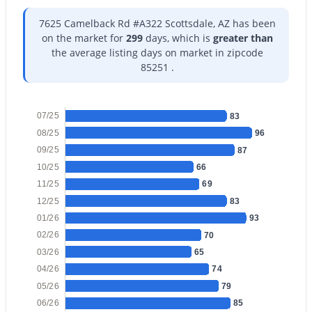
7625 Camelback Rd #A322 Scottsdale, AZ has been
on the market for
299
days, which is
greater than
the average listing days on market in zipcode
85251 .
$1,050,000
Pending
4
3
2440
0.36
07/25
83
Beds
Baths
Sqft
Acres
08/25
96
6113 Redfield Rd, Scottsdale, AZ 85254
09/25
87
MLS#: 7036722
10/25
66
11/25
69
12/25
83
New - 12 Hours Ago
01/26
93
02/26
70
03/26
65
04/26
74
05/26
79
06/26
85