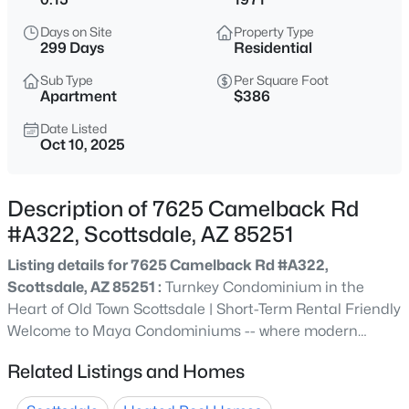
$2,650,000
Active
Days on Site
Property Type
4
5
4683
0.48
299 Days
Residential
Beds
Baths
Sqft
Acres
Sub Type
Per Square Foot
11965 Larkspur Dr, Scottsdale, AZ 85259
Apartment
$386
MLS#: 7063716
Date Listed
Oct 10, 2025
New - 15 Mins Ago
Description of 7625 Camelback Rd
#A322, Scottsdale, AZ 85251
Listing details for 7625 Camelback Rd #A322,
Scottsdale, AZ 85251 :
Turnkey Condominium in the
Heart of Old Town Scottsdale | Short-Term Rental Friendly
Welcome to Maya Condominiums -- where modern
$699,000
Active
luxury meets one of Scottsdale's most coveted locations.
Related Listings and Homes
3
2
1647
0.13
This beautifully renovated 1-bedroom, 1-bathroom
Beds
Baths
Sqft
Acres
residence is pristine with high-end finishes throughout.