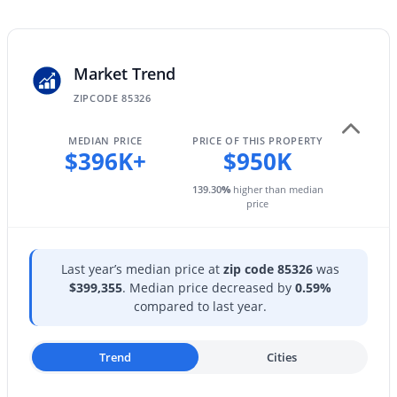
23925 Hacienda Ave, Buckeye, AZ 85326
Partial
MLS#: 7063952
View
Mountain(s)
Market Trend
New - 1 Day Ago
ZIPCODE 85326
Water Source
City Water
MEDIAN PRICE
PRICE OF THIS PROPERTY
$396K+
$950K
Sewer
Septic in & Cnctd
139.30
%
higher than median
price
$325,000
Active
Additional Features
Last year’s median price at
zip code 85326
was
4
2
1579
0.11
$399,355
. Median price decreased by
0.59%
Road Surface Type
Beds
Baths
Sqft
Acres
compared to last year.
Asphalt
21583 Mohave St, Buckeye, AZ 85326
MLS#: 7063873
Trend
Cities
Taxes, HOA & Financing