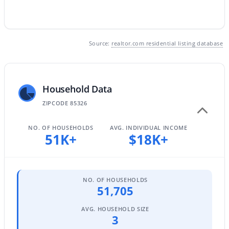
$352,990
Active
Source:
realtor.com residential listing database
3
2
1650
0.13
Beds
Baths
Sqft
Acres
24517 St Catherine Ave, Buckeye, AZ 85326
Household Data
MLS#: 7062618
ZIPCODE 85326
NO. OF HOUSEHOLDS
AVG. INDIVIDUAL INCOME
New - 1 Day Ago
51K+
$18K+
NO. OF HOUSEHOLDS
51,705
AVG. HOUSEHOLD SIZE
3
$375,000
Active