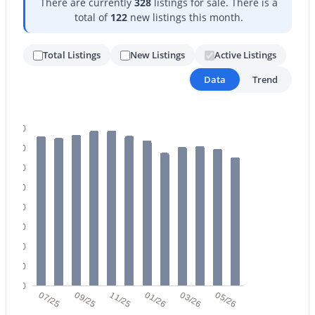
There are currently
328
listings for sale. There is a
total of
122
new listings this month.
Total Listings
New Listings
Active Listings
Data
Trend
$340,990
Active
400
3
2
1471
0.13
350
Beds
Baths
Sqft
Acres
300
24511 St Catherine Ave, Buckeye, AZ 85326
MLS#: 7062616
250
200
150
New - 1 Day Ago
100
50
0
07/25
09/25
11/25
01/26
03/26
05/26