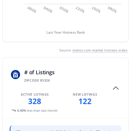
06/26
04/26
02/26
12/25
10/25
08/25
New - 1 Day Ago
Last Year Hotness Rank
Source:
realtor.com market hotness index
$360,000
# of Listings
Active
3
ZIPCODE 85326
2
1868
0.16
Beds
Baths
Sqft
Acres
ACTIVE LISTINGS
NEW LISTINGS
25510 Pioneer St, Buckeye, AZ 85326
328
122
MLS#: 7061968
6.40%
less than last month
New - 1 Day Ago