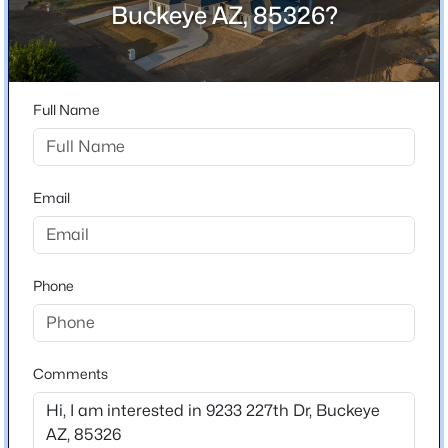
Buckeye AZ, 85326?
Location
$365,000
Active
Street Address
4
3
2198
0.13
9233 227th Dr
Beds
Baths
Sqft
Acres
Full Name
City
25249 Wayland Dr, Buckeye, AZ 85326
Buckeye
MLS#: 7064206
State
Email
Arizona
New - 1 Day Ago
ZIP Code
85326
Phone
County
Maricopa
Neighborhood / Subdivision
Comments
White Fence Farms
$359,900
Active
Driving Directions
4
2
1868
0.15