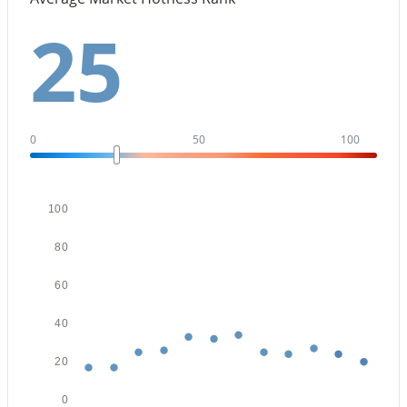
Beds
Baths
Sqft
Acres
25
25666 Desert Dr, Buckeye, AZ 85326
MLS#: 7062843
New - 1 Day Ago
0
50
100
100
80
60
$319,990
Active
40
3
2
1290
0.13
Beds
Baths
Sqft
Acres
20
24505 St Catherine Ave, Buckeye, AZ 85326
MLS#: 7062615
0