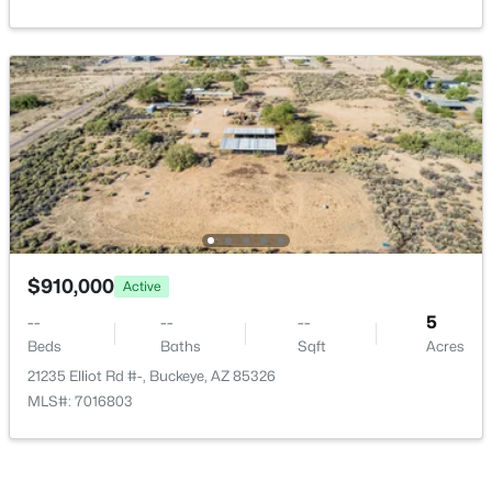
Verrado Regent Hills Phase 3a
(22)
Mountain View Estates Replat
(21)
Copper Falls Parcel 2
(16)
Agave Trails
(15)
All Communities
$910,000
Active
--
--
--
5
Beds
Baths
Sqft
Acres
21235 Elliot Rd #-, Buckeye, AZ 85326
MLS#: 7016803
Popular Cities
Buckeye Homes for Sale
Glendale Homes for Sale