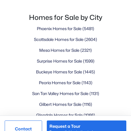
Goodyear Homes for Sale
Peoria Homes for Sale
Homes for Sale by City
Phoenix Homes for Sale
Phoenix Homes for Sale
(5481)
Scottsdale Homes for Sale
Surprise Homes for Sale
Scottsdale Homes for Sale
(2604)
Newest Listings
Mesa Homes for Sale
(2321)
Sitemap
Surprise Homes for Sale
(1599)
Company
Buckeye Homes for Sale
(1445)
Meet the Team
Peoria Homes for Sale
(1143)
San Tan Valley Homes for Sale
(1131)
Lifestyle Search
Gilbert Homes for Sale
(1116)
New Construction Homes
Glendale Homes for Sale
(1066)
Chandler Homes for Sale
(867)
Request a Tour
@ Copyright 2026, LovingPhoenixHomes.com - Powered by
Contact