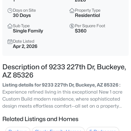
$419,990
Active
Days on Site
Property Type
4
3
2012
0.12
30 Days
Residential
Beds
Baths
Sqft
Acres
Sub Type
Per Square Foot
1329 216th Ave, Buckeye, AZ 85326
Single Family
$360
MLS#: 7064373
Date Listed
Apr 2, 2026
New - 9 Hours Ago
Description of 9233 227th Dr, Buckeye,
AZ 85326
Listing details for 9233 227th Dr, Buckeye, AZ 85326 :
Experience refined living in this exceptional New 1 acre
Custom Build modern residence, where sophisticated
design meets effortless comfort--all set on a property
$525,000
Active
with coveted horse privileges and valuable
Related Listings and Homes
2
2
1961
0.22
grandfathered irrigation rights, offering a rare blend of
Beds
Baths
Sqft
Acres
luxury and open lifestyle. Nestled in the highly sought-