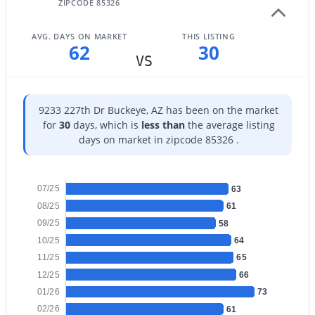
ZIPCODE 85326
AVG. DAYS ON MARKET
THIS LISTING
62
30
VS
$455,000
Active
4
9233 227th Dr Buckeye, AZ has been on the market
3
2070
0.15
for
30
days, which is
less than
the average listing
Beds
Baths
Sqft
Acres
days on market in zipcode 85326 .
2803 195th Dr, Buckeye, AZ 85396
MLS#: 7063735
07/25
63
08/25
61
New - 1 Day Ago
09/25
58
10/25
64
11/25
65
12/25
66
01/26
73
02/26
61