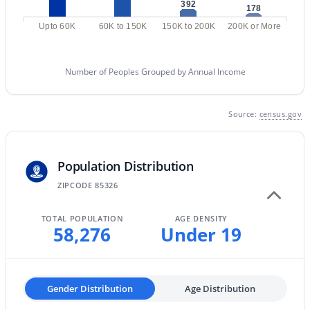
392
178
MLS#: 7063582
Upto 60K
60K to 150K
150K to 200K
200K or More
«
1
2
3
4
...
61
»
Number of Peoples Grouped by Annual Income
Source:
census.gov
Current Real Estate Statistics for Homes in
Buckeye, AZ
Population Distribution
ZIPCODE 85326
1445
86
$233
$493,555
Homes
Avg. Days
Avg. $ /
Med. List Price
TOTAL POPULATION
AGE DENSITY
Listed
on Site
Sq.Ft.
58,276
Under 19
Homes for Sale by City
Gender Distribution
Age Distribution