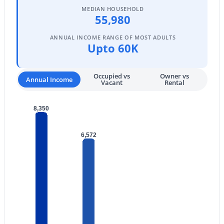
MEDIAN HOUSEHOLD
4
2
2153
0.16
55,980
Beds
Baths
Sqft
Acres
ANNUAL INCOME RANGE OF MOST ADULTS
24551 Verlea Dr, Buckeye, AZ 85326
Upto 60K
MLS#: 7063593
Occupied vs
Owner vs
Annual Income
Vacant
Rental
New - 1 Day Ago
8,350
6,572
$419,500
Active
4
3
1809
0.16
Beds
Baths
Sqft
Acres
2332 241st Dr, Buckeye, AZ 85326