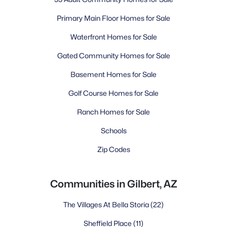
Primary Main Floor Homes for Sale
Waterfront Homes for Sale
Gated Community Homes for Sale
Basement Homes for Sale
Golf Course Homes for Sale
Ranch Homes for Sale
Schools
Zip Codes
Communities in Gilbert, AZ
The Villages At Bella Storia
(22)
Sheffield Place
(11)