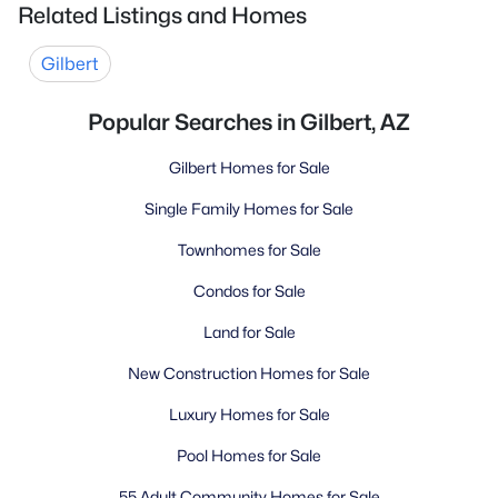
Related Listings and Homes
Gilbert
Popular Searches in Gilbert, AZ
Gilbert Homes for Sale
Single Family Homes for Sale
Townhomes for Sale
Condos for Sale
Land for Sale
New Construction Homes for Sale
Luxury Homes for Sale
Pool Homes for Sale
55 Adult Community Homes for Sale