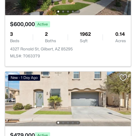
$600,000
Active
3
2
1962
0.14
Beds
Baths
Sqft
Acres
4327 Ronald St, Gilbert, AZ 85295
MLS#: 7063379
New - 1 Day Ago
$479,000
Active