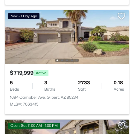
New - 1 Day Ago
$719,999
Active
5
3
2733
0.18
Beds
Baths
Sqft
Acres
1694 Campbell Ave, Gilbert, AZ 85234
MLS#: 7063415
Open: Sat 11:00 AM - 1:00 PM