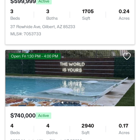
$599,999
Active
3
3
1705
0.24
Beds
Baths
Sqft
Acres
37 Rawhide Ave, Gilbert, AZ 85233
MLS#: 7053733
Open: Fri 1:30 PM - 4:00 PM
$740,000
Active
4
4
2940
0.17
Beds
Baths
Sqft
Acres