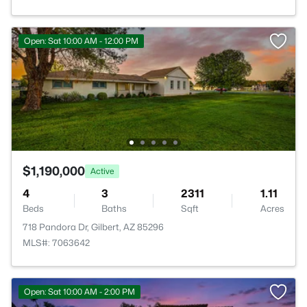
Open: Sat 10:00 AM - 12:00 PM
$1,190,000
Active
4
3
2311
1.11
Beds
Baths
Sqft
Acres
718 Pandora Dr, Gilbert, AZ 85296
MLS#: 7063642
Open: Sat 10:00 AM - 2:00 PM