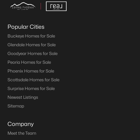
Popular Cities
Buckeye Homes for Sale
Glendale Homes for Sale
Goodyear Homes for Sale
Peoria Homes for Sale
Phoenix Homes for Sale
Scottsdale Homes for Sale
Surprise Homes for Sale
Newest Listings
Sitemap
Company
Meet the Team