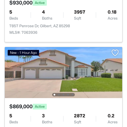
$930,000
Active
5
4
3957
0.18
Beds
Baths
Sqft
Acres
7857 Penrose Dr, Gilbert, AZ 85298
MLS#: 7063936
New - 1 Hour Ago
$869,000
Active
5
3
2872
0.2
Beds
Baths
Sqft
Acres