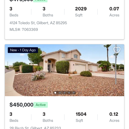
3
3
2029
0.07
Beds
Baths
Sqft
Acres
4124 Toledo St, Gilbert, AZ 85295
MLS#: 7063369
New - 1 Day Ago
$450,000
Active
3
3
1504
0.12
Beds
Baths
Sqft
Acres
28 Birch St, Gilbert, AZ 85233