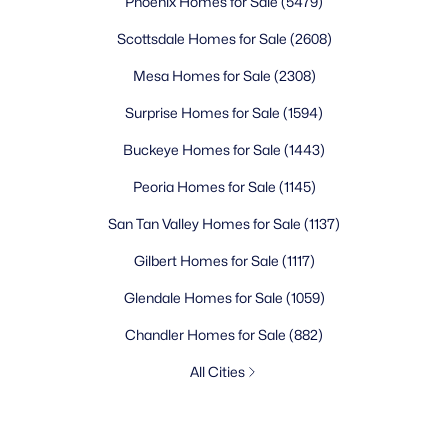
Phoenix Homes for Sale
(5479)
Scottsdale Homes for Sale
(2608)
Mesa Homes for Sale
(2308)
Surprise Homes for Sale
(1594)
Buckeye Homes for Sale
(1443)
Peoria Homes for Sale
(1145)
San Tan Valley Homes for Sale
(1137)
Gilbert Homes for Sale
(1117)
Glendale Homes for Sale
(1059)
Chandler Homes for Sale
(882)
All Cities