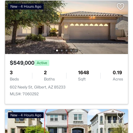
New - 4 Hours Ago
$549,000
Active
3
2
1648
0.19
Beds
Baths
Sqft
Acres
602 Neely St, Gilbert, AZ 85233
MLS#: 7060292
New - 4 Hours Ago