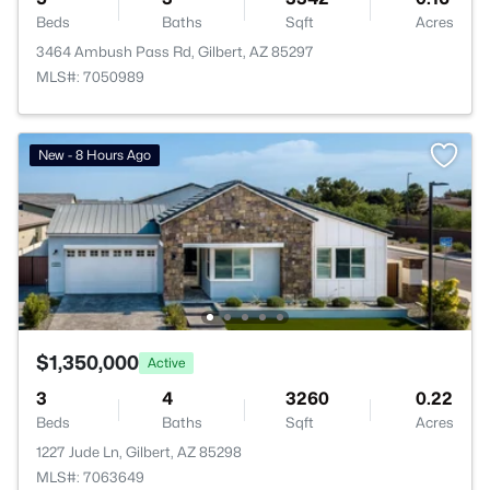
Beds
Baths
Sqft
Acres
3464 Ambush Pass Rd, Gilbert, AZ 85297
MLS#: 7050989
New - 8 Hours Ago
$1,350,000
Active
3
4
3260
0.22
Beds
Baths
Sqft
Acres
1227 Jude Ln, Gilbert, AZ 85298
MLS#: 7063649