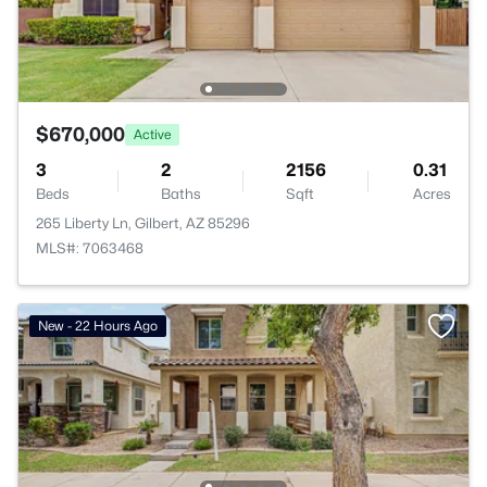
$670,000
Active
3
2
2156
0.31
Beds
Baths
Sqft
Acres
265 Liberty Ln, Gilbert, AZ 85296
MLS#: 7063468
New - 22 Hours Ago