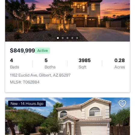
$849,999
Active
4
5
3985
0.28
Beds
Baths
Sqft
Acres
1162 Euclid Ave, Gilbert, AZ 85297
MLS#: 7062884
New - 14 Hours Ago