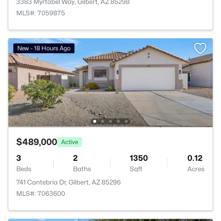
3383 Myrtabel Way, Gilbert, AZ 85298
MLS#: 7059875
New - 18 Hours Ago
$489,000
Active
3
2
1350
0.12
Beds
Baths
Sqft
Acres
741 Cantebria Dr, Gilbert, AZ 85296
MLS#: 7063600