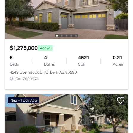
$1,275,000
Active
5
4
4521
0.21
Beds
Baths
Sqft
Acres
4247 Comstock Dr, Gilbert, AZ 85296
MLS#: 7063374
New - 1 Day Ago