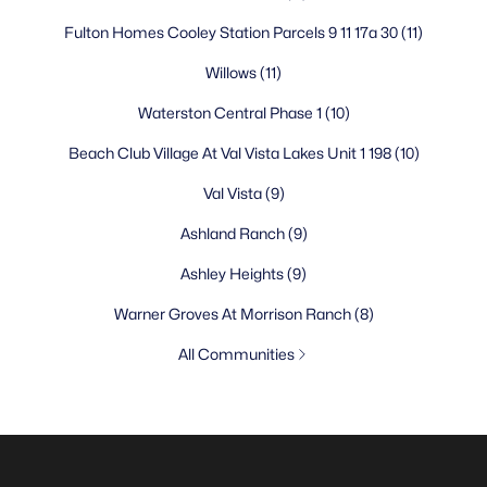
Fulton Homes Cooley Station Parcels 9 11 17a 30
(11)
Willows
(11)
Waterston Central Phase 1
(10)
Beach Club Village At Val Vista Lakes Unit 1 198
(10)
Val Vista
(9)
Ashland Ranch
(9)
Ashley Heights
(9)
Warner Groves At Morrison Ranch
(8)
All Communities