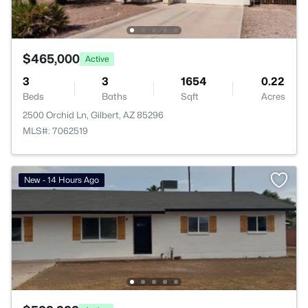
$465,000
Active
3
3
1654
0.22
Beds
Baths
Sqft
Acres
2500 Orchid Ln, Gilbert, AZ 85296
MLS#: 7062519
New - 14 Hours Ago