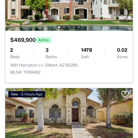
$469,900
Active
2
3
1478
0.02
Beds
Baths
Sqft
Acres
1661 Hampton Ln, Gilbert, AZ 85295
MLS#: 7058482
New - 5 Hours Ago