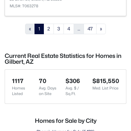
MLS#: 7063278
«
1
2
3
4
...
47
»
Current Real Estate Statistics for Homes in
Gilbert, AZ
1117
70
$306
$815,550
Homes
Avg. Days
Avg. $ /
Med. List Price
Listed
on Site
Sq.Ft.
Homes for Sale by City