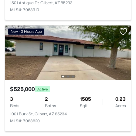
1501 Antiqua Dr, Gilbert, AZ 85233
MLS#: 7063910
New - 3 Hours Ago
$525,000
Active
3
2
1585
0.23
Beds
Baths
Sqft
Acres
1001 Burk St, Gilbert, AZ 85234
MLS#: 7063820