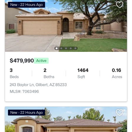
New - 22 Hours Ago
$479,990
Active
3
2
1464
0.16
Beds
Baths
Sqft
Acres
243 Baylor Ln, Gilbert, AZ 85233
MLS#: 7063496
New - 22 Hours Ago