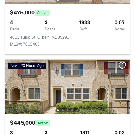
$475,000
Active
4
3
1933
0.07
Beds
Baths
Sqft
Acres
4063 Tulsa St, Gilbert, AZ 85295
MLS#: 7063463
New - 23 Hours Ago
$445,000
Active
3
3
1811
0.03