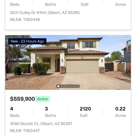
Beds
Baths
Sqft
Acres
2631 Sulley Dr #104, Gilbert, AZ 85295
MLS#: 7063446
New - 23 Hours Ago
$559,900
Active
4
3
2120
0.22
Beds
Baths
Sqft
Acres
4080 Bandit Ct, Gilbert, AZ 85297
MLS#: 7063447