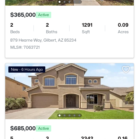
$365,000
Active
2
2
1291
0.09
Beds
Baths
Sqft
Acres
879 Hearne Way, Gilbert, AZ 85234
MLS#: 7063721
New - 6 Hours Ago
$685,000
Active
5
3
3342
0.16