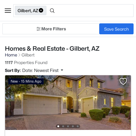
Gilbert, AZ
More Filters
Save Search
Homes & Real Estate - Gilbert, AZ
Home
Gilbert
1117
Properties Found
Sort By:
Date: Newest First
New - 15 Mins Ago