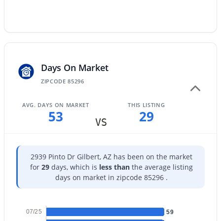
$625,000
Active
Days On Market
3
2
1707
0.13
ZIPCODE 85296
Beds
Baths
Sqft
Acres
329 Vaughn Ave, Gilbert, AZ 85234
AVG. DAYS ON MARKET
THIS LISTING
53
29
MLS#: 7060281
VS
Open: Sat 10:00 AM - 12:00 PM
2939 Pinto Dr Gilbert, AZ has been on the market
for
29
days, which is
less than
the average listing
days on market in zipcode 85296 .
07/25
59