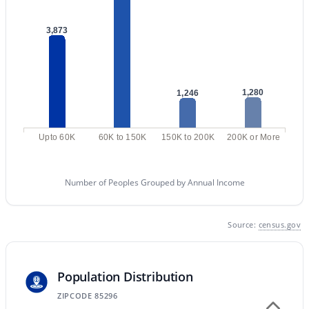
MLS#: 7062587
3,873
«
1
2
3
4
...
47
»
1,280
1,246
Current Real Estate Statistics for Homes in
Upto 60K
60K to 150K
150K to 200K
200K or More
Gilbert, AZ
Number of Peoples Grouped by Annual Income
1122
70
$306
$815,241
Homes
Avg. Days
Avg. $ /
Med. List
Listed
on Site
Sq.Ft.
Price
Source:
census.gov
Population Distribution
Homes for Sale by City
ZIPCODE 85296