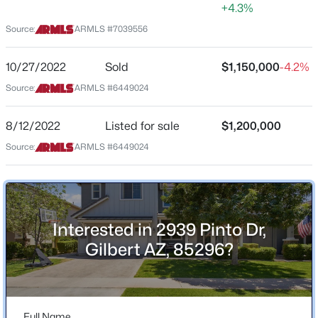
+4.3%
Location
Source:
ARMLS #7039556
$479,990
Active
Street Address
3
2
1464
0.16
2939 Pinto Dr
10/27/2022
Sold
$1,150,000
-4.2%
Beds
Baths
Sqft
Acres
Source:
ARMLS #6449024
City
243 Baylor Ln, Gilbert, AZ 85233
Gilbert
MLS#: 7063496
8/12/2022
Listed for sale
$1,200,000
State
Source:
ARMLS #6449024
Arizona
New - 9 Hours Ago
ZIP Code
85296
County
Interested in 2939 Pinto Dr,
Maricopa
Gilbert AZ, 85296?
Neighborhood / Subdivision
Warner Groves At Morrison Ranch
$670,000
Active
Driving Directions
3
Full Name
2
2156
0.31