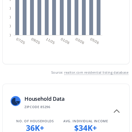
60
40
$405,000
Active
20
4
3
1913
0.08
0
07/25
09/25
11/25
01/26
03/26
05/26
Beds
Baths
Sqft
Acres
453 Citrus Ln, Gilbert, AZ 85234
MLS#: 7061813
Source:
realtor.com residential listing database
New - 1 Day Ago
Household Data
ZIPCODE 85296
NO. OF HOUSEHOLDS
AVG. INDIVIDUAL INCOME
36K+
$34K+
$1,985,000
Active