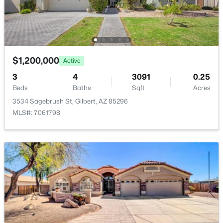
Basement Homes for Sale
Golf Course Homes for Sale
Ranch Homes for Sale
$1,200,000
Active
Schools
3
4
3091
0.25
Beds
Baths
Sqft
Acres
Zip Codes
3534 Sagebrush St, Gilbert, AZ 85296
MLS#: 7061798
Communities in Gilbert, AZ
The Villages At Bella Storia
(22)
Sheffield Place
(11)
Fulton Homes Cooley Station Parcels 9 11 17a 30
(11)
Willows
(11)
Beach Club Village At Val Vista Lakes Unit 1 198
(10)