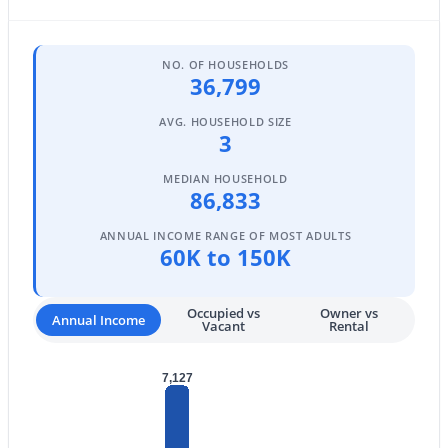
5
6
4039
0.59
Beds
Baths
Sqft
Acres
NO. OF HOUSEHOLDS
3964 Penedes Dr, Gilbert, AZ 85298
36,799
MLS#: 7062848
AVG. HOUSEHOLD SIZE
3
New - 1 Day Ago
MEDIAN HOUSEHOLD
86,833
ANNUAL INCOME RANGE OF MOST ADULTS
60K to 150K
Occupied vs
Owner vs
Annual Income
Vacant
Rental
$544,999
Active
7,127
4
2
1648
0.13
Beds
Baths
Sqft
Acres
1156 Rockwell St, Gilbert, AZ 85296