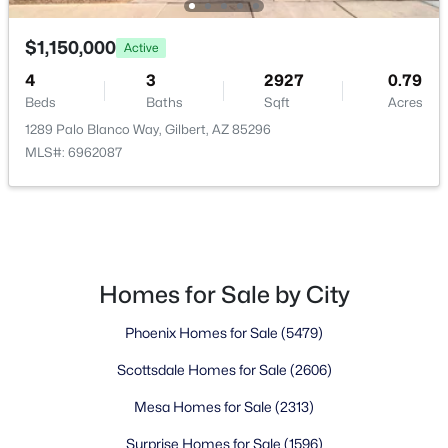
Waterston Central Phase 1
(10)
$1,150,000
Active
Ashland Ranch
(9)
4
3
2927
0.79
Ashley Heights
(9)
Beds
Baths
Sqft
Acres
1289 Palo Blanco Way, Gilbert, AZ 85296
Val Vista
(9)
MLS#: 6962087
Sonoma Ranch
(8)
All Communities
Homes for Sale by City
Phoenix Homes for Sale
(5479)
Scottsdale Homes for Sale
(2606)
Mesa Homes for Sale
(2313)
Popular Cities
Surprise Homes for Sale
(1596)