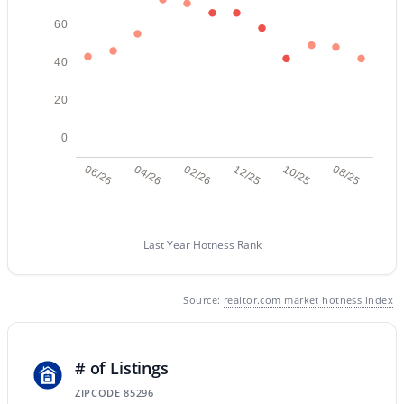
60
New - 18 Hours Ago
40
20
0
06/26
04/26
02/26
12/25
10/25
08/25
$699,900
Active
Last Year Hotness Rank
3
2
2180
0.21
Beds
Baths
Sqft
Acres
1502 Antiqua Dr, Gilbert, AZ 85233
Source:
realtor.com market hotness index
MLS#: 7063061
# of Listings
New - 19 Hours Ago
ZIPCODE 85296