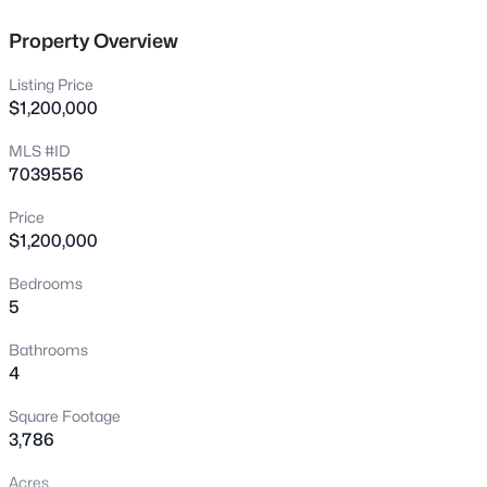
New - 30 Mins Ago
Property Overview
Listing Price
$1,200,000
MLS #ID
7039556
Price
$740,000
Active
$1,200,000
4
4
2940
0.17
Bedrooms
Beds
Baths
Sqft
Acres
5
3383 Myrtabel Way, Gilbert, AZ 85298
MLS#: 7059875
Bathrooms
4
Square Footage
New - 4 Hours Ago
3,786
Acres