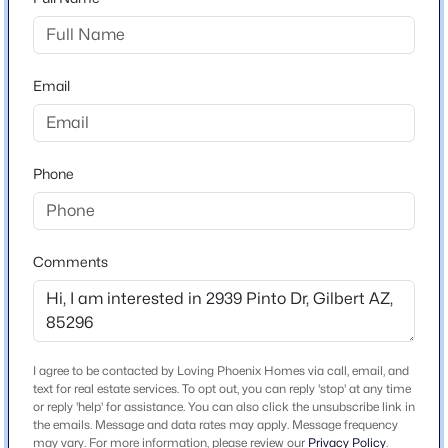
North on Higley to Bloomfield Pkwy, West to
Beds
Baths
Sqft
Acres
Constellation, South to Pinto, West to home.
265 Liberty Ln, Gilbert, AZ 85296
MLS#: 7063468
Email
Schools
New - 9 Hours Ago
Elementary School
Phone
Greenfield
Middle School
Greenfield Junior High School
Comments
High School
Highland
$475,000
Active
School District
4
3
1933
0.07
Gilbert Unified District
I agree to be contacted by Loving Phoenix Homes via call, email, and
Beds
Baths
Sqft
Acres
text for real estate services. To opt out, you can reply 'stop' at any time
or reply 'help' for assistance. You can also click the unsubscribe link in
4063 Tulsa St, Gilbert, AZ 85295
the emails. Message and data rates may apply. Message frequency
MLS#: 7063463
may vary. For more information, please review our
Privacy Policy
.