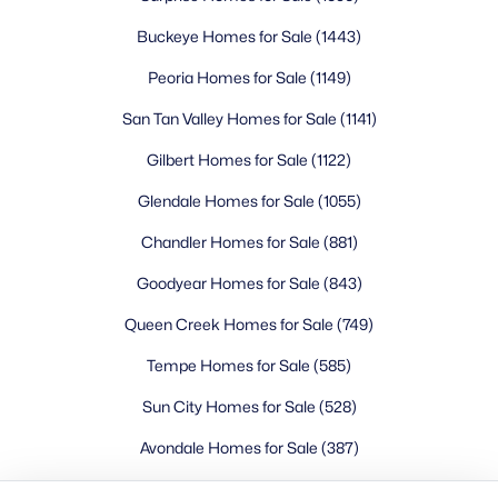
Buckeye Homes for Sale
Glendale Homes for Sale
Buckeye Homes for Sale
(1443)
Goodyear Homes for Sale
Peoria Homes for Sale
(1149)
Peoria Homes for Sale
San Tan Valley Homes for Sale
(1141)
Phoenix Homes for Sale
Scottsdale Homes for Sale
Gilbert Homes for Sale
(1122)
Surprise Homes for Sale
Glendale Homes for Sale
(1055)
Newest Listings
Chandler Homes for Sale
(881)
Sitemap
Goodyear Homes for Sale
(843)
Company
Queen Creek Homes for Sale
(749)
Meet the Team
Tempe Homes for Sale
(585)
Sun City Homes for Sale
(528)
Lifestyle Search
New Construction Homes
Avondale Homes for Sale
(387)
Litchfield Park Homes for Sale
(326)