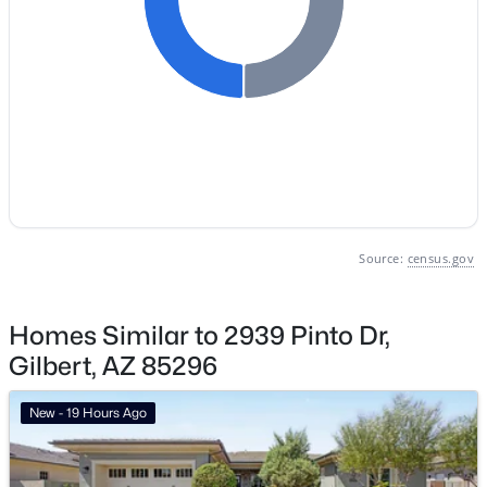
Gilbert Homes for Sale
Single Family Homes for Sale
Townhomes for Sale
Condos for Sale
Land for Sale
New Construction Homes for Sale
Source:
census.gov
Luxury Homes for Sale
Pool Homes for Sale
Homes Similar to 2939 Pinto Dr,
Gilbert, AZ 85296
55 Adult Community Homes for Sale
Primary Main Floor Homes for Sale
New - 19 Hours Ago
Waterfront Homes for Sale
Gated Community Homes for Sale