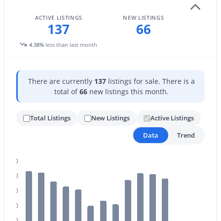
ACTIVE LISTINGS
NEW LISTINGS
137
66
4.38%
less than last month
$1,200,000
Active
There are currently
137
listings for sale. There is a
total of
66
new listings this month.
3
4
3091
0.25
Beds
Baths
Sqft
Acres
Total Listings
New Listings
Active Listings
3534 Sagebrush St, Gilbert, AZ 85296
MLS#: 7061798
Data
Trend
160
Open: Sat 9:00 AM - 11:00 AM
140
120
100
80