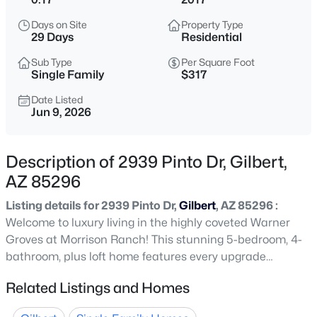
$849,999
Active
Days on Site
Property Type
4
5
3985
0.28
29 Days
Residential
Beds
Baths
Sqft
Acres
Sub Type
Per Square Foot
1162 Euclid Ave, Gilbert, AZ 85297
Single Family
$317
MLS#: 7062884
Date Listed
Jun 9, 2026
New - 30 Mins Ago
Description of 2939 Pinto Dr, Gilbert,
AZ 85296
Listing details for 2939 Pinto Dr,
Gilbert
, AZ 85296 :
Welcome to luxury living in the highly coveted Warner
Groves at Morrison Ranch! This stunning 5-bedroom, 4-
bathroom, plus loft home features every upgrade
$465,000
Active
imaginable. The main level boasts elegant formal living
Related Listings and Homes
3
3
1654
0.22
and dining spaces, and open concept kitchen. The chef's
Beds
Baths
Sqft
Acres
kitchen is equipped with a massive island, upgraded