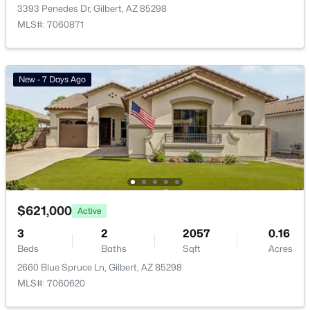
3393 Penedes Dr, Gilbert, AZ 85298
Waterston Central Phase 1
(10)
MLS#: 7060871
Ashland Ranch
(9)
Val Vista
(9)
New - 7 Days Ago
Ashley Heights
(9)
Warner Groves At Morrison Ranch
(8)
All Communities
$621,000
Active
3
2
2057
0.16
Beds
Baths
Sqft
Acres
2660 Blue Spruce Ln, Gilbert, AZ 85298
MLS#: 7060620
Popular Cities