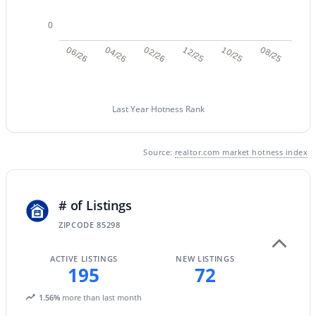
0
New - 23 Hours Ago
06/26
04/26
02/26
12/25
10/25
08/25
Last Year Hotness Rank
Source:
realtor.com market hotness index
$544,999
Active
4
2
1648
0.13
# of Listings
Beds
Baths
Sqft
Acres
ZIPCODE 85298
1156 Rockwell St, Gilbert, AZ 85296
MLS#: 7062587
ACTIVE LISTINGS
NEW LISTINGS
195
72
New - 23 Hours Ago
1.56%
more than last month