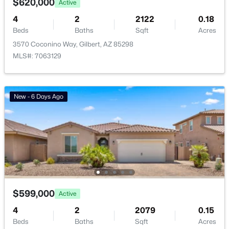
$620,000
Active
Basement Homes for Sale
4
2
2122
0.18
Beds
Baths
Sqft
Acres
Golf Course Homes for Sale
3570 Coconino Way, Gilbert, AZ 85298
Ranch Homes for Sale
MLS#: 7063129
Schools
Zip Codes
New - 6 Days Ago
Communities in Gilbert, AZ
The Villages At Bella Storia
(22)
Fulton Homes Cooley Station Parcels 9 11 17a 30
(11)
Sheffield Place
(11)
$599,000
Active
Willows
(11)
4
2
2079
0.15
Beds
Baths
Sqft
Acres
Beach Club Village At Val Vista Lakes Unit 1 198
(10)