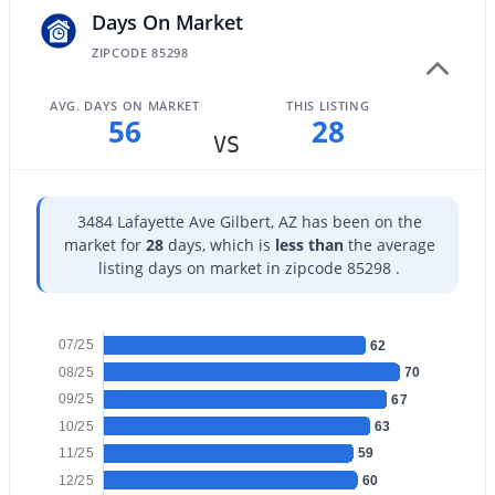
Days On Market
ZIPCODE 85298
AVG. DAYS ON MARKET
THIS LISTING
56
28
$699,900
Active
VS
3
2
2180
0.21
Beds
Baths
Sqft
Acres
3484 Lafayette Ave Gilbert, AZ has been on the
1502 Antiqua Dr, Gilbert, AZ 85233
market for
28
days, which is
less than
the average
MLS#: 7063061
listing days on market in zipcode 85298 .
New - 18 Hours Ago
07/25
62
08/25
70
09/25
67
10/25
63
11/25
59
12/25
60