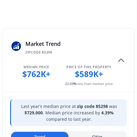
181 Tiago Dr, Gilbert, AZ 85233
City Water
MLS#: 7063158
Sewer
Public Sewer
New - 14 Hours Ago
Market Trend
Taxes, HOA & Financing
ZIPCODE 85298
Annual Property Tax
$2,442.00
MEDIAN PRICE
PRICE OF THIS PROPERTY
$762K+
$589K+
HOA Fee
22.69
%
less than median price
$618 Semi-Annually
$620,000
Active
HOA Frequency
4
2
2122
0.18
Semi-Annually
Beds
Baths
Sqft
Acres
Last year’s median price at
zip code 85298
was
$729,000
. Median price increased by
4.39%
3570 Coconino Way, Gilbert, AZ 85298
HOA Fee Includes
compared to last year.
MLS#: 7063129
Maintenance Grounds
Trend
Cities