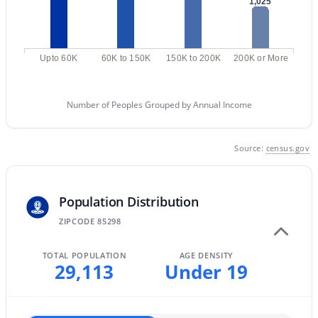
1,025
MLS#: 7061710
Upto 60K
60K to 150K
150K to 200K
200K or More
«
1
2
3
4
...
47
»
Number of Peoples Grouped by Annual Income
Current Real Estate Statistics for Homes in
Gilbert, AZ
Source:
census.gov
1118
70
$306
$815,798
Population Distribution
Homes
Avg. Days
Avg. $ /
Med. List Price
ZIPCODE 85298
Listed
on Site
Sq.Ft.
TOTAL POPULATION
AGE DENSITY
29,113
Under 19
Homes for Sale by City