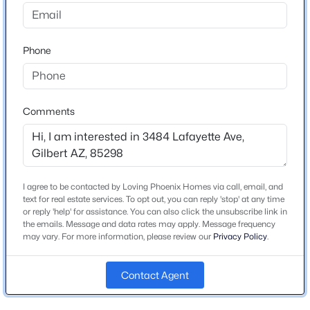
Beds
Baths
Sqft
Acres
1694 Campbell Ave, Gilbert, AZ 85234
Schools
MLS#: 7063415
Phone
Elementary School
Riggs
New - 9 Hours Ago
Middle School
Comments
Willie Coy Payne Jr High
High School
Basha
I agree to be contacted by Loving Phoenix Homes via call, email, and
School District
text for real estate services. To opt out, you can reply 'stop' at any time
Chandler Unified District #80
or reply 'help' for assistance. You can also click the unsubscribe link in
the emails. Message and data rates may apply. Message frequency
$1,275,000
Active
may vary. For more information, please review our
Privacy Policy
.
5
4
4521
0.21
Beds
Baths
Sqft
Acres
Home Specification
Contact Agent
4247 Comstock Dr, Gilbert, AZ 85296
Bedrooms
MLS#: 7063374