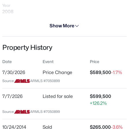
Year
2008
Days on Site
Show More
28 Days
$445,000
Active
Property Type
Property History
Residential
3
3
1811
0.03
Beds
Baths
Sqft
Acres
Property Sub Type
2631 Sulley Dr #104, Gilbert, AZ 85295
Date
Event
Price
Single-Family
MLS#: 7063446
7/30/2026
Price Change
$589,500
-1.7%
Price per Sq Ft
Source:
ARMLS #7050899
$286
New - 8 Hours Ago
Date Listed
7/7/2026
Listed for sale
$599,500
Jul 7, 2026
+126.2%
Source:
ARMLS #7050899
Location
10/24/2014
Sold
$265,000
-3.6%