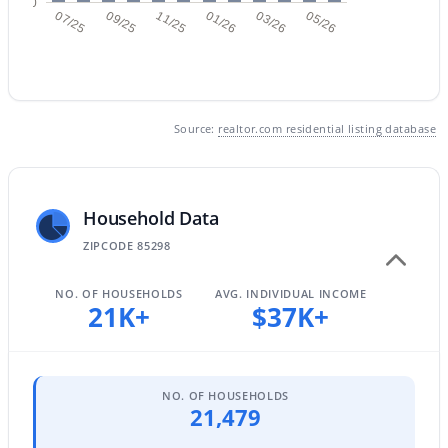
0
07/25
09/25
11/25
01/26
03/26
05/26
$550,000
Active
4
3
2039
0.12
Source:
realtor.com residential listing database
Beds
Baths
Sqft
Acres
1071 Honeysuckle Ln, Gilbert, AZ 85296
MLS#: 7056375
Household Data
ZIPCODE 85298
New - 23 Hours Ago
NO. OF HOUSEHOLDS
AVG. INDIVIDUAL INCOME
21K+
$37K+
NO. OF HOUSEHOLDS
21,479
$629,000
Active