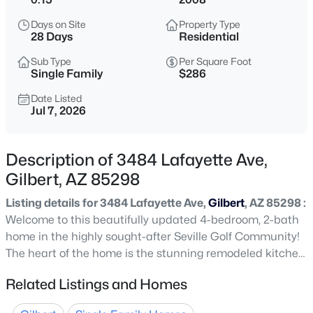
$489,000
Active
Days on Site
Property Type
3
2
1350
0.12
28 Days
Residential
Beds
Baths
Sqft
Acres
Sub Type
Per Square Foot
741 Cantebria Dr, Gilbert, AZ 85296
Single Family
$286
MLS#: 7063600
Date Listed
Jul 7, 2026
New - 7 Hours Ago
Description of 3484 Lafayette Ave,
Gilbert, AZ 85298
Listing details for 3484 Lafayette Ave,
Gilbert
, AZ 85298 :
Welcome to this beautifully updated 4-bedroom, 2-bath
home in the highly sought-after Seville Golf Community!
The heart of the home is the stunning remodeled kitchen,
$479,990
Active
featuring white floor-to-ceiling cabinetry, stainless steel
Related Listings and Homes
3
2
1464
0.16
appliances, and an oversized island with double-sided
Beds
Baths
Sqft
Acres
cabinetry for exceptional storage and gathering space.