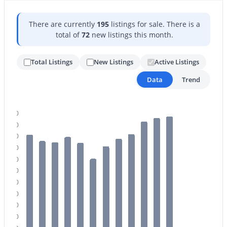
There are currently
195
listings for sale. There is a
total of
72
new listings this month.
Total Listings
New Listings
Active Listings
Data
Trend
$825,000
Active
5
5
3912
0.22
Beds
Baths
Sqft
Acres
200
3076 Vallejo Dr, Gilbert, AZ 85298
180
MLS#: 7062071
160
140
120
100
New - 23 Hours Ago
80
60
40
20