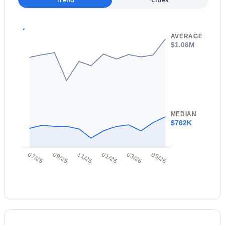
New - 14 Hours Ago
AVERAGE
$1.06M
$560,000
Active
MEDIAN
4
4
1840
0.19
$762K
Beds
Baths
Sqft
Acres
2881 Morgan Dr, Gilbert, AZ 85295
07/25
09/25
11/25
01/26
03/26
05/26
MLS#: 7063133
New - 16 Hours Ago