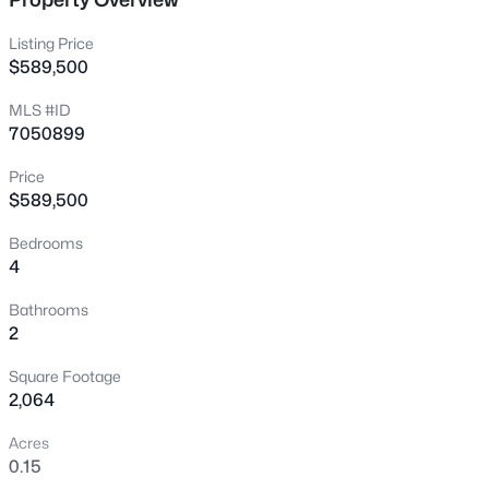
New - 7 Hours Ago
Listing Price
$589,500
MLS #ID
7050899
Price
$589,500
$475,000
Active
Bedrooms
4
4
3
1933
0.07
Beds
Baths
Sqft
Acres
Bathrooms
4063 Tulsa St, Gilbert, AZ 85295
2
MLS#: 7063463
Square Footage
2,064
New - 8 Hours Ago
Acres
0.15