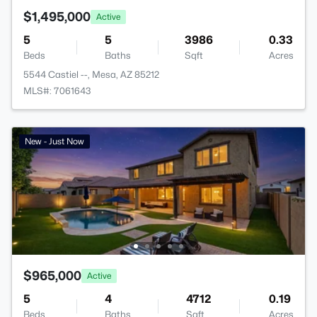
$1,495,000
Active
5
5
3986
0.33
Beds
Baths
Sqft
Acres
5544 Castiel --, Mesa, AZ 85212
MLS#: 7061643
New - Just Now
$965,000
Active
5
4
4712
0.19
Beds
Baths
Sqft
Acres