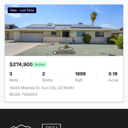
New - Just Now
$274,900
Active
3
2
1699
0.19
Beds
Baths
Sqft
Acres
14434 Mcphee Dr, Sun City, AZ 85351
MLS#: 7059204