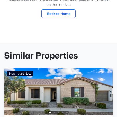
on the market.
Back to Home
Similar Properties
New - Just Now