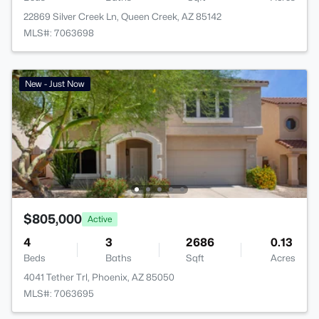
22869 Silver Creek Ln, Queen Creek, AZ 85142
MLS#: 7063698
New - Just Now
$805,000
Active
4
3
2686
0.13
Beds
Baths
Sqft
Acres
4041 Tether Trl, Phoenix, AZ 85050
MLS#: 7063695