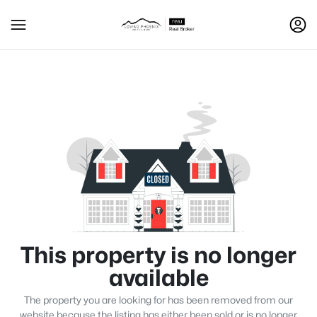
This property is no longer
available
The property you are looking for has been removed from our
website because the listing has either been sold or is no longer