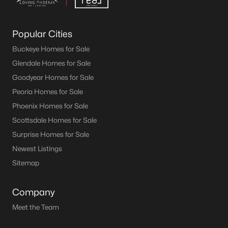
Popular Cities
Buckeye Homes for Sale
Glendale Homes for Sale
Goodyear Homes for Sale
Peoria Homes for Sale
Phoenix Homes for Sale
Scottsdale Homes for Sale
Surprise Homes for Sale
Newest Listings
Sitemap
Company
Meet the Team