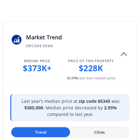
12655 Ashby Dr, Peoria, AZ 85383
Sewer
MLS#: 7055145
Public Sewer
Community Features
Pool and Community Spa Htd
Market Trend
Open: Sat 11:00 AM - 2:00 PM
ZIPCODE 85345
MEDIAN PRICE
PRICE OF THIS PROPERTY
Taxes, HOA & Financing
$373K+
$228K
Annual Property Tax
38.99
%
less than median price
$439.00
$595,000
HOA Fee
Active
Last year’s median price at
zip code 85345
was
$65 Monthly
4
2
2057
0.16
$385,000
. Median price decreased by
2.93%
Beds
Baths
Sqft
Acres
compared to last year.
HOA Frequency
Monthly
9351 Yukon Dr, Peoria, AZ 85382
MLS#: 7063581
Trend
Cities
HOA Fee Includes