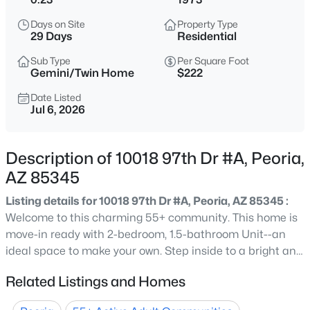
$475,000
Active
Days on Site
Property Type
29 Days
Residential
3
3
1885
0.14
Beds
Baths
Sqft
Acres
Sub Type
Per Square Foot
Gemini/Twin Home
$222
29398 67th Dr, Peoria, AZ 85383
MLS#: 7064100
Date Listed
Jul 6, 2026
New - 4 Hours Ago
Description of 10018 97th Dr #A, Peoria,
AZ 85345
Listing details for 10018 97th Dr #A, Peoria, AZ 85345 :
Welcome to this charming 55+ community. This home is
move-in ready with 2-bedroom, 1.5-bathroom Unit--an
ideal space to make your own. Step inside to a bright and
airy open living and dining area, filled with natural light
$609,990
Active
Related Listings and Homes
and complemented by warm, neutral tones throughout.
3
2
1921
0.13
Both bedrooms offer generous space and large windows