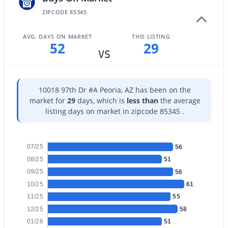
ZIPCODE 85345
AVG. DAYS ON MARKET
THIS LISTING
52
29
VS
$525,000
Active
3
10018 97th Dr #A Peoria, AZ has been on the
2
2010
0.14
market for
29
days, which is
less than
the average
Beds
Baths
Sqft
Acres
listing days on market in zipcode 85345 .
13227 Copperleaf Ln, Peoria, AZ 85383
MLS#: 7063480
07/25
56
08/25
51
New - 1 Day Ago
09/25
56
10/25
61
11/25
55
12/25
58
01/26
51