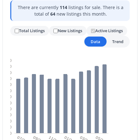
There are currently
114
listings for sale. There is a
total of
64
new listings this month.
Total Listings
New Listings
Active Listings
Data
Trend
$349,900
Active
120
3
2
1339
0.1
110
100
Beds
Baths
Sqft
Acres
90
8876 Charleston Ave, Peoria, AZ 85382
80
MLS#: 7058463
70
60
50
40
New - 1 Day Ago
30
20
10
0
07/25
09/25
11/25
01/26
03/26
05/26