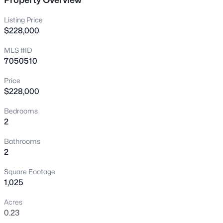
Listing Price
New - 5 Hours Ago
$228,000
MLS #ID
7050510
Price
$228,000
Bedrooms
$389,900
Active
2
3
2
1427
0.14
Bathrooms
Beds
Baths
Sqft
Acres
2
9403 Ross Ave, Peoria, AZ 85382
MLS#: 7064021
Square Footage
1,025
Acres
New - 5 Hours Ago
0.23