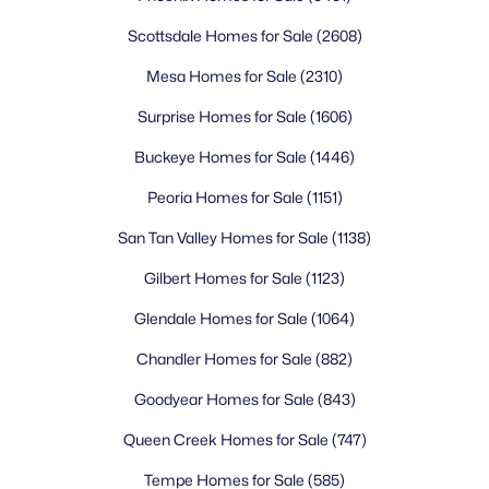
Scottsdale Homes for Sale
(2608)
Mesa Homes for Sale
(2310)
Surprise Homes for Sale
(1606)
Buckeye Homes for Sale
(1446)
Peoria Homes for Sale
(1151)
San Tan Valley Homes for Sale
(1138)
Gilbert Homes for Sale
(1123)
Glendale Homes for Sale
(1064)
Chandler Homes for Sale
(882)
Goodyear Homes for Sale
(843)
Queen Creek Homes for Sale
(747)
Tempe Homes for Sale
(585)