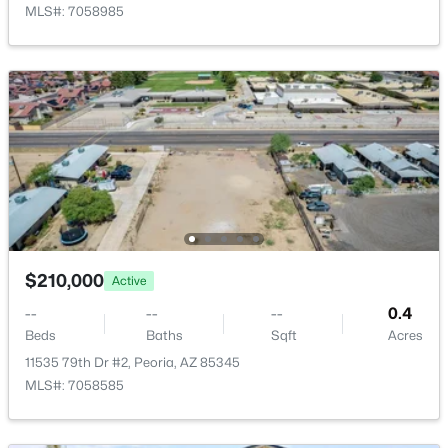
MLS#: 7058985
$210,000
Active
--
--
--
0.4
Beds
Baths
Sqft
Acres
11535 79th Dr #2, Peoria, AZ 85345
MLS#: 7058585