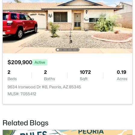
$209,900
Active
2
2
1072
0.19
Beds
Baths
Sqft
Acres
9634 Ironwood Dr #B, Peoria, AZ 85345
MLS#: 7055412
Related Blogs