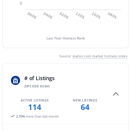
MLS#: 7063406
0
06/26
04/26
02/26
12/25
10/25
08/25
New - 1 Day Ago
Last Year Hotness Rank
Source:
realtor.com market hotness index
$339,900
# of Listings
Active
3
ZIPCODE 85345
2
1352
0.15
Beds
Baths
Sqft
Acres
ACTIVE LISTINGS
NEW LISTINGS
7345 Brown St, Peoria, AZ 85345
114
64
MLS#: 7063401
2.70%
more than last month
New - 1 Day Ago