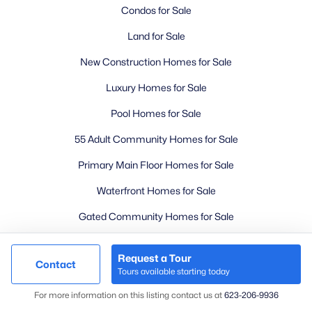
Condos for Sale
Land for Sale
New Construction Homes for Sale
Luxury Homes for Sale
Pool Homes for Sale
55 Adult Community Homes for Sale
Primary Main Floor Homes for Sale
Waterfront Homes for Sale
Gated Community Homes for Sale
Basement Homes for Sale
Request a Tour
Contact
Golf Course Homes for Sale
Tours available starting today
Map
Ranch Homes for Sale
For more information on this listing contact us at
623-206-9936