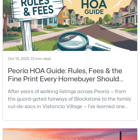
Oct 12, 2025
13 min read
Peoria HOA Guide: Rules, Fees & the
Fine Print Every Homebuyer Should
Read
After years of walking listings across Peoria — from
the guard-gated fairways of Blackstone to the family
cul-de-sacs in Vistancia Village — I’ve learned one
thing about homeowners’ associations: they shape
how people actually live here. Some buyers love the
order and community upkeep; others feel boxed in
by the fine print they didn’t read until after