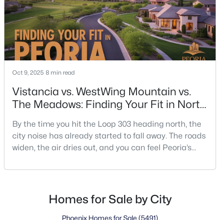
Oct 9, 2025
8 min read
Vistancia vs. WestWing Mountain vs.
The Meadows: Finding Your Fit in North
Peoria
By the time you hit the Loop 303 heading north, the
city noise has already started to fall away. The roads
widen, the air dries out, and you can feel Peoria’s
edge blending into open desert. That’s where the
decisions start—turn left toward Vistancia if you like
things planned and polished, stay straight for
WestWing if mountain views set your mood, or swing
Homes for Sale by City
back toward The Meadows if you want qu
Phoenix Homes for Sale
(5491)