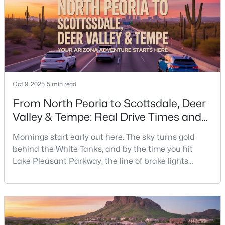
closing.Around here, HOAs handle more than l
Oct 9, 2025
5 min read
From North Peoria to Scottsdale, Deer
Valley & Tempe: Real Drive Times and
Daily Realities.
Mornings start early out here. The sky turns gold
behind the White Tanks, and by the time you hit
Lake Pleasant Parkway, the line of brake lights
heading toward the 303 is already building. That’s life
on the west side — wide-open neighborhoods, new
schools, big skies, and a little more windshield time.
Ask anyone who’s lived in North Peoria for a while,
and they’ll tell you: the drive east isn’t