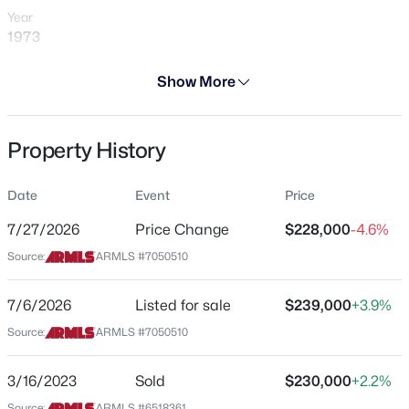
Year
1973
Days on Site
Show More
29 Days
Property Type
$79,000
Active
Property History
Residential
2
2
990
--
Property Sub Type
Beds
Baths
Sqft
Acres
Date
Event
Price
Gemini/Twin Home
7810 Peoria Ave #121, Peoria, AZ 85345
7/27/2026
Price Change
$228,000
-4.6%
MLS#: 7063974
Price per Sq Ft
Source:
ARMLS #7050510
$222
Date Listed
New - 5 Hours Ago
7/6/2026
Listed for sale
$239,000
+3.9%
Jul 6, 2026
Source:
ARMLS #7050510
3/16/2023
Sold
$230,000
+2.2%
Location
Source:
ARMLS #6518361