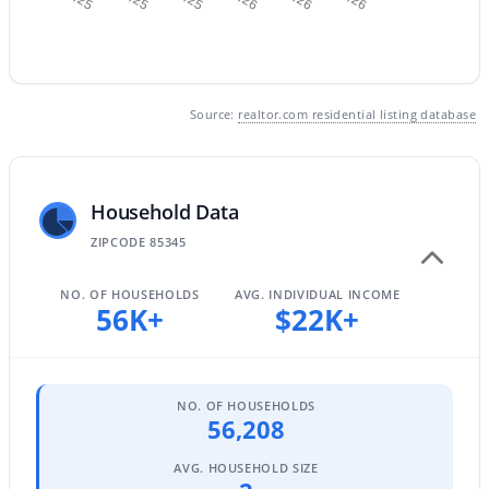
$252,000
Active
Source:
realtor.com residential listing database
2
2
976
--
Beds
Baths
Sqft
Acres
10100 89th Ave #1, Peoria, AZ 85345
Household Data
MLS#: 7063343
ZIPCODE 85345
NO. OF HOUSEHOLDS
AVG. INDIVIDUAL INCOME
Open: Sat 10:00 AM - 2:30 PM
56K+
$22K+
NO. OF HOUSEHOLDS
56,208
AVG. HOUSEHOLD SIZE