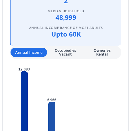
2
$549,900
Active
MEDIAN HOUSEHOLD
2
3
2307
0.19
48,999
Beds
Baths
Sqft
Acres
ANNUAL INCOME RANGE OF MOST ADULTS
18846 88th Dr, Peoria, AZ 85382
Upto 60K
MLS#: 7063295
Occupied vs
Owner vs
Annual Income
Vacant
Rental
New - 1 Day Ago
12,083
6,966
$525,000
Active
3
2
1751
0.14
Beds
Baths
Sqft
Acres