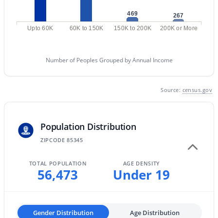
8360 Pontiac Dr, Peoria, AZ 85382
469
267
MLS#: 7063192
Upto 60K
60K to 150K
150K to 200K
200K or More
«
1
2
3
4
...
48
»
Number of Peoples Grouped by Annual Income
Source:
census.gov
Current Real Estate Statistics for Homes in
Peoria, AZ
Population Distribution
ZIPCODE 85345
1151
83
$258
$585,814
Homes
Avg. Days
Avg. $ /
Med. List Price
TOTAL POPULATION
AGE DENSITY
Listed
on Site
Sq.Ft.
56,473
Under 19
Explore Homes for Sale in Peoria, AZ
Gender Distribution
Age Distribution