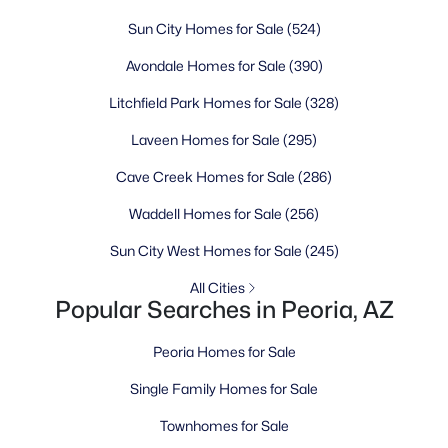
Sun City Homes for Sale
(524)
Avondale Homes for Sale
(390)
Litchfield Park Homes for Sale
(328)
Laveen Homes for Sale
(295)
Cave Creek Homes for Sale
(286)
Waddell Homes for Sale
(256)
Sun City West Homes for Sale
(245)
All Cities
Popular Searches in Peoria, AZ
Peoria Homes for Sale
Single Family Homes for Sale
Townhomes for Sale