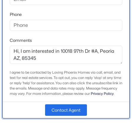
3
3
2488
0.14
Beds
Baths
Sqft
Acres
Phone
10302 88th Dr, Peoria, AZ 85345
Schools
MLS#: 7063960
Elementary School
Comments
Peoria
New - 6 Hours Ago
Middle School
Peoria High School
High School
I agree to be contacted by Loving Phoenix Homes via call, email, and
text for real estate services. To opt out, you can reply 'stop' at any time
Peoria
or reply 'help' for assistance. You can also click the unsubscribe link in
the emails. Message and data rates may apply. Message frequency
School District
may vary. For more information, please review our
Privacy Policy
.
Peoria Unified School District
$280,000
Active
Contact Agent
2
2
1050
0.04
Beds
Baths
Sqft
Acres
Home Specification
8702 67th Dr, Peoria, AZ 85345