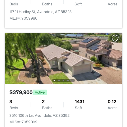
Beds
Baths
Sqft
Acres
11721 Hadley St, Avondale, AZ 85323
MLS#: 7059986
$379,900
Active
3
2
1431
0.12
Beds
Baths
Sqft
Acres
3510 106th Ln, Avondale, AZ 85392
MLS#: 7059899