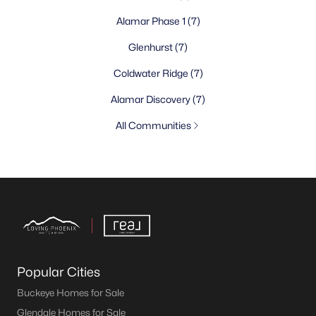
Alamar Phase 1
(7)
Glenhurst
(7)
Coldwater Ridge
(7)
Alamar Discovery
(7)
All Communities
Popular Cities
Buckeye Homes for Sale
Glendale Homes for Sale