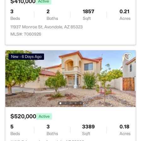
$410,000
Active
3
2
1857
0.21
Beds
Baths
Sqft
Acres
11937 Monroe St, Avondale, AZ 85323
MLS#: 7060926
New - 6 Days Ago
$520,000
Active
5
3
3389
0.18
Beds
Baths
Sqft
Acres