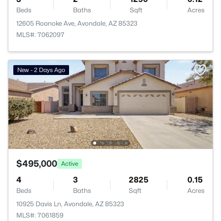
Beds
Baths
Sqft
Acres
12605 Roanoke Ave, Avondale, AZ 85323
MLS#: 7062097
New - 2 Days Ago
$495,000
Active
4
3
2825
0.15
Beds
Baths
Sqft
Acres
10925 Davis Ln, Avondale, AZ 85323
MLS#: 7061859