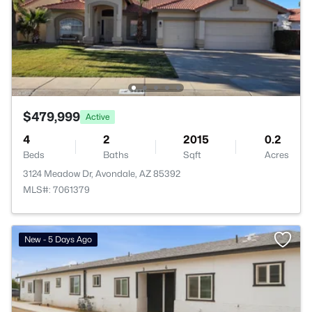
$479,999
Active
4
2
2015
0.2
Beds
Baths
Sqft
Acres
3124 Meadow Dr, Avondale, AZ 85392
MLS#: 7061379
New - 5 Days Ago