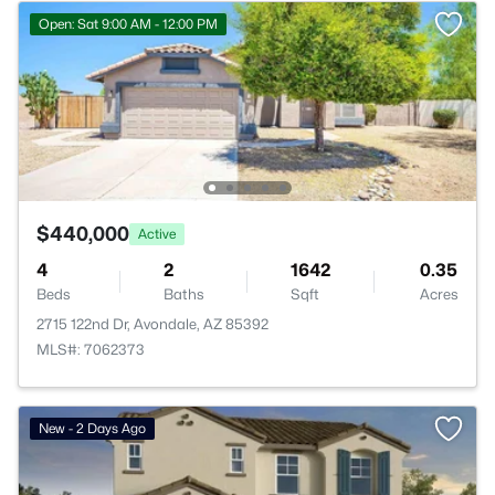
Open: Sat 9:00 AM - 12:00 PM
$440,000
Active
4
2
1642
0.35
Beds
Baths
Sqft
Acres
2715 122nd Dr, Avondale, AZ 85392
MLS#: 7062373
New - 2 Days Ago