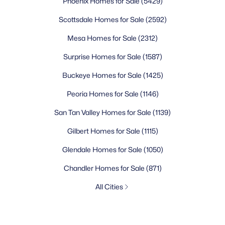
Phoenix Homes for Sale
(5429)
Scottsdale Homes for Sale
(2592)
Mesa Homes for Sale
(2312)
Surprise Homes for Sale
(1587)
Buckeye Homes for Sale
(1425)
Peoria Homes for Sale
(1146)
San Tan Valley Homes for Sale
(1139)
Gilbert Homes for Sale
(1115)
Glendale Homes for Sale
(1050)
Chandler Homes for Sale
(871)
All Cities