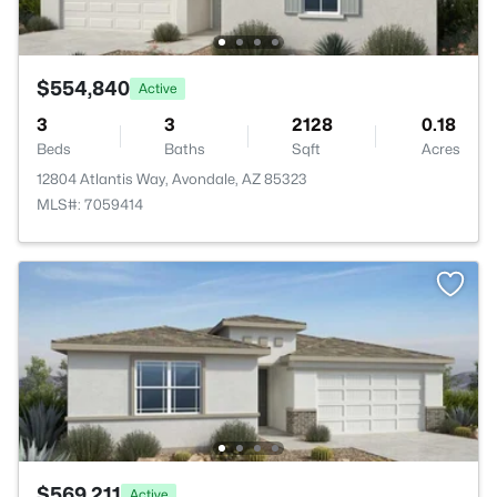
$554,840
Active
3
3
2128
0.18
Beds
Baths
Sqft
Acres
12804 Atlantis Way, Avondale, AZ 85323
MLS#: 7059414
$569,211
Active