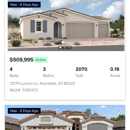
New - 6 Days Ago
$509,995
Active
4
3
2070
0.19
Beds
Baths
Sqft
Acres
12374 Luxton Ln, Avondale, AZ 85323
MLS#: 7060472
New - 6 Days Ago