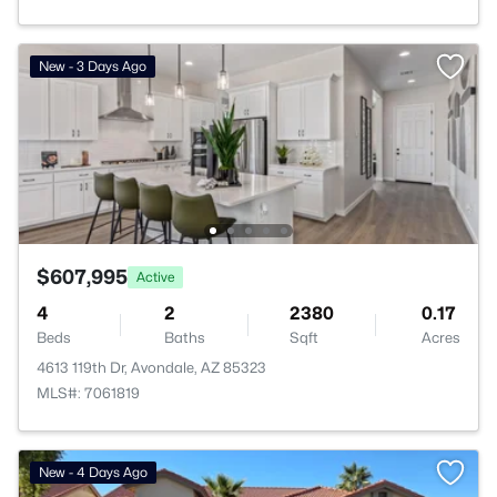
New - 3 Days Ago
$607,995
Active
4
2
2380
0.17
Beds
Baths
Sqft
Acres
4613 119th Dr, Avondale, AZ 85323
MLS#: 7061819
New - 4 Days Ago