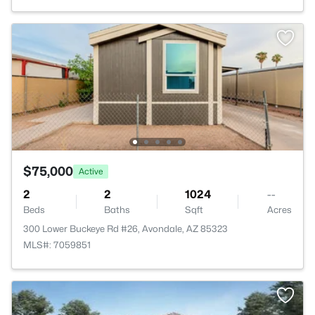
$75,000
Active
2
2
1024
--
Beds
Baths
Sqft
Acres
300 Lower Buckeye Rd #26, Avondale, AZ 85323
MLS#: 7059851