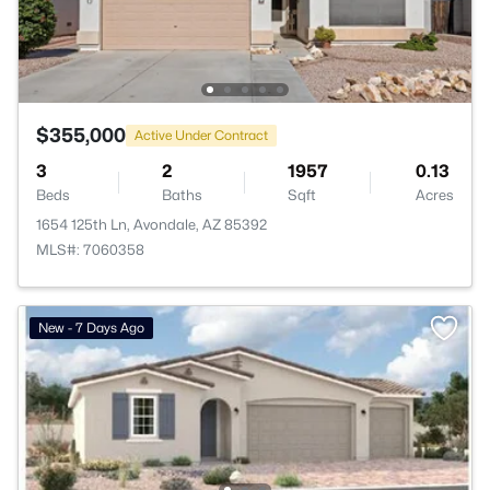
$355,000
Active Under Contract
3
2
1957
0.13
Beds
Baths
Sqft
Acres
1654 125th Ln, Avondale, AZ 85392
MLS#: 7060358
New - 7 Days Ago