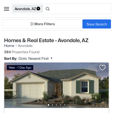
Avondale, AZ
More Filters
Save Search
Homes & Real Estate - Avondale, AZ
Home
Avondale
384
Properties Found
Sort By:
Date: Newest First
New - 1 Day Ago