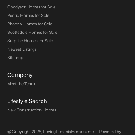
Goodyear Homes for Sale
Peoria Homes for Sale
Phoenix Homes for Sale
Scottsdale Homes for Sale
Surprise Homes for Sale
Newest Listings
Sitemap
Company
Meet the Team
Lifestyle Search
New Construction Homes
@ Copyright 2026, LovingPhoenixHomes.com - Powered by