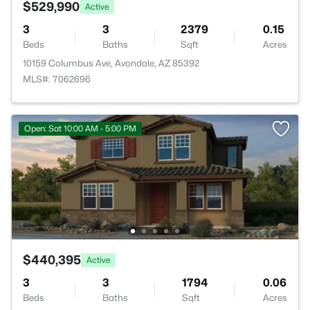
$529,990
Active
3
3
2379
0.15
Beds
Baths
Sqft
Acres
10159 Columbus Ave, Avondale, AZ 85392
MLS#: 7062696
Open: Sat 10:00 AM - 5:00 PM
$440,395
Active
3
3
1794
0.06
Beds
Baths
Sqft
Acres