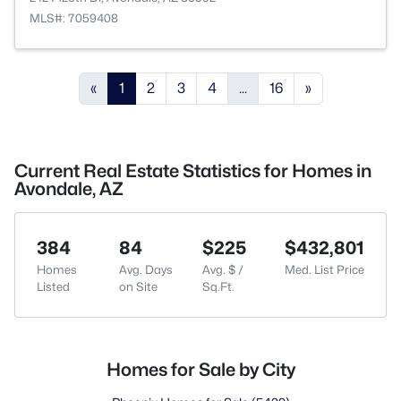
MLS#: 7059408
«
1
2
3
4
...
16
»
Current Real Estate Statistics for Homes in
Avondale, AZ
384
84
$225
$432,801
Homes
Avg. Days
Avg. $ /
Med. List Price
Listed
on Site
Sq.Ft.
Homes for Sale by City