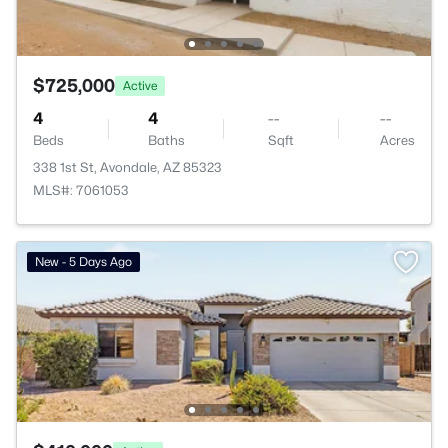
$725,000
Active
4
4
--
--
Beds
Baths
Sqft
Acres
338 1st St, Avondale, AZ 85323
MLS#: 7061053
New - 5 Days Ago