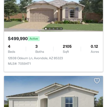
$499,990
Active
4
3
2105
0.12
Beds
Baths
Sqft
Acres
12638 Odeum Ln, Avondale, AZ 85323
MLS#: 7059471