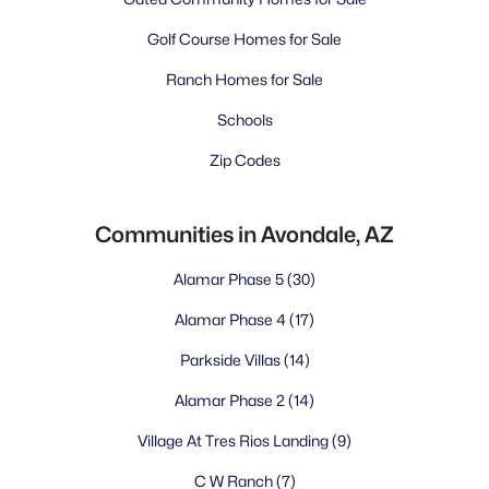
Golf Course Homes for Sale
Ranch Homes for Sale
Schools
Zip Codes
Communities in Avondale, AZ
Alamar Phase 5
(30)
Alamar Phase 4
(17)
Parkside Villas
(14)
Alamar Phase 2
(14)
Village At Tres Rios Landing
(9)
C W Ranch
(7)