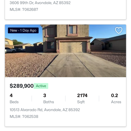
3606 99th Dr, Avondale, AZ 85392
MLS#: 7062687
>
New - 1 Day Ago
$289,900
Active
4
3
2174
0.2
Beds
Baths
Sqft
Acres
10513 Alvarado Rd, Avondale, AZ 85392
MLS#: 7062538