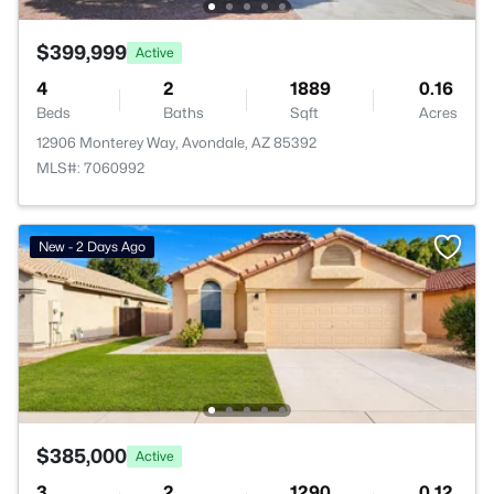
$399,999
Active
4
2
1889
0.16
Beds
Baths
Sqft
Acres
12906 Monterey Way, Avondale, AZ 85392
MLS#: 7060992
New - 2 Days Ago
$385,000
Active
3
2
1290
0.12