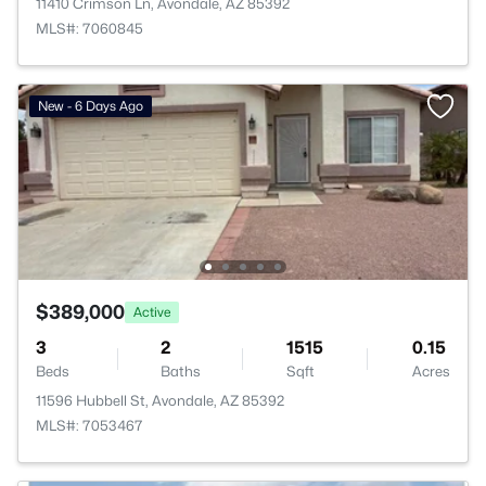
11410 Crimson Ln, Avondale, AZ 85392
MLS#: 7060845
New - 6 Days Ago
$389,000
Active
3
2
1515
0.15
Beds
Baths
Sqft
Acres
11596 Hubbell St, Avondale, AZ 85392
MLS#: 7053467