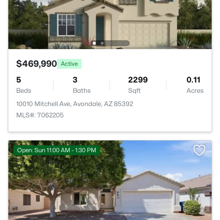
$469,990
Active
5
3
2299
0.11
Beds
Baths
Sqft
Acres
10010 Mitchell Ave, Avondale, AZ 85392
MLS#: 7062205
Open: Sun 11:00 AM - 1:30 PM