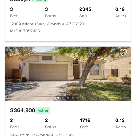
3
3
2345
0.19
Beds
Baths
Sqft
Acres
12809 Atlantis Way, Avondale, AZ 85323
MLS#: 7059405
$364,900
Active
3
2
1716
0.13
Beds
Baths
Sqft
Acres
2424 125th Dr, Avondale, AZ 85392