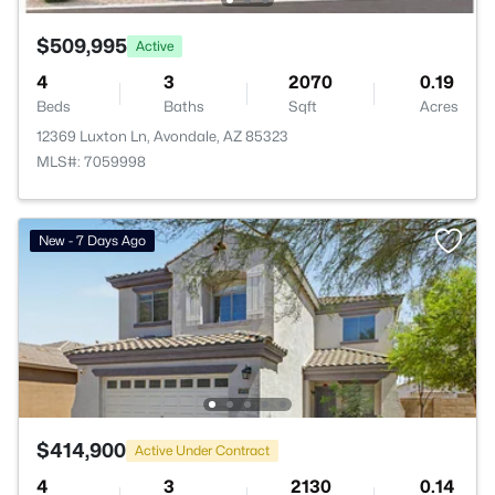
$509,995
Active
4
3
2070
0.19
Beds
Baths
Sqft
Acres
12369 Luxton Ln, Avondale, AZ 85323
MLS#: 7059998
New - 7 Days Ago
$414,900
Active Under Contract
4
3
2130
0.14