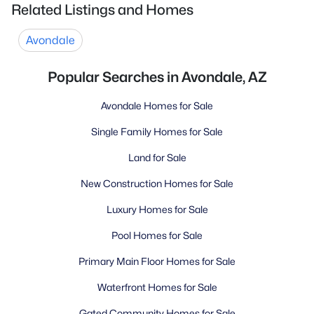
Related Listings and Homes
Avondale
Popular Searches in Avondale, AZ
Avondale Homes for Sale
Single Family Homes for Sale
Land for Sale
New Construction Homes for Sale
Luxury Homes for Sale
Pool Homes for Sale
Primary Main Floor Homes for Sale
Waterfront Homes for Sale
Gated Community Homes for Sale