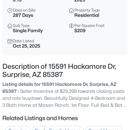
$440,000
Active
Days on Site
Property Type
4
2
1478
0.13
287 Days
Residential
Beds
Baths
Sqft
Acres
Sub Type
Per Square Foot
15465 Shangri La Rd, Surprise, AZ 85379
Single Family
$209
MLS#: 7062504
Date Listed
Oct 25, 2025
New - 5 Hours Ago
Description of 15591 Hackamore Dr,
Surprise, AZ 85387
Listing details for 15591 Hackamore Dr, Surprise, AZ
85387 :
Seller Incentive of $29,399 towards closing costs
and rate buydown. Beautifully Designed 4-Bedroom and
3 Bath Home at Mason Ranch. 1st Floor: Full Bed & Bath
$469,000
Active
downstairs, Kitchen with Island & Walk-in Pantry. White
Related Listings and Homes
4
3
2136
0.13
Sand Quartz Kitchen Countertops, Nordic Sand
Beds
Baths
Sqft
Acres
Backsplash, 42' Burlap Cabinets, Mural Taupe Tile. 8ft