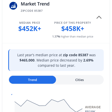
Market Trend
ZIPCODE 85387
MEDIAN PRICE
PRICE OF THIS PROPERTY
$452K+
$458K+
$379,900
Active
1.37
%
higher than median price
3
2
1398
0.11
Beds
Baths
Sqft
Acres
17119 Elko Dr, Surprise, AZ 85374
Last year’s median price at
zip code 85387
was
MLS#: 7064008
$465,000
. Median price decreased by
2.69%
compared to last year.
New - 1 Day Ago
Trend
Cities
AVERAGE
$518K