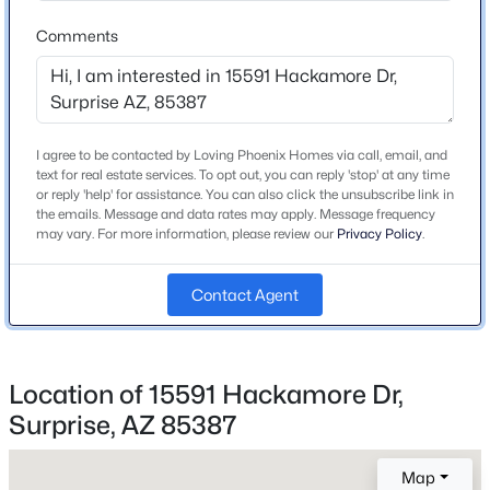
Roof
Comments
Tile and Concrete
New Construction
No
I agree to be contacted by Loving Phoenix Homes via call, email, and
Price per Sq Ft
text for real estate services. To opt out, you can reply 'stop' at any time
$667,500
Active
$209
or reply 'help' for assistance. You can also click the unsubscribe link in
the emails. Message and data rates may apply. Message frequency
5
3
3582
0.2
Builder Name
may vary. For more information, please review our
Privacy Policy
.
Beds
Baths
Sqft
Acres
Risewell Homes
17869 Carmen Dr, Surprise, AZ 85388
Contact Agent
MLS#: 7052071
Lot Features
North/South Exposure, Sprinklers In Front and Desert
Front
>
New - 1 Day Ago
Location of 15591 Hackamore Dr,
Lot Size (Sq Ft)
5,520
Surprise, AZ 85387
Lot Size (Acres)
Map
0.13