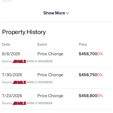
2025
Days on Site
Show More
287 Days
Property Type
Property History
Residential
$360,000
Active
3
2
1352
0.14
Property Sub Type
Date
Event
Price
Single-Family
Beds
Baths
Sqft
Acres
15558 136th Ln, Surprise, AZ 85374
8/6/2026
Price Change
$458,700
0%
Price per Sq Ft
MLS#: 7064320
Source:
ARMLS #6938658
$209
Date Listed
7/30/2026
Price Change
$458,750
0%
Oct 25, 2025
New - 17 Hours Ago
Source:
ARMLS #6938658
7/23/2026
Price Change
$458,800
0%
Location
Source:
ARMLS #6938658
Street Address