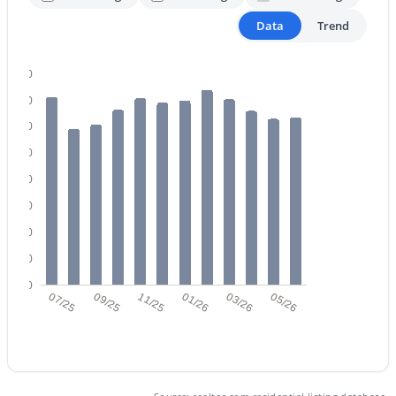
Data
Trend
3
3
1344
0.03
Beds
Baths
Sqft
Acres
14767 177th Ave, Surprise, AZ 85388
400
MLS#: 7063925
350
300
250
New - 1 Day Ago
200
150
100
50
0
07/25
09/25
11/25
01/26
03/26
05/26
$425,000
Active
4
2
1869
0.15
Beds
Baths
Sqft
Acres
18164 Desert Ln, Surprise, AZ 85388