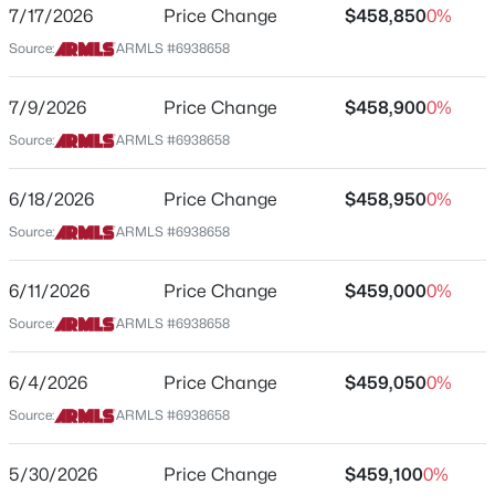
15591 Hackamore Dr
7/17/2026
Price Change
$458,850
0%
Source:
ARMLS #6938658
$439,990
Active
City
Surprise
3
2
1610
0.13
7/9/2026
Price Change
$458,900
0%
Beds
Baths
Sqft
Acres
State
Source:
ARMLS #6938658
25215 155th Dr, Surprise, AZ 85387
Arizona
MLS#: 7064307
ZIP Code
6/18/2026
Price Change
$458,950
0%
85387
Source:
ARMLS #6938658
New - 20 Hours Ago
County
Maricopa
6/11/2026
Price Change
$459,000
0%
Source:
ARMLS #6938658
Neighborhood / Subdivision
Mason Ranch Ii
6/4/2026
Price Change
$459,050
0%
Driving Directions
Source:
ARMLS #6938658
AZ-303 to US60/Grand Ave, turn left go to 163rd Ave,
turn right, go to Happy Valley Rd., turn right go to
$459,900
Active
155th Ave, turn right on Desert Hollow Dr. Sales Office
5/30/2026
Price Change
$459,100
0%
3
2
2282
0.26