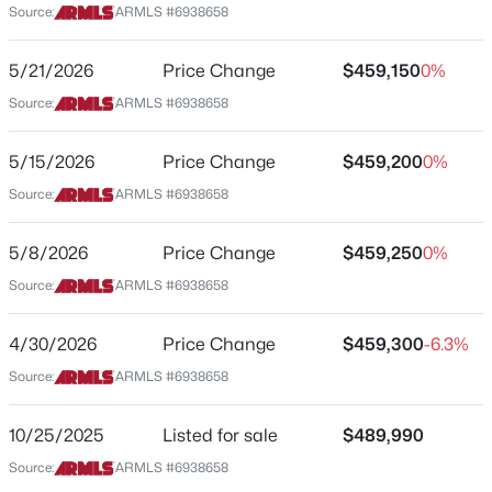
on left side.
Source:
ARMLS #6938658
Beds
Baths
Sqft
Acres
16436 Chaparral Ln, Surprise, AZ 85374
5/21/2026
Price Change
$459,150
0%
MLS#: 7061985
Schools
Source:
ARMLS #6938658
Elementary School
New - 1 Day Ago
5/15/2026
Price Change
$459,200
0%
Asante Preparatory Academy
Source:
ARMLS #6938658
Middle School
Cimarron Springs
5/8/2026
Price Change
$459,250
0%
High School
Source:
ARMLS #6938658
Willow Canyon
4/30/2026
Price Change
$459,300
-6.3%
School District
$390,000
Active
Dysart Unified District
Source:
ARMLS #6938658
3
2
1782
0.13
Beds
Baths
Sqft
Acres
10/25/2025
Listed for sale
$489,990
17837 Country Club Ter, Surprise, AZ 85387
Source:
ARMLS #6938658
Home Specification
MLS#: 7064209