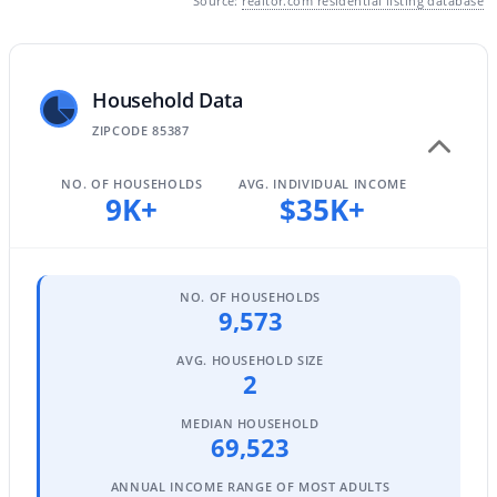
Source:
realtor.com residential listing database
MLS#: 7063903
Household Data
«
1
2
3
4
...
67
»
ZIPCODE 85387
NO. OF HOUSEHOLDS
AVG. INDIVIDUAL INCOME
9K+
$35K+
Current Real Estate Statistics for Homes in
Surprise, AZ
NO. OF HOUSEHOLDS
1602
88
$240
$491,164
9,573
Homes
Avg. Days
Avg. $ /
Med. List
Listed
on Site
Sq.Ft.
Price
AVG. HOUSEHOLD SIZE
2
MEDIAN HOUSEHOLD
69,523
Surprise, Arizona Real Estate
ANNUAL INCOME RANGE OF MOST ADULTS