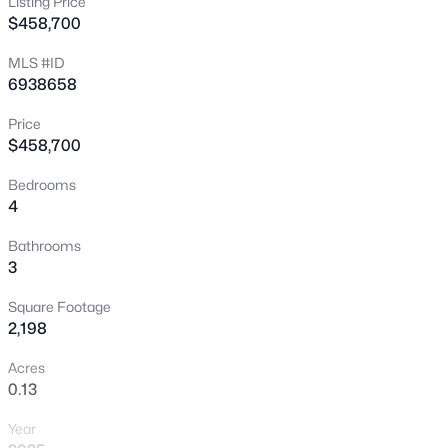
Listing Price
$458,700
New - 14 Hours Ago
MLS #ID
6938658
Price
$458,700
Bedrooms
4
$434,990
Active
4
3
2110
0.13
Bathrooms
3
Beds
Baths
Sqft
Acres
18348 Villa Hermosa Ln, Surprise, AZ 85387
Square Footage
MLS#: 7064343
2,198
Acres
0.13
New - 17 Hours Ago
Year