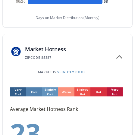
06/26
68
New - 1 Day Ago
Days on Market Distribution (Monthly)
Market Hotness
ZIPCODE 85387
MARKET IS
SLIGHTLY COOL
$471,645
Active
3
2
1971
0.15
Beds
Very
Slightly
Baths
Slightly
Sqft
Very
Acres
Cool
Warm
Hot
Cool
Cool
Hot
Hot
17947 Camino De Oro Dr, Surprise, AZ 85387
MLS#: 7063995
Average Market Hotness Rank
23
New - 1 Day Ago