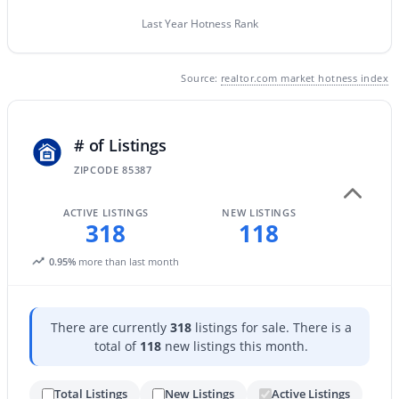
Last Year Hotness Rank
$219,000
Active
Source:
realtor.com market hotness index
2
2
938
0.03
Beds
Baths
Sqft
Acres
# of Listings
14300 Bell Rd #349, Surprise, AZ 85374
MLS#: 7063938
ZIPCODE 85387
ACTIVE LISTINGS
NEW LISTINGS
318
118
New - 1 Day Ago
0.95%
more than last month
There are currently
318
listings for sale. There is a
total of
118
new listings this month.
Total Listings
New Listings
Active Listings
$299,900
Active