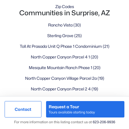
Mesa Homes for Sale
(2320)
Zip Codes
Communities in Surprise, AZ
Surprise Homes for Sale
(1602)
Buckeye Homes for Sale
(1444)
Rancho Vista
(30)
Peoria Homes for Sale
(1143)
Sterling Grove
(25)
San Tan Valley Homes for Sale
(1130)
Toll At Prasada Unit Q Phase 1 Condominium
(21)
Gilbert Homes for Sale
(1115)
North Copper Canyon Parcel 4 1
(20)
Glendale Homes for Sale
(1067)
Mesquite Mountain Ranch Phase 1
(20)
Chandler Homes for Sale
(867)
North Copper Canyon Village Parcel 2a
(19)
All Cities
North Copper Canyon Parcel 2 4
(19)
North Copper Canyon Parcel 3 0
(18)
Popular Searches in Surprise, AZ
Request a Tour
Contact
Fulton Homes At Prasada Phase 1b
(16)
Tours available starting today
Surprise Homes for Sale
Map
Paloma Creek Phase 3
(16)
For more information on this listing contact us at
623-206-9936
Single Family Homes for Sale