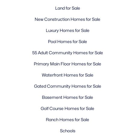
Land for Sale
What is the population of Surprise, AZ?
How far is Surprise from downtown Phoenix?
New Construction Homes for Sale
What is the weather like in Surprise?
What are the best neighborhoods in Surprise?
Luxury Homes for Sale
What schools serve Surprise?
Pool Homes for Sale
What is there to do in Surprise?
Is Surprise a safe place to live?
55 Adult Community Homes for Sale
What is the cost of living in Surprise?
Primary Main Floor Homes for Sale
Can you commute from Surprise to Phoenix for
work?
Waterfront Homes for Sale
What makes Surprise a good place to retire?
Gated Community Homes for Sale
Basement Homes for Sale
Homes for Sale by City
Golf Course Homes for Sale
Phoenix Homes for Sale
(5485)
Ranch Homes for Sale
Scottsdale Homes for Sale
(2603)
Schools