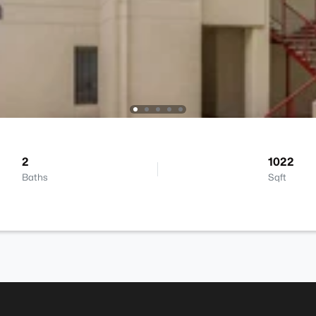
2
1022
Baths
Sqft