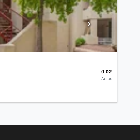
0.02
Acres