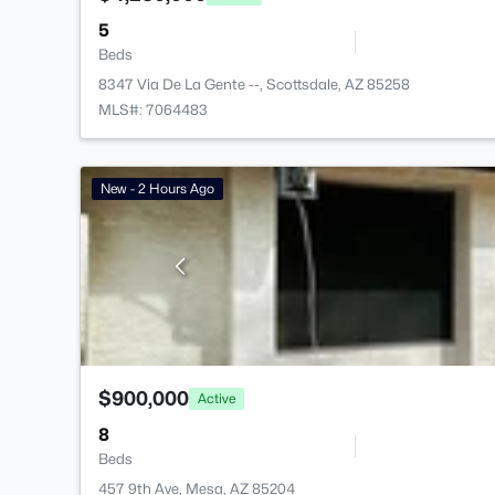
5
Beds
8347 Via De La Gente --, Scottsdale, AZ 85258
MLS#: 7064483
New - 2 Hours Ago
$900,000
Active
8
Beds
457 9th Ave, Mesa, AZ 85204