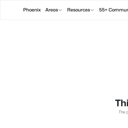
Phoenix
Areas
Resources
55+ Communi
Thi
The p