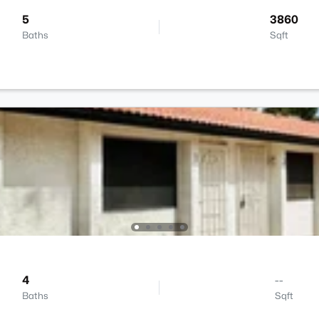
5
3860
Baths
Sqft
4
--
Baths
Sqft