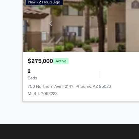
New - 2 Hours Ago
$275,000
Active
2
Beds
750 Northern Ave #2147, Phoenix, AZ 85020
MLS#: 7063223