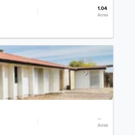
1.04
Acres
--
Acres