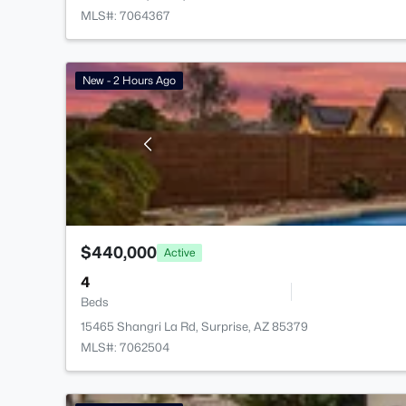
MLS#: 7064367
New - 2 Hours Ago
$440,000
Active
4
Beds
15465 Shangri La Rd, Surprise, AZ 85379
MLS#: 7062504