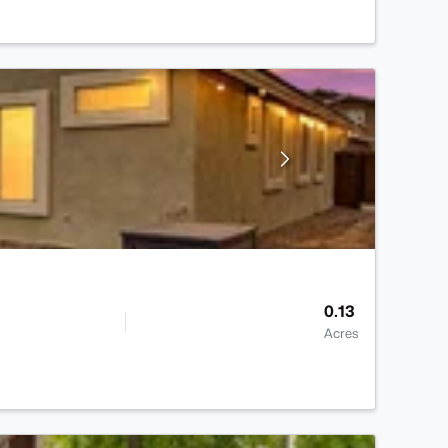
0.13
Acres