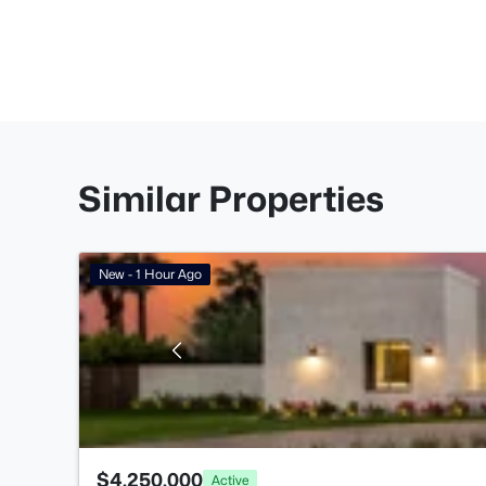
Similar Properties
New - 1 Hour Ago
$4,250,000
Active