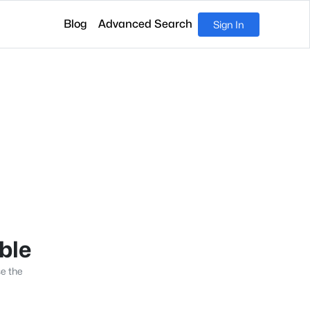
Blog
Advanced Search
Sign In
able
se the