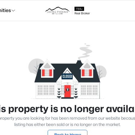
ties
s property is no longer avail
roperty you are looking for has been removed from our website becau
listing has either been sold or is no longer on the market.
Back to Home