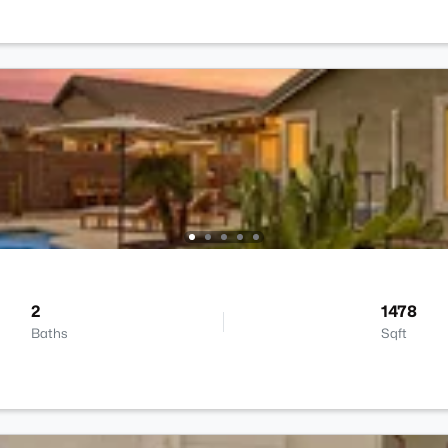
2
1478
Baths
Sqft