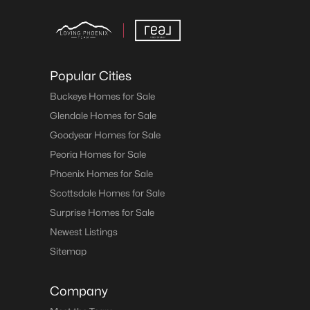
Popular Cities
Buckeye Homes for Sale
Glendale Homes for Sale
Goodyear Homes for Sale
Peoria Homes for Sale
Phoenix Homes for Sale
Scottsdale Homes for Sale
Surprise Homes for Sale
Newest Listings
Sitemap
Company