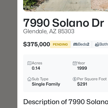
7990 Solano Dr
Glendale, AZ 85303
$375,000
Beds
2
Bath
PENDING
Acres
Year
0.14
1999
Sub Type
Per Square Foot
Single Family
$291
Description of 7990 Solano