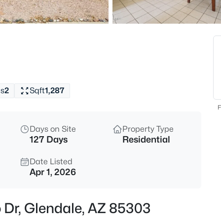
$560,000
Active
4
Beds
22721 71st Dr, Glendale, AZ 853
MLS#: 7063413
s
2
Sqft
1,287
Open: Sun 11:00 AM - 2:00 PM
F
Days on Site
Property Type
127 Days
Residential
Date Listed
Apr 1, 2026
$525,000
Active
 Dr, Glendale, AZ 85303
3