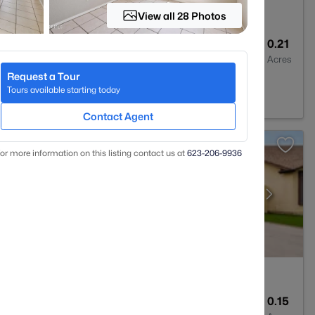
View all 28 Photos
3
2070
0.21
Baths
Sqft
Acres
Request a Tour
10
Tours available starting today
Contact Agent
or more information on this listing contact us at
623-206-9936
2
1776
0.15