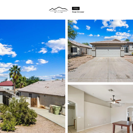
ties
Price
Beds &
Listings
Market Stats
Homes & Real Estate -
Home
Glendale
1049
Properties Found
New - 1 Hour Ago