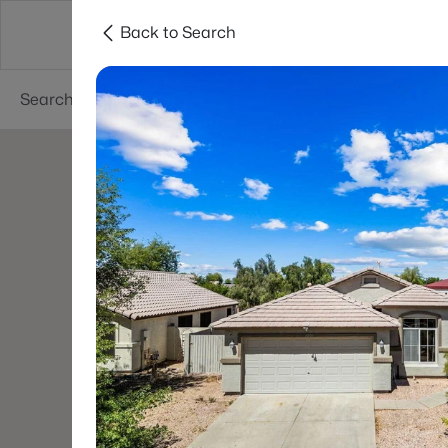
Back to Search
Phoenix
Areas
Resources
55+ Communi