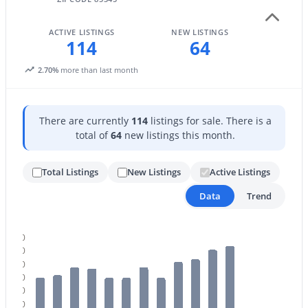
ACTIVE LISTINGS
NEW LISTINGS
114
64
2.70%
more than last month
There are currently
114
listings for sale. There is a
$584,990
Active
total of
64
new listings this month.
5
4
2762
0.11
Beds
Baths
Sqft
Acres
Total Listings
New Listings
Active Listings
8022 Loma Ln, Peoria, AZ 85345
Data
Trend
MLS#: 7063419
120
New - 2 Days Ago
110
100
90
80
70