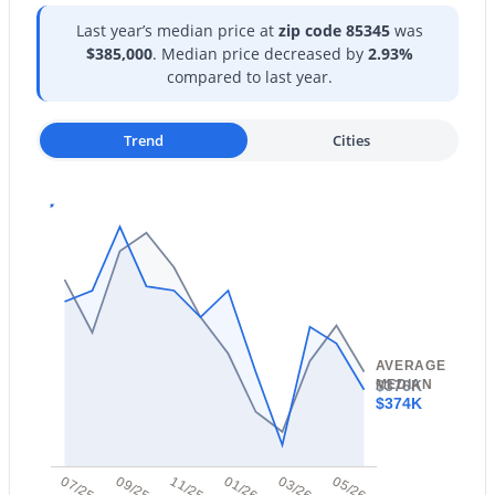
Last year’s median price at
zip code 85345
was
New - 1 Day Ago
$385,000
. Median price decreased by
2.93%
compared to last year.
Trend
Cities
$995,000
Active
4
4
3658
0.26
Beds
Baths
Sqft
Acres
12639 Oyer Ln, Peoria, AZ 85383
MLS#: 7063647
AVERAGE
$376K
MEDIAN
$374K
New - 1 Day Ago
07/25
09/25
11/25
01/26
03/26
05/26