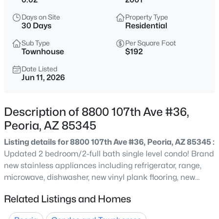
$900,000
Active
Days on Site
Property Type
30 Days
Residential
6
4
4108
0.22
Beds
Baths
Sqft
Acres
Sub Type
Per Square Foot
Townhouse
$192
29439 122nd Dr, Peoria, AZ 85383
MLS#: 7064382
Date Listed
Jun 11, 2026
New - 6 Hours Ago
Description of 8800 107th Ave #36,
Peoria, AZ 85345
Listing details for 8800 107th Ave #36, Peoria, AZ 85345 :
Updated 2 bedroom/2-full bath single level condo! Brand
new stainless appliances including refrigerator, range,
microwave, dishwasher, new vinyl plank flooring, new
paint. Double vanity master bath, single-carport, (3) slab
$358,000
Active
Related Listings and Homes
parking spaces, community pool. Priced for a quick sale.
2
2
1262
0.09