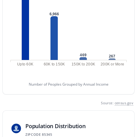
8876 Charleston Ave, Peoria, AZ 85382
MLS#: 7058463
6,966
«
1
2
3
4
...
48
»
469
267
Current Real Estate Statistics for Homes in
Upto 60K
60K to 150K
150K to 200K
200K or More
Peoria, AZ
Number of Peoples Grouped by Annual Income
1142
83
$259
$587,887
Homes
Avg. Days
Avg. $ /
Med. List Price
Source:
census.gov
Listed
on Site
Sq.Ft.
Population Distribution
Explore Homes for Sale in Peoria, AZ
ZIPCODE 85345