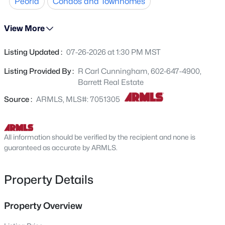
Peoria
Condos and Townhomes
Beds
Baths
Sqft
Acres
8021 Paradise Dr, Peoria, AZ 85345
MLS#: 7064270
View More
Listing Updated :
07-26-2026 at 1:30 PM MST
New - 15 Hours Ago
Listing Provided By :
R Carl Cunningham, 602-647-4900,
Barrett Real Estate
Source :
ARMLS, MLS#: 7051305
All information should be verified by the recipient and none is
guaranteed as accurate by ARMLS.
$1,785,000
Active
4
5
4391
0.32
Property Details
Beds
Baths
Sqft
Acres
9237 Parkside Ln, Peoria, AZ 85383
Property Overview
MLS#: 7051955