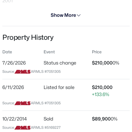
2001
Days on Site
Show More
30 Days
Property Type
Property History
Residential
$609,990
Active Under Contract
Property Sub Type
Date
Event
Price
3
2
1921
0.13
Townhouse
Beds
Baths
Sqft
Acres
7/26/2026
Status change
$210,000
0%
Price per Sq Ft
32071 117th Ave, Peoria, AZ 85383
Source:
ARMLS #7051305
$192
MLS#: 7064059
Date Listed
6/11/2026
Listed for sale
$210,000
Jun 11, 2026
+133.6%
New - 1 Day Ago
Source:
ARMLS #7051305
Location
10/22/2014
Sold
$89,900
0%
Source:
ARMLS #5169227
Street Address