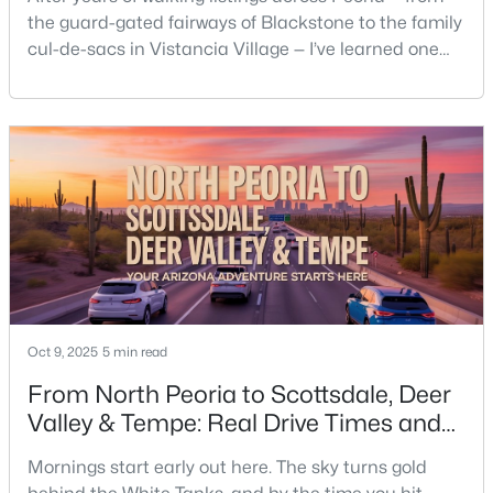
the guard-gated fairways of Blackstone to the family
cul-de-sacs in Vistancia Village — I’ve learned one
thing about homeowners’ associations: they shape
how people actually live here. Some buyers love the
order and community upkeep; others feel boxed in
by the fine print they didn’t read until after
closing.Around here, HOAs handle more than l
Oct 9, 2025
5 min read
From North Peoria to Scottsdale, Deer
Valley & Tempe: Real Drive Times and
Daily Realities.
Mornings start early out here. The sky turns gold