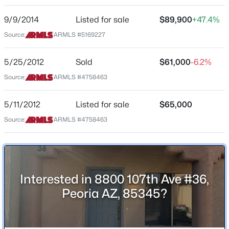
8800 107th Ave #36
9/9/2014
Listed for sale
$89,900
+47.4%
City
$584,000
Active
Source:
ARMLS #5169227
Peoria
4
3
2556
0.16
State
5/25/2012
Sold
$61,000
-6.2%
Beds
Baths
Sqft
Acres
Arizona
13120 Leather Ln, Peoria, AZ 85383
Source:
ARMLS #4758463
MLS#: 7064018
ZIP Code
85345
5/11/2012
Listed for sale
$65,000
County
Source:
ARMLS #4758463
New - 1 Day Ago
Maricopa
Neighborhood / Subdivision
Horizon Villas Condominiums Amd
Interested in 8800 107th Ave #36,
Driving Directions
Peoria AZ, 85345?
From Olive take 107th South to 8800 on right. Take 1st
entrance, unit on left.
$389,900
Active