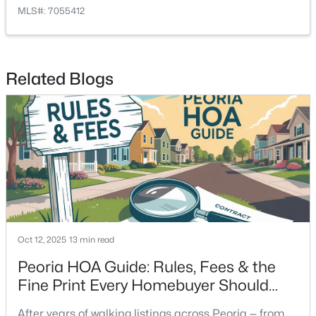
MLS#: 7055412
Related Blogs
Oct 12, 2025
13 min read
Peoria HOA Guide: Rules, Fees & the
Fine Print Every Homebuyer Should
Read
After years of walking listings across Peoria — from