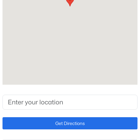
No
Price per Sq Ft
$192
Builder Name
Unknown
Lot Features
$479,900
Desert Back and Desert Front
Active
3
3
2488
0.14
Lot Size (Sq Ft)
Beds
Baths
Sqft
Acres
1,005
10302 88th Dr, Peoria, AZ 85345
Lot Size (Acres)
MLS#: 7063960
0.02
New - 1 Day Ago
Get Directions
Interior Details
Interior Features