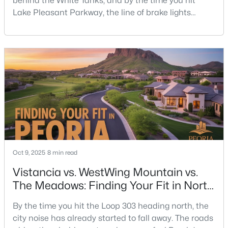
behind the White Tanks, and by the time you hit
Lake Pleasant Parkway, the line of brake lights
heading toward the 303 is already building. That’s life
on the west side — wide-open neighborhoods, new
schools, big skies, and a little more windshield time.
Ask anyone who’s lived in North Peoria for a while,
and they’ll tell you: the drive east isn’t
Oct 9, 2025
8 min read
Vistancia vs. WestWing Mountain vs.
The Meadows: Finding Your Fit in North
Peoria
By the time you hit the Loop 303 heading north, the
city noise has already started to fall away. The roads