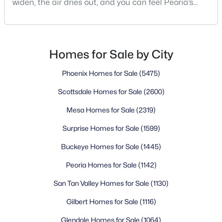
widen, the air dries out, and you can feel Peoria’s
edge blending into open desert. That’s where the
decisions start—turn left toward Vistancia if you like
things planned and polished, stay straight for
WestWing if mountain views set your mood, or swing
Homes for Sale by City
back toward The Meadows if you want qu
Phoenix Homes for Sale
(5475)
Scottsdale Homes for Sale
(2600)
Mesa Homes for Sale
(2319)
Surprise Homes for Sale
(1599)
Buckeye Homes for Sale
(1445)
Peoria Homes for Sale
(1142)
San Tan Valley Homes for Sale
(1130)
Gilbert Homes for Sale
(1116)
Glendale Homes for Sale
(1064)