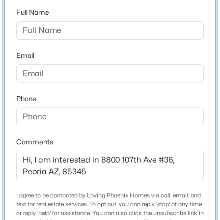
3
2
1427
0.14
Full Name
Beds
Baths
Sqft
Acres
Schools
9403 Ross Ave, Peoria, AZ 85382
Elementary School
MLS#: 7064021
Country Meadows
Email
Middle School
New - 1 Day Ago
Country Meadows Elementary School
Phone
High School
Raymond S Kellis
School District
Comments
Peoria Unified School District
$79,000
Active
Home Specification
2
2
990
--
I agree to be contacted by Loving Phoenix Homes via call, email, and
Beds
Baths
Sqft
Acres
text for real estate services. To opt out, you can reply 'stop' at any time
Bedrooms
7810 Peoria Ave #121, Peoria, AZ 85345
or reply 'help' for assistance. You can also click the unsubscribe link in
2