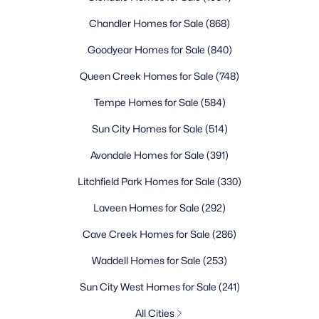
Chandler Homes for Sale
(868)
Goodyear Homes for Sale
(840)
Queen Creek Homes for Sale
(748)
Tempe Homes for Sale
(584)
Sun City Homes for Sale
(514)
Avondale Homes for Sale
(391)
Litchfield Park Homes for Sale
(330)
Laveen Homes for Sale
(292)
Cave Creek Homes for Sale
(286)
Waddell Homes for Sale
(253)
Sun City West Homes for Sale
(241)
All Cities