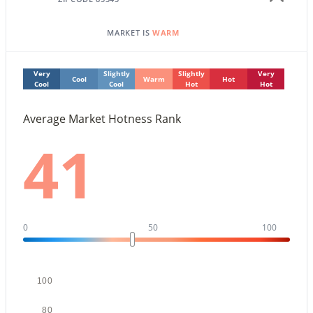
4
2
1896
0.19
Beds
Baths
Sqft
Acres
MARKET IS
WARM
7114 Sunnyslope Ln, Peoria, AZ 85345
MLS#: 7063562
Very
Slightly
Slightly
Very
Cool
Warm
Hot
Cool
Cool
Hot
Hot
New - 1 Day Ago
Average Market Hotness Rank
41
0
50
100
$525,000
Active
3
2
2010
0.14
Beds
Baths
Sqft
Acres
100
13227 Copperleaf Ln, Peoria, AZ 85383
80