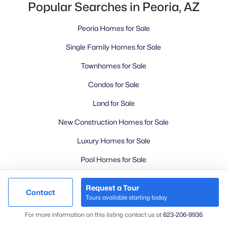
Popular Searches in Peoria, AZ
Peoria Homes for Sale
Single Family Homes for Sale
Townhomes for Sale
Condos for Sale
Land for Sale
New Construction Homes for Sale
Luxury Homes for Sale
Pool Homes for Sale
55 Adult Community Homes for Sale
Request a Tour
Contact
Primary Main Floor Homes for Sale
Tours available starting today
Map
For more information on this listing contact us at
623-206-9936
Waterfront Homes for Sale