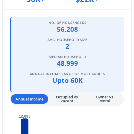
$339,900
Active
3
2
1352
0.15
Beds
Baths
Sqft
Acres
NO. OF HOUSEHOLDS
56,208
7345 Brown St, Peoria, AZ 85345
MLS#: 7063401
AVG. HOUSEHOLD SIZE
2
MEDIAN HOUSEHOLD
New - 2 Days Ago
48,999
ANNUAL INCOME RANGE OF MOST ADULTS
Upto 60K
Occupied vs
Owner vs
Annual Income
Vacant
Rental
$349,900
Active
12,083
3
2
1339
0.1
Beds
Baths
Sqft
Acres