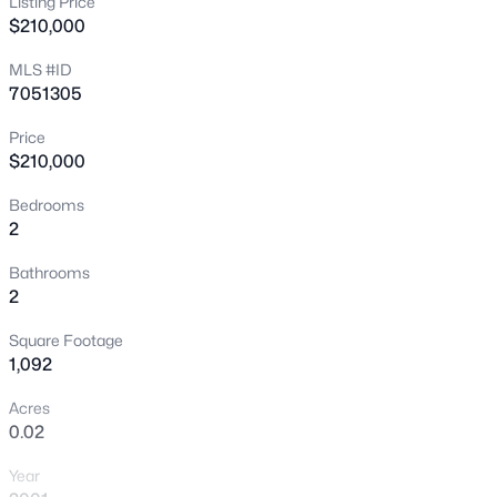
Listing Price
$210,000
New - 22 Hours Ago
MLS #ID
7051305
Price
$210,000
Bedrooms
2
$475,000
Active
Bathrooms
3
3
1885
0.14
2
Beds
Baths
Sqft
Acres
Square Footage
29398 67th Dr, Peoria, AZ 85383
1,092
MLS#: 7064100
Acres
0.02
New - 23 Hours Ago
Year