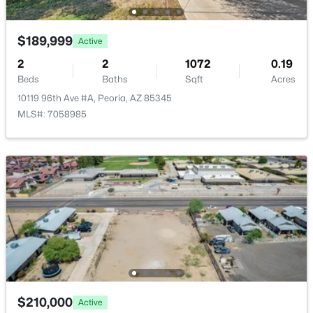
$189,999
Active
2
2
1072
0.19
Beds
Baths
Sqft
Acres
10119 96th Ave #A, Peoria, AZ 85345
MLS#: 7058985
$210,000
Active