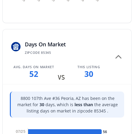
$599,000
Active
Days On Market
4
3
2439
0.14
ZIPCODE 85345
Beds
Baths
Sqft
Acres
AVG. DAYS ON MARKET
THIS LISTING
12655 Ashby Dr, Peoria, AZ 85383
52
30
MLS#: 7055145
VS
New - 1 Day Ago
8800 107th Ave #36 Peoria, AZ has been on the
market for
30
days, which is
less than
the average
listing days on market in zipcode 85345 .
07/25
56