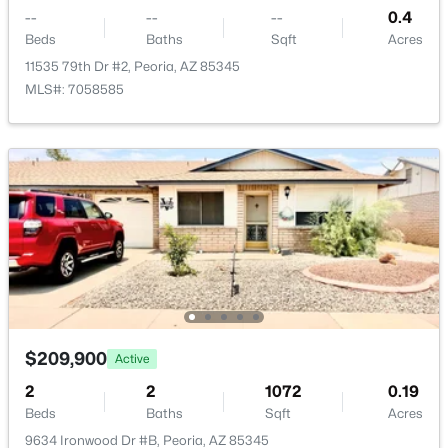
--
--
--
0.4
Beds
Baths
Sqft
Acres
11535 79th Dr #2, Peoria, AZ 85345
MLS#: 7058585
$209,900
Active
2
2
1072
0.19
Beds
Baths
Sqft
Acres
9634 Ironwood Dr #B, Peoria, AZ 85345