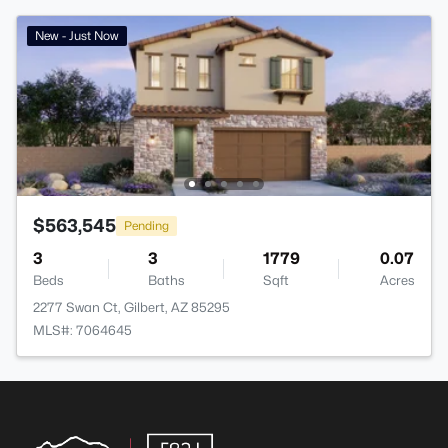
New - Just Now
$563,545
Pending
3
3
1779
0.07
Beds
Baths
Sqft
Acres
2277 Swan Ct, Gilbert, AZ 85295
MLS#: 7064645