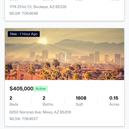
1174 231st Ct, Buckeye, AZ 85326
MLS#: 7064648
New - 1 Hour Ago
$405,000
Active
2
2
1608
0.15
Beds
Baths
Sqft
Acres
8250 Naranja Ave, Mesa, AZ 85209
MLS#: 7064637