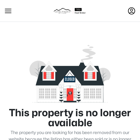
This property is no longer
available
The property you are looking for has been removed from our
website because the listing has either been sold or is no longer