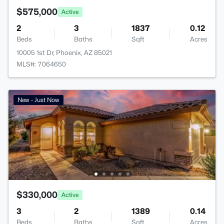
$575,000
Active
2
3
1837
0.12
Beds
Baths
Sqft
Acres
10005 1st Dr, Phoenix, AZ 85021
MLS#: 7064650
New - Just Now
$330,000
Active
3
2
1389
0.14
Beds
Baths
Sqft
Acres