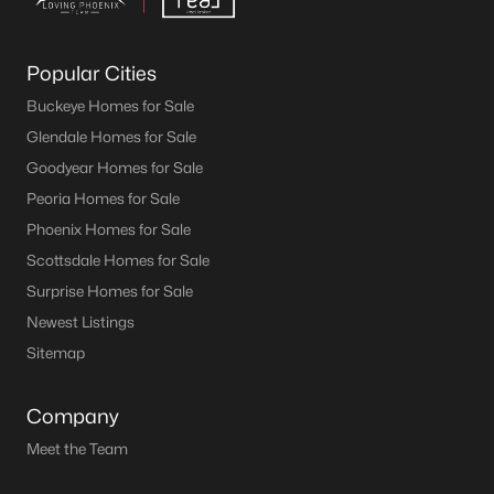
Popular Cities
Buckeye Homes for Sale
Glendale Homes for Sale
Goodyear Homes for Sale
Peoria Homes for Sale
Phoenix Homes for Sale
Scottsdale Homes for Sale
Surprise Homes for Sale
Newest Listings
Sitemap
Company
Meet the Team