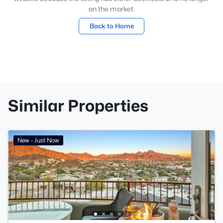
on the market.
Back to Home
Similar Properties
New - Just Now