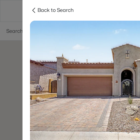
Back to Search
Phoenix
Areas
Resources
55+ Communi