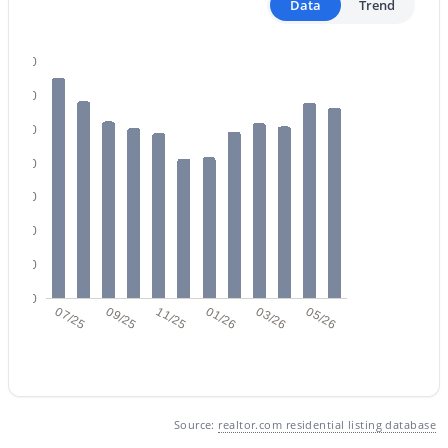
Data
Trend
140
120
100
$365,000
Active
80
2
2
1291
0.09
60
Beds
Baths
Sqft
Acres
40
879 Hearne Way, Gilbert, AZ 85234
20
MLS#: 7063721
0
07/25
09/25
11/25
01/26
03/26
05/26
New - 1 Day Ago
Source:
realtor.com residential listing database