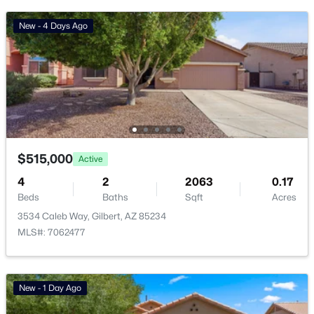
Basement Homes for Sale
New - 4 Days Ago
Golf Course Homes for Sale
Ranch Homes for Sale
Schools
Zip Codes
$515,000
Active
Communities in Gilbert, AZ
4
2
2063
0.17
Beds
Baths
Sqft
Acres
The Villages At Bella Storia
(23)
3534 Caleb Way, Gilbert, AZ 85234
Fulton Homes Cooley Station Parcels 9 11 17a 30
(11)
MLS#: 7062477
Sheffield Place
(11)
Willows
(11)
New - 1 Day Ago
Beach Club Village At Val Vista Lakes Unit 1 198
(10)