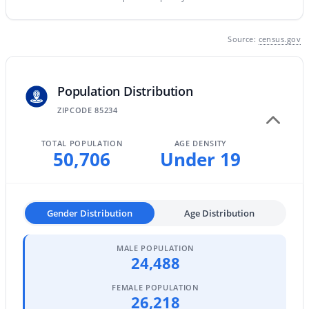
MLS#: 7063642
Source:
census.gov
«
1
2
3
4
...
47
»
Population Distribution
ZIPCODE 85234
Current Real Estate Statistics for Homes in
Gilbert, AZ
TOTAL POPULATION
AGE DENSITY
50,706
Under 19
1115
71
$306
$815,159
Homes
Avg. Days
Avg. $ /
Med. List
Gender Distribution
Age Distribution
Listed
on Site
Sq.Ft.
Price
MALE POPULATION
24,488
Homes for Sale by City
FEMALE POPULATION
26,218