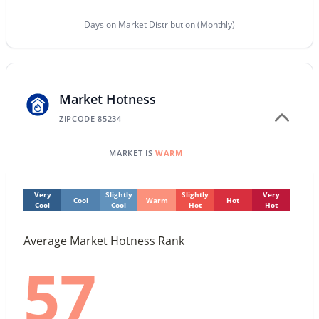
Days on Market Distribution (Monthly)
$869,000
Active
5
3
2872
0.2
Beds
Baths
Sqft
Acres
1501 Antiqua Dr, Gilbert, AZ 85233
Market Hotness
MLS#: 7063910
ZIPCODE 85234
MARKET IS
WARM
New - 1 Day Ago
Very
Slightly
Slightly
Very
Cool
Warm
Hot
Cool
Cool
Hot
Hot
Average Market Hotness Rank
57
$525,000
Active
3
2
1585
0.23