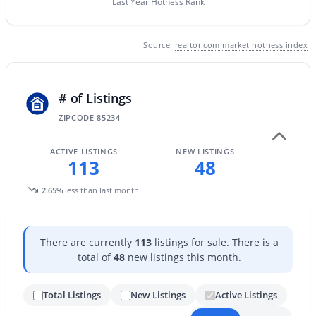
Last Year Hotness Rank
New - 1 Day Ago
Source:
realtor.com market hotness index
# of Listings
ZIPCODE 85234
ACTIVE LISTINGS
NEW LISTINGS
113
48
$469,900
Active
2.65%
less than last month
2
3
1478
0.02
Beds
Baths
Sqft
Acres
1661 Hampton Ln, Gilbert, AZ 85295
There are currently
113
listings for sale. There is a
MLS#: 7058482
total of
48
new listings this month.
Total Listings
New Listings
Active Listings
New - 1 Day Ago