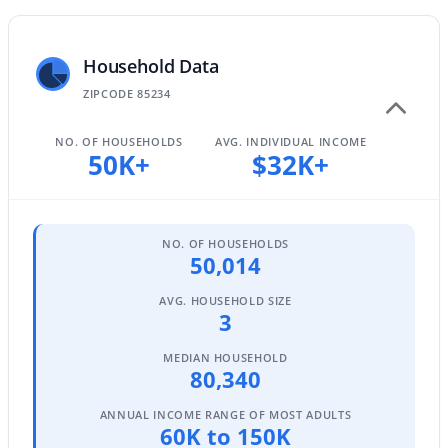
Household Data
$685,000
Active
ZIPCODE 85234
5
3
3342
0.16
Beds
Baths
Sqft
Acres
NO. OF HOUSEHOLDS
AVG. INDIVIDUAL INCOME
50K+
$32K+
3464 Ambush Pass Rd, Gilbert, AZ 85297
MLS#: 7050989
NO. OF HOUSEHOLDS
New - 1 Day Ago
50,014
AVG. HOUSEHOLD SIZE
3
MEDIAN HOUSEHOLD
80,340
ANNUAL INCOME RANGE OF MOST ADULTS
60K to 150K
$1,350,000
Active