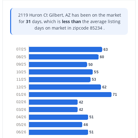
2119 Huron Ct Gilbert, AZ has been on the market
for
31
days, which is
less than
the average listing
days on market in zipcode 85234 .
$930,000
Active
5
4
3957
0.18
07/25
63
Beds
Baths
Sqft
Acres
08/25
60
7857 Penrose Dr, Gilbert, AZ 85298
09/25
50
MLS#: 7063936
10/25
55
11/25
53
12/25
62
New - 1 Day Ago
01/26
71
02/26
42
03/26
42
04/26
51
05/26
46
06/26
51