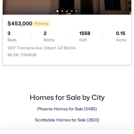
Buckeye Homes for Sale
Glendale Homes for Sale
Goodyear Homes for Sale
$453,000
Pending
Peoria Homes for Sale
3
2
1558
0.15
Phoenix Homes for Sale
Beds
Baths
Sqft
Acres
Scottsdale Homes for Sale
1207 Tremaine Ave, Gilbert, AZ 85234
Surprise Homes for Sale
MLS#: 7064024
Newest Listings
Sitemap
Company
Meet the Team
Homes for Sale by City
Phoenix Homes for Sale
(5485)
Lifestyle Search
New Construction Homes
Scottsdale Homes for Sale
(2603)
Mesa Homes for Sale
(2320)