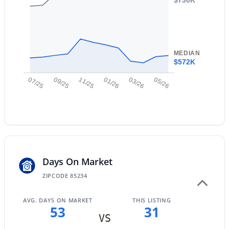
New - 1 Day Ago
Taxes, HOA & Financing
MEDIAN
Annual Property Tax
$572K
$1,434.00
07/25
09/25
11/25
01/26
03/26
05/26
HOA Fee
$158.11 Monthly
$949,900
Active
HOA Frequency
5
4
4265
0.22
Monthly
Beds
Baths
Sqft
Acres
3907 Indigo Bay Dr, Gilbert, AZ 85234
HOA Fee Includes
MLS#: 7063964
Days On Market
Maintenance Grounds, Street Maint
ZIPCODE 85234
New - 1 Day Ago
AVG. DAYS ON MARKET
THIS LISTING
53
31
VS