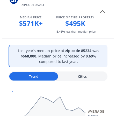
1207 Tremaine Ave, Gilbert, AZ 85234
ZIPCODE 85234
MLS#: 7064024
Patio & Porch Features
Private Street(s)
MEDIAN PRICE
PRICE OF THIS PROPERTY
$571K+
$495K
Exterior Features
New - 1 Day Ago
Private Street(s)
13.46
%
less than median price
Fencing
Perimeter and Back Yard
Last year’s median price at
zip code 85234
was
Water Source
$568,000
. Median price increased by
0.69%
City Water
compared to last year.
Sewer
$700,000
Active
Trend
Cities
Sewer in & Cnctd and Public Sewer
5
3
2348
0.34
Community Features
Beds
Baths
Sqft
Acres
Pool, Racquetball, Pickleball, Lake, Gated, Community
1740 Heritage Dr, Gilbert, AZ 85295
Spa, Community Spa Htd, Near Bus Stop, Community
MLS#: 7063981
Media Room, Tennis Court(s), Playground and
Biking/Walking Path
AVERAGE
$730K