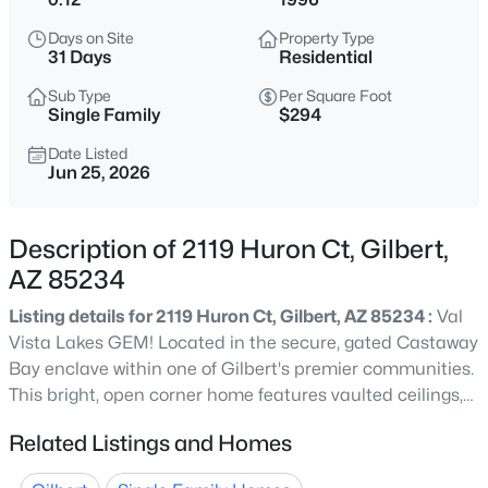
$575,000
Active
Days on Site
Property Type
3
2
1638
0.16
31 Days
Residential
Beds
Baths
Sqft
Acres
Sub Type
Per Square Foot
4238 San Remo Ave, Gilbert, AZ 85234
Single Family
$294
MLS#: 7064457
Date Listed
Jun 25, 2026
New - 11 Hours Ago
Description of 2119 Huron Ct, Gilbert,
AZ 85234
Listing details for 2119 Huron Ct, Gilbert, AZ 85234 :
Val
Vista Lakes GEM! Located in the secure, gated Castaway
Bay enclave within one of Gilbert's premier communities.
This bright, open corner home features vaulted ceilings,
$552,780
Active
light neutral finishes, and a spacious bonus den/office.
Related Listings and Homes
3
3
1779
0.07
The kitchen boasts ample prep/dining space and
Beds
Baths
Sqft
Acres
abundant cabinetry. Enjoy a private primary suite with a