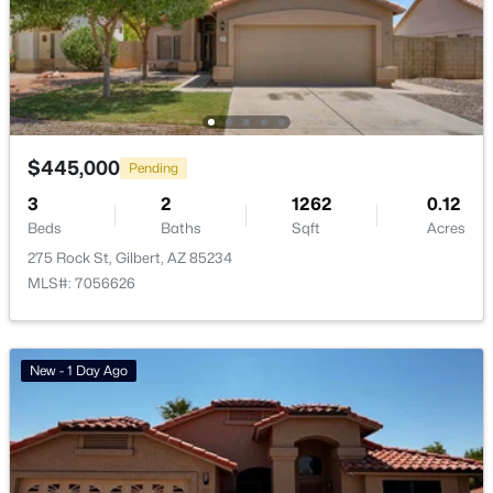
Waterston Central Phase 1
(10)
Ashley Heights
(9)
Val Vista
(9)
Warner Groves At Morrison Ranch
(8)
$445,000
Pending
Ashland Ranch
(8)
3
2
1262
0.12
Beds
Baths
Sqft
Acres
All Communities
275 Rock St, Gilbert, AZ 85234
MLS#: 7056626
New - 1 Day Ago
Popular Cities