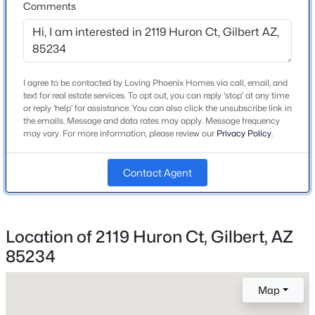
From E Guadalupe Rd & N Val Vista Dr, head east on E
Comments
Beds
Baths
Sqft
Acres
Guadalupe. Turn left onto N Voyager Dr. Turn left onto
636 Dublin St, Gilbert, AZ 85233
E Columbus Dr. Right onto E Huron Ct.
MLS#: 7063503
I agree to be contacted by Loving Phoenix Homes via call, email, and
text for real estate services. To opt out, you can reply 'stop' at any time
Open: Sun 11:00 AM - 2:00 PM
Schools
or reply 'help' for assistance. You can also click the unsubscribe link in
the emails. Message and data rates may apply. Message frequency
Elementary School
may vary. For more information, please review our
Privacy Policy
.
Val Vista Lakes
Contact Agent
Middle School
Greenfield Junior High School
High School
Gilbert
$445,000
Location of 2119 Huron Ct, Gilbert, AZ
Active
85234
3
3
1828
0.1
School District
Beds
Baths
Sqft
Acres
Gilbert Unified District
Map
4190 Ponderosa Dr, Gilbert, AZ 85297
MLS#: 7056486