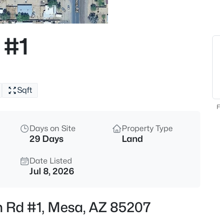
$405,000
Active
2
 #1
Beds
7006 Jensen St #120, Mesa, A
MLS#: 7063534
Sqft
New - 1 Hour Ago
F
Days on Site
Property Type
29 Days
Land
Date Listed
Jul 8, 2026
$299,999
Active
n Rd #1, Mesa, AZ 85207
2