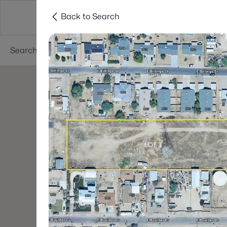
Back to Search
Phoenix
Areas
Resources
55+ Communi