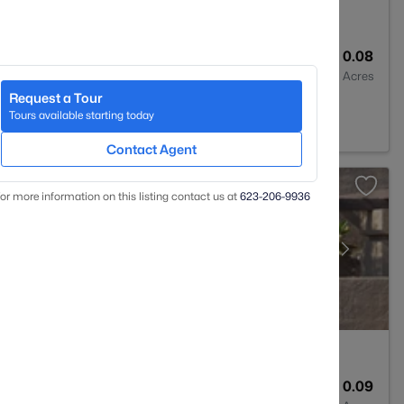
2
1339
0.08
Baths
Sqft
Acres
Request a Tour
Z 85207
Tours available starting today
Contact Agent
or more information on this listing contact us at
623-206-9936
1
1114
0.09