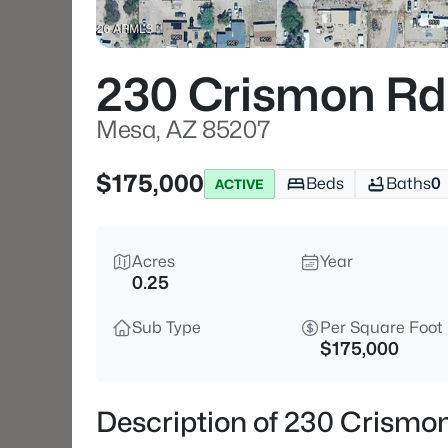
230 Crismon Rd
Mesa, AZ 85207
$175,000
Beds
Baths
0
ACTIVE
Acres
Year
0.25
Sub Type
Per Square Foot
$175,000
Description of 230 Crismo