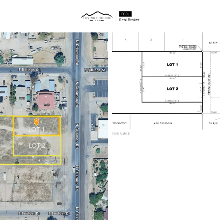
ties
Price
Beds &
Listings
Market Stats
Homes & Real Estate 
Home
Mesa
2298
Properties Found
New - 1 Hour Ago