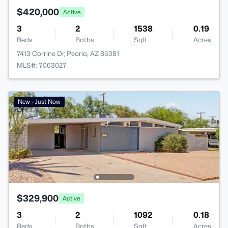
$420,000
Active
3
2
1538
0.19
Beds
Baths
Sqft
Acres
7413 Corrine Dr, Peoria, AZ 85381
MLS#: 7063027
New - Just Now
$329,900
Active
3
2
1092
0.18
Beds
Baths
Sqft
Acres