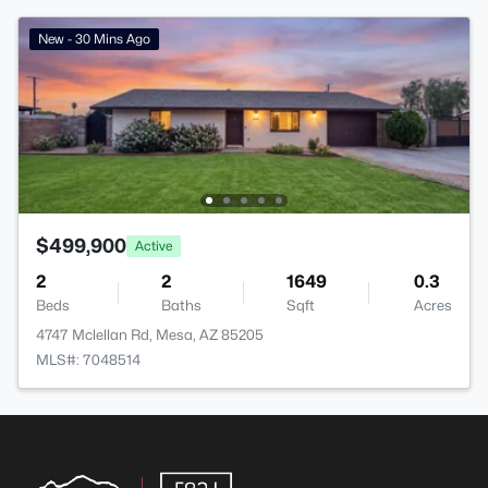
New - 30 Mins Ago
$499,900
Active
2
2
1649
0.3
Beds
Baths
Sqft
Acres
4747 Mclellan Rd, Mesa, AZ 85205
MLS#: 7048514