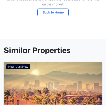
on the market.
Back to Home
Similar Properties
New - Just Now