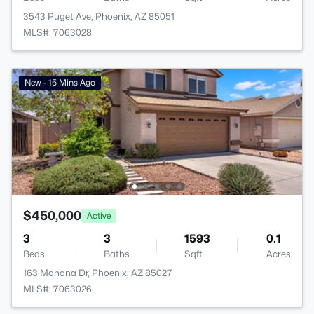
3543 Puget Ave, Phoenix, AZ 85051
MLS#: 7063028
New - 15 Mins Ago
$450,000
Active
3
3
1593
0.1
Beds
Baths
Sqft
Acres
163 Monona Dr, Phoenix, AZ 85027
MLS#: 7063026