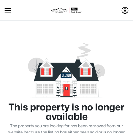
This property is no longer
available
The property you are looking for has been removed from our
website because the listing has either been sold or is no longer