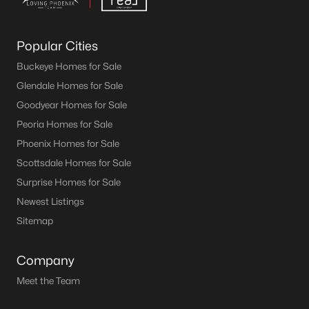
Popular Cities
Buckeye Homes for Sale
Glendale Homes for Sale
Goodyear Homes for Sale
Peoria Homes for Sale
Phoenix Homes for Sale
Scottsdale Homes for Sale
Surprise Homes for Sale
Newest Listings
Sitemap
Company
Meet the Team