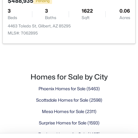
Buckeye Homes for Sale
$488,935
Pending
Glendale Homes for Sale
3
3
1622
0.06
Goodyear Homes for Sale
Beds
Baths
Sqft
Acres
Peoria Homes for Sale
4463 Toledo St, Gilbert, AZ 85295
MLS#: 7062895
Phoenix Homes for Sale
Scottsdale Homes for Sale
Surprise Homes for Sale
Newest Listings
Sitemap
Homes for Sale by City
Company
Phoenix Homes for Sale
(5463)
Meet the Team
Scottsdale Homes for Sale
(2598)
Mesa Homes for Sale
(2311)
Lifestyle Search
New Construction Homes
Surprise Homes for Sale
(1593)
Buckeye Homes for Sale
(1437)