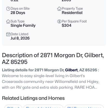
$479,990
Active
Days on Site
Property Type
3
2
1464
0.16
28 Days
Residential
Beds
Baths
Sqft
Acres
Sub Type
Per Square Foot
243 Baylor Ln, Gilbert, AZ 85233
Single Family
$304
MLS#: 7063496
Date Listed
Jul 8, 2026
New - 4 Hours Ago
Description of 2871 Morgan Dr, Gilbert,
AZ 85295
Listing details for 2871 Morgan Dr,
Gilbert
, AZ 85295 :
Welcome to easy single-level living in Gilbert's
Crossroads community near Williamsfield and Higley,
with an RV gate and extra slab parking. RARE HOA
$670,000
Active
allows RV's, Boats, and Trailers to show above common
Related Listings and Homes
3
2
2156
0.31
walls! Inside, vaulted ceilings and wood-look flooring set
Beds
Baths
Sqft
Acres
an open, easy-flow tone through the family room and a