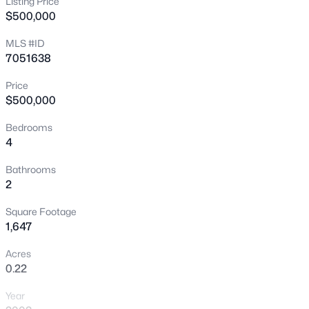
Listing Price
$500,000
New - 4 Hours Ago
MLS #ID
7051638
Price
$500,000
Bedrooms
4
$445,000
Active
3
3
1811
0.03
Bathrooms
2
Beds
Baths
Sqft
Acres
2631 Sulley Dr #104, Gilbert, AZ 85295
Square Footage
MLS#: 7063446
1,647
Acres
0.22
New - 4 Hours Ago
Year