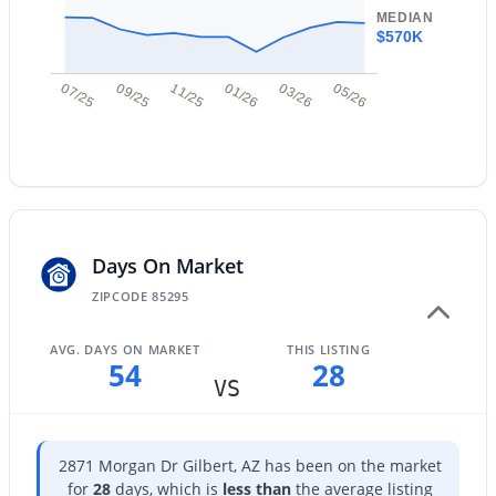
New - 13 Hours Ago
MEDIAN
$570K
07/25
09/25
11/25
01/26
03/26
05/26
$699,900
Active
Days On Market
3
2
2180
0.21
Beds
Baths
Sqft
Acres
ZIPCODE 85295
1502 Antiqua Dr, Gilbert, AZ 85233
MLS#: 7063061
AVG. DAYS ON MARKET
THIS LISTING
54
28
VS
New - 14 Hours Ago
2871 Morgan Dr Gilbert, AZ has been on the market
for
28
days, which is
less than
the average listing