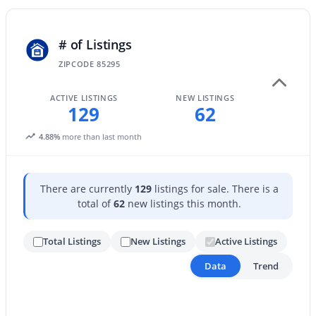
New - 19 Hours Ago
# of Listings
ZIPCODE 85295
ACTIVE LISTINGS
NEW LISTINGS
129
62
4.88%
more than last month
$825,000
Active
There are currently
129
listings for sale. There is a
5
5
3912
0.22
total of
62
new listings this month.
Beds
Baths
Sqft
Acres
3076 Vallejo Dr, Gilbert, AZ 85298
Total Listings
New Listings
Active Listings
MLS#: 7062071
Data
Trend
New - 19 Hours Ago