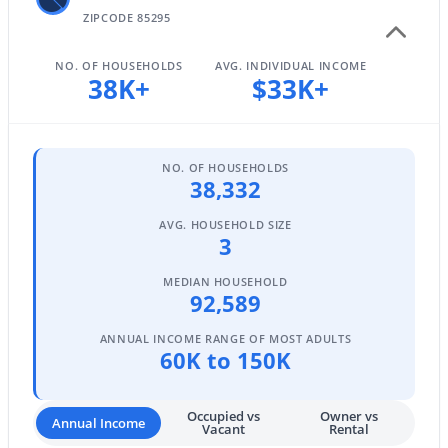
ZIPCODE 85295
NO. OF HOUSEHOLDS
AVG. INDIVIDUAL INCOME
$629,000
38K+
$33K+
Active
4
3
2467
0.12
Beds
Baths
Sqft
Acres
337 Sherri Dr, Gilbert, AZ 85296
NO. OF HOUSEHOLDS
38,332
MLS#: 7061006
AVG. HOUSEHOLD SIZE
3
New - 19 Hours Ago
MEDIAN HOUSEHOLD
92,589
ANNUAL INCOME RANGE OF MOST ADULTS
60K to 150K
Occupied vs
Owner vs
Annual Income
Vacant
Rental
$779,000
Active