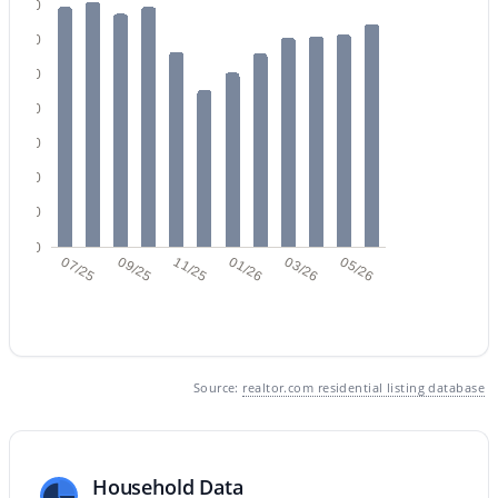
140
120
100
80
60
$550,000
40
Active
20
4
3
2039
0.12
Beds
Baths
Sqft
Acres
0
07/25
09/25
11/25
01/26
03/26
05/26
1071 Honeysuckle Ln, Gilbert, AZ 85296
MLS#: 7056375
New - 19 Hours Ago
Source:
realtor.com residential listing database
Household Data