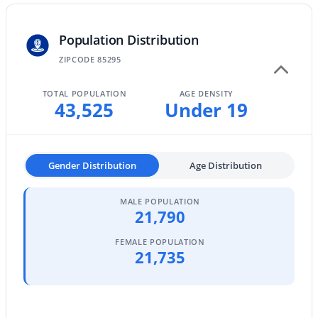
MLS#: 7052842
Population Distribution
ZIPCODE 85295
«
1
2
3
4
...
47
»
TOTAL POPULATION
AGE DENSITY
43,525
Under 19
Current Real Estate Statistics for Homes in
Gilbert, AZ
Gender Distribution
Age Distribution
1118
71
$306
$816,914
MALE POPULATION
21,790
Homes
Avg. Days
Avg. $ /
Med. List
Listed
on Site
Sq.Ft.
Price
FEMALE POPULATION
21,735
Homes for Sale by City