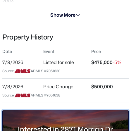
2003
Days on Site
Show More
28 Days
Property Type
Property History
Residential
$559,900
Active
4
3
2120
0.22
Property Sub Type
Date
Event
Price
Single-Family
Beds
Baths
Sqft
Acres
4080 Bandit Ct, Gilbert, AZ 85297
7/8/2026
Listed for sale
$475,000
-5%
Price per Sq Ft
MLS#: 7063447
Source:
ARMLS #7051638
$304
Date Listed
7/8/2026
Price Change
$500,000
Jul 8, 2026
New - 5 Hours Ago
Source:
ARMLS #7051638
Location
Interested in 2871 Morgan Dr,
Street Address