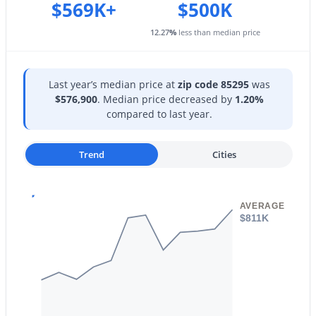
HOA Fee Includes
3570 Coconino Way, Gilbert, AZ 85298
$569K+
$500K
Maintenance Grounds
MLS#: 7063129
12.27
%
less than median price
New - 11 Hours Ago
Last year’s median price at
zip code 85295
was
$576,900
. Median price decreased by
1.20%
compared to last year.
Trend
Cities
$560,000
Active
AVERAGE
$811K
4
4
1840
0.19
Beds
Baths
Sqft
Acres
2881 Morgan Dr, Gilbert, AZ 85295
MLS#: 7063133