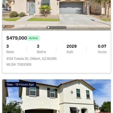
Basement Homes for Sale
Golf Course Homes for Sale
Ranch Homes for Sale
Schools
$479,000
Active
Zip Codes
3
3
2029
0.07
Beds
Baths
Sqft
Acres
4124 Toledo St, Gilbert, AZ 85295
Communities in Gilbert, AZ
MLS#: 7063369
The Villages At Bella Storia
(22)
Sheffield Place
(11)
New - 19 Hours Ago
Willows
(11)
Fulton Homes Cooley Station Parcels 9 11 17a 30
(11)
Waterston Central Phase 1
(10)