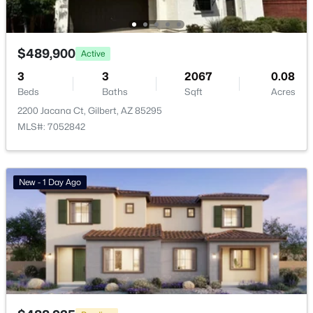
Beach Club Village At Val Vista Lakes Unit 1 198
(10)
Ashley Heights
(9)
$489,900
Active
Ashland Ranch
(9)
3
3
2067
0.08
Beds
Baths
Sqft
Acres
Val Vista
(9)
2200 Jacana Ct, Gilbert, AZ 85295
Sonoma Ranch
(8)
MLS#: 7052842
All Communities
New - 1 Day Ago
Popular Cities