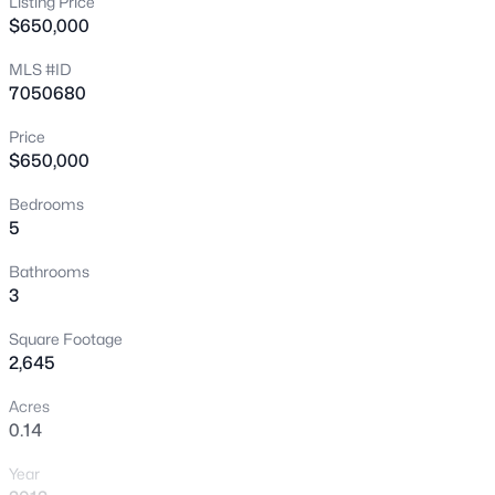
Listing Price
$650,000
New - 1 Hour Ago
MLS #ID
7050680
Price
$650,000
Bedrooms
5
$1,650,000
Active
4
3
4219
0.46
Bathrooms
3
Beds
Baths
Sqft
Acres
302 Tucana Ct, Gilbert, AZ 85296
Square Footage
MLS#: 7064388
2,645
Acres
0.14
New - 3 Hours Ago
Year