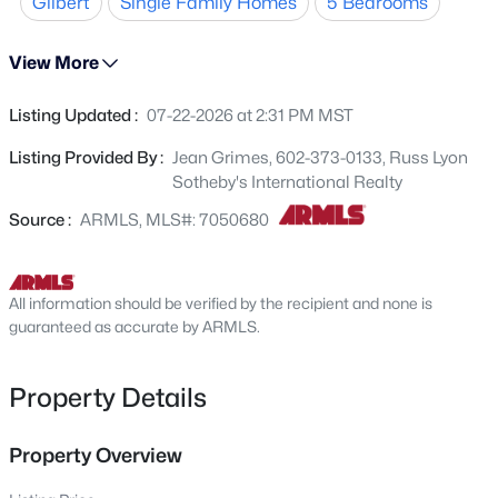
Gilbert
Single Family Homes
5 Bedrooms
2 secondary bedrooms and primary suite. Primary
1098 Roca St, Gilbert, AZ 85296
MLS#: 7064404
features large walk in closet, separate tub and shower
View More
and dual sinks. The backyard is amazing! Backyard has
a large covered patio, pergola and a retractable awning.
Listing Updated :
07-22-2026 at 2:31 PM MST
New - 1 Hour Ago
Backyard also features a large pool and fire pit. New
AC's(2025) and tankless hot water heater (2025) This is a
Listing Provided By :
Jean Grimes, 602-373-0133, Russ Lyon
must see home!
Sotheby's International Realty
Source :
ARMLS, MLS#: 7050680
All information should be verified by the recipient and none is
$475,000
guaranteed as accurate by ARMLS.
Active
3
2
1926
0.07
Beds
Baths
Sqft
Acres
Property Details
4154 Pony Ln, Gilbert, AZ 85295
MLS#: 7064386
Property Overview