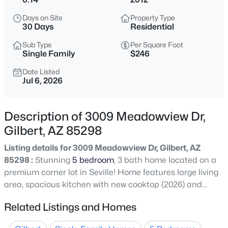
$552,780
Active
Days on Site
Property Type
3
3
1779
0.07
30 Days
Residential
Beds
Baths
Sqft
Acres
Sub Type
Per Square Foot
2263 Swan Ct, Gilbert, AZ 85295
Single Family
$246
MLS#: 7064403
Date Listed
Jul 6, 2026
New - 30 Mins Ago
Description of 3009 Meadowview Dr,
Gilbert, AZ 85298
Listing details for 3009 Meadowview Dr, Gilbert, AZ
85298 :
Stunning
5 bedroom
, 3 bath home located on a
premium corner lot in Seville! Home features large living
area, spacious kitchen with new cooktop (2026) and
$650,000
Active
microwave (2026), wall ovens, pantry and granite
Related Listings and Homes
5
3
2644
0.18
counters. Home features a bedroom and full bath
Beds
Baths
Sqft
Acres
downstairs along with an office. Upstairs has a huge loft,