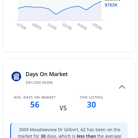
Additional Features
$762K
New - 1 Day Ago
Road Surface Type
Asphalt
07/25
09/25
11/25
01/26
03/26
05/26
Taxes, HOA & Financing
$930,000
Annual Property Tax
Active
$2,628.00
Days On Market
5
4
3957
0.18
Beds
Baths
Sqft
Acres
HOA Fee
ZIPCODE 85298
$618 Semi-Annually
7857 Penrose Dr, Gilbert, AZ 85298
MLS#: 7063936
AVG. DAYS ON MARKET
THIS LISTING
HOA Frequency
56
30
Semi-Annually
VS
New - 1 Day Ago
HOA Fee Includes
Maintenance Grounds
3009 Meadowview Dr Gilbert, AZ has been on the
market for
30
days, which is
less than
the average