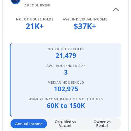
ZIPCODE 85298
NO. OF HOUSEHOLDS
AVG. INDIVIDUAL INCOME
$1,350,000
21K+
$37K+
Active
3
4
3260
0.22
Beds
Baths
Sqft
Acres
1227 Jude Ln, Gilbert, AZ 85298
NO. OF HOUSEHOLDS
21,479
MLS#: 7063649
AVG. HOUSEHOLD SIZE
3
Open: Sun 3:00 PM - 5:00 PM
MEDIAN HOUSEHOLD
102,975
ANNUAL INCOME RANGE OF MOST ADULTS
60K to 150K
Occupied vs
Owner vs
Annual Income
Vacant
Rental
$1,190,000
Active