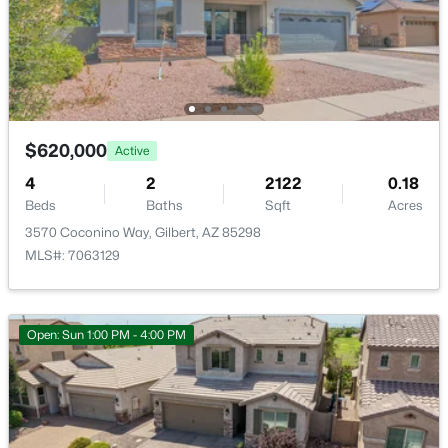
Basement Homes for Sale
Golf Course Homes for Sale
Ranch Homes for Sale
Schools
$620,000
Active
Zip Codes
4
2
2122
0.18
Beds
Baths
Sqft
Acres
3570 Coconino Way, Gilbert, AZ 85298
Communities in Gilbert, AZ
MLS#: 7063129
The Villages At Bella Storia
(22)
Sheffield Place
(11)
Open: Sun 1:00 PM - 4:00 PM
Fulton Homes Cooley Station Parcels 9 11 17a 30
(11)
Willows
(11)
Beach Club Village At Val Vista Lakes Unit 1 198
(10)