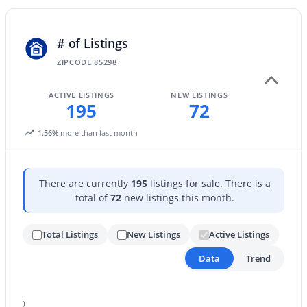
New - 1 Day Ago
# of Listings
ZIPCODE 85298
ACTIVE LISTINGS
NEW LISTINGS
195
72
1.56%
more than last month
$365,000
Active
There are currently
195
listings for sale. There is a
2
2
1291
0.09
total of
72
new listings this month.
Beds
Baths
Sqft
Acres
879 Hearne Way, Gilbert, AZ 85234
Total Listings
New Listings
Active Listings
MLS#: 7063721
Data
Trend
New - 1 Day Ago
200