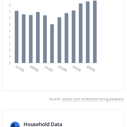
180
160
140
120
100
80
60
$685,000
Active
40
5
3
3342
0.16
20
Beds
Baths
Sqft
Acres
0
07/25
09/25
11/25
01/26
03/26
05/26
3464 Ambush Pass Rd, Gilbert, AZ 85297
MLS#: 7050989
New - 1 Day Ago
Source:
realtor.com residential listing database
Household Data