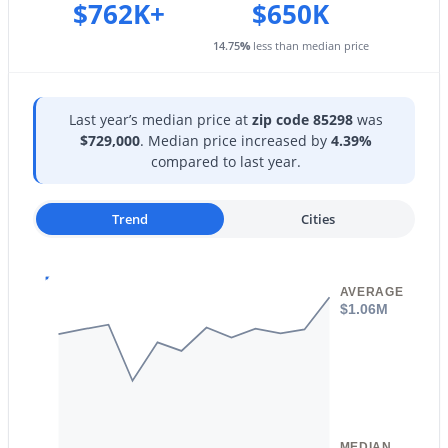
Storage
1740 Heritage Dr, Gilbert, AZ 85295
$762K+
$650K
MLS#: 7063981
Exterior Features
14.75
%
less than median price
Storage
New - 1 Day Ago
Other Structures
Last year’s median price at
zip code 85298
was
Shed(s)
$729,000
. Median price increased by
4.39%
compared to last year.
Fencing
Back Yard and Block
Trend
Cities
Water Source
City Water
Sewer
$949,900
Active
AVERAGE
Public Sewer
$1.06M
5
4
4265
0.22
Beds
Baths
Sqft
Acres
Community Features
Pool, Golf and Playground
3907 Indigo Bay Dr, Gilbert, AZ 85234
MLS#: 7063964
MEDIAN