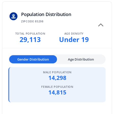
MLS#: 7062884
Population Distribution
ZIPCODE 85298
«
1
2
3
4
...
47
»
TOTAL POPULATION
AGE DENSITY
29,113
Under 19
Current Real Estate Statistics for Homes in
Gilbert, AZ
Gender Distribution
Age Distribution
1116
71
$306
$815,849
MALE POPULATION
14,298
Homes
Avg. Days
Avg. $ /
Med. List Price
Listed
on Site
Sq.Ft.
FEMALE POPULATION
14,815
Homes for Sale by City