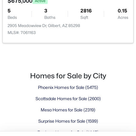
Buckeye Homes for Sale
$675,000
Active
Glendale Homes for Sale
5
3
2816
0.15
Goodyear Homes for Sale
Beds
Baths
Sqft
Acres
Peoria Homes for Sale
2905 Meadowview Dr, Gilbert, AZ 85298
MLS#: 7061163
Phoenix Homes for Sale
Scottsdale Homes for Sale
Surprise Homes for Sale
Newest Listings
Sitemap
Homes for Sale by City
Company
Phoenix Homes for Sale
(5475)
Meet the Team
Scottsdale Homes for Sale
(2600)
Mesa Homes for Sale
(2319)
Lifestyle Search
New Construction Homes
Surprise Homes for Sale
(1599)
Buckeye Homes for Sale
(1445)