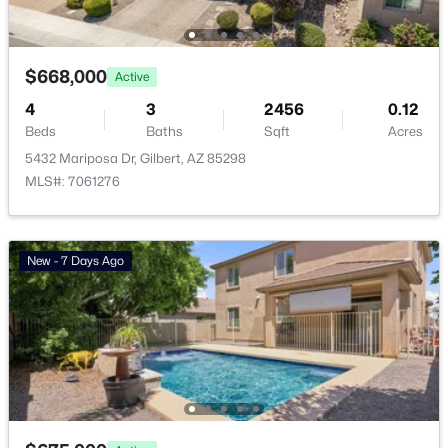
Waterston Central Phase 1
(10)
Ashley Heights
(9)
$668,000
Active
Val Vista
(9)
4
3
2456
0.12
Beds
Baths
Sqft
Acres
Warner Groves At Morrison Ranch
(8)
5432 Mariposa Dr, Gilbert, AZ 85298
Sonoma Ranch
(8)
MLS#: 7061276
All Communities
New - 7 Days Ago
Popular Cities