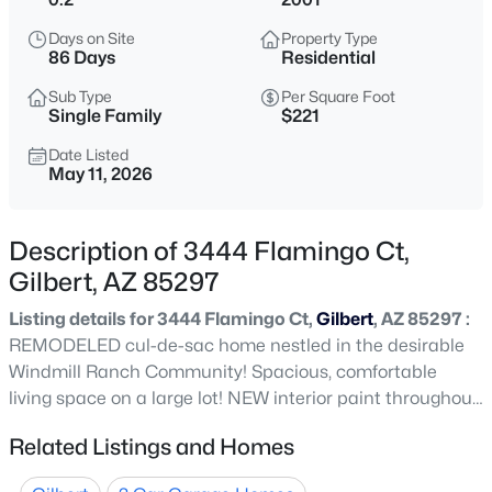
$625,000
Active
Days on Site
Property Type
3
2
1707
0.13
86 Days
Residential
Beds
Baths
Sqft
Acres
Sub Type
Per Square Foot
329 Vaughn Ave, Gilbert, AZ 85234
Single Family
$221
MLS#: 7060281
Date Listed
May 11, 2026
New - 1 Hour Ago
Description of 3444 Flamingo Ct,
Gilbert, AZ 85297
Listing details for 3444 Flamingo Ct,
Gilbert
, AZ 85297 :
REMODELED cul-de-sac home nestled in the desirable
Windmill Ranch Community! Spacious, comfortable
living space on a large lot! NEW interior paint throughout
$560,000
Active
this 5 bedroom and 2.5 bathroom, open floor plan which
Related Listings and Homes
4
3
2104
0.19
features wood look tile floors downstairs/bathrooms,
Beds
Baths
Sqft
Acres
plush carpet in bedrooms! The REFINISHED custom