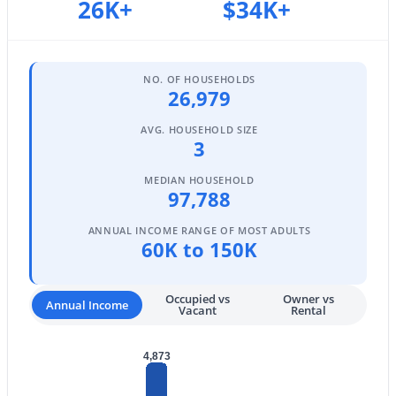
26K+
$34K+
3
2
1325
0.15
Beds
Baths
Sqft
Acres
3773 Brighton Ln, Gilbert, AZ 85297
NO. OF HOUSEHOLDS
MLS#: 7062758
26,979
AVG. HOUSEHOLD SIZE
3
New - 1 Day Ago
MEDIAN HOUSEHOLD
97,788
ANNUAL INCOME RANGE OF MOST ADULTS
60K to 150K
Occupied vs
Owner vs
Annual Income
Vacant
Rental
$620,000
Active
3
2
1866
0.12
4,873
Beds
Baths
Sqft
Acres
3950 Perkinsville St, Gilbert, AZ 85295