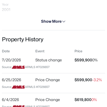
Year
2001
Days on Site
Show More
86 Days
$699,900
Active
Property Type
Property History
Residential
3
2
2180
0.21
Beds
Baths
Sqft
Acres
Property Sub Type
1502 Antiqua Dr, Gilbert, AZ 85233
Date
Event
Price
Single-Family
MLS#: 7063061
7/20/2026
Status change
$599,900
0%
Price per Sq Ft
Source:
ARMLS #7026657
$221
New - 5 Hours Ago
Date Listed
6/25/2026
Price Change
$599,900
-3.2%
May 11, 2026
Source:
ARMLS #7026657
6/4/2026
Price Change
$619,800
0%
Location
Source:
ARMLS #7026657