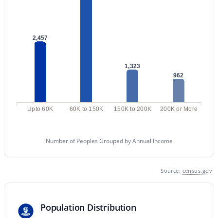
MLS#: 7062643
2,457
«
1
2
3
4
...
47
»
1,323
962
Current Real Estate Statistics for Homes in
Gilbert, AZ
Upto 60K
60K to 150K
150K to 200K
200K or More
1115
71
$306
$817,430
Number of Peoples Grouped by Annual Income
Homes
Avg. Days
Avg. $ /
Med. List Price
Listed
on Site
Sq.Ft.
Source:
census.gov
Homes for Sale by City
Population Distribution