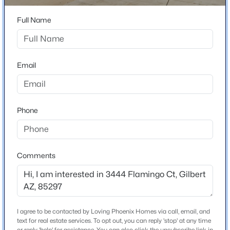
Ct. house is 3 on the left or north side of the road.
Beds
Baths
Sqft
Acres
Full Name
453 Citrus Ln, Gilbert, AZ 85234
MLS#: 7061813
Schools
Email
New - 10 Hours Ago
Elementary School
San Tan
Middle School
Phone
Sossaman
High School
Higley
Comments
$1,985,000
School District
Active
Higley Unified School District
5
6
4039
0.59
Beds
Baths
Sqft
Acres
I agree to be contacted by Loving Phoenix Homes via call, email, and
3964 Penedes Dr, Gilbert, AZ 85298
text for real estate services. To opt out, you can reply 'stop' at any time
MLS#: 7062848
Home Specification
or reply 'help' for assistance. You can also click the unsubscribe link in