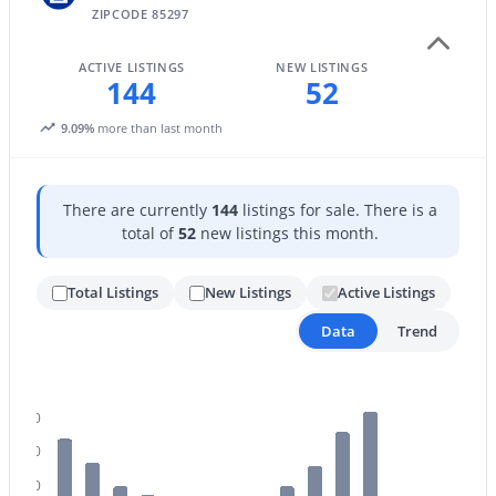
ZIPCODE 85297
ACTIVE LISTINGS
NEW LISTINGS
144
52
9.09%
more than last month
$1,149,900
Active
There are currently
144
listings for sale. There is a
5
3
3291
0.46
total of
52
new listings this month.
Beds
Baths
Sqft
Acres
4451 Desert Ln, Gilbert, AZ 85234
Total Listings
New Listings
Active Listings
MLS#: 7062821
Data
Trend
Open: Sat 9:00 AM - 11:00 AM
140
120
100