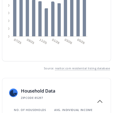
80
60
$724,900
Active
40
3
2
2243
0.32
20
Beds
Baths
Sqft
Acres
0
07/25
09/25
11/25
01/26
03/26
05/26
995 Pueblo St, Gilbert, AZ 85233
MLS#: 7062789
Open: Sat 9:00 AM - 2:00 PM
Source:
realtor.com residential listing database
Household Data
ZIPCODE 85297
NO. OF HOUSEHOLDS
AVG. INDIVIDUAL INCOME
$445,000
Active