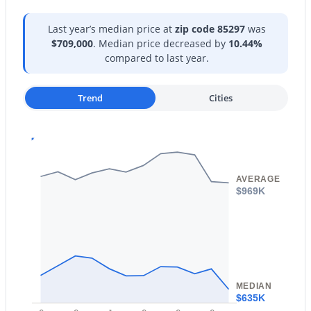
Open: Sat 11:00 AM - 1:00 PM
Last year’s median price at
zip code 85297
was
$709,000
. Median price decreased by
10.44%
compared to last year.
Trend
Cities
$575,000
Active
4
3
1825
0.15
AVERAGE
Beds
Baths
Sqft
Acres
$969K
2665 Clifton Ave, Gilbert, AZ 85295
MLS#: 7063036
New - 16 Hours Ago
MEDIAN
$635K