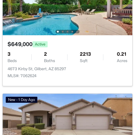
Basement Homes for Sale
Golf Course Homes for Sale
Ranch Homes for Sale
Schools
$649,000
Active
3
2
2213
0.21
Zip Codes
Beds
Baths
Sqft
Acres
4673 Kirby St, Gilbert, AZ 85297
Communities in Gilbert, AZ
MLS#: 7062624
The Villages At Bella Storia
(22)
Fulton Homes Cooley Station Parcels 9 11 17a 30
(11)
New - 1 Day Ago
Sheffield Place
(11)
Waterston Central Phase 1
(10)
Willows
(10)