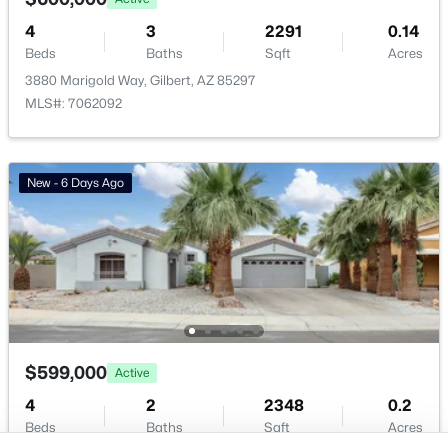
Buckeye Homes for Sale
Glendale Homes for Sale
4
3
2291
0.14
Beds
Baths
Sqft
Acres
Goodyear Homes for Sale
3880 Marigold Way, Gilbert, AZ 85297
Peoria Homes for Sale
MLS#: 7062092
Phoenix Homes for Sale
Scottsdale Homes for Sale
Surprise Homes for Sale
New - 6 Days Ago
Newest Listings
Sitemap
Company
Meet the Team
Lifestyle Search
$599,000
Active
New Construction Homes
4
2
2348
0.2
Beds
Baths
Sqft
Acres