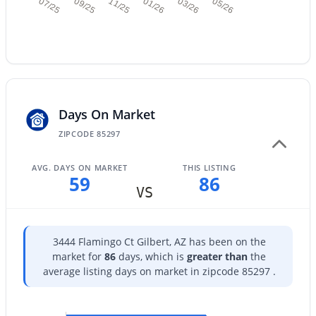
07/25
09/25
11/25
01/26
03/26
05/26
$619,900
Active
4
3
2509
0.24
Days On Market
Beds
Baths
Sqft
Acres
ZIPCODE 85297
613 Sereno Dr, Gilbert, AZ 85233
MLS#: 7062973
AVG. DAYS ON MARKET
THIS LISTING
59
86
VS
New - 18 Hours Ago
3444 Flamingo Ct Gilbert, AZ has been on the
market for
86
days, which is
greater than
the
average listing days on market in zipcode 85297 .