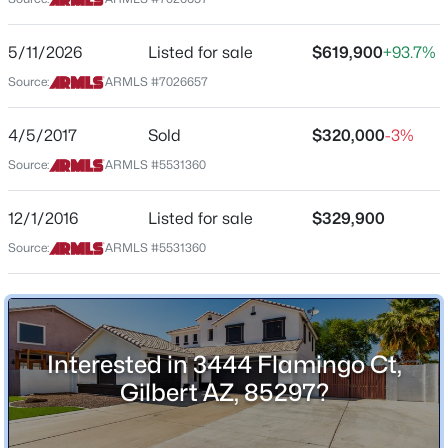
Street Address
$1,200,000
Active
3444 Flamingo Ct
5/11/2026
Listed for sale
$619,900
+93.7%
3
4
3091
0.25
Source:
ARMLS #7026657
City
Beds
Baths
Sqft
Acres
Gilbert
3534 Sagebrush St, Gilbert, AZ 85296
4/5/2017
Sold
$320,000
-3%
State
MLS#: 7061798
Source:
ARMLS #5531360
Arizona
ZIP Code
12/1/2016
Listed for sale
$329,900
Open: Sat 9:00 AM - 11:00 AM
85297
Source:
ARMLS #5531360
County
Maricopa
Neighborhood / Subdivision
Windmill Ranch
Interested in 3444 Flamingo Ct,
Gilbert AZ, 85297?
Driving Directions
$405,000
Active
Heading east on Germann Rd past Higley Rd turn
right on S. Martingale Rd. then 1st left on E Flamingo
4
3
1913
0.08