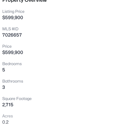
New - 1 Hour Ago
Listing Price
$599,900
MLS #ID
7026657
Price
$599,900
$560,000
Active
Bedrooms
5
4
4
1840
0.19
Beds
Baths
Sqft
Acres
Bathrooms
2881 Morgan Dr, Gilbert, AZ 85295
3
MLS#: 7063133
Square Footage
2,715
New - 4 Hours Ago
Acres
0.2