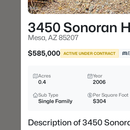
3450 Sonoran Hi
Mesa, AZ 85207
$585,000
ACTIVE UNDER CONTRACT
Acres
Year
0.4
2006
Sub Type
Per Square Foot
Single Family
$304
Description of 3450 Sonora