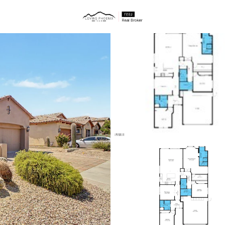
ties
Price
Beds &
Listings
Market Stats
Homes & Real Estate 
Home
Mesa
2298
Properties Found
New - 1 Hour Ago