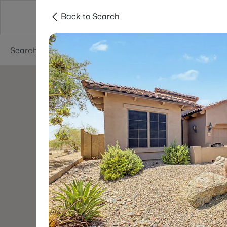
Back to Search
Phoenix
Areas
Resources
55+ Communi