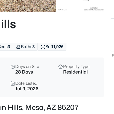
$405,000
Active
2
lls
Beds
7006 Jensen St #120, Mesa, A
MLS#: 7063534
Beds
3
Baths
3
Sqft
1,926
New - 1 Hour Ago
F
Days on Site
Property Type
28 Days
Residential
Date Listed
Jul 9, 2026
$299,999
Active
n Hills, Mesa, AZ 85207
2