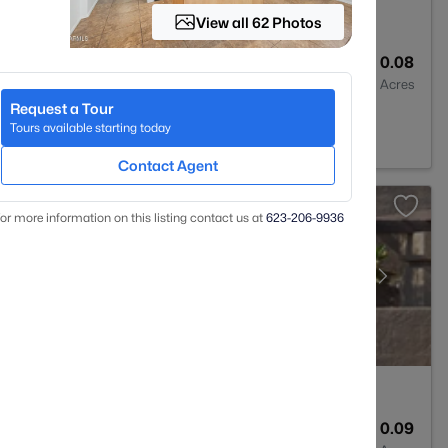
View all 62 Photos
2
1339
0.08
Baths
Sqft
Acres
Request a Tour
Z 85207
Tours available starting today
Contact Agent
or more information on this listing contact us at
623-206-9936
1
1114
0.09