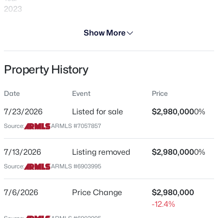
2023
Days on Site
Show More
8 Days
Property Type
$692,400
Pending
Property History
Residential
3
3
2022
0.14
Property Sub Type
Beds
Baths
Sqft
Acres
Date
Event
Price
Single-Family
4034 Madre Del Oro Dr, Cave Creek, AZ 85331
7/23/2026
Listed for sale
$2,980,000
0%
MLS#: 7063687
Price per Sq Ft
Source:
ARMLS #7057857
$599
Date Listed
New - 2 Days Ago
7/13/2026
Listing removed
$2,980,000
0%
Jul 23, 2026
Source:
ARMLS #6903995
7/6/2026
Price Change
$2,980,000
Location
-12.4%