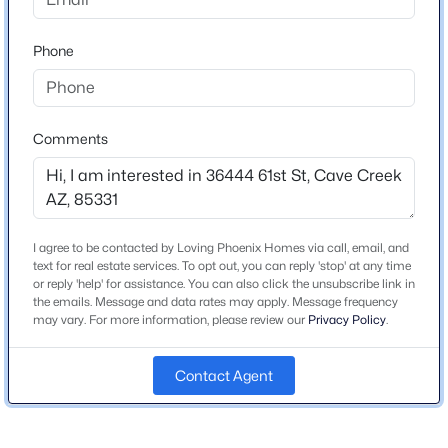
Beds
Baths
Sqft
Acres
Schools
5731 Ashler Hills Dr, Cave Creek, AZ 85331
Phone
MLS#: 7062551
Elementary School
Black Mountain
Middle School
Comments
Open: Sun 12:00 PM - 2:30 PM
Cactus Shadows High School
High School
Cactus Shadows
I agree to be contacted by Loving Phoenix Homes via call, email, and
School District
text for real estate services. To opt out, you can reply 'stop' at any time
Cave Creek Unified District
or reply 'help' for assistance. You can also click the unsubscribe link in
the emails. Message and data rates may apply. Message frequency
may vary. For more information, please review our
Privacy Policy
.
$2,800,000
Active
3
4
5708
4.55
Home Specification
Contact Agent
Beds
Baths
Sqft
Acres
Bedrooms
35425 37th St, Cave Creek, AZ 85331
4
MLS#: 7061138