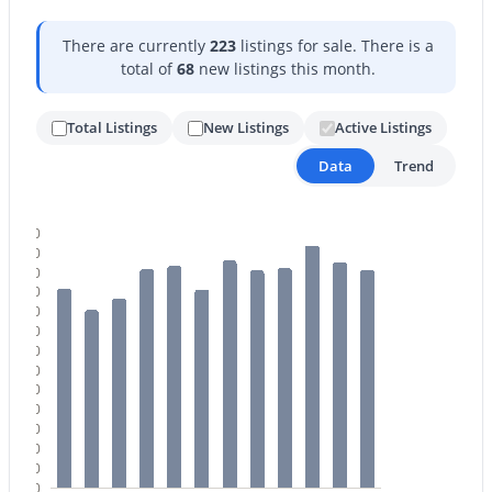
There are currently
223
listings for sale. There is a
total of
68
new listings this month.
Total Listings
New Listings
Active Listings
Data
Trend
$1,595,000
Active
4
4
3443
1.19
260
Beds
Baths
Sqft
Acres
240
3654 Sierra Way, Cave Creek, AZ 85331
220
MLS#: 7057193
200
180
160
140
120
100
80
60
40
20
0