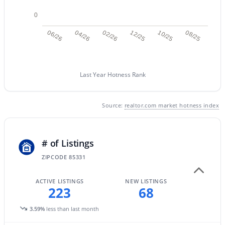
0
06/26
04/26
02/26
12/25
10/25
08/25
Last Year Hotness Rank
Source:
realtor.com market hotness index
$1,899,000
Active
4
5
4068
1.21
# of Listings
Beds
Baths
Sqft
Acres
ZIPCODE 85331
5643 Rancho Tierra Dr, Cave Creek, AZ 85331
MLS#: 7060520
ACTIVE LISTINGS
NEW LISTINGS
223
68
3.59%
less than last month