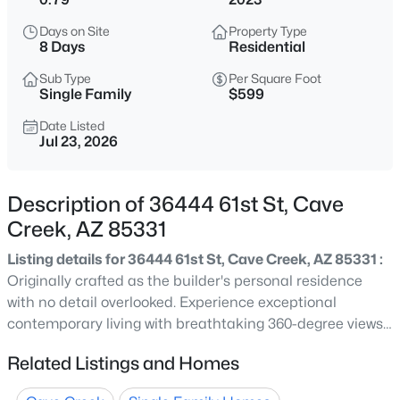
$975,000
Active
Days on Site
Property Type
4
3
3416
0.15
8 Days
Residential
Beds
Baths
Sqft
Acres
Sub Type
Per Square Foot
26627 43rd St, Cave Creek, AZ 85331
Single Family
$599
MLS#: 7063458
Date Listed
Jul 23, 2026
New - 1 Day Ago
Description of 36444 61st St, Cave
Creek, AZ 85331
Listing details for 36444 61st St, Cave Creek, AZ 85331 :
Originally crafted as the builder's personal residence
with no detail overlooked. Experience exceptional
contemporary living with breathtaking 360-degree views
$499,000
Active
of the surrounding mountains and city lights.
Related Listings and Homes
2
2
1684
0.09
Thoughtfully designed with refined finishes throughout,
Beds
Baths
Sqft
Acres
this custom home features a chef's kitchen with an