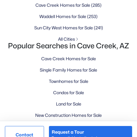
Cave Creek Homes for Sale
(285)
Goodyear Homes for Sale
Peoria Homes for Sale
Waddell Homes for Sale
(253)
Phoenix Homes for Sale
Sun City West Homes for Sale
(241)
Scottsdale Homes for Sale
All Cities
Surprise Homes for Sale
Popular Searches in Cave Creek, AZ
Newest Listings
Sitemap
Cave Creek Homes for Sale
Single Family Homes for Sale
Company
Townhomes for Sale
Meet the Team
Condos for Sale
Lifestyle Search
Land for Sale
New Construction Homes
New Construction Homes for Sale
Luxury Homes for Sale
Request a Tour
@ Copyright 2026, LovingPhoenixHomes.com - Powered by
Contact