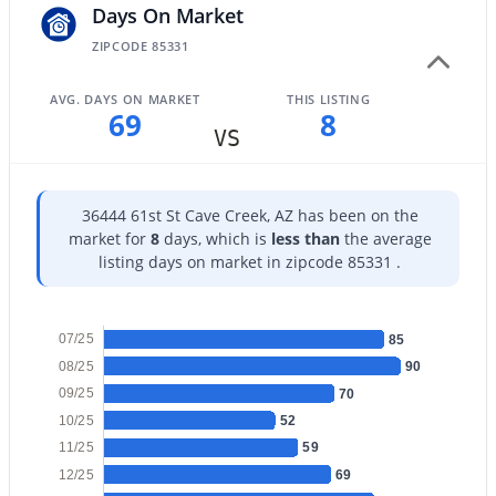
Days On Market
ZIPCODE 85331
AVG. DAYS ON MARKET
THIS LISTING
69
8
$2,980,000
VS
Active
4
4
4979
0.79
Beds
Baths
Sqft
Acres
36444 61st St Cave Creek, AZ has been on the
36444 61st St, Cave Creek, AZ 85331
market for
8
days, which is
less than
the average
MLS#: 7057857
listing days on market in zipcode 85331 .
07/25
85
08/25
90
09/25
70
10/25
52
11/25
59
12/25
69