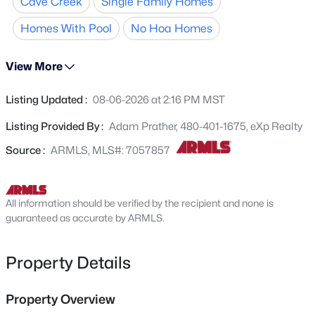
Cave Creek
Single Family Homes
expansive island and prep sink, dual laundry rooms, 48-
4738 Casey Ln, Cave Creek, AZ 85331
MLS#: 7063291
inch hallways, upgraded spray foam insulation, and a
Homes With Pool
No Hoa Homes
whole-home electronic water purification system.
Outdoors, enjoy a highly optioned
resort-style pool
with
View More
New - 1 Day Ago
self-cleaning jets and a heater, plus the privacy of
protected city-owned land to the north and east,
Listing Updated :
08-06-2026 at 2:16 PM MST
preserving the iconic Sonoran landscape and
unobstructed views.
No HOA
.
Listing Provided By :
Adam Prather, 480-401-1675, eXp Realty
Source :
ARMLS, MLS#: 7057857
All information should be verified by the recipient and none is
$495,000
Active
guaranteed as accurate by ARMLS.
2
2
1383
0.03
Beds
Baths
Sqft
Acres
Property Details
33550 Dove Lakes Dr #2027, Cave Creek, AZ 85331
MLS#: 7063924
Property Overview