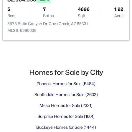
5
7
4696
1.92
Golf Course Homes for Sale
Beds
Baths
Sqft
Acres
Ranch Homes for Sale
5578 Butte Canyon Dr, Cave Creek, AZ 85331
MLS#: 6990639
Schools
Zip Codes
Communities in Cave Creek, AZ
Homes for Sale by City
Lone Mountain
(13)
Phoenix Homes for Sale
(5484)
Tatum Ranch
(13)
Scottsdale Homes for Sale
(2602)
Metes And Bounds
(9)
Mesa Homes for Sale
(2321)
County Island
(9)
Surprise Homes for Sale
(1601)
Colina Del Norte
(8)
Buckeye Homes for Sale
(1444)
N/A
(8)