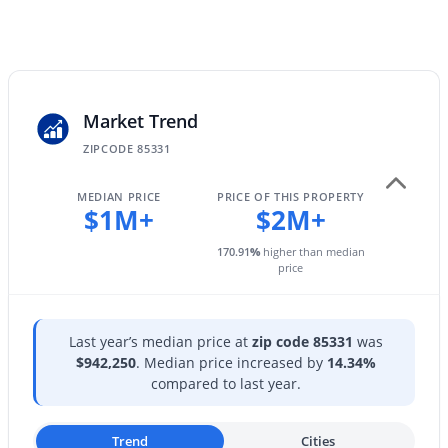
28625 43rd St, Cave Creek, AZ 85331
Parking Features
MLS#: 7062237
Garage Door Opener
Patio & Porch Features
Balcony and Built-in Barbecue
Open: Sun 12:00 PM - 2:00 PM
Market Trend
Exterior Features
ZIPCODE 85331
Balcony and Built-in Barbecue
Fencing
MEDIAN PRICE
PRICE OF THIS PROPERTY
$1M+
$2M+
Block and Wrought Iron
View
170.91
%
higher than median
price
City Lights and Mountain(s)
$960,000
Active
Water Source
4
3
1946
1.13
City Water
Last year’s median price at
zip code 85331
was
Beds
Baths
Sqft
Acres
$942,250
. Median price increased by
14.34%
6510 Dixileta Dr, Cave Creek, AZ 85331
Sewer
compared to last year.
MLS#: 7061581
Public Sewer
Trend
Cities