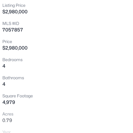
Listing Price
New - 1 Day Ago
$2,980,000
MLS #ID
7057857
Price
$2,980,000
Bedrooms
$525,000
Active
4
2
2
2042
0.81
Bathrooms
Beds
Baths
Sqft
Acres
4
5054 Summerset Cir, Cave Creek, AZ 85331
MLS#: 7052649
Square Footage
4,979
Acres
New - 1 Day Ago
0.79
Year