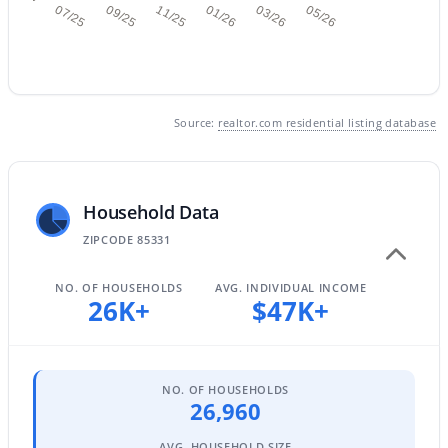
07/25
09/25
11/25
01/26
03/26
05/26
$849,500
Active
5
2
2633
0.18
Source:
realtor.com residential listing database
Beds
Baths
Sqft
Acres
4103 Andrea Dr, Cave Creek, AZ 85331
MLS#: 7059840
Household Data
ZIPCODE 85331
NO. OF HOUSEHOLDS
AVG. INDIVIDUAL INCOME
26K+
$47K+
NO. OF HOUSEHOLDS
26,960
$655,000
Active
AVG. HOUSEHOLD SIZE