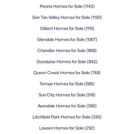
Peoria Homes for Sale
(1143)
Rancho North Condos
(6)
San Tan Valley Homes for Sale
(1130)
Forest Pleasant Estates
(5)
Gilbert Homes for Sale
(1115)
Tatum Ranch Parcel 43a
(5)
Glendale Homes for Sale
(1067)
Tonto Hills
(5)
Chandler Homes for Sale
(868)
All Communities
Goodyear Homes for Sale
(842)
Queen Creek Homes for Sale
(748)
Tempe Homes for Sale
(585)
Sun City Homes for Sale
(516)
Avondale Homes for Sale
(390)
Popular Cities
Litchfield Park Homes for Sale
(330)
Buckeye Homes for Sale
Laveen Homes for Sale
(292)
Glendale Homes for Sale