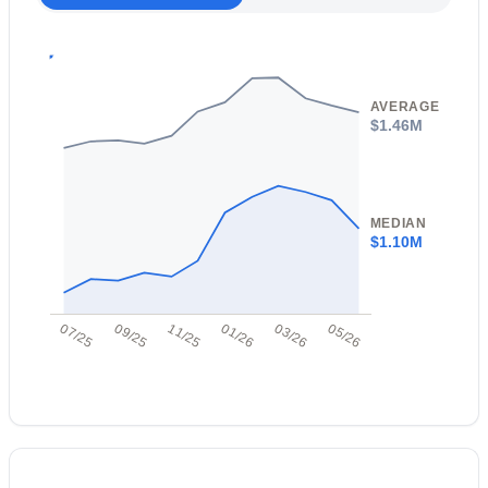
Open: Sun 10:00 AM - 1:00 PM
Taxes, HOA & Financing
Annual Property Tax
$3,524.00
AVERAGE
$1.46M
HOA Fee Includes
No Fees
$950,000
Active
MEDIAN
$1.10M
3
3
2737
0.25
Beds
Baths
Sqft
Acres
5011 Justica St, Cave Creek, AZ 85331
07/25
09/25
11/25
01/26
03/26
05/26
MLS#: 7061539