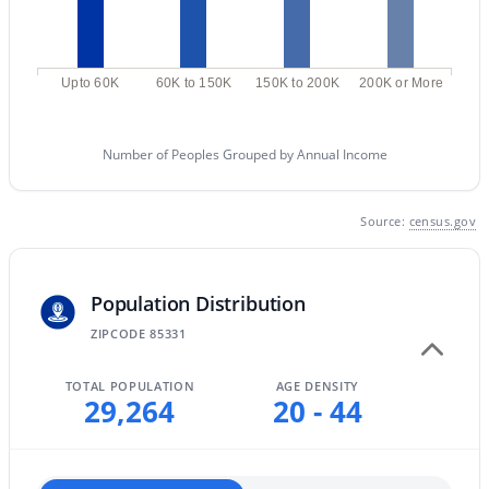
MLS#: 7058854
Upto 60K
60K to 150K
150K to 200K
200K or More
«
1
2
3
4
...
12
»
Number of Peoples Grouped by Annual Income
Current Real Estate Statistics for Homes in
Source:
census.gov
Cave Creek, AZ
285
97
$464
$1,389,047
Population Distribution
Homes
Avg. Days
Avg. $ /
Med. List Price
ZIPCODE 85331
Listed
on Site
Sq.Ft.
TOTAL POPULATION
AGE DENSITY
29,264
20 - 44
Homes for Sale by City