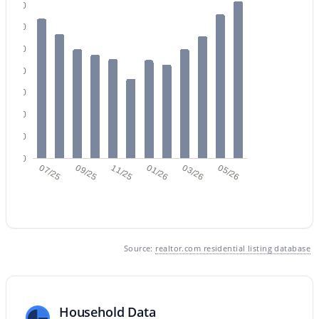
140
120
100
80
60
$365,000
40
Active
20
2
2
1291
0.09
Beds
Baths
Sqft
Acres
0
07/25
09/25
11/25
01/26
03/26
05/26
879 Hearne Way, Gilbert, AZ 85234
MLS#: 7063721
New - 1 Day Ago
Source:
realtor.com residential listing database
Household Data