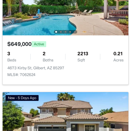
Basement Homes for Sale
Golf Course Homes for Sale
Ranch Homes for Sale
Schools
$649,000
Active
Zip Codes
3
2
2213
0.21
Beds
Baths
Sqft
Acres
4673 Kirby St, Gilbert, AZ 85297
Communities in Gilbert, AZ
MLS#: 7062624
The Villages At Bella Storia
(23)
Fulton Homes Cooley Station Parcels 9 11 17a 30
(11)
New - 5 Days Ago
Sheffield Place
(11)
Willows
(11)
Waterston Central Phase 1
(10)