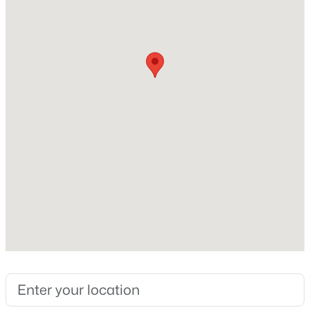
4
Total Square Feet
New - 1 Day Ago
2,502
Construction / Architecture
Year Built
2001
$620,000
Active
Construction Materials
5
2
2323
0.16
Stucco and Wood Frame
Beds
Baths
Sqft
Acres
3798 Seton Ave, Gilbert, AZ 85297
Roof
Tile
MLS#: 7064088
New Construction
No
New - 1 Day Ago