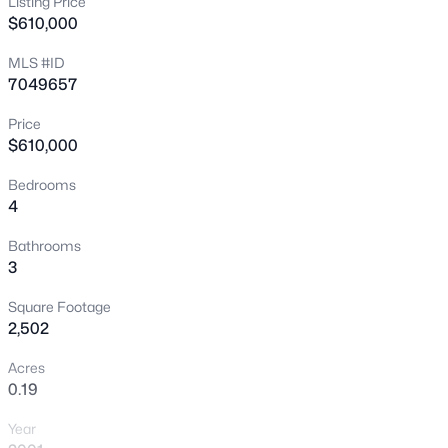
Listing Price
$610,000
New - 7 Hours Ago
MLS #ID
7049657
Price
$610,000
Bedrooms
4
$475,000
Active
3
2
1926
0.07
Bathrooms
3
Beds
Baths
Sqft
Acres
4154 Pony Ln, Gilbert, AZ 85295
Square Footage
MLS#: 7064386
2,502
Acres
0.19
New - 7 Hours Ago
Year