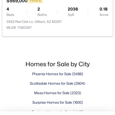
Buckeye Homes for Sale
$569,000
Pending
Glendale Homes for Sale
4
2
2036
0.18
Goodyear Homes for Sale
Beds
Baths
Sqft
Acres
Peoria Homes for Sale
3562 Red Oak Ln, Gilbert, AZ 85297
MLS#: 7060397
Phoenix Homes for Sale
Scottsdale Homes for Sale
Surprise Homes for Sale
Newest Listings
Sitemap
Homes for Sale by City
Company
Phoenix Homes for Sale
(5486)
Meet the Team
Scottsdale Homes for Sale
(2604)
Mesa Homes for Sale
(2323)
Lifestyle Search
New Construction Homes
Surprise Homes for Sale
(1600)
Buckeye Homes for Sale
(1445)