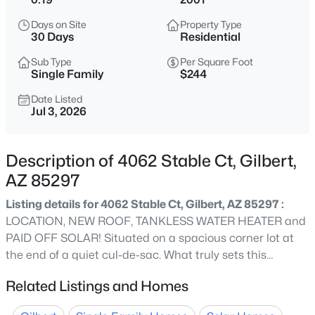
$575,000
Active
Days on Site
Property Type
3
2
1638
0.16
30 Days
Residential
Beds
Baths
Sqft
Acres
Sub Type
Per Square Foot
4238 San Remo Ave, Gilbert, AZ 85234
Single Family
$244
MLS#: 7064457
Date Listed
Jul 3, 2026
New - 7 Hours Ago
Description of 4062 Stable Ct, Gilbert,
AZ 85297
Listing details for 4062 Stable Ct, Gilbert, AZ 85297 :
LOCATION, NEW ROOF, TANKLESS WATER HEATER and
PAID OFF SOLAR! Situated on a spacious corner lot at
the end of a quiet cul-de-sac. What truly sets this
$552,780
Active
property apart is its unmatched privacy and serene
Related Listings and Homes
3
3
1779
0.07
views, with no neighbors directly behind--creating the
Beds
Baths
Sqft
Acres
perfect backdrop for relaxing or entertaining outdoors.