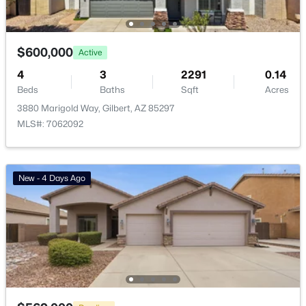
Beach Club Village At Val Vista Lakes Unit 1 198
(10)
Ashley Heights
(9)
$600,000
Active
Val Vista
(9)
4
3
2291
0.14
Beds
Baths
Sqft
Acres
Warner Groves At Morrison Ranch
(8)
3880 Marigold Way, Gilbert, AZ 85297
Sonoma Ranch
(8)
MLS#: 7062092
All Communities
New - 4 Days Ago
Popular Cities