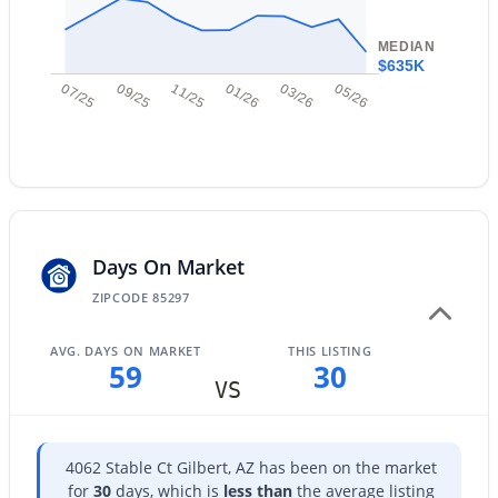
New - 1 Day Ago
MEDIAN
$635K
07/25
09/25
11/25
01/26
03/26
05/26
$949,900
Active
Days On Market
5
4
4265
0.22
Beds
Baths
Sqft
Acres
ZIPCODE 85297
3907 Indigo Bay Dr, Gilbert, AZ 85234
MLS#: 7063964
AVG. DAYS ON MARKET
THIS LISTING
59
30
VS
New - 1 Day Ago
4062 Stable Ct Gilbert, AZ has been on the market
for
30
days, which is
less than
the average listing