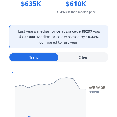
1207 Tremaine Ave, Gilbert, AZ 85234
$635K
$610K
Taxes, HOA & Financing
MLS#: 7064024
3.94
%
less than median price
HOA Fee
$402 Quarterly
New - 1 Day Ago
Last year’s median price at
zip code 85297
was
HOA Frequency
$709,000
. Median price decreased by
10.44%
Quarterly
compared to last year.
HOA Fee Includes
Maintenance Grounds
Trend
Cities
$700,000
Active
5
3
2348
0.34
AVERAGE
Beds
Baths
Sqft
Acres
$969K
1740 Heritage Dr, Gilbert, AZ 85295
MLS#: 7063981