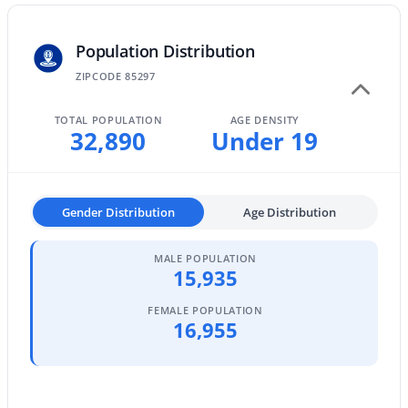
MLS#: 7063642
Population Distribution
ZIPCODE 85297
«
1
2
3
4
...
47
»
TOTAL POPULATION
AGE DENSITY
32,890
Under 19
Current Real Estate Statistics for Homes in
Gilbert, AZ
Gender Distribution
Age Distribution
1117
71
$306
$815,629
MALE POPULATION
15,935
Homes
Avg. Days
Avg. $ /
Med. List Price
Listed
on Site
Sq.Ft.
FEMALE POPULATION
16,955
Homes for Sale by City