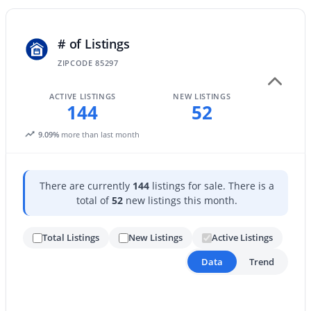
New - 1 Day Ago
# of Listings
ZIPCODE 85297
ACTIVE LISTINGS
NEW LISTINGS
144
52
9.09%
more than last month
$469,900
Active
There are currently
144
listings for sale. There is a
2
3
1478
0.02
total of
52
new listings this month.
Beds
Baths
Sqft
Acres
1661 Hampton Ln, Gilbert, AZ 85295
Total Listings
New Listings
Active Listings
MLS#: 7058482
Data
Trend
New - 1 Day Ago