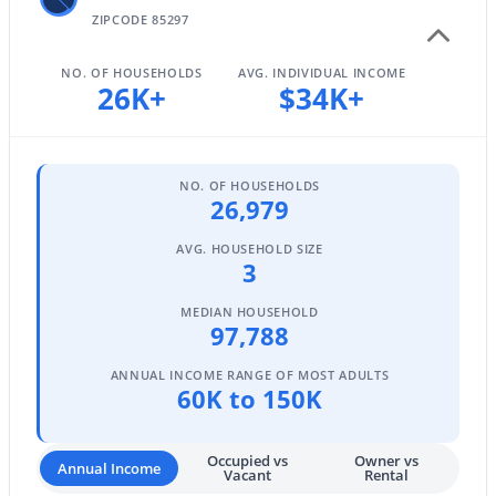
ZIPCODE 85297
NO. OF HOUSEHOLDS
AVG. INDIVIDUAL INCOME
$685,000
26K+
$34K+
Active
5
3
3342
0.16
Beds
Baths
Sqft
Acres
3464 Ambush Pass Rd, Gilbert, AZ 85297
NO. OF HOUSEHOLDS
26,979
MLS#: 7050989
AVG. HOUSEHOLD SIZE
3
New - 1 Day Ago
MEDIAN HOUSEHOLD
97,788
ANNUAL INCOME RANGE OF MOST ADULTS
60K to 150K
Occupied vs
Owner vs
Annual Income
Vacant
Rental
$1,350,000
Active