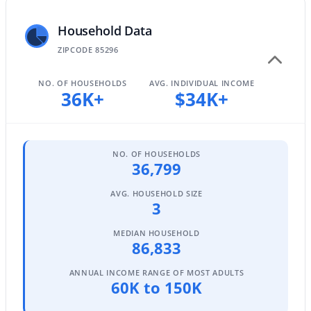
Household Data
ZIPCODE 85296
$479,990
Active
3
2
1464
0.16
NO. OF HOUSEHOLDS
AVG. INDIVIDUAL INCOME
36K+
$34K+
Beds
Baths
Sqft
Acres
243 Baylor Ln, Gilbert, AZ 85233
MLS#: 7063496
NO. OF HOUSEHOLDS
36,799
Open: Sat 11:00 AM - 1:00 PM
AVG. HOUSEHOLD SIZE
3
MEDIAN HOUSEHOLD
86,833
ANNUAL INCOME RANGE OF MOST ADULTS
60K to 150K
$670,000
Active