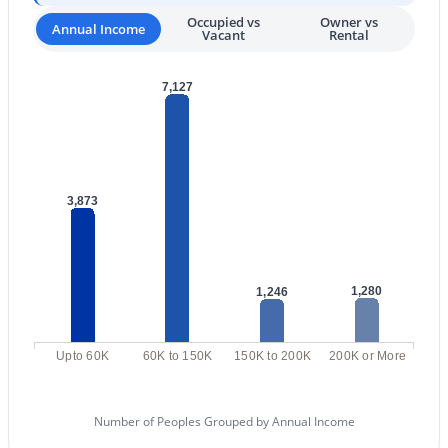
Occupied vs
Owner vs
Annual Income
3
2
2156
0.31
Vacant
Rental
Beds
Baths
Sqft
Acres
265 Liberty Ln, Gilbert, AZ 85296
7,127
MLS#: 7063468
New - 1 Day Ago
3,873
1,280
1,246
Upto 60K
60K to 150K
150K to 200K
200K or More
$475,000
Active
4
3
1933
0.07
Beds
Baths
Sqft
Acres
Number of Peoples Grouped by Annual Income
4063 Tulsa St, Gilbert, AZ 85295