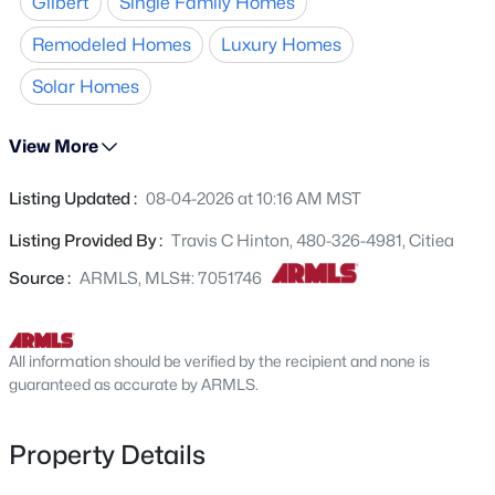
Gilbert
Single Family Homes
private backyard paradise. The
275 Rock St, Gilbert, AZ 85234
chef's kitchen
boasts
MLS#: 7056626
new backsplash and center island. Retreat to a luxurious
Remodeled Homes
Luxury Homes
master suite with a
newly remodeled
bathroom and
Solar Homes
spacious walk-in closet. Secondary bedrooms are large
New - 4 Hours Ago
and share a newly remodeled bathroom. Complete with
leased solar
!
View More
Listing Updated :
08-04-2026 at 10:16 AM MST
Listing Provided By :
Travis C Hinton, 480-326-4981, Citiea
Source :
ARMLS, MLS#: 7051746
$699,000
Active
4
3
2490
0.22
All information should be verified by the recipient and none is
guaranteed as accurate by ARMLS.
Beds
Baths
Sqft
Acres
3324 Washington Ave, Gilbert, AZ 85234
MLS#: 7064045
Property Details