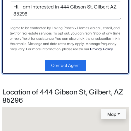
to Gibson
Beds
Baths
Sqft
Acres
3907 Indigo Bay Dr, Gilbert, AZ 85234
MLS#: 7063964
I agree to be contacted by Loving Phoenix Homes via call, email, and
Schools
text for real estate services. To opt out, you can reply 'stop' at any time
or reply 'help' for assistance. You can also click the unsubscribe link in
Elementary School
New - 6 Hours Ago
the emails. Message and data rates may apply. Message frequency
Mesquite
may vary. For more information, please review our
Privacy Policy
.
Middle School
Greenfield Junior High School
Contact Agent
High School
Gilbert Classical Academy
Location of 444 Gibson St, Gilbert, AZ
School District
$930,000
Active
85296
Gilbert Unified District
5
4
3957
0.18
Beds
Baths
Sqft
Acres
Map
7857 Penrose Dr, Gilbert, AZ 85298
Home Specification
MLS#: 7063936