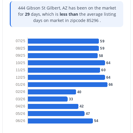
444 Gibson St Gilbert, AZ has been on the market
for
29
days, which is
less than
the average listing
days on market in zipcode 85296 .
$1,190,000
Active
07/25
59
4
3
2311
1.11
08/25
59
Beds
Baths
Sqft
Acres
09/25
58
718 Pandora Dr, Gilbert, AZ 85296
10/25
64
MLS#: 7063642
11/25
60
12/25
64
01/26
66
Open: Sat 10:00 AM - 2:00 PM
02/26
40
03/26
33
04/26
42
05/26
47
06/26
54