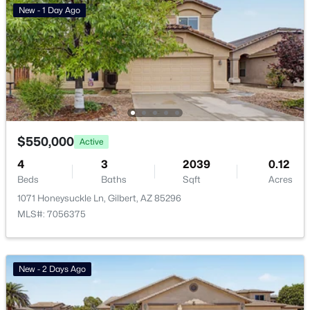
New - 1 Day Ago
Basement Homes for Sale
Golf Course Homes for Sale
Ranch Homes for Sale
Schools
Zip Codes
$550,000
Active
4
3
2039
0.12
Communities in Gilbert, AZ
Beds
Baths
Sqft
Acres
1071 Honeysuckle Ln, Gilbert, AZ 85296
The Villages At Bella Storia
(22)
MLS#: 7056375
Willows
(11)
Sheffield Place
(11)
New - 2 Days Ago
Fulton Homes Cooley Station Parcels 9 11 17a 30
(11)
Beach Club Village At Val Vista Lakes Unit 1 198
(10)