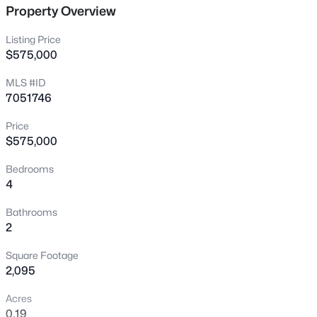
Property Overview
New - 4 Hours Ago
Listing Price
$575,000
MLS #ID
7051746
Price
$575,000
$453,000
Pending
Bedrooms
3
2
1558
0.15
4
Beds
Baths
Sqft
Acres
1207 Tremaine Ave, Gilbert, AZ 85234
Bathrooms
MLS#: 7064024
2
Square Footage
2,095
New - 4 Hours Ago
Acres
0.19