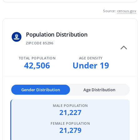
MLS#: 7063463
Source:
census.gov
«
1
2
3
4
...
47
»
Population Distribution
ZIPCODE 85296
TOTAL POPULATION
AGE DENSITY
Current Real Estate Statistics for Homes in
42,506
Under 19
Gilbert, AZ
1123
70
$306
$814,218
Gender Distribution
Age Distribution
Homes
Avg. Days
Avg. $ /
Med. List
Listed
on Site
Sq.Ft.
Price
MALE POPULATION
21,227
FEMALE POPULATION
Homes for Sale by City
21,279