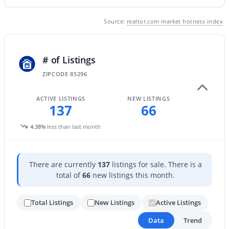
Source:
realtor.com market hotness index
New - 20 Hours Ago
# of Listings
ZIPCODE 85296
ACTIVE LISTINGS
NEW LISTINGS
137
66
$740,000
Active
4.38%
less than last month
4
4
2940
0.17
Beds
Baths
Sqft
Acres
There are currently
137
listings for sale. There is a
3383 Myrtabel Way, Gilbert, AZ 85298
total of
66
new listings this month.
MLS#: 7059875
Total Listings
New Listings
Active Listings
Open: Sat 10:00 AM - 3:00 PM
Data
Trend