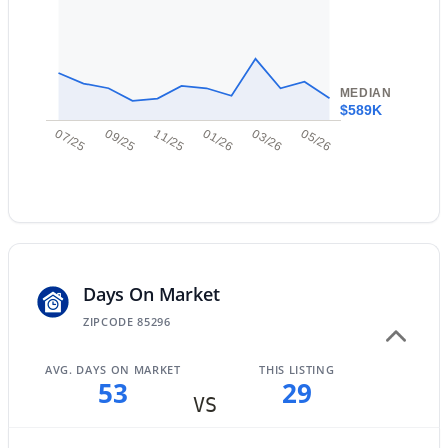
New - 14 Hours Ago
MEDIAN
$589K
07/25
09/25
11/25
01/26
03/26
05/26
$1,350,000
Active
3
4
3260
0.22
Beds
Baths
Sqft
Acres
1227 Jude Ln, Gilbert, AZ 85298
Days On Market
MLS#: 7063649
ZIPCODE 85296
AVG. DAYS ON MARKET
THIS LISTING
Open: Sat 10:00 AM - 12:00 PM
53
29
VS