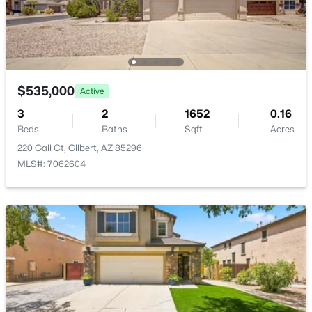
Waterston Central Phase 1
(10)
Val Vista
(9)
Ashley Heights
(9)
$535,000
Active
Adora Trails
(8)
3
2
1652
0.16
Ashland Ranch
(8)
Beds
Baths
Sqft
Acres
All Communities
220 Gail Ct, Gilbert, AZ 85296
MLS#: 7062604
Popular Cities