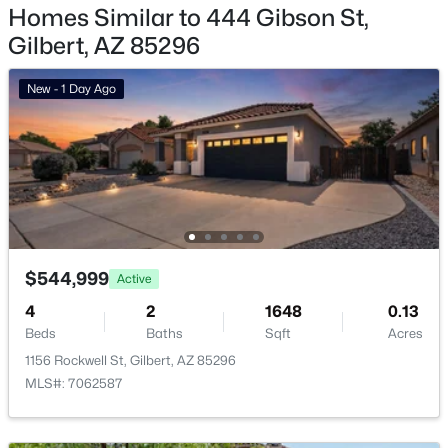
Homes Similar to 444 Gibson St,
Gilbert Homes for Sale
Gilbert, AZ 85296
Single Family Homes for Sale
New - 1 Day Ago
Townhomes for Sale
Condos for Sale
Land for Sale
New Construction Homes for Sale
Luxury Homes for Sale
$544,999
Active
Pool Homes for Sale
4
2
1648
0.13
55 Adult Community Homes for Sale
Beds
Baths
Sqft
Acres
1156 Rockwell St, Gilbert, AZ 85296
Primary Main Floor Homes for Sale
MLS#: 7062587
Waterfront Homes for Sale
Gated Community Homes for Sale