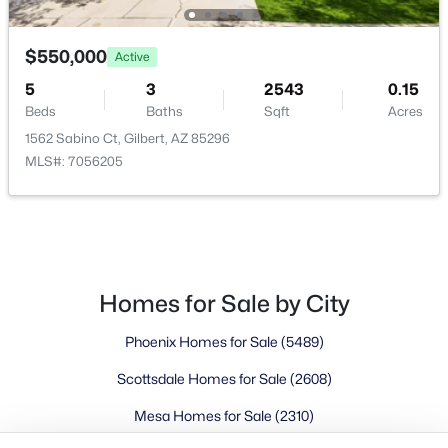
Buckeye Homes for Sale
Glendale Homes for Sale
$550,000
Goodyear Homes for Sale
Active
Peoria Homes for Sale
5
3
2543
0.15
Beds
Baths
Sqft
Acres
Phoenix Homes for Sale
1562 Sabino Ct, Gilbert, AZ 85296
Scottsdale Homes for Sale
MLS#: 7056205
Surprise Homes for Sale
Newest Listings
Sitemap
Company
Homes for Sale by City
Meet the Team
Phoenix Homes for Sale
(5489)
Lifestyle Search
Scottsdale Homes for Sale
(2608)
New Construction Homes
Mesa Homes for Sale
(2310)