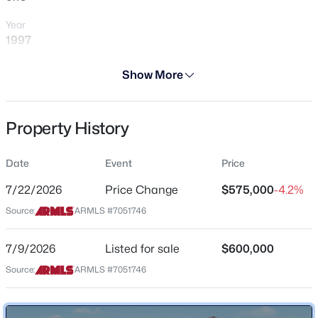
Year
1997
Days on Site
Show More
29 Days
$639,000
Active
Property Type
3
2
2271
0.17
Property History
Residential
Beds
Baths
Sqft
Acres
2730 Indian Wells Dr, Gilbert, AZ 85298
Property Sub Type
Date
Event
Price
MLS#: 7064005
Single-Family
7/22/2026
Price Change
$575,000
-4.2%
Price per Sq Ft
Source:
ARMLS #7051746
$274
New - 5 Hours Ago
Date Listed
7/9/2026
Listed for sale
$600,000
Jul 9, 2026
Source:
ARMLS #7051746