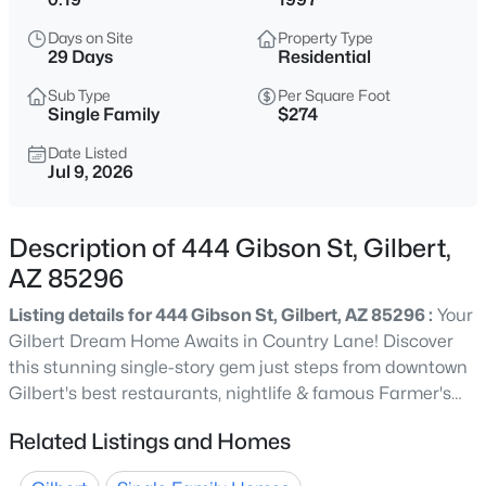
$620,000
Active
Days on Site
Property Type
5
2
2323
0.16
29 Days
Residential
Beds
Baths
Sqft
Acres
Sub Type
Per Square Foot
3798 Seton Ave, Gilbert, AZ 85297
Single Family
$274
MLS#: 7064088
Date Listed
Jul 9, 2026
New - 4 Hours Ago
Description of 444 Gibson St, Gilbert,
AZ 85296
Listing details for 444 Gibson St, Gilbert, AZ 85296 :
Your
Gilbert Dream Home Awaits in Country Lane! Discover
this stunning single-story gem just steps from downtown
Gilbert's best restaurants, nightlife & famous Farmer's
$445,000
Pending
Market! This 4-bed, 2-bath with BONUS ROOM beauty
Related Listings and Homes
3
2
1262
0.12
wows with soaring 10 ft ceilings, gorgeous flooring, sun-
Beds
Baths
Sqft
Acres
drenched living spaces, and a slider opening to your