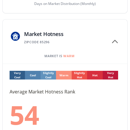
Days on Market Distribution (Monthly)
$849,999
Active
4
5
3985
0.28
Beds
Baths
Sqft
Acres
Market Hotness
1162 Euclid Ave, Gilbert, AZ 85297
ZIPCODE 85296
MLS#: 7062884
MARKET IS
WARM
New - 20 Hours Ago
Very
Slightly
Slightly
Very
Cool
Warm
Hot
Cool
Cool
Hot
Hot
Average Market Hotness Rank
54
$465,000
Active
3
3
1654
0.22