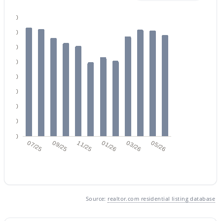
160
140
120
100
80
$489,000
Active
60
3
2
1350
0.12
Beds
Baths
Sqft
Acres
40
741 Cantebria Dr, Gilbert, AZ 85296
20
MLS#: 7063600
0
07/25
09/25
11/25
01/26
03/26
05/26
Open: Sun 12:00 PM - 3:00 PM
Source:
realtor.com residential listing database