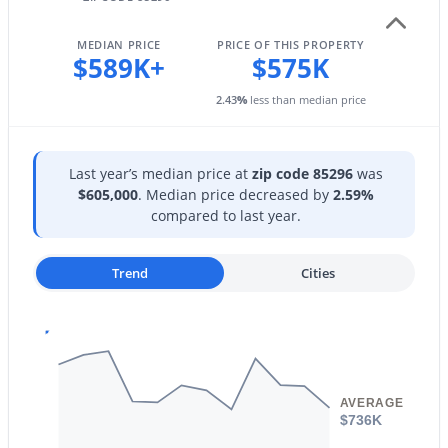
879 Hearne Way, Gilbert, AZ 85234
Sewer
MLS#: 7063721
Public Sewer
MEDIAN PRICE
PRICE OF THIS PROPERTY
$589K+
$575K
Community Features
New - 12 Hours Ago
2.43
%
less than median price
Playground
Last year’s median price at
zip code 85296
was
$605,000
. Median price decreased by
2.59%
Taxes, HOA & Financing
compared to last year.
Annual Property Tax
$1,870.00
Trend
Cities
$685,000
Active
HOA Fee
$215 Quarterly
5
3
3342
0.16
Beds
Baths
Sqft
Acres
HOA Frequency
3464 Ambush Pass Rd, Gilbert, AZ 85297
Quarterly
MLS#: 7050989
AVERAGE
$736K
HOA Fee Includes
Maintenance Grounds, Street Maint