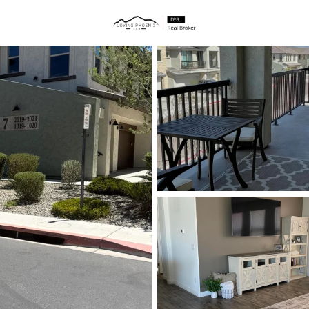
ties
Price
Beds &
Listings
Market Stats
Homes & Real Estate 
Home
Cave Creek
284
Properties Found
New - 7 Hours Ago