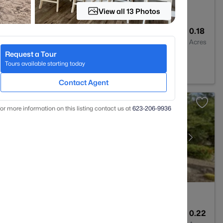
View all 13 Photos
2
2470
0.18
Baths
Sqft
Acres
Request a Tour
Creek, AZ 85331
Tours available starting today
Contact Agent
or more information on this listing contact us at
623-206-9936
3
2945
0.22