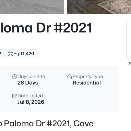
$849,900
Active
4
loma Dr #2021
Beds
4429 Vista Val Verde --, Cave 
MLS#: 7063069
2
Sqft
1,420
New - 14 Hours Ago
F
Days on Site
Property Type
28 Days
Residential
Date Listed
Jul 8, 2026
$999,000
Active
o Paloma Dr #2021, Cave
4