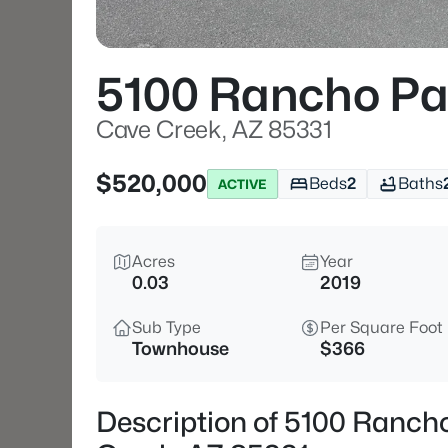
5100 Rancho Pa
Cave Creek, AZ 85331
$520,000
Beds
2
Baths
ACTIVE
Acres
Year
0.03
2019
Sub Type
Per Square Foot
Townhouse
$366
Description of 5100 Ranch