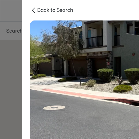
Back to Search
Phoenix
Areas
Resources
55+ Communi