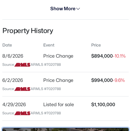
Days on Site
Show More
100 Days
Property Type
Property History
Residential
$699,000
Active
Property Sub Type
Date
Event
Price
4
3
2490
0.22
Single-Family
Beds
Baths
Sqft
Acres
8/6/2026
Price Change
$894,000
-10.1%
Price per Sq Ft
3324 Washington Ave, Gilbert, AZ 85234
Source:
ARMLS #7020788
$298
MLS#: 7064045
Date Listed
6/2/2026
Price Change
$994,000
-9.6%
Apr 29, 2026
Source:
ARMLS #7020788
New - 19 Hours Ago
4/29/2026
Listed for sale
$1,100,000
Location
Source:
ARMLS #7020788
Street Address
5263 Joshua Tree Ln