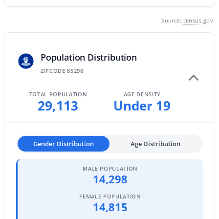
MLS#: 7063496
Source:
census.gov
«
1
2
3
4
...
47
»
Population Distribution
ZIPCODE 85298
Current Real Estate Statistics for Homes in
TOTAL POPULATION
AGE DENSITY
29,113
Under 19
Gilbert, AZ
1116
71
$306
$815,789
Gender Distribution
Age Distribution
Homes
Avg. Days
Avg. $ /
Med. List Price
Listed
on Site
Sq.Ft.
MALE POPULATION
14,298
FEMALE POPULATION
Homes for Sale by City
14,815