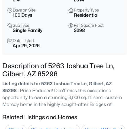
$520,000
Active
Days on Site
Property Type
3
2
1562
0.3
100 Days
Residential
Beds
Baths
Sqft
Acres
Sub Type
Per Square Foot
636 Dublin St, Gilbert, AZ 85233
Single Family
$298
MLS#: 7063503
Date Listed
Apr 29, 2026
New - 11 Hours Ago
Description of 5263 Joshua Tree Ln,
Gilbert, AZ 85298
Listing details for 5263 Joshua Tree Ln, Gilbert, AZ
85298 :
Price Reduced! Don't miss this exceptional
opportunity to own a stunning 3,000 sq. ft. semi-custom
Marcay home in the highly sought-after Bridges at
$445,000
Active
Gilbert community. This spacious single-level residence
Related Listings and Homes
3
3
1828
0.1
features 3 bedrooms, 3 bathrooms, and a versatile
Beds
Baths
Sqft
Acres
office/library that can easily serve as a 4th bedroom.