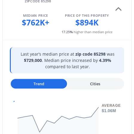
602 Neely St, Gilbert, AZ 85233
ZIPCODE 85298
Fencing
MLS#: 7060292
Back Yard and Block
MEDIAN PRICE
PRICE OF THIS PROPERTY
$762K+
$894K
View
Mountain(s)
New - 1 Day Ago
17.25
%
higher than median price
Water Source
City Water
Last year’s median price at
zip code 85298
was
Sewer
$729,000
. Median price increased by
4.39%
Sewer in & Cnctd and Public Sewer
compared to last year.
Community Features
Lake, Near Bus Stop and Playground
Trend
Cities
$469,900
Active
2
3
1478
0.02
Beds
Baths
Sqft
Acres
AVERAGE
Additional Features
1661 Hampton Ln, Gilbert, AZ 85295
$1.06M
MLS#: 7058482
Accessibility Features
Accessible Hallway(s)