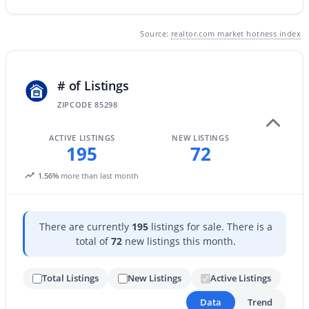
Source:
realtor.com market hotness index
New - 1 Day Ago
# of Listings
ZIPCODE 85298
ACTIVE LISTINGS
NEW LISTINGS
195
72
$465,000
Active
1.56%
more than last month
3
3
1654
0.22
Beds
Baths
Sqft
Acres
2500 Orchid Ln, Gilbert, AZ 85296
There are currently
195
listings for sale. There is a
MLS#: 7062519
total of
72
new listings this month.
Total Listings
New Listings
Active Listings
New - 1 Day Ago
Data
Trend