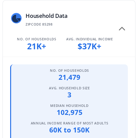
Household Data
$740,000
ZIPCODE 85298
Active
4
4
2940
0.17
NO. OF HOUSEHOLDS
AVG. INDIVIDUAL INCOME
Beds
Baths
Sqft
Acres
21K+
$37K+
3383 Myrtabel Way, Gilbert, AZ 85298
MLS#: 7059875
NO. OF HOUSEHOLDS
21,479
Open: Sat 10:00 AM - 3:00 PM
AVG. HOUSEHOLD SIZE
3
MEDIAN HOUSEHOLD
102,975
ANNUAL INCOME RANGE OF MOST ADULTS
60K to 150K
$489,000
Active