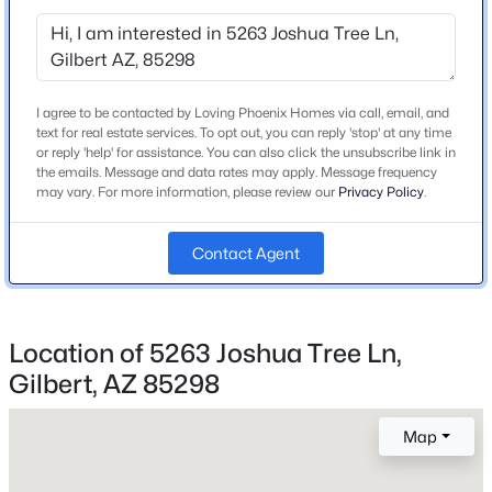
Beds
Baths
Sqft
Acres
2730 Indian Wells Dr, Gilbert, AZ 85298
Schools
MLS#: 7064005
I agree to be contacted by Loving Phoenix Homes via call, email, and
Elementary School
text for real estate services. To opt out, you can reply 'stop' at any time
Bridges
or reply 'help' for assistance. You can also click the unsubscribe link in
New - 20 Hours Ago
the emails. Message and data rates may apply. Message frequency
Middle School
may vary. For more information, please review our
Privacy Policy
.
Sossaman
Contact Agent
High School
Higley
School District
Higley Unified School District
Location of 5263 Joshua Tree Ln,
$700,000
Active
Gilbert, AZ 85298
5
3
2348
0.34
Beds
Baths
Sqft
Acres
Map
Home Specification
1740 Heritage Dr, Gilbert, AZ 85295
MLS#: 7063981
Bedrooms