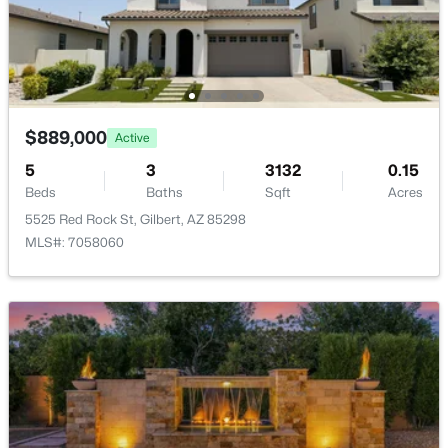
Waterston Central Phase 1
(10)
Val Vista
(9)
Ashley Heights
(9)
$889,000
Adora Trails
(8)
Active
5
3
3132
0.15
Ashland Ranch
(8)
Beds
Baths
Sqft
Acres
All Communities
5525 Red Rock St, Gilbert, AZ 85298
MLS#: 7058060
Popular Cities