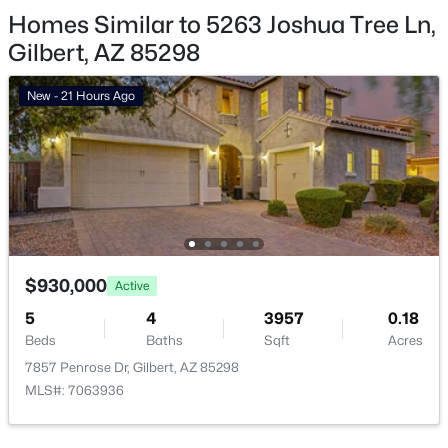
Homes Similar to 5263 Joshua Tree Ln,
Gilbert Homes for Sale
Gilbert, AZ 85298
Single Family Homes for Sale
New - 21 Hours Ago
Townhomes for Sale
Condos for Sale
Land for Sale
New Construction Homes for Sale
Luxury Homes for Sale
$930,000
Active
Pool Homes for Sale
5
4
3957
0.18
55 Adult Community Homes for Sale
Beds
Baths
Sqft
Acres
7857 Penrose Dr, Gilbert, AZ 85298
Primary Main Floor Homes for Sale
MLS#: 7063936
Waterfront Homes for Sale
Gated Community Homes for Sale