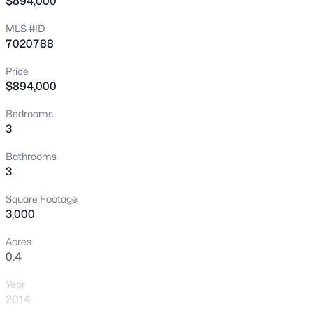
$894,000
New - 19 Hours Ago
MLS #ID
7020788
Price
$894,000
Bedrooms
3
$445,000
Pending
Bathrooms
3
2
1262
0.12
3
Beds
Baths
Sqft
Acres
Square Footage
275 Rock St, Gilbert, AZ 85234
3,000
MLS#: 7056626
Acres
0.4
New - 19 Hours Ago
Year
2014