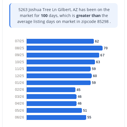
5263 Joshua Tree Ln Gilbert, AZ has been on the
market for
100
days, which is
greater than
the
average listing days on market in zipcode 85298 .
$685,000
Active
07/25
62
5
3
3342
0.16
08/25
70
Beds
Baths
Sqft
Acres
09/25
67
3464 Ambush Pass Rd, Gilbert, AZ 85297
10/25
63
MLS#: 7050989
11/25
59
12/25
60
01/26
59
New - 1 Day Ago
02/26
45
03/26
46
04/26
46
05/26
51
06/26
55