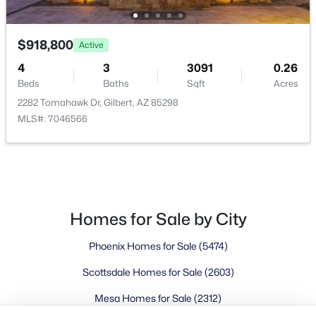
Buckeye Homes for Sale
Glendale Homes for Sale
Goodyear Homes for Sale
$918,800
Active
Peoria Homes for Sale
4
3
3091
0.26
Phoenix Homes for Sale
Beds
Baths
Sqft
Acres
Scottsdale Homes for Sale
2282 Tomahawk Dr, Gilbert, AZ 85298
Surprise Homes for Sale
MLS#: 7046566
Newest Listings
Sitemap
Company
Homes for Sale by City
Meet the Team
Phoenix Homes for Sale
(5474)
Lifestyle Search
Scottsdale Homes for Sale
(2603)
New Construction Homes
Mesa Homes for Sale
(2312)