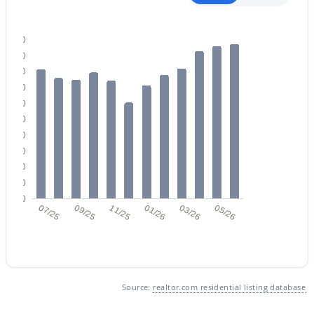
200
180
160
140
120
$599,999
Active
100
3
3
1705
0.24
80
Beds
Baths
Sqft
Acres
60
40
37 Rawhide Ave, Gilbert, AZ 85233
20
MLS#: 7053733
0
07/25
09/25
11/25
01/26
03/26
05/26
Open: Sat 12:00 PM - 3:00 PM
Source:
realtor.com residential listing database