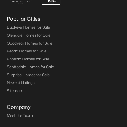
Popular Cities
Buckeye Homes for Sale
Glendale Homes for Sale
Goodyear Homes for Sale
Peoria Homes for Sale
Phoenix Homes for Sale
Scottsdale Homes for Sale
Surprise Homes for Sale
Newest Listings
Sitemap
Company
Meet the Team