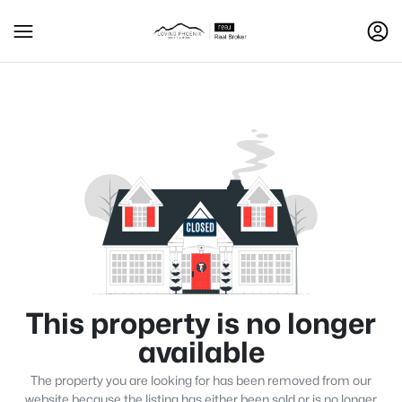
This property is no longer
available
The property you are looking for has been removed from our
website because the listing has either been sold or is no longer