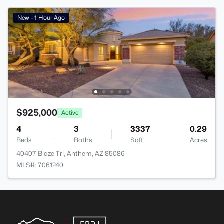
New - 1 Hour Ago
$925,000
Active
4
3
3337
0.29
Beds
Baths
Sqft
Acres
40407 Blaze Trl, Anthem, AZ 85086
MLS#: 7061240