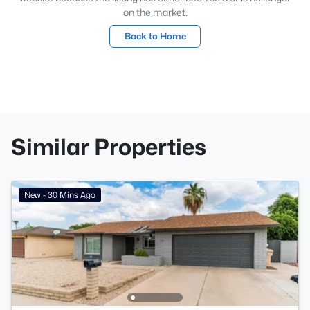
on the market.
Back to Home
Similar Properties
New - 30 Mins Ago