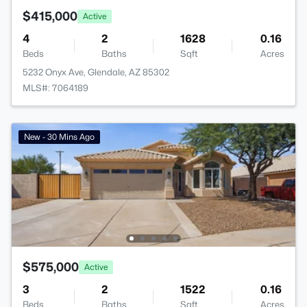
$415,000
Active
4
2
1628
0.16
Beds
Baths
Sqft
Acres
5232 Onyx Ave, Glendale, AZ 85302
MLS#: 7064189
New - 30 Mins Ago
$575,000
Active
3
2
1522
0.16
Beds
Baths
Sqft
Acres