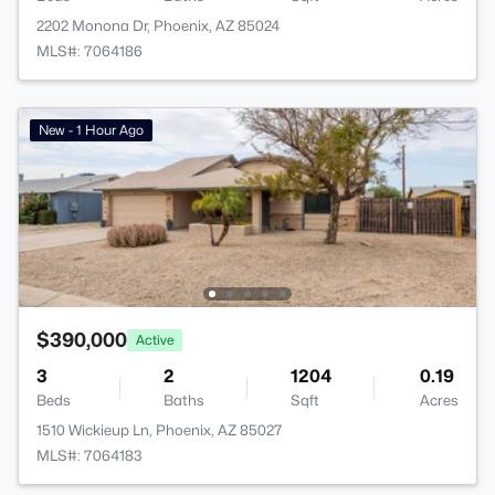
2202 Monona Dr, Phoenix, AZ 85024
MLS#: 7064186
New - 1 Hour Ago
$390,000
Active
3
2
1204
0.19
Beds
Baths
Sqft
Acres
1510 Wickieup Ln, Phoenix, AZ 85027
MLS#: 7064183