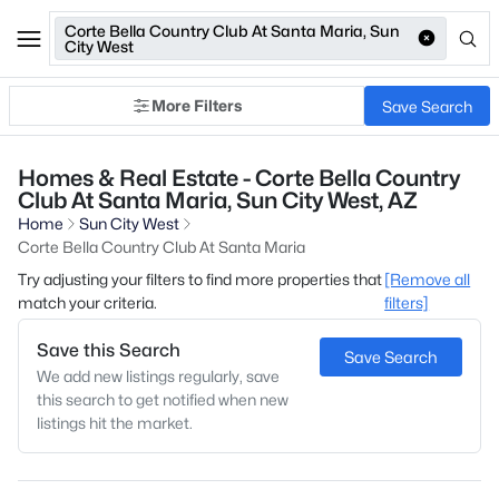
Corte Bella Country Club At Santa Maria, Sun
City West
More Filters
Save Search
Homes & Real Estate - Corte Bella Country
Club At Santa Maria, Sun City West, AZ
Home
Sun City West
Corte Bella Country Club At Santa Maria
Try adjusting your filters to find more properties that
[Remove all
match your criteria.
filters]
Save this Search
Save Search
We add new listings regularly, save
this search to get notified when new
listings hit the market.