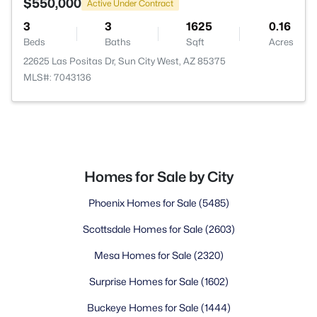
$550,000
Active Under Contract
3
3
1625
0.16
Beds
Baths
Sqft
Acres
22625 Las Positas Dr, Sun City West, AZ 85375
MLS#: 7043136
Homes for Sale by City
Phoenix Homes for Sale
(5485)
Scottsdale Homes for Sale
(2603)
Mesa Homes for Sale
(2320)
Surprise Homes for Sale
(1602)
Buckeye Homes for Sale
(1444)