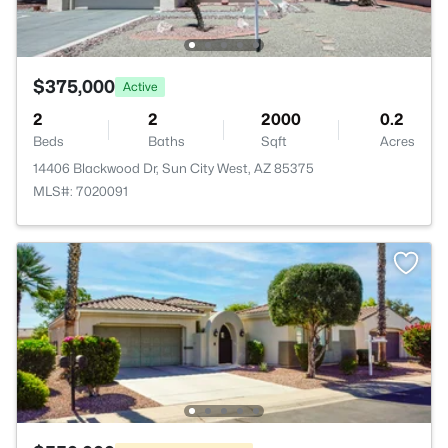
$375,000
Active
2
2
2000
0.2
Beds
Baths
Sqft
Acres
14406 Blackwood Dr, Sun City West, AZ 85375
MLS#: 7020091