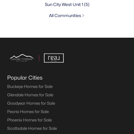
Sun City West Unit 1
(5)
All Communities
Popular Cities
Buckeye Homes for Sale
Glendale Homes for Sale
Goodyear Homes for Sale
Peoria Homes for Sale
Phoenix Homes for Sale
Scottsdale Homes for Sale