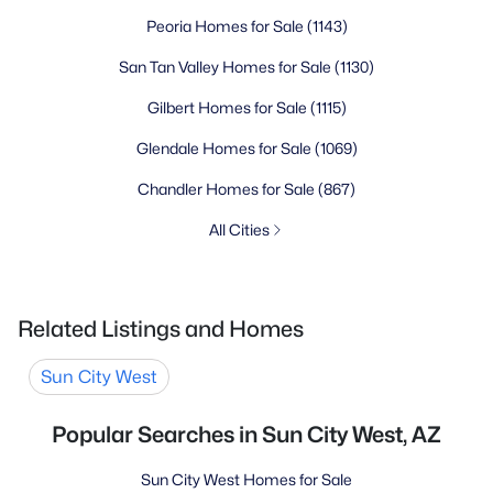
Peoria Homes for Sale
(1143)
San Tan Valley Homes for Sale
(1130)
Gilbert Homes for Sale
(1115)
Glendale Homes for Sale
(1069)
Chandler Homes for Sale
(867)
All Cities
Related Listings and Homes
Sun City West
Popular Searches in Sun City West, AZ
Sun City West Homes for Sale