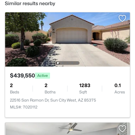
Similar results nearby
$439,550
Active
2
2
1283
0.1
Beds
Baths
Sqft
Acres
22516 San Ramon Dr, Sun City West, AZ 85375
MLS#: 7020112