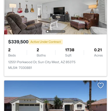
$339,500
Active Under Contract
2
2
1738
0.21
Beds
Baths
Sqft
Acres
12551 Parkwood Dr, Sun City West, AZ 85375
MLS#: 7030881