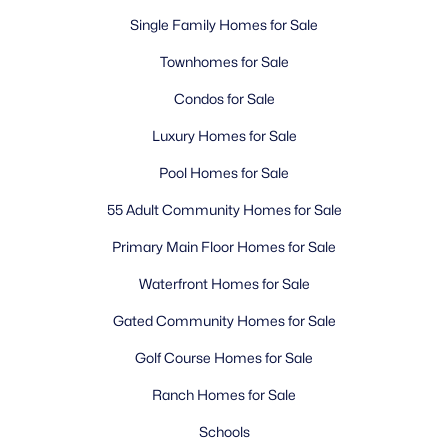
Single Family Homes for Sale
Townhomes for Sale
Condos for Sale
Luxury Homes for Sale
Pool Homes for Sale
55 Adult Community Homes for Sale
Primary Main Floor Homes for Sale
Waterfront Homes for Sale
Gated Community Homes for Sale
Golf Course Homes for Sale
Ranch Homes for Sale
Schools