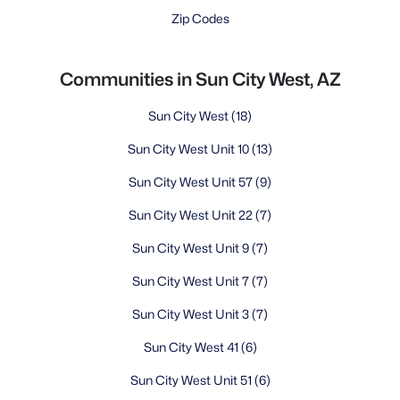
Zip Codes
Communities in Sun City West, AZ
Sun City West
(18)
Sun City West Unit 10
(13)
Sun City West Unit 57
(9)
Sun City West Unit 22
(7)
Sun City West Unit 9
(7)
Sun City West Unit 7
(7)
Sun City West Unit 3
(7)
Sun City West 41
(6)
Sun City West Unit 51
(6)