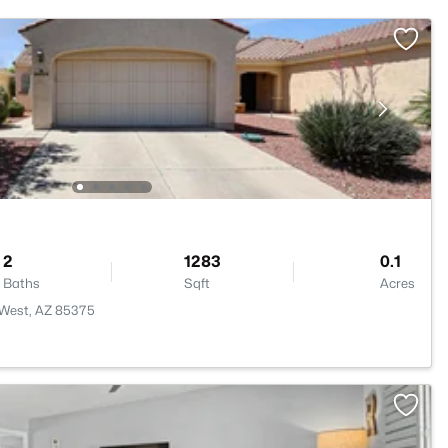
2
1283
0.1
Baths
Sqft
Acres
 West, AZ 85375