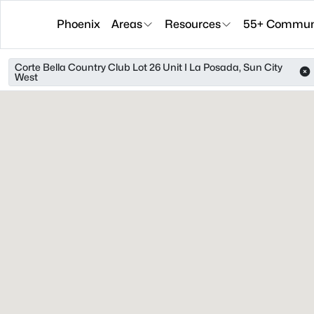
Phoenix
Areas
Resources
55+ Communi
Corte Bella Country Club Lot 26 Unit I La Posada, Sun City
West