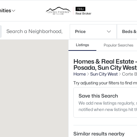
ties
Price
Beds &
Listings
Popular Searches
Homes & Real Estate - 
Posada, Sun City West
Home
Sun City West
Corte B
Try adjusting your filters to find
Save this Search
We add new listings regularly, 
notified when new listings hit 
Similar results nearby