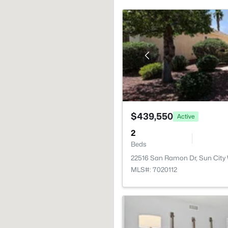
$439,550
Active
2
Beds
22516 San Ramon Dr, Sun City
MLS#: 7020112