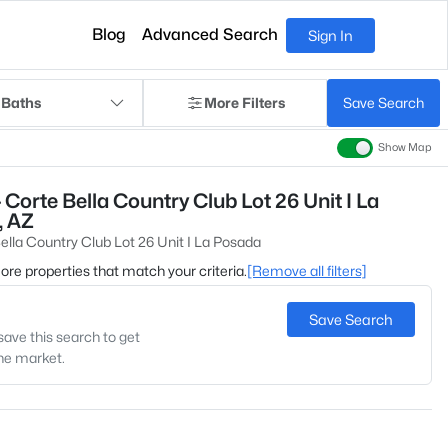
Blog
Advanced Search
Sign In
 Baths
More Filters
Save Search
Show Map
Corte Bella Country Club Lot 26 Unit I La
, AZ
ella Country Club Lot 26 Unit I La Posada
 more properties that match your criteria.
[Remove all filters]
Save Search
save this search to get
the market.