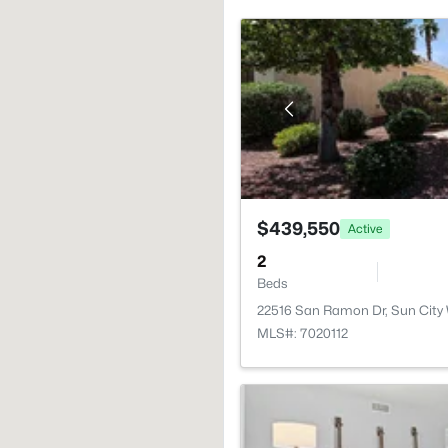
$439,550
Active
2
Beds
22516 San Ramon Dr, Sun City
MLS#: 7020112