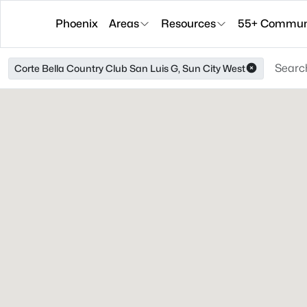
Phoenix
Areas
Resources
55+ Communi
Corte Bella Country Club San Luis G, Sun City West