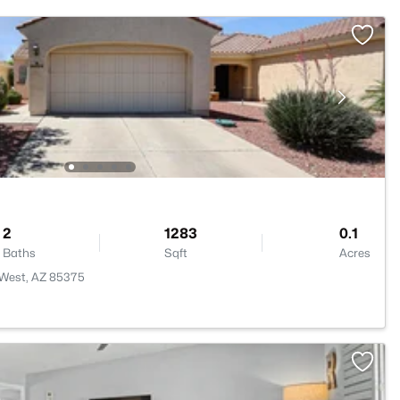
2
1283
0.1
Baths
Sqft
Acres
 West, AZ 85375