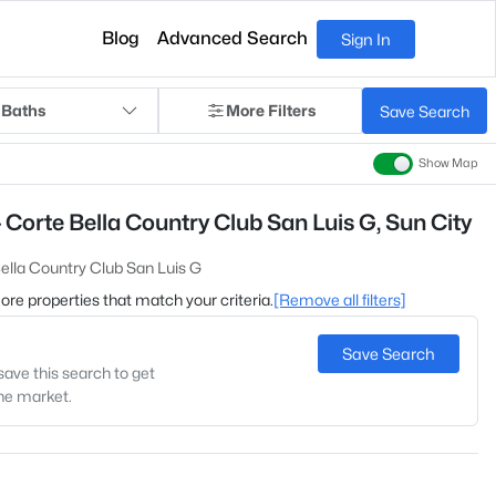
Blog
Advanced Search
Sign In
 Baths
More Filters
Save Search
Show Map
 Corte Bella Country Club San Luis G, Sun City
ella Country Club San Luis G
 more properties that match your criteria.
[Remove all filters]
Save Search
save this search to get
the market.