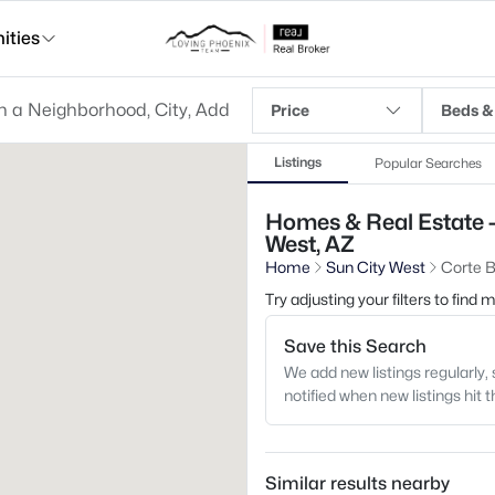
ties
Price
Beds &
Listings
Popular Searches
Homes & Real Estate -
West, AZ
Home
Sun City West
Corte B
Try adjusting your filters to find
Save this Search
We add new listings regularly, 
notified when new listings hit 
Similar results nearby