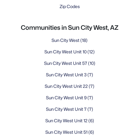
Zip Codes
Communities in Sun City West, AZ
Sun City West
(18)
Sun City West Unit 10
(12)
Sun City West Unit 57
(10)
Sun City West Unit 3
(7)
Sun City West Unit 22
(7)
Sun City West Unit 9
(7)
Sun City West Unit 7
(7)
Sun City West Unit 12
(6)
Sun City West Unit 51
(6)