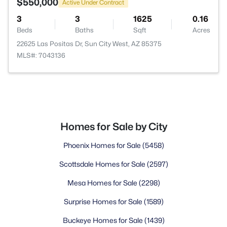
$550,000
Active Under Contract
3
3
1625
0.16
Beds
Baths
Sqft
Acres
22625 Las Positas Dr, Sun City West, AZ 85375
MLS#: 7043136
Homes for Sale by City
Phoenix Homes for Sale
(5458)
Scottsdale Homes for Sale
(2597)
Mesa Homes for Sale
(2298)
Surprise Homes for Sale
(1589)
Buckeye Homes for Sale
(1439)