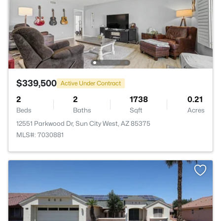
$339,500
Active Under Contract
2
2
1738
0.21
Beds
Baths
Sqft
Acres
12551 Parkwood Dr, Sun City West, AZ 85375
MLS#: 7030881