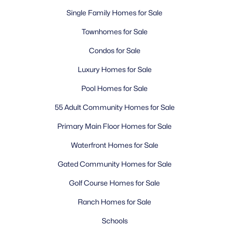
Single Family Homes for Sale
Townhomes for Sale
Condos for Sale
Luxury Homes for Sale
Pool Homes for Sale
55 Adult Community Homes for Sale
Primary Main Floor Homes for Sale
Waterfront Homes for Sale
Gated Community Homes for Sale
Golf Course Homes for Sale
Ranch Homes for Sale
Schools