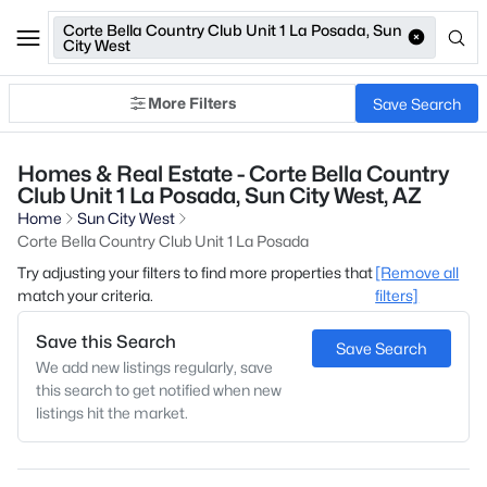
Corte Bella Country Club Unit 1 La Posada, Sun
City West
More Filters
Save Search
Homes & Real Estate - Corte Bella Country
Club Unit 1 La Posada, Sun City West, AZ
Home
Sun City West
Corte Bella Country Club Unit 1 La Posada
Try adjusting your filters to find more properties that
[Remove all
match your criteria.
filters]
Save this Search
Save Search
We add new listings regularly, save
this search to get notified when new
listings hit the market.