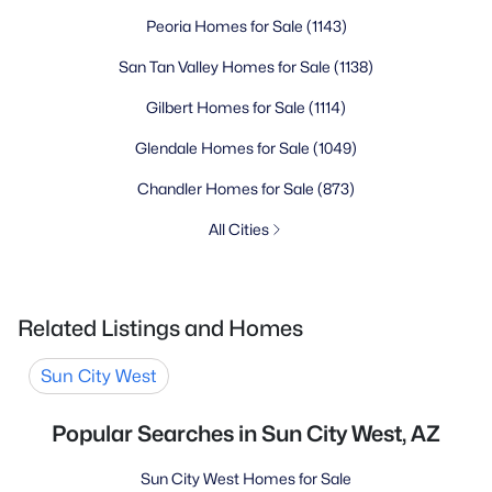
Peoria Homes for Sale
(1143)
San Tan Valley Homes for Sale
(1138)
Gilbert Homes for Sale
(1114)
Glendale Homes for Sale
(1049)
Chandler Homes for Sale
(873)
All Cities
Related Listings and Homes
Sun City West
Popular Searches in Sun City West, AZ
Sun City West Homes for Sale