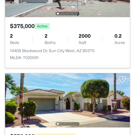
$375,000
Active
2
2
2000
0.2
Beds
Baths
Sqft
Acres
14406 Blackwood Dr, Sun City West, AZ 85375
MLS#: 7020091