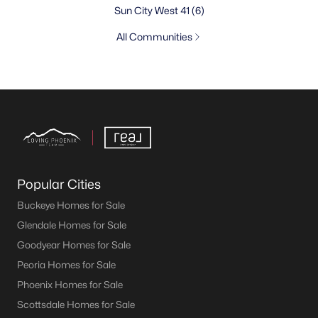
Sun City West 41
(6)
All Communities
Popular Cities
Buckeye Homes for Sale
Glendale Homes for Sale
Goodyear Homes for Sale
Peoria Homes for Sale
Phoenix Homes for Sale
Scottsdale Homes for Sale