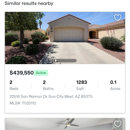
Similar results nearby
$439,550
Active
2
2
1283
0.1
Beds
Baths
Sqft
Acres
22516 San Ramon Dr, Sun City West, AZ 85375
MLS#: 7020112