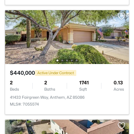
$440,000
Active Under Contract
2
2
1741
0.13
Beds
Baths
Sqft
Acres
41433 Fairgreen Way, Anthem, AZ 85086
MLS#: 7055574