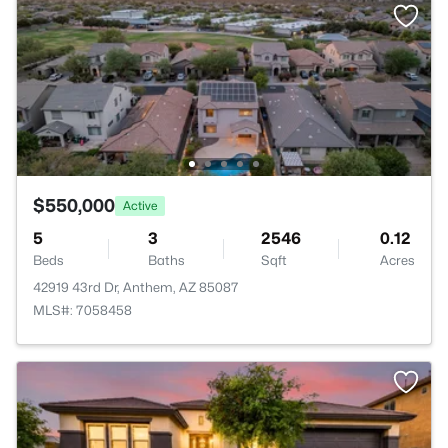
$550,000
Active
5
3
2546
0.12
Beds
Baths
Sqft
Acres
42919 43rd Dr, Anthem, AZ 85087
MLS#: 7058458