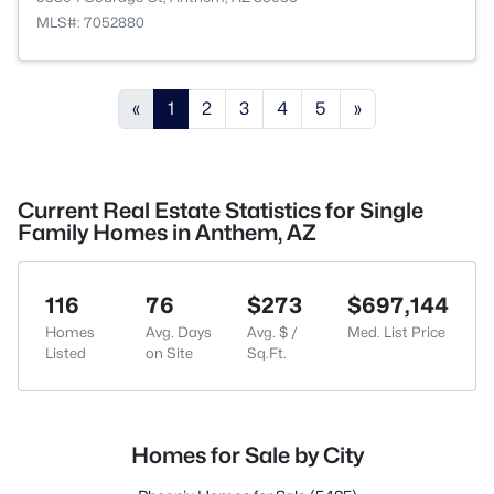
MLS#: 7052880
«
1
2
3
4
5
»
Current Real Estate Statistics for Single
Family Homes in Anthem, AZ
116
76
$273
$697,144
Homes
Avg. Days
Avg. $ /
Med. List Price
Listed
on Site
Sq.Ft.
Homes for Sale by City