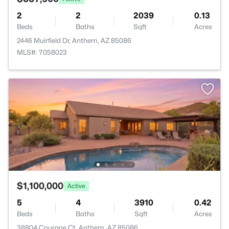
2
2
2039
0.13
Beds
Baths
Sqft
Acres
2446 Muirfield Dr, Anthem, AZ 85086
MLS#: 7058023
$1,100,000
Active
5
4
3910
0.42
Beds
Baths
Sqft
Acres
38804 Courage Ct, Anthem, AZ 85086