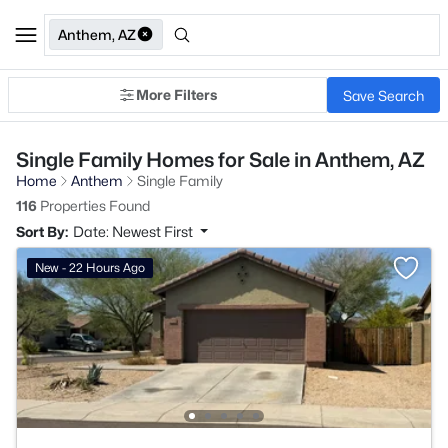
Anthem, AZ
More Filters
Save Search
Single Family Homes for Sale in Anthem, AZ
Home
Anthem
Single Family
116
Properties Found
Sort By:
Date: Newest First
New - 22 Hours Ago