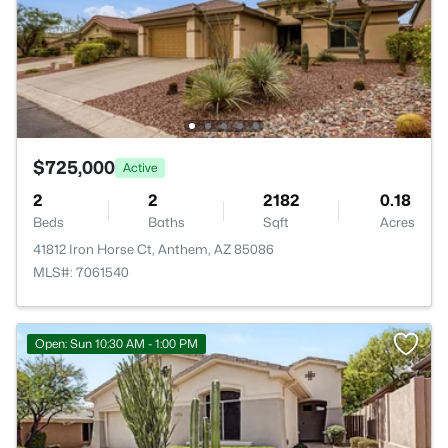
$725,000
Active
2
2
2182
0.18
Beds
Baths
Sqft
Acres
41812 Iron Horse Ct, Anthem, AZ 85086
MLS#: 7061540
Open: Sun 10:30 AM - 1:00 PM