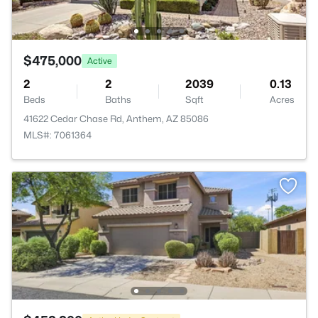
$475,000
Active
2
2
2039
0.13
Beds
Baths
Sqft
Acres
41622 Cedar Chase Rd, Anthem, AZ 85086
MLS#: 7061364