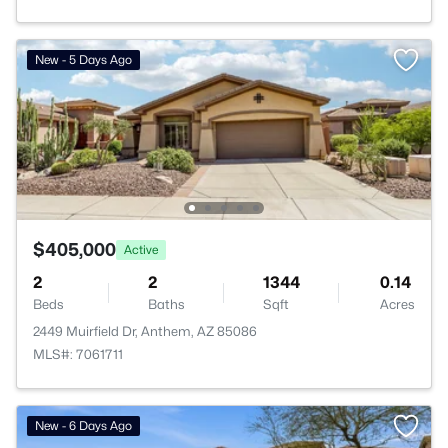
New - 5 Days Ago
$405,000
Active
2
2
1344
0.14
Beds
Baths
Sqft
Acres
2449 Muirfield Dr, Anthem, AZ 85086
MLS#: 7061711
New - 6 Days Ago