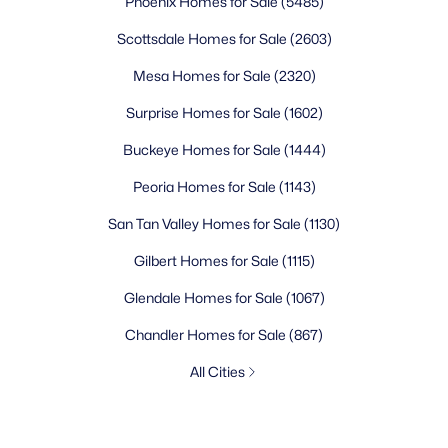
Phoenix Homes for Sale
(5485)
Scottsdale Homes for Sale
(2603)
Mesa Homes for Sale
(2320)
Surprise Homes for Sale
(1602)
Buckeye Homes for Sale
(1444)
Peoria Homes for Sale
(1143)
San Tan Valley Homes for Sale
(1130)
Gilbert Homes for Sale
(1115)
Glendale Homes for Sale
(1067)
Chandler Homes for Sale
(867)
All Cities