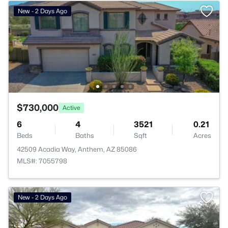
New - 2 Days Ago
$730,000
Active
6
4
3521
0.21
Beds
Baths
Sqft
Acres
42509 Acadia Way, Anthem, AZ 85086
MLS#: 7055798
>
New - 2 Days Ago