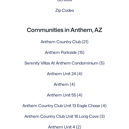
Zip Codes
Communities in Anthem, AZ
Anthem Country Club
(21)
Anthem Parkside
(15)
Serenity Villas At Anthem Condominium
(5)
Anthem Unit 24
(4)
Anthem
(4)
Anthem Unit 55
(4)
Anthem Country Club Unit 13 Eagle Chase
(4)
Anthem Country Club Unit 16 Long Cove
(3)
Anthem Unit 4
(2)