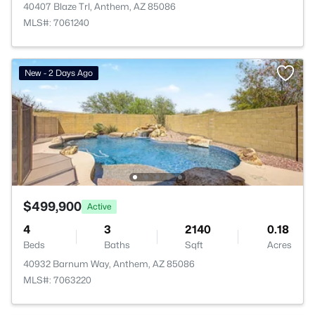
40407 Blaze Trl, Anthem, AZ 85086
MLS#: 7061240
New - 2 Days Ago
$499,900
Active
4
3
2140
0.18
Beds
Baths
Sqft
Acres
40932 Barnum Way, Anthem, AZ 85086
MLS#: 7063220