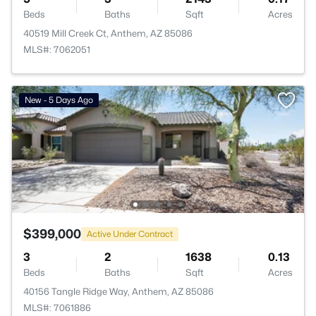
Beds
Baths
Sqft
Acres
40519 Mill Creek Ct, Anthem, AZ 85086
MLS#: 7062051
New - 5 Days Ago
$399,000
Active Under Contract
3
2
1638
0.13
Beds
Baths
Sqft
Acres
40156 Tangle Ridge Way, Anthem, AZ 85086
MLS#: 7061886