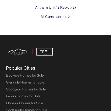
Anthem Unit 12 Replat
(2)
All Communities
Popular Cities
Buckeye Homes for Sale
Glendale Homes for Sale
Goodyear Homes for Sale
Peoria Homes for Sale
Phoenix Homes for Sale
Scottsdale Homes for Sale