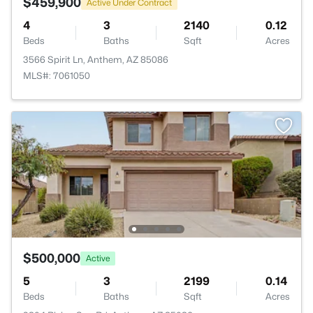
$459,900
Active Under Contract
4
3
2140
0.12
Beds
Baths
Sqft
Acres
3566 Spirit Ln, Anthem, AZ 85086
MLS#: 7061050
$500,000
Active
5
3
2199
0.14
Beds
Baths
Sqft
Acres