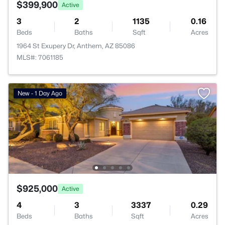
$399,900
Active
3
2
1135
0.16
Beds
Baths
Sqft
Acres
1964 St Exupery Dr, Anthem, AZ 85086
MLS#: 7061185
New - 1 Day Ago
$925,000
Active
4
3
3337
0.29
Beds
Baths
Sqft
Acres