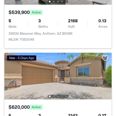
$539,900
Active
5
3
2168
0.13
Beds
Baths
Sqft
Acres
39930 Messner Way, Anthem, AZ 85086
MLS#: 7063049
New - 5 Days Ago
$620,000
Active
5
3
2143
0.17