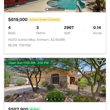
$619,000
Active Under Contract
4
3
2967
0.14
Beds
Baths
Sqft
Acres
40213 Justice Way, Anthem, AZ 85086
MLS#: 7051156
Open: Sun 11:00 AM - 2:00 PM
$557,900
Active