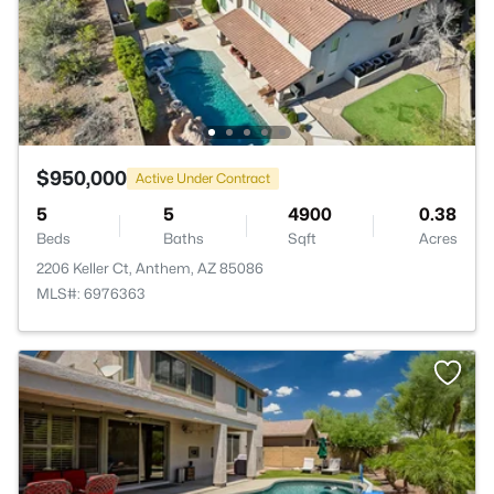
$950,000
Active Under Contract
5
5
4900
0.38
Beds
Baths
Sqft
Acres
2206 Keller Ct, Anthem, AZ 85086
MLS#: 6976363