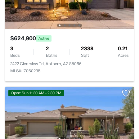
$624,900
Active
3
2
2338
0.21
Beds
Baths
Sqft
Acres
2422 Clearview Trl, Anthem, AZ 85086
MLS#: 7060235
Open: Sun 11:30 AM - 2:30 PM