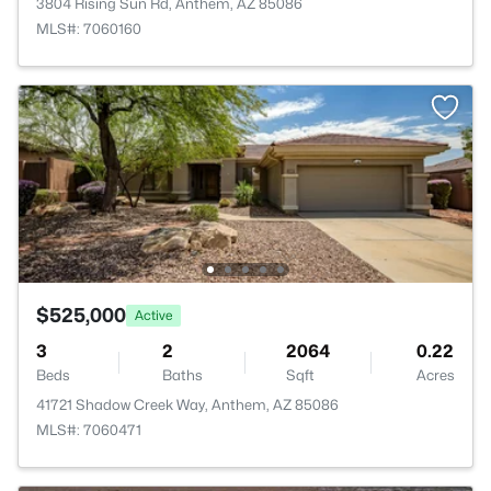
3804 Rising Sun Rd, Anthem, AZ 85086
MLS#: 7060160
$525,000
Active
3
2
2064
0.22
Beds
Baths
Sqft
Acres
41721 Shadow Creek Way, Anthem, AZ 85086
MLS#: 7060471