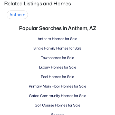
Related Listings and Homes
Anthem
Popular Searches in Anthem, AZ
Anthem Homes for Sale
Single Family Homes for Sale
Townhomes for Sale
Luxury Homes for Sale
Pool Homes for Sale
Primary Main Floor Homes for Sale
Gated Community Homes for Sale
Golf Course Homes for Sale
Schools