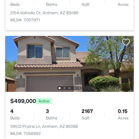
Beds
Baths
Sqft
Acres
2154 Valhalla Ct, Anthem, AZ 85086
MLS#: 7057971
$499,000
Active
4
3
2167
0.15
Beds
Baths
Sqft
Acres
39512 Prairie Ln, Anthem, AZ 85086
MLS#: 7056992