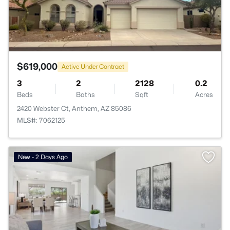
$619,000
Active Under Contract
3
2
2128
0.2
Beds
Baths
Sqft
Acres
2420 Webster Ct, Anthem, AZ 85086
MLS#: 7062125
New - 2 Days Ago