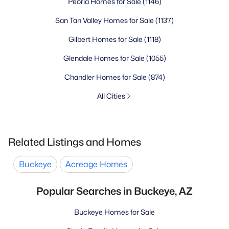
Peoria Homes for Sale
(1146)
San Tan Valley Homes for Sale
(1137)
Gilbert Homes for Sale
(1118)
Glendale Homes for Sale
(1055)
Chandler Homes for Sale
(874)
All Cities
Related Listings and Homes
Buckeye
Acreage Homes
Popular Searches in Buckeye, AZ
Buckeye Homes for Sale