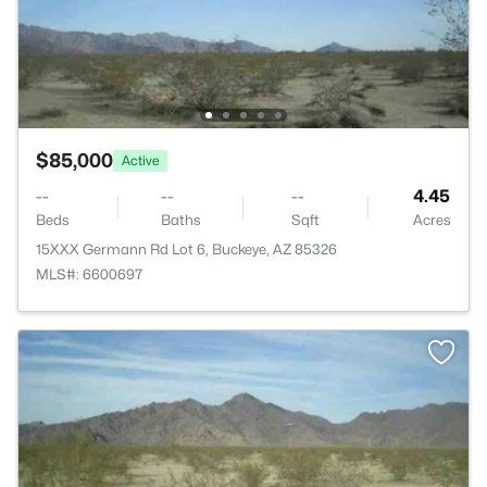
$85,000
Active
--
--
--
4.45
Beds
Baths
Sqft
Acres
15XXX Germann Rd Lot 6, Buckeye, AZ 85326
MLS#: 6600697