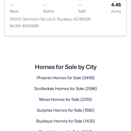
--
--
--
4.45
Beds
Baths
Sqft
Acres
15XXX Germann Rd Lot 5, Buckeye, AZ 85326
MLS#: 6600688
Homes for Sale by City
Phoenix Homes for Sale
(5456)
Scottsdale Homes for Sale
(2596)
Mesa Homes for Sale
(2310)
Surprise Homes for Sale
(1592)
Buckeye Homes for Sale
(1435)