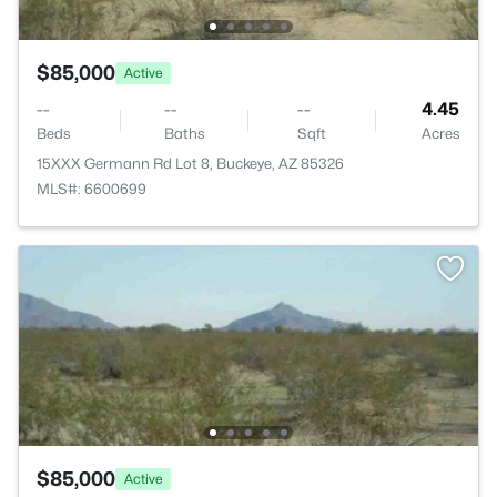
$85,000
Active
--
--
--
4.45
Beds
Baths
Sqft
Acres
15XXX Germann Rd Lot 8, Buckeye, AZ 85326
MLS#: 6600699
$85,000
Active