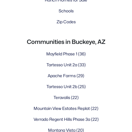
Schools
Zip Codes
Communities in Buckeye, AZ
Mayfield Phase 1
(36)
Tartesso Unit 2a
(33)
Apache Farms
(29)
Tartesso Unit 2b
(25)
Teravalis
(22)
Mountain View Estates Replat
(22)
Verrado Regent Hills Phase 3a
(22)
Montana Vista
(20)