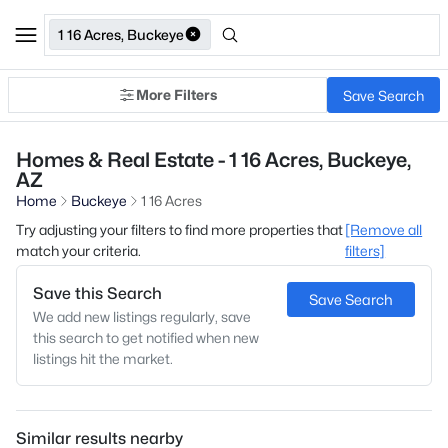
1 16 Acres, Buckeye
More Filters
Save Search
Homes & Real Estate - 1 16 Acres, Buckeye,
AZ
Home
Buckeye
1 16 Acres
Try adjusting your filters to find more properties that
[Remove all
match your criteria.
filters]
Save this Search
Save Search
We add new listings regularly, save
this search to get notified when new
listings hit the market.
Similar results nearby