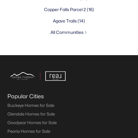
Copper Falls Parcel 2
(16)
Agave Trails
(14)
All Communities
Popular Cities
Buckeye Homes for Sale
Glendale Homes for Sale
Goodyear Homes for Sale
Peoria Homes for Sale