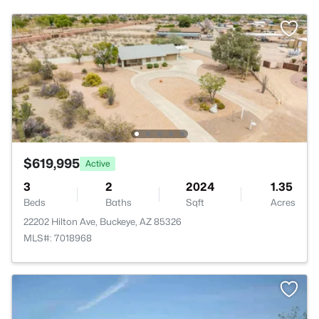
$619,995
Active
3
2
2024
1.35
Beds
Baths
Sqft
Acres
22202 Hilton Ave, Buckeye, AZ 85326
MLS#: 7018968