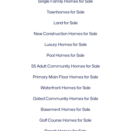
Single Family Homes for Sale
Townhomes for Sale
Land for Sale
New Construction Homes for Sale
Luxury Homes for Sale
Pool Homes for Sale
55 Adult Community Homes for Sale
Primary Main Floor Homes for Sale
Waterfront Homes for Sale
Gated Community Homes for Sale
Basement Homes for Sale
Golf Course Homes for Sale
Ranch Homes for Sale