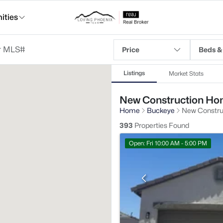
ties
Price
Beds &
Listings
Market Stats
New Construction Hom
Home
Buckeye
New Constru
393
Properties Found
Open: Fri 10:00 AM - 5:00 PM