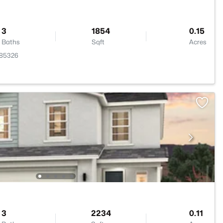
3
1854
0.15
Baths
Sqft
Acres
 85326
3
2234
0.11