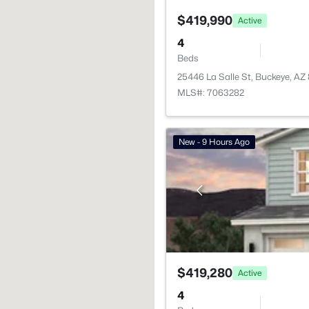
$419,990
Active
4
Beds
25446 La Salle St, Buckeye, AZ
MLS#: 7063282
New - 9 Hours Ago
$419,280
Active
4