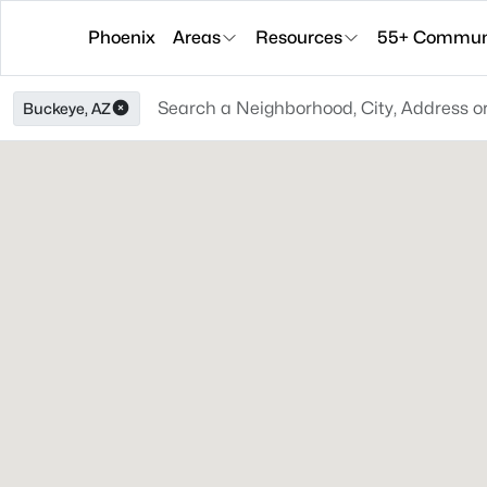
Phoenix
Areas
Resources
55+ Communi
Buckeye, AZ