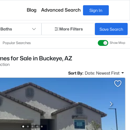
Blog
Advanced Search
Sign In
 Baths
More Filters
Save Search
Popular Searches
Show Map
es for Sale in Buckeye, AZ
ction
Sort By:
Date: Newest First